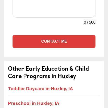
0
/
500
CONTACT ME
Other Early Education & Child
Care Programs in Huxley
Toddler Daycare in Huxley, IA
Preschool in Huxley, IA