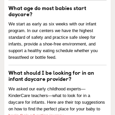
What age do most babies start
daycare?
We start as early as six weeks with our infant
program. In our centers we have the highest
standard of safety and practice safe sleep for
infants, provide a shoe-free environment, and
support a healthy eating schedule whether you
breastfeed or bottle feed.
What should I be looking for in an
infant daycare provider?
We asked our early childhood experts—
KinderCare teachers—what to look for in a
daycare for infants. Here are their top suggestions
on how to find the perfect place for your baby to