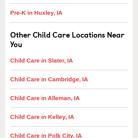
Pre-K in Huxley, IA
Other Child Care Locations Near
You
Child Care in Slater, IA
Child Care in Cambridge, IA
Child Care in Alleman, IA
Child Care in Kelley, IA
Child Care in Polk City, IA