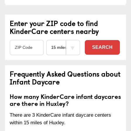
Enter your ZIP code to find
KinderCare centers nearby
SEARCH
Frequently Asked Questions about
Infant Daycare
How many KinderCare infant daycares
are there in Huxley?
There are 3 KinderCare infant daycare centers
within 15 miles of Huxley.