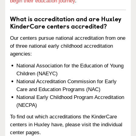
begin their education journey
.
What is accreditation and are Huxley
KinderCare centers accredited?
Our centers pursue national accreditation from one
of three national early childhood accreditation
agencies:
National Association for the Education of Young
Children (NAEYC)
National Accreditation Commission for Early
Care and Education Programs (NAC)
National Early Childhood Program Accreditation
(NECPA)
To find out which accreditations the KinderCare
centers in Huxley have, please visit the individual
center pages.