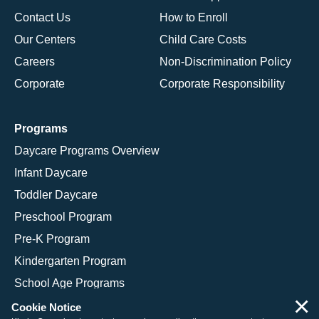
Contact Us
How to Enroll
Our Centers
Child Care Costs
Careers
Non-Discrimination Policy
Corporate
Corporate Responsibility
Programs
Daycare Programs Overview
Infant Daycare
Toddler Daycare
Preschool Program
Pre-K Program
Kindergarten Program
School Age Programs
×
Cookie Notice