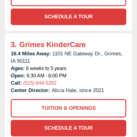
SCHEDULE A TOUR
3.
Grimes KinderCare
16.4 Miles Away:
1101 NE Gateway Dr.,
Grimes,
IA
50111
Ages:
6 weeks to 5 years
Open:
6:30 AM - 6:00 PM
Call:
(515) 644-5282
Center Director:
Alicia Hale, since 2021
TUITION & OPENINGS
SCHEDULE A TOUR