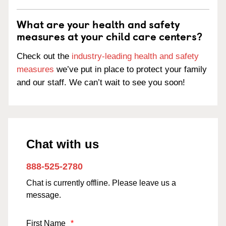
What are your health and safety
measures at your child care centers?
Check out the
industry-leading health and safety
measures
we’ve put in place to protect your family
and our staff. We can’t wait to see you soon!
Chat with us
888-525-2780
Chat is currently offline. Please leave us a
message.
First Name
*