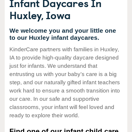
Infant Daycares In
Huxley, Iowa
We welcome you and your little one
to our Huxley infant daycares.
KinderCare partners with families in Huxley,
IA to provide high-quality daycare designed
just for infants. We understand that
entrusting us with your baby’s care is a big
step, and our naturally gifted infant teachers
work hard to ensure a smooth transition into
our care. In our safe and supportive
classrooms, your infant will feel loved and
ready to explore their world.
Find one of our infant child care