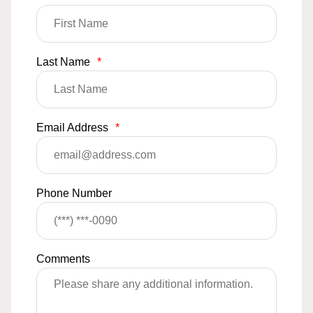
Last Name
*
Email Address
*
Phone Number
Comments