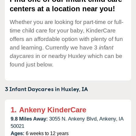
centers at a location near you!
Whether you are looking for part-time or full-
time child care for your baby, KinderCare
offers an affordable option with plenty of fun
and learning. Currently we have 3
infant
daycares
in or nearby Huxley which can be
found just below.
3 Infant Daycares in
Huxley,
IA
1.
Ankeny KinderCare
9.8 Miles Away:
3055 N. Ankeny Blvd,
Ankeny,
IA
50021
Ages:
6 weeks to 12 years