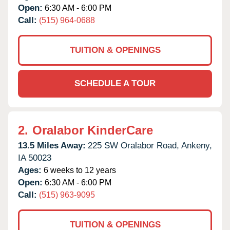
Open:
6:30 AM - 6:00 PM
Call:
(515) 964-0688
TUITION & OPENINGS
SCHEDULE A TOUR
2.
Oralabor KinderCare
13.5 Miles Away:
225 SW Oralabor Road,
Ankeny,
IA
50023
Ages:
6 weeks to 12 years
Open:
6:30 AM - 6:00 PM
Call:
(515) 963-9095
TUITION & OPENINGS