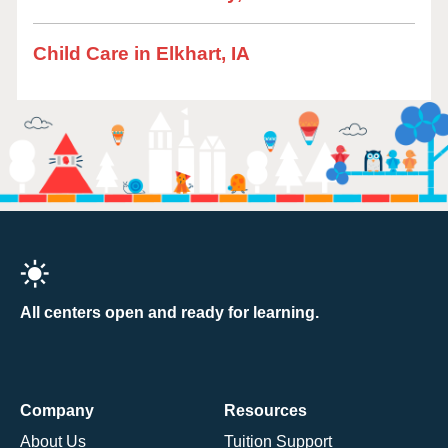
Child Care in Elkhart, IA
All centers open and ready for learning.
Company
Resources
About Us
Tuition Support