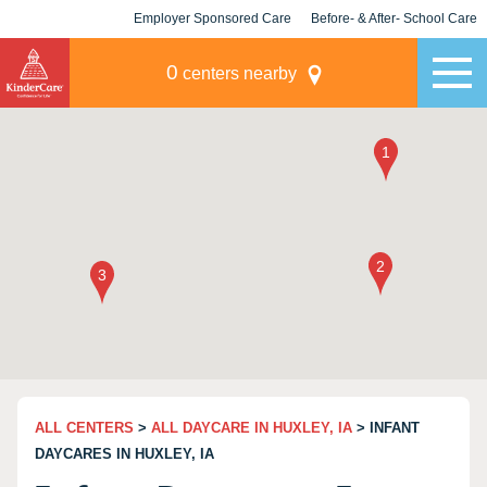
Employer Sponsored Care
Before- & After- School Care
KLC for Employers
Champions
0
centers nearby
ALL CENTERS
>
ALL DAYCARE IN HUXLEY, IA
> INFANT
DAYCARES IN HUXLEY, IA