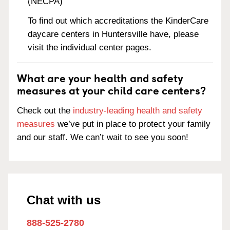
(NECPA)
To find out which accreditations the KinderCare
daycare centers in Huntersville have, please
visit the individual center pages.
What are your health and safety
measures at your child care centers?
Check out the
industry-leading health and safety
measures
we’ve put in place to protect your family
and our staff. We can’t wait to see you soon!
Chat with us
888-525-2780