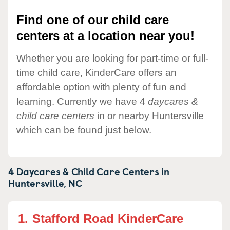
Find one of our child care
centers at a location near you!
Whether you are looking for part-time or full-
time child care, KinderCare offers an
affordable option with plenty of fun and
learning. Currently we have 4
daycares &
child care centers
in or nearby Huntersville
which can be found just below.
4 Daycares & Child Care Centers in
Huntersville,
NC
1.
Stafford Road KinderCare