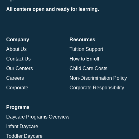
All centers open and ready for learning.
Company
Resources
About Us
Tuition Support
Contact Us
How to Enroll
Our Centers
Child Care Costs
Careers
Non-Discrimination Policy
Corporate
Corporate Responsibility
Programs
Daycare Programs Overview
Infant Daycare
Toddler Daycare