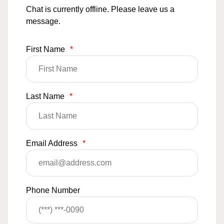
Chat is currently offline. Please leave us a
message.
First Name
*
Last Name
*
Email Address
*
Phone Number