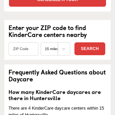
Enter your ZIP code to find
KinderCare centers nearby
SEARCH
Frequently Asked Questions about
Daycare
How many KinderCare daycares are
there in Huntersville
There are 4 KinderCare daycare centers within 15
miles of Huntersville.