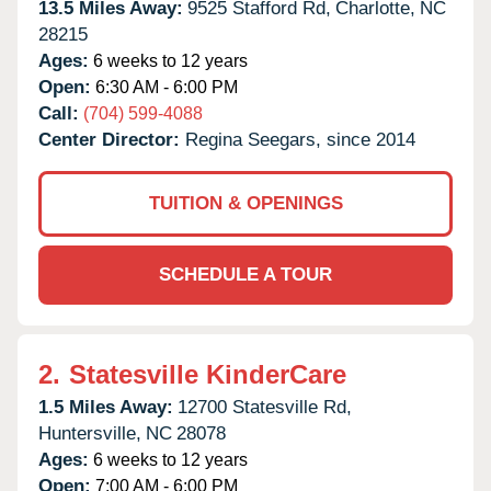
13.5 Miles Away:
9525 Stafford Rd,
Charlotte,
NC
28215
Ages:
6 weeks to 12 years
Open:
6:30 AM - 6:00 PM
Call:
(704) 599-4088
Center Director:
Regina Seegars, since 2014
TUITION & OPENINGS
SCHEDULE A TOUR
2.
Statesville KinderCare
1.5 Miles Away:
12700 Statesville Rd,
Huntersville,
NC
28078
Ages:
6 weeks to 12 years
Open:
7:00 AM - 6:00 PM