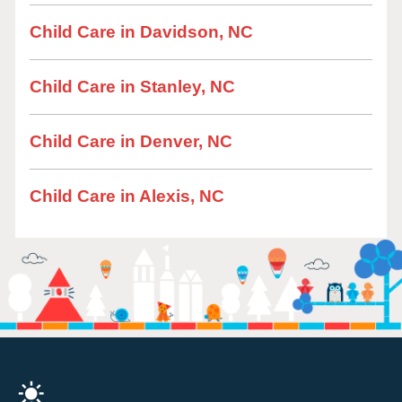
Child Care in Davidson, NC
Child Care in Stanley, NC
Child Care in Denver, NC
Child Care in Alexis, NC