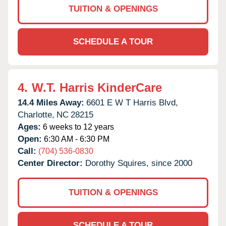
TUITION & OPENINGS
SCHEDULE A TOUR
4.
W.T. Harris KinderCare
14.4 Miles Away:
6601 E W T Harris Blvd,
Charlotte,
NC
28215
Ages:
6 weeks to 12 years
Open:
6:30 AM - 6:30 PM
Call:
(704) 536-0830
Center Director:
Dorothy Squires, since 2000
TUITION & OPENINGS
SCHEDULE A TOUR