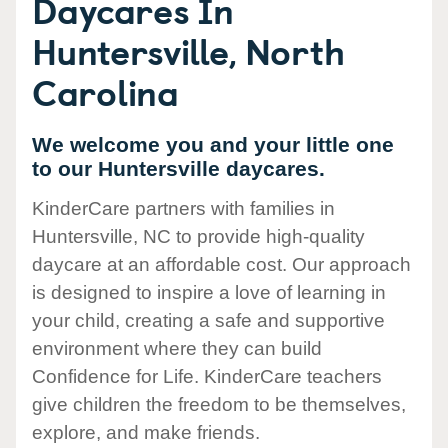
Daycares In
Huntersville, North
Carolina
We welcome you and your little one
to our Huntersville daycares.
KinderCare partners with families in
Huntersville, NC to provide high-quality
daycare at an affordable cost. Our approach
is designed to inspire a love of learning in
your child, creating a safe and supportive
environment where they can build
Confidence for Life. KinderCare teachers
give children the freedom to be themselves,
explore, and make friends.