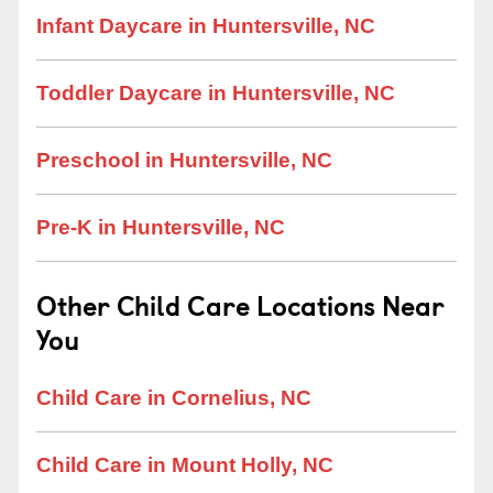
Infant Daycare in Huntersville, NC
Toddler Daycare in Huntersville, NC
Preschool in Huntersville, NC
Pre-K in Huntersville, NC
Other Child Care Locations Near
You
Child Care in Cornelius, NC
Child Care in Mount Holly, NC