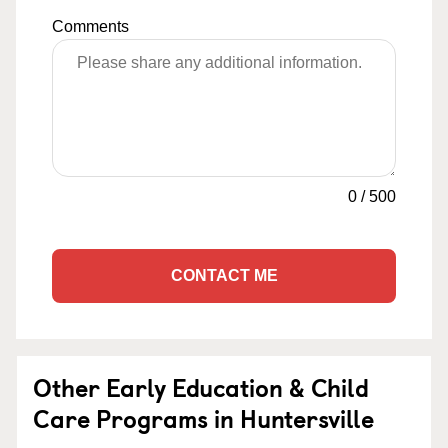
Comments
0
/
500
CONTACT ME
Other Early Education & Child
Care Programs in Huntersville