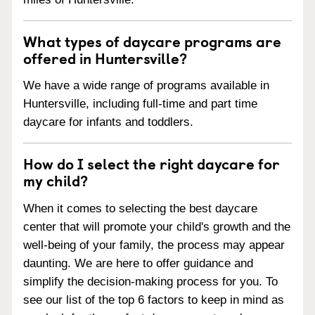
What types of daycare programs are
offered in Huntersville?
We have a wide range of programs available in
Huntersville, including full-time and part time
daycare for infants and toddlers.
How do I select the right daycare for
my child?
When it comes to selecting the best daycare
center that will promote your child's growth and the
well-being of your family, the process may appear
daunting. We are here to offer guidance and
simplify the decision-making process for you. To
see our list of the top 6 factors to keep in mind as