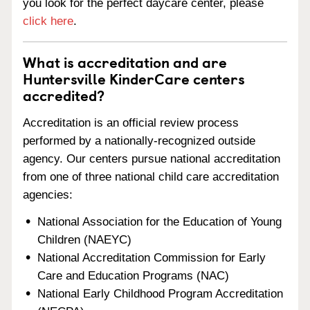
you look for the perfect daycare center, please
click here
.
What is accreditation and are
Huntersville KinderCare centers
accredited?
Accreditation is an official review process
performed by a nationally-recognized outside
agency. Our centers pursue national accreditation
from one of three national child care accreditation
agencies:
National Association for the Education of Young
Children (NAEYC)
National Accreditation Commission for Early
Care and Education Programs (NAC)
National Early Childhood Program Accreditation