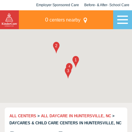
Employer Sponsored Care
Before- & After- School Care
KLC for Employers
Champions
0
centers nearby
ALL CENTERS
>
ALL DAYCARE IN HUNTERSVILLE, NC
>
DAYCARES & CHILD CARE CENTERS IN HUNTERSVILLE, NC