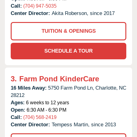
Call:
(704) 947-5035
Center Director:
Akita Roberson, since 2017
TUITION & OPENINGS
SCHEDULE A TOUR
3.
Farm Pond KinderCare
16 Miles Away:
5750 Farm Pond Ln,
Charlotte,
NC
28212
Ages:
6 weeks to 12 years
Open:
6:30 AM - 6:30 PM
Call:
(704) 568-2419
Center Director:
Tempess Martin, since 2013