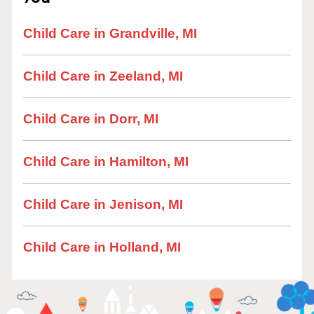
Child Care in Grandville, MI
Child Care in Zeeland, MI
Child Care in Dorr, MI
Child Care in Hamilton, MI
Child Care in Jenison, MI
Child Care in Holland, MI