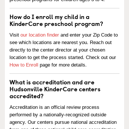
How do I enroll my child in a
KinderCare preschool program?
Visit
our location finder
and enter your Zip Code to
see which locations are nearest you. Reach out
directly to the center director at your chosen
location to get the process started. Check out our
How to Enroll
page for more details.
What is accreditation and are
Hudsonville KinderCare centers
accredited?
Accreditation is an official review process
performed by a nationally-recognized outside
agency. Our centers pursue national accreditation