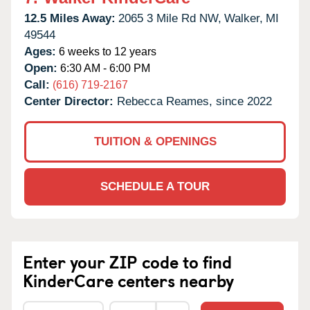
12.5 Miles Away:
2065 3 Mile Rd NW,
Walker,
MI
49544
Ages:
6 weeks to 12 years
Open:
6:30 AM - 6:00 PM
Call:
(616) 719-2167
Center Director:
Rebecca Reames, since 2022
TUITION & OPENINGS
SCHEDULE A TOUR
Enter your ZIP code to find
KinderCare centers nearby