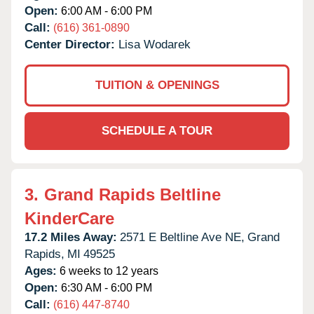
Open:
6:00 AM - 6:00 PM
Call:
(616) 361-0890
Center Director:
Lisa Wodarek
TUITION & OPENINGS
SCHEDULE A TOUR
3.
Grand Rapids Beltline
KinderCare
17.2 Miles Away:
2571 E Beltline Ave NE,
Grand
Rapids,
MI
49525
Ages:
6 weeks to 12 years
Open:
6:30 AM - 6:00 PM
Call:
(616) 447-8740