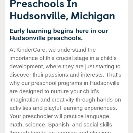
Preschools In
Hudsonville, Michigan
Early learning begins here in our
Hudsonville preschools.
At KinderCare, we understand the
importance of this crucial stage in a child's
development, where they are just starting to
discover their passions and interests. That's
why our preschool programs in Hudsonville
are designed to nurture your child's
imagination and creativity through hands-on
activities and playful learning experiences.
Your preschooler will practice language,
math, science, Spanish, and social skills
through hands-on learning and playtime.