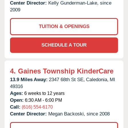
Center Director:
Kelly Gunderman-Lake, since
2009
TUITION & OPENINGS
SCHEDULE A TOUR
4.
Gaines Township KinderCare
13.9 Miles Away:
2347 68th St SE,
Caledonia,
MI
49316
Ages:
6 weeks to 12 years
Open:
6:30 AM - 6:00 PM
Call:
(616) 554-6170
Center Director:
Megan Backoski, since 2008