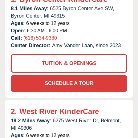
8.1 Miles Away:
6525 Byron Center Ave SW,
Byron Center,
MI
49315
Ages:
6 weeks to 12 years
Open:
6:30 AM - 6:00 PM
Call:
(616) 534-9380
Center Director:
Amy Vander Laan, since 2023
TUITION & OPENINGS
SCHEDULE A TOUR
2.
West River KinderCare
19.2 Miles Away:
6275 West River Dr,
Belmont,
MI
49306
Ages:
6 weeks to 12 years