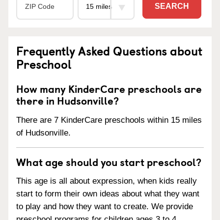
SEARCH
Frequently Asked Questions about
Preschool
How many KinderCare preschools are
there in Hudsonville?
There are 7 KinderCare preschools within 15 miles
of Hudsonville.
What age should you start preschool?
This age is all about expression, when kids really
start to form their own ideas about what they want
to play and how they want to create. We provide
preschool programs for children ages 3 to 4.