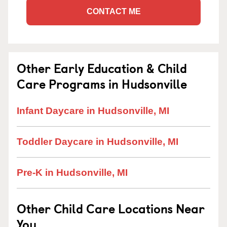
CONTACT ME
Other Early Education & Child
Care Programs in Hudsonville
Infant Daycare in Hudsonville, MI
Toddler Daycare in Hudsonville, MI
Pre-K in Hudsonville, MI
Other Child Care Locations Near
You