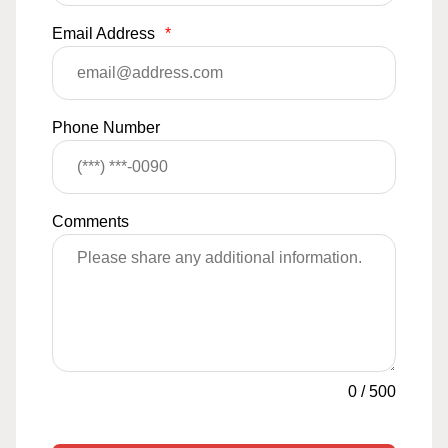
Email Address
*
Phone Number
Comments
0
/
500