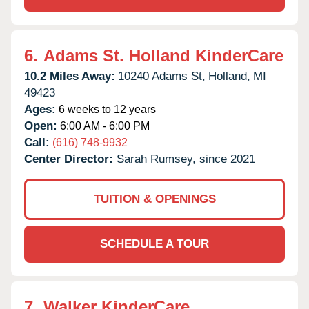
6.
Adams St. Holland KinderCare
10.2 Miles Away:
10240 Adams St,
Holland,
MI
49423
Ages:
6 weeks to 12 years
Open:
6:00 AM - 6:00 PM
Call:
(616) 748-9932
Center Director:
Sarah Rumsey, since 2021
TUITION & OPENINGS
SCHEDULE A TOUR
7.
Walker KinderCare