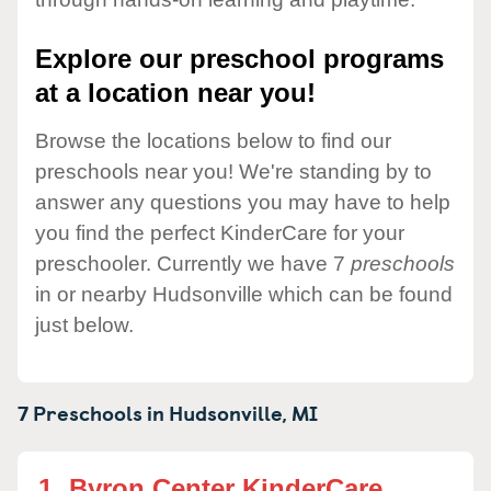
Explore our preschool programs
at a location near you!
Browse the locations below to find our
preschools near you! We're standing by to
answer any questions you may have to help
you find the perfect KinderCare for your
preschooler. Currently we have 7
preschools
in or nearby Hudsonville which can be found
just below.
7 Preschools in
Hudsonville,
MI
1.
Byron Center KinderCare