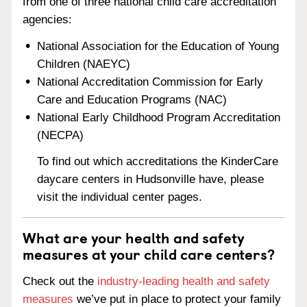
from one of three national child care accreditation
agencies:
National Association for the Education of Young
Children (NAEYC)
National Accreditation Commission for Early
Care and Education Programs (NAC)
National Early Childhood Program Accreditation
(NECPA)
To find out which accreditations the KinderCare
daycare centers in Hudsonville have, please
visit the individual center pages.
What are your health and safety
measures at your child care centers?
Check out the
industry-leading health and safety
measures
we’ve put in place to protect your family