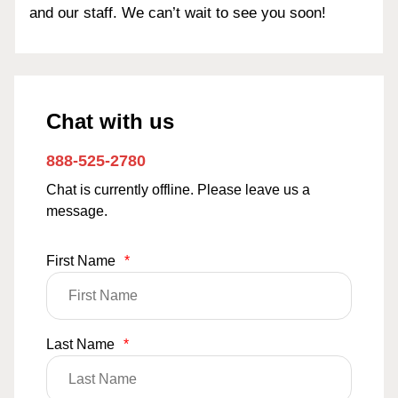
and our staff. We can’t wait to see you soon!
Chat with us
888-525-2780
Chat is currently offline. Please leave us a
message.
First Name
*
Last Name
*