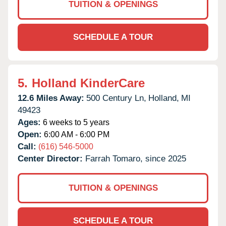
TUITION & OPENINGS
SCHEDULE A TOUR
5.
Holland KinderCare
12.6 Miles Away:
500 Century Ln,
Holland,
MI
49423
Ages:
6 weeks to 5 years
Open:
6:00 AM - 6:00 PM
Call:
(616) 546-5000
Center Director:
Farrah Tomaro, since 2025
TUITION & OPENINGS
SCHEDULE A TOUR