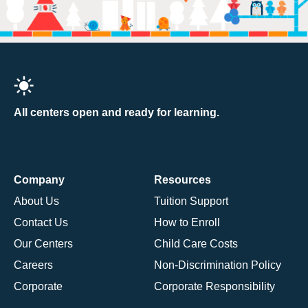
All centers open and ready for learning.
Company
Resources
About Us
Tuition Support
Contact Us
How to Enroll
Our Centers
Child Care Costs
Careers
Non-Discrimination Policy
Corporate
Corporate Responsibility