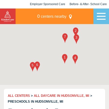
Employer Sponsored Care
Before- & After- School Care
KLC for Employers
Champions
0
centers nearby
ALL CENTERS
>
ALL DAYCARE IN HUDSONVILLE, MI
>
PRESCHOOLS IN HUDSONVILLE, MI