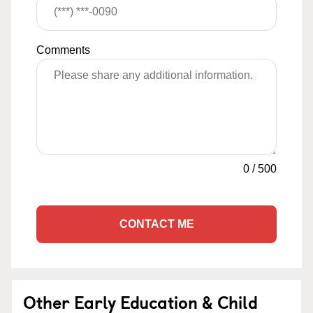
Comments
0
/
500
CONTACT ME
Other Early Education & Child