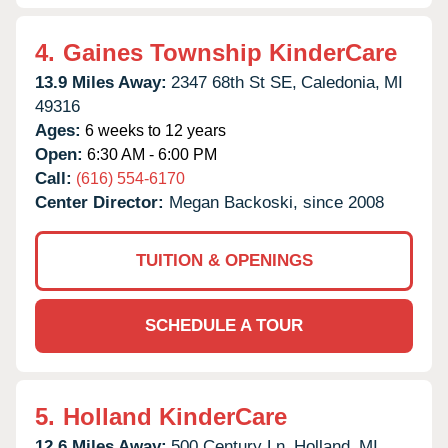
4.
Gaines Township KinderCare
13.9 Miles Away:
2347 68th St SE,
Caledonia,
MI
49316
Ages:
6 weeks to 12 years
Open:
6:30 AM - 6:00 PM
Call:
(616) 554-6170
Center Director:
Megan Backoski, since 2008
TUITION & OPENINGS
SCHEDULE A TOUR
5.
Holland KinderCare
12.6 Miles Away:
500 Century Ln,
Holland,
MI