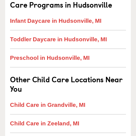
Care Programs in Hudsonville
Infant Daycare in Hudsonville, MI
Toddler Daycare in Hudsonville, MI
Preschool in Hudsonville, MI
Other Child Care Locations Near
You
Child Care in Grandville, MI
Child Care in Zeeland, MI