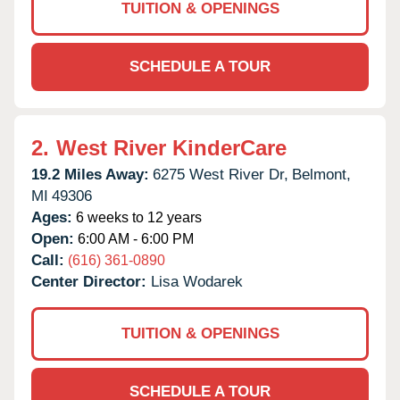
TUITION & OPENINGS
SCHEDULE A TOUR
2.
West River KinderCare
19.2 Miles Away:
6275 West River Dr,
Belmont,
MI
49306
Ages:
6 weeks to 12 years
Open:
6:00 AM - 6:00 PM
Call:
(616) 361-0890
Center Director:
Lisa Wodarek
TUITION & OPENINGS
SCHEDULE A TOUR