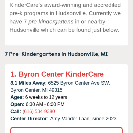
KinderCare's award-winning and accredited
pre-k programs in Hudsonville. Currently we
have 7
pre-kindergartens
in or nearby
Hudsonville which can be found just below.
7 Pre-Kindergartens in
Hudsonville,
MI
1.
Byron Center KinderCare
8.1 Miles Away:
6525 Byron Center Ave SW,
Byron Center,
MI
49315
Ages:
6 weeks to 12 years
Open:
6:30 AM - 6:00 PM
Call:
(616) 534-9380
Center Director:
Amy Vander Laan, since 2023