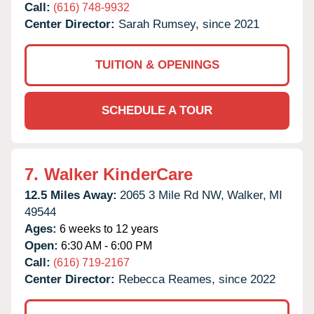
Call:
(616) 748-9932
Center Director:
Sarah Rumsey, since 2021
TUITION & OPENINGS
SCHEDULE A TOUR
7.
Walker KinderCare
12.5 Miles Away:
2065 3 Mile Rd NW,
Walker,
MI
49544
Ages:
6 weeks to 12 years
Open:
6:30 AM - 6:00 PM
Call:
(616) 719-2167
Center Director:
Rebecca Reames, since 2022