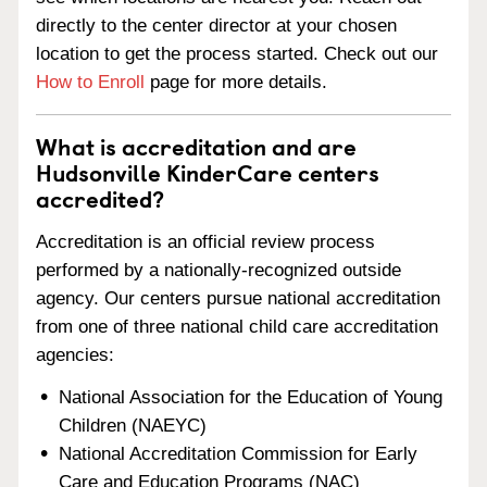
directly to the center director at your chosen
location to get the process started. Check out our
How to Enroll
page for more details.
What is accreditation and are
Hudsonville KinderCare centers
accredited?
Accreditation is an official review process
performed by a nationally-recognized outside
agency. Our centers pursue national accreditation
from one of three national child care accreditation
agencies:
National Association for the Education of Young
Children (NAEYC)
National Accreditation Commission for Early
Care and Education Programs (NAC)