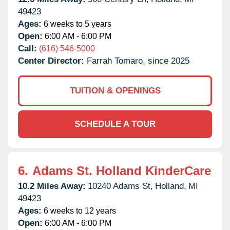
49423
Ages:
6 weeks to 5 years
Open:
6:00 AM - 6:00 PM
Call:
(616) 546-5000
Center Director:
Farrah Tomaro, since 2025
TUITION & OPENINGS
SCHEDULE A TOUR
6.
Adams St. Holland KinderCare
10.2 Miles Away:
10240 Adams St,
Holland,
MI
49423
Ages:
6 weeks to 12 years
Open:
6:00 AM - 6:00 PM