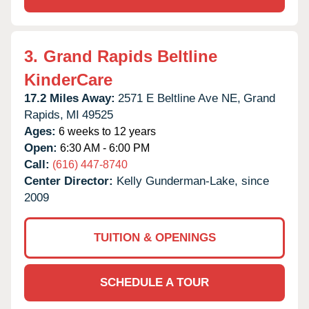
3.
Grand Rapids Beltline
KinderCare
17.2 Miles Away:
2571 E Beltline Ave NE,
Grand
Rapids,
MI
49525
Ages:
6 weeks to 12 years
Open:
6:30 AM - 6:00 PM
Call:
(616) 447-8740
Center Director:
Kelly Gunderman-Lake, since
2009
TUITION & OPENINGS
SCHEDULE A TOUR