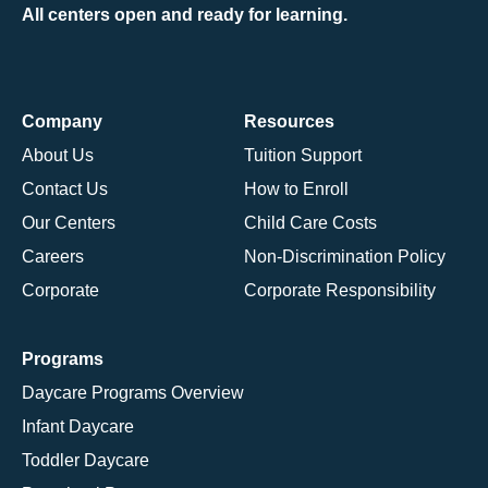
All centers open and ready for learning.
Company
Resources
About Us
Tuition Support
Contact Us
How to Enroll
Our Centers
Child Care Costs
Careers
Non-Discrimination Policy
Corporate
Corporate Responsibility
Programs
Daycare Programs Overview
Infant Daycare
Toddler Daycare