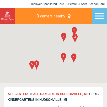
Employer Sponsored Care
Before- & After- School Care
KLC for Employers
Champions
0
centers nearby
ALL CENTERS
>
ALL DAYCARE IN HUDSONVILLE, MI
> PRE-
KINDERGARTENS IN HUDSONVILLE, MI