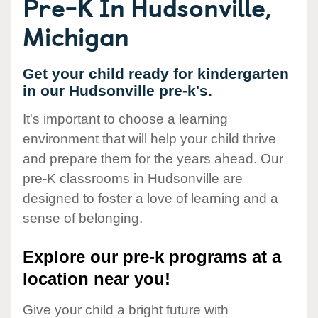
Pre-K In Hudsonville,
Michigan
Get your child ready for kindergarten
in our Hudsonville pre-k's.
It's important to choose a learning
environment that will help your child thrive
and prepare them for the years ahead. Our
pre-K classrooms in Hudsonville are
designed to foster a love of learning and a
sense of belonging.
Explore our pre-k programs at a
location near you!
Give your child a bright future with