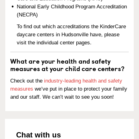
National Early Childhood Program Accreditation
(NECPA)
To find out which accreditations the KinderCare
daycare centers in Hudsonville have, please
visit the individual center pages.
What are your health and safety
measures at your child care centers?
Check out the
industry-leading health and safety
measures
we’ve put in place to protect your family
and our staff. We can’t wait to see you soon!
Chat with us