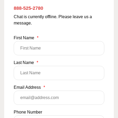
888-525-2780
Chat is currently offline. Please leave us a
message.
First Name
*
Last Name
*
Email Address
*
Phone Number