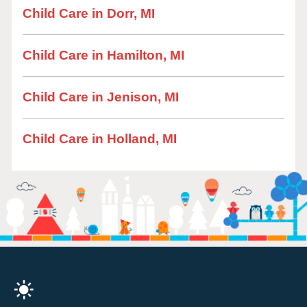
Child Care in Dorr, MI
Child Care in Hamilton, MI
Child Care in Jenison, MI
Child Care in Holland, MI