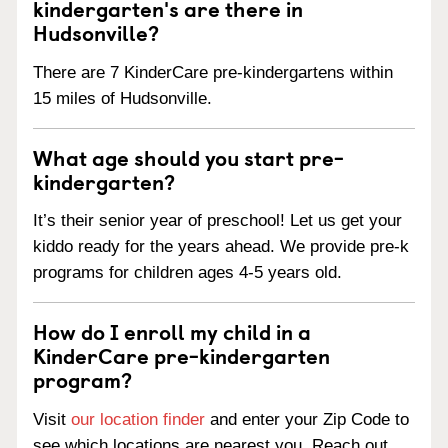
kindergarten's are there in
Hudsonville?
There are 7 KinderCare pre-kindergartens within
15 miles of Hudsonville.
What age should you start pre-
kindergarten?
It’s their senior year of preschool! Let us get your
kiddo ready for the years ahead. We provide pre-k
programs for children ages 4-5 years old.
How do I enroll my child in a
KinderCare pre-kindergarten
program?
Visit
our location finder
and enter your Zip Code to
see which locations are nearest you. Reach out