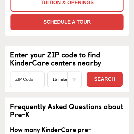
TUITION & OPENINGS
SCHEDULE A TOUR
Enter your ZIP code to find
KinderCare centers nearby
SEARCH
Frequently Asked Questions about
Pre-K
How many KinderCare pre-