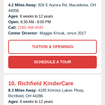
4.2 Miles Away:
926 E Aurora Rd,
Macedonia,
OH
44056
Ages:
6 weeks to 12 years
Open:
6:30 AM - 6:00 PM
Call:
(330) 468-4545
Center Director:
Maggie Krivak, since 2017
TUITION & OPENINGS
SCHEDULE A TOUR
10.
Richfield KinderCare
8.3 Miles Away:
4195 Kinross Lakes Pkwy,
Richfield,
OH
44286
Ages:
6 weeks to 12 years