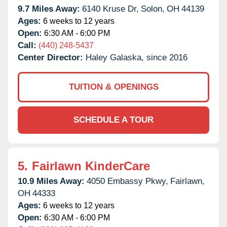
9.7 Miles Away:
6140 Kruse Dr,
Solon,
OH
44139
Ages:
6 weeks to 12 years
Open:
6:30 AM - 6:00 PM
Call:
(440) 248-5437
Center Director:
Haley Galaska, since 2016
TUITION & OPENINGS
SCHEDULE A TOUR
5.
Fairlawn KinderCare
10.9 Miles Away:
4050 Embassy Pkwy,
Fairlawn,
OH
44333
Ages:
6 weeks to 12 years
Open:
6:30 AM - 6:00 PM