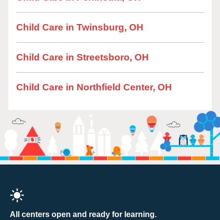
Child Care in Twinsburg, OH
Child Care in Streetsboro, OH
Child Care in Northfield Center, OH
All centers open and ready for learning.