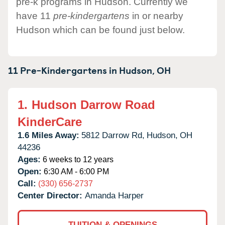
pre-k programs in Hudson. Currently we
have 11
pre-kindergartens
in or nearby
Hudson which can be found just below.
11 Pre-Kindergartens in
Hudson,
OH
1.
Hudson Darrow Road
KinderCare
1.6 Miles Away:
5812 Darrow Rd,
Hudson,
OH
44236
Ages:
6 weeks to 12 years
Open:
6:30 AM - 6:00 PM
Call:
(330) 656-2737
Center Director:
Amanda Harper
TUITION & OPENINGS