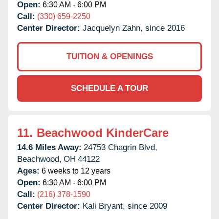
Open:
6:30 AM - 6:00 PM
Call:
(330) 659-2250
Center Director:
Jacquelyn Zahn, since 2016
TUITION & OPENINGS
SCHEDULE A TOUR
11.
Beachwood KinderCare
14.6 Miles Away:
24753 Chagrin Blvd,
Beachwood,
OH
44122
Ages:
6 weeks to 12 years
Open:
6:30 AM - 6:00 PM
Call:
(216) 378-1590
Center Director:
Kali Bryant, since 2009