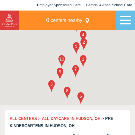
Employer Sponsored Care
Before- & After- School Care
KLC for Employers
Champions
0
centers nearby
ALL CENTERS
>
ALL DAYCARE IN HUDSON, OH
> PRE-
KINDERGARTENS IN HUDSON, OH