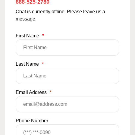
888-525-2780
Chat is currently offline. Please leave us a
message.
First Name
*
Last Name
*
Email Address
*
Phone Number