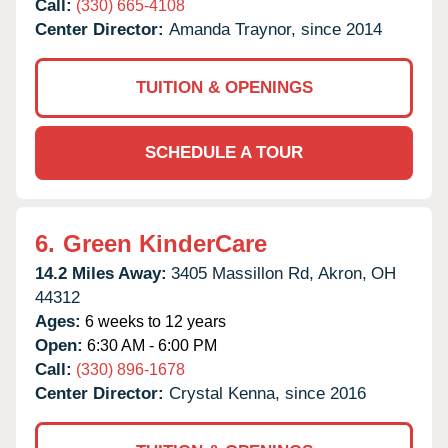
Call:
(330) 665-4108
Center Director:
Amanda Traynor, since 2014
TUITION & OPENINGS
SCHEDULE A TOUR
6.
Green KinderCare
14.2 Miles Away:
3405 Massillon Rd,
Akron,
OH
44312
Ages:
6 weeks to 12 years
Open:
6:30 AM - 6:00 PM
Call:
(330) 896-1678
Center Director:
Crystal Kenna, since 2016