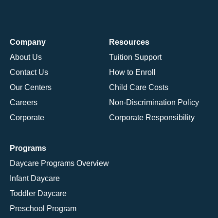
Company
Resources
About Us
Tuition Support
Contact Us
How to Enroll
Our Centers
Child Care Costs
Careers
Non-Discrimination Policy
Corporate
Corporate Responsibility
Programs
Daycare Programs Overview
Infant Daycare
Toddler Daycare
Preschool Program