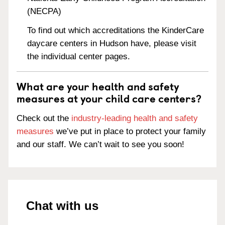
(NECPA)
To find out which accreditations the KinderCare
daycare centers in Hudson have, please visit
the individual center pages.
What are your health and safety
measures at your child care centers?
Check out the
industry-leading health and safety
measures
we’ve put in place to protect your family
and our staff. We can’t wait to see you soon!
Chat with us