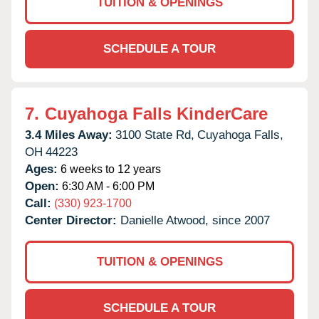
TUITION & OPENINGS
SCHEDULE A TOUR
7.
Cuyahoga Falls KinderCare
3.4 Miles Away:
3100 State Rd,
Cuyahoga Falls,
OH
44223
Ages:
6 weeks to 12 years
Open:
6:30 AM - 6:00 PM
Call:
(330) 923-1700
Center Director:
Danielle Atwood, since 2007
TUITION & OPENINGS
SCHEDULE A TOUR