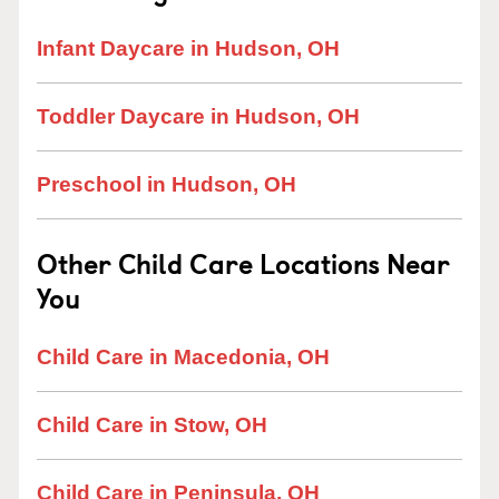
Infant Daycare in Hudson, OH
Toddler Daycare in Hudson, OH
Preschool in Hudson, OH
Other Child Care Locations Near
You
Child Care in Macedonia, OH
Child Care in Stow, OH
Child Care in Peninsula, OH