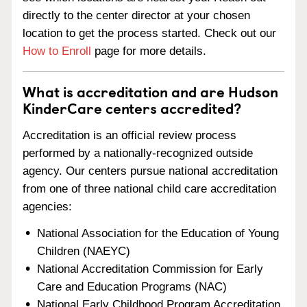
directly to the center director at your chosen
location to get the process started. Check out our
How to Enroll
page for more details.
What is accreditation and are Hudson
KinderCare centers accredited?
Accreditation is an official review process
performed by a nationally-recognized outside
agency. Our centers pursue national accreditation
from one of three national child care accreditation
agencies:
National Association for the Education of Young
Children (NAEYC)
National Accreditation Commission for Early
Care and Education Programs (NAC)
National Early Childhood Program Accreditation