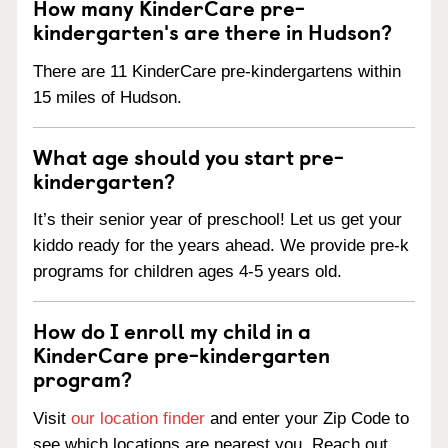
How many KinderCare pre-
kindergarten's are there in Hudson?
There are 11 KinderCare pre-kindergartens within
15 miles of Hudson.
What age should you start pre-
kindergarten?
It’s their senior year of preschool! Let us get your
kiddo ready for the years ahead. We provide pre-k
programs for children ages 4-5 years old.
How do I enroll my child in a
KinderCare pre-kindergarten
program?
Visit
our location finder
and enter your Zip Code to
see which locations are nearest you. Reach out