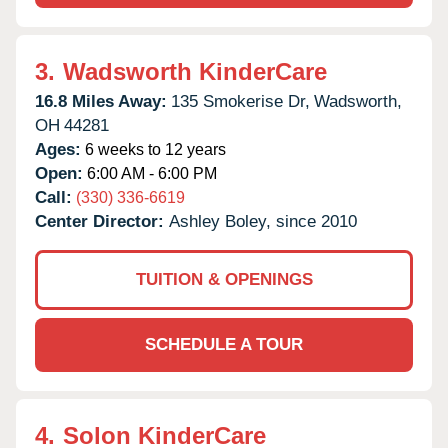
3.
Wadsworth KinderCare
16.8 Miles Away:
135 Smokerise Dr,
Wadsworth,
OH
44281
Ages:
6 weeks to 12 years
Open:
6:00 AM - 6:00 PM
Call:
(330) 336-6619
Center Director:
Ashley Boley, since 2010
TUITION & OPENINGS
SCHEDULE A TOUR
4.
Solon KinderCare