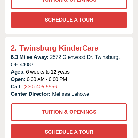
SCHEDULE A TOUR
2.
Twinsburg KinderCare
6.3 Miles Away:
2572 Glenwood Dr,
Twinsburg,
OH
44087
Ages:
6 weeks to 12 years
Open:
6:30 AM - 6:00 PM
Call:
(330) 405-5556
Center Director:
Melissa Lahowe
TUITION & OPENINGS
SCHEDULE A TOUR