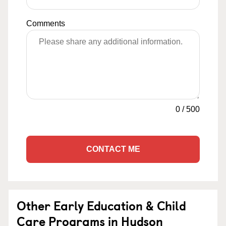
Comments
0
/
500
CONTACT ME
Other Early Education & Child
Care Programs in Hudson