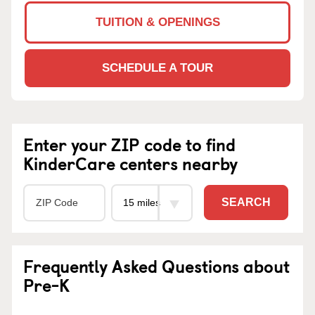
TUITION & OPENINGS
SCHEDULE A TOUR
Enter your ZIP code to find
KinderCare centers nearby
SEARCH
Frequently Asked Questions about
Pre-K