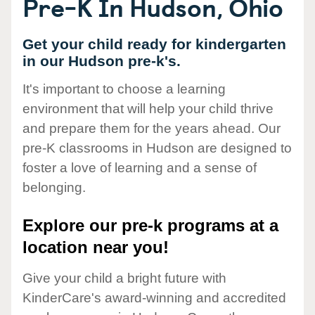
Pre-K In Hudson, Ohio
Get your child ready for kindergarten
in our Hudson pre-k's.
It's important to choose a learning
environment that will help your child thrive
and prepare them for the years ahead. Our
pre-K classrooms in Hudson are designed to
foster a love of learning and a sense of
belonging.
Explore our pre-k programs at a
location near you!
Give your child a bright future with
KinderCare's award-winning and accredited