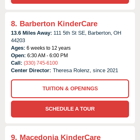
8.
Barberton KinderCare
13.6 Miles Away:
111 5th St SE,
Barberton,
OH
44203
Ages:
6 weeks to 12 years
Open:
6:30 AM - 6:00 PM
Call:
(330) 745-6100
Center Director:
Theresa Rolenz, since 2021
TUITION & OPENINGS
SCHEDULE A TOUR
9.
Macedonia KinderCare