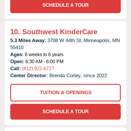
SCHEDULE A TOUR
10.
Southwest KinderCare
5.3 Miles Away:
3708 W 44th St,
Minneapolis,
MN
55410
Ages:
6 weeks to 6 years
Open:
6:30 AM - 6:00 PM
Call:
(612) 922-6727
Center Director:
Brenda Corley, since 2022
TUITION & OPENINGS
SCHEDULE A TOUR