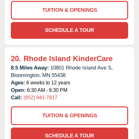
TUITION & OPENINGS
SCHEDULE A TOUR
20.
Rhode Island KinderCare
8.5 Miles Away:
10801 Rhode Island Ave S,
Bloomington,
MN
55438
Ages:
6 weeks to 12 years
Open:
6:30 AM - 6:30 PM
Call:
(952) 941-7817
TUITION & OPENINGS
SCHEDULE A TOUR