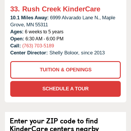
33.
Rush Creek KinderCare
10.1 Miles Away:
6999 Alvarado Lane N.,
Maple
Grove,
MN
55311
Ages:
6 weeks to 5 years
Open:
6:30 AM - 6:00 PM
Call:
(763) 703-5189
Center Director:
Shelly Boloor, since 2013
TUITION & OPENINGS
SCHEDULE A TOUR
Enter your ZIP code to find
KinderCare centers nearby