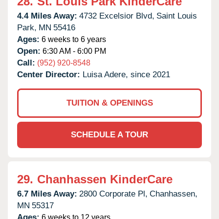
28.
St. Louis Park KinderCare
4.4 Miles Away:
4732 Excelsior Blvd,
Saint Louis
Park,
MN
55416
Ages:
6 weeks to 6 years
Open:
6:30 AM - 6:00 PM
Call:
(952) 920-8548
Center Director:
Luisa Adere, since 2021
TUITION & OPENINGS
SCHEDULE A TOUR
29.
Chanhassen KinderCare
6.7 Miles Away:
2800 Corporate Pl,
Chanhassen,
MN
55317
Ages:
6 weeks to 12 years