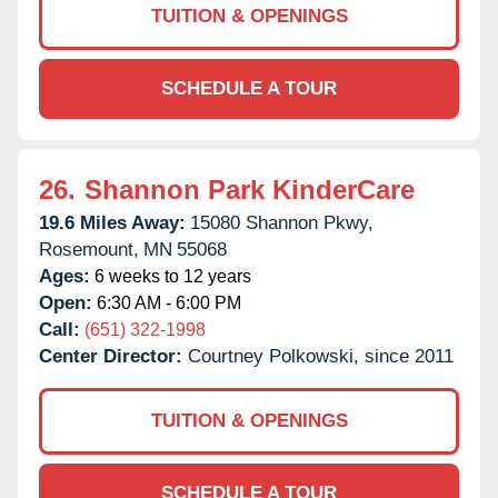
TUITION & OPENINGS
SCHEDULE A TOUR
26.
Shannon Park KinderCare
19.6 Miles Away:
15080 Shannon Pkwy,
Rosemount,
MN
55068
Ages:
6 weeks to 12 years
Open:
6:30 AM - 6:00 PM
Call:
(651) 322-1998
Center Director:
Courtney Polkowski, since 2011
TUITION & OPENINGS
SCHEDULE A TOUR