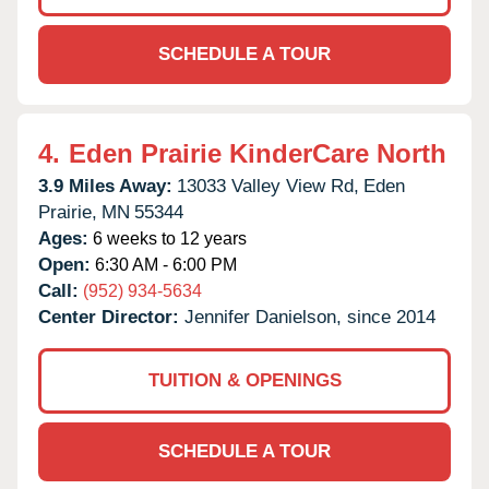
SCHEDULE A TOUR
4.
Eden Prairie KinderCare North
3.9 Miles Away:
13033 Valley View Rd,
Eden
Prairie,
MN
55344
Ages:
6 weeks to 12 years
Open:
6:30 AM - 6:00 PM
Call:
(952) 934-5634
Center Director:
Jennifer Danielson, since 2014
TUITION & OPENINGS
SCHEDULE A TOUR