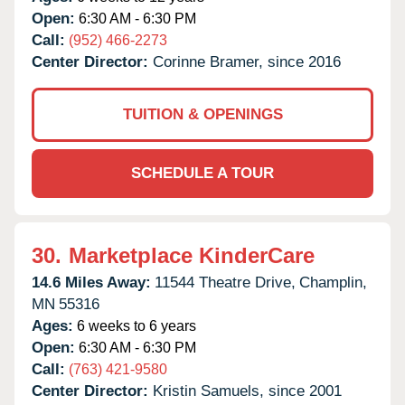
Open:
6:30 AM - 6:30 PM
Call:
(952) 466-2273
Center Director:
Corinne Bramer, since 2016
TUITION & OPENINGS
SCHEDULE A TOUR
30.
Marketplace KinderCare
14.6 Miles Away:
11544 Theatre Drive,
Champlin,
MN
55316
Ages:
6 weeks to 6 years
Open:
6:30 AM - 6:30 PM
Call:
(763) 421-9580
Center Director:
Kristin Samuels, since 2001