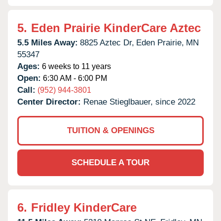
5.
Eden Prairie KinderCare Aztec
5.5 Miles Away:
8825 Aztec Dr,
Eden Prairie,
MN
55347
Ages:
6 weeks to 11 years
Open:
6:30 AM - 6:00 PM
Call:
(952) 944-3801
Center Director:
Renae Stieglbauer, since 2022
TUITION & OPENINGS
SCHEDULE A TOUR
6.
Fridley KinderCare