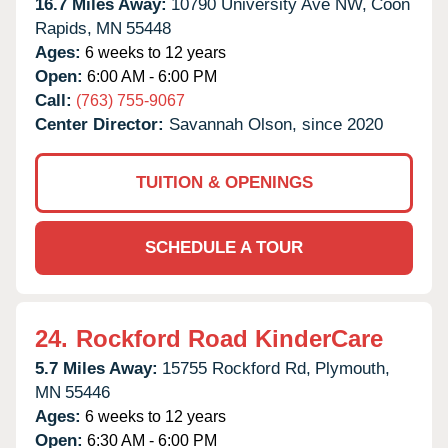
16.7 Miles Away:
10790 University Ave NW,
Coon
Rapids,
MN
55448
Ages:
6 weeks to 12 years
Open:
6:00 AM - 6:00 PM
Call:
(763) 755-9067
Center Director:
Savannah Olson, since 2020
TUITION & OPENINGS
SCHEDULE A TOUR
24.
Rockford Road KinderCare
5.7 Miles Away:
15755 Rockford Rd,
Plymouth,
MN
55446
Ages:
6 weeks to 12 years
Open:
6:30 AM - 6:00 PM