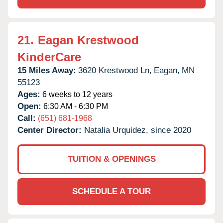
21.
Eagan Krestwood
KinderCare
15 Miles Away:
3620 Krestwood Ln,
Eagan,
MN
55123
Ages:
6 weeks to 12 years
Open:
6:30 AM - 6:30 PM
Call:
(651) 681-1968
Center Director:
Natalia Urquidez, since 2020
TUITION & OPENINGS
SCHEDULE A TOUR