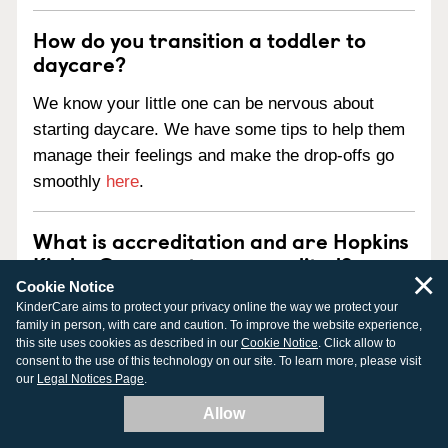
How do you transition a toddler to
daycare?
We know your little one can be nervous about
starting daycare. We have some tips to help them
manage their feelings and make the drop-offs go
smoothly
here
.
What is accreditation and are Hopkins
KinderCare centers accredited?
×
Cookie Notice
Accreditation is an official review process
KinderCare aims to protect your privacy online the way we protect your
family in person, with care and caution. To improve the website experience,
performed by a nationally-recognized outside
this site uses cookies as described in our
Cookie Notice
. Click allow to
agency. Our centers pursue national accreditation
consent to the use of this technology on our site. To learn more, please visit
our
Legal Notices Page
.
from one of three national child care accreditation
agencies:
Allow
National Association for the Education of Young