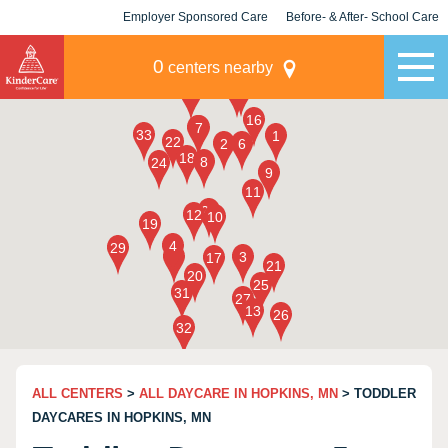
Employer Sponsored Care
Before- & After- School Care
KLC for Employers
Champions
0
centers nearby
ALL CENTERS
>
ALL DAYCARE IN HOPKINS, MN
> TODDLER
DAYCARES IN HOPKINS, MN