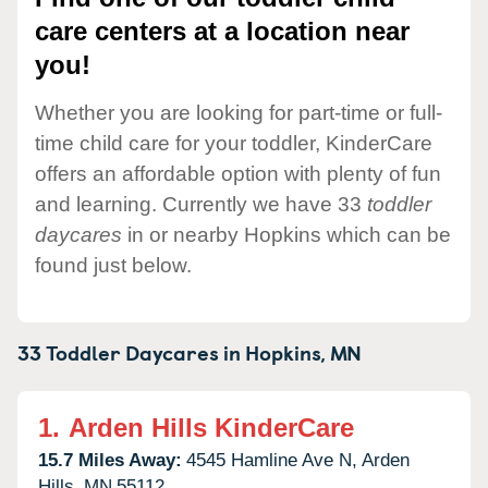
care centers at a location near
you!
Whether you are looking for part-time or full-
time child care for your toddler, KinderCare
offers an affordable option with plenty of fun
and learning. Currently we have 33
toddler
daycares
in or nearby Hopkins which can be
found just below.
33 Toddler Daycares in
Hopkins,
MN
1.
Arden Hills KinderCare
15.7 Miles Away:
4545 Hamline Ave N,
Arden
Hills,
MN
55112