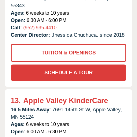
55343
Ages:
6 weeks to 10 years
Open:
6:30 AM - 6:00 PM
Call:
(952) 935-4410
Center Director:
Jhessica Chuchuca, since 2018
TUITION & OPENINGS
SCHEDULE A TOUR
13.
Apple Valley KinderCare
16.5 Miles Away:
7691 145th St W,
Apple Valley,
MN
55124
Ages:
6 weeks to 10 years
Open:
6:00 AM - 6:30 PM