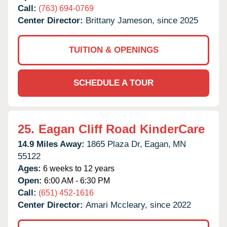
Call:
(763) 694-0769
Center Director:
Brittany Jameson, since 2025
TUITION & OPENINGS
SCHEDULE A TOUR
25.
Eagan Cliff Road KinderCare
14.9 Miles Away:
1865 Plaza Dr,
Eagan,
MN
55122
Ages:
6 weeks to 12 years
Open:
6:00 AM - 6:30 PM
Call:
(651) 452-1616
Center Director:
Amari Mccleary, since 2022