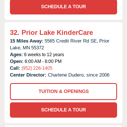
SCHEDULE A TOUR
32.
Prior Lake KinderCare
15 Miles Away:
5565 Credit River Rd SE,
Prior
Lake,
MN
55372
Ages:
6 weeks to 12 years
Open:
6:00 AM - 6:00 PM
Call:
(952) 226-1405
Center Director:
Charlene Dudero, since 2006
TUITION & OPENINGS
SCHEDULE A TOUR