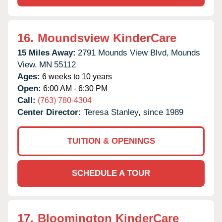
16.
Moundsview KinderCare
15 Miles Away:
2791 Mounds View Blvd,
Mounds
View,
MN
55112
Ages:
6 weeks to 10 years
Open:
6:00 AM - 6:30 PM
Call:
(763) 780-4304
Center Director:
Teresa Stanley, since 1989
TUITION & OPENINGS
SCHEDULE A TOUR
17.
Bloomington KinderCare