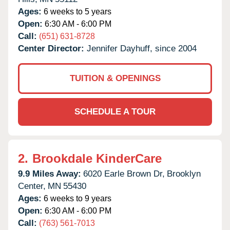
Ages:
6 weeks to 5 years
Open:
6:30 AM - 6:00 PM
Call:
(651) 631-8728
Center Director:
Jennifer Dayhuff, since 2004
TUITION & OPENINGS
SCHEDULE A TOUR
2.
Brookdale KinderCare
9.9 Miles Away:
6020 Earle Brown Dr,
Brooklyn
Center,
MN
55430
Ages:
6 weeks to 9 years
Open:
6:30 AM - 6:00 PM
Call:
(763) 561-7013