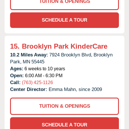
TUITION & OPENINGS
SCHEDULE A TOUR
15.
Brooklyn Park KinderCare
10.2 Miles Away:
7924 Brooklyn Blvd,
Brooklyn
Park,
MN
55445
Ages:
6 weeks to 10 years
Open:
6:00 AM - 6:30 PM
Call:
(763) 425-1126
Center Director:
Emma Mahn, since 2009
TUITION & OPENINGS
SCHEDULE A TOUR