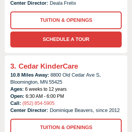
Center Director:
Deala Frelix
TUITION & OPENINGS
SCHEDULE A TOUR
3.
Cedar KinderCare
10.8 Miles Away:
8800 Old Cedar Ave S,
Bloomington,
MN
55425
Ages:
6 weeks to 12 years
Open:
6:30 AM - 6:00 PM
Call:
(952) 854-5905
Center Director:
Dominique Beavers, since 2012
TUITION & OPENINGS