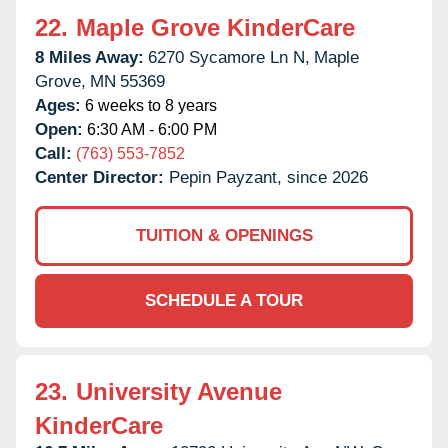
22.
Maple Grove KinderCare
8 Miles Away:
6270 Sycamore Ln N,
Maple
Grove,
MN
55369
Ages:
6 weeks to 8 years
Open:
6:30 AM - 6:00 PM
Call:
(763) 553-7852
Center Director:
Pepin Payzant, since 2026
TUITION & OPENINGS
SCHEDULE A TOUR
23.
University Avenue
KinderCare