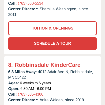
Call:
(763) 560-5534
Center Director:
Shamilia Washington, since
2011
TUITION & OPENINGS
SCHEDULE A TOUR
8.
Robbinsdale KinderCare
6.3 Miles Away:
4012 Adair Ave N,
Robbinsdale,
MN
55422
Ages:
6 weeks to 6 years
Open:
6:30 AM - 6:00 PM
Call:
(763) 535-4300
Center Director:
Anita Walden, since 2019