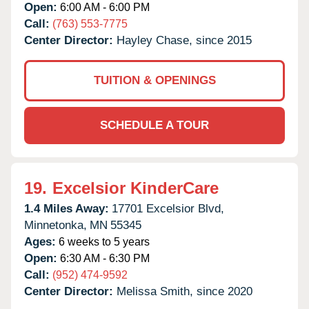
Open:
6:00 AM - 6:00 PM
Call:
(763) 553-7775
Center Director:
Hayley Chase, since 2015
TUITION & OPENINGS
SCHEDULE A TOUR
19.
Excelsior KinderCare
1.4 Miles Away:
17701 Excelsior Blvd,
Minnetonka,
MN
55345
Ages:
6 weeks to 5 years
Open:
6:30 AM - 6:30 PM
Call:
(952) 474-9592
Center Director:
Melissa Smith, since 2020