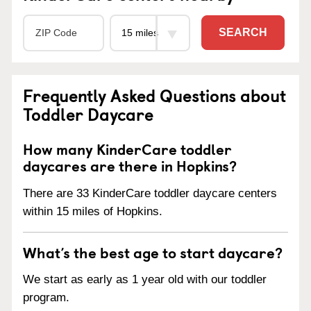
SEARCH
Frequently Asked Questions about
Toddler Daycare
How many KinderCare toddler
daycares are there in Hopkins?
There are 33 KinderCare toddler daycare centers
within 15 miles of Hopkins.
What’s the best age to start daycare?
We start as early as 1 year old with our toddler
program.