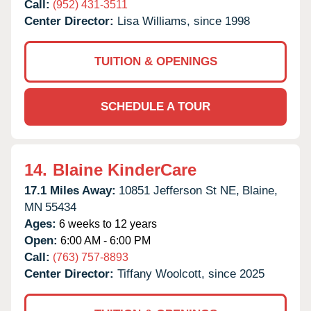
Call:
(952) 431-3511
Center Director:
Lisa Williams, since 1998
TUITION & OPENINGS
SCHEDULE A TOUR
14.
Blaine KinderCare
17.1 Miles Away:
10851 Jefferson St NE,
Blaine,
MN
55434
Ages:
6 weeks to 12 years
Open:
6:00 AM - 6:00 PM
Call:
(763) 757-8893
Center Director:
Tiffany Woolcott, since 2025