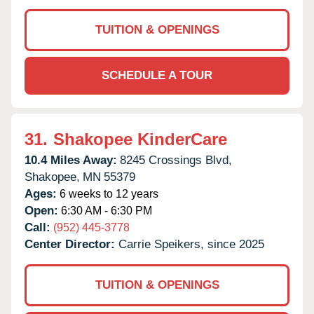
TUITION & OPENINGS
SCHEDULE A TOUR
31.
Shakopee KinderCare
10.4 Miles Away:
8245 Crossings Blvd,
Shakopee,
MN
55379
Ages:
6 weeks to 12 years
Open:
6:30 AM - 6:30 PM
Call:
(952) 445-3778
Center Director:
Carrie Speikers, since 2025
TUITION & OPENINGS