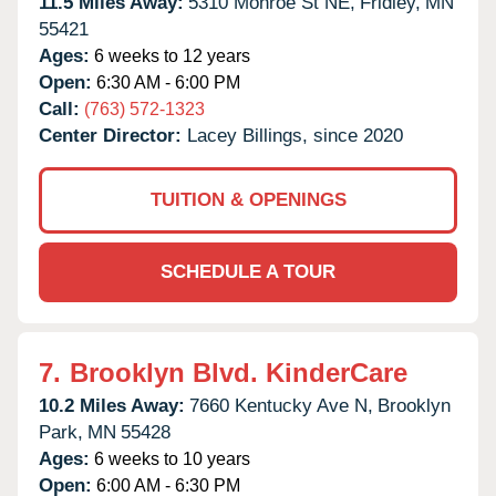
11.5 Miles Away:
5310 Monroe St NE,
Fridley,
MN
55421
Ages:
6 weeks to 12 years
Open:
6:30 AM - 6:00 PM
Call:
(763) 572-1323
Center Director:
Lacey Billings, since 2020
TUITION & OPENINGS
SCHEDULE A TOUR
7.
Brooklyn Blvd. KinderCare
10.2 Miles Away:
7660 Kentucky Ave N,
Brooklyn
Park,
MN
55428
Ages:
6 weeks to 10 years
Open:
6:00 AM - 6:30 PM