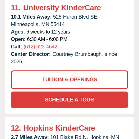
11.
University KinderCare
10.1 Miles Away:
525 Huron Blvd SE,
Minneapolis,
MN
55414
Ages:
6 weeks to 12 years
Open:
6:30 AM - 6:00 PM
Call:
(612) 623-4642
Center Director:
Courtney Brumbaugh, since
2026
TUITION & OPENINGS
SCHEDULE A TOUR
12.
Hopkins KinderCare
2.7 Miles Away:
101 Blake Rd N,
Hopkins,
MN