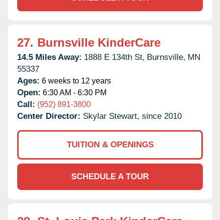
27.
Burnsville KinderCare
14.5 Miles Away:
1888 E 134th St,
Burnsville,
MN
55337
Ages:
6 weeks to 12 years
Open:
6:30 AM - 6:30 PM
Call:
(952) 891-3800
Center Director:
Skylar Stewart, since 2010
TUITION & OPENINGS
SCHEDULE A TOUR