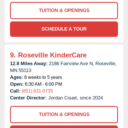
TUITION & OPENINGS
SCHEDULE A TOUR
9.
Roseville KinderCare
12.8 Miles Away:
2186 Fairview Ave N,
Roseville,
MN
55113
Ages:
6 weeks to 5 years
Open:
6:30 AM - 6:00 PM
Call:
(651) 631-0735
Center Director:
Jordan Couet, since 2024
TUITION & OPENINGS