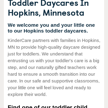
Toddler Daycares In
Hopkins, Minnesota
We welcome you and your little one
to our Hopkins toddler daycares.
KinderCare partners with families in Hopkins,
MN to provide high-quality daycare designed
just for toddlers. We understand that
entrusting us with your toddler's care is a big
step, and our naturally gifted teachers work
hard to ensure a smooth transition into our
care. In our safe and supportive classrooms,
your little one will feel loved and ready to
explore their world.
Find one of our toddler child