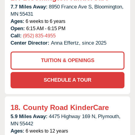
7.7 Miles Away:
8950 France Ave S,
Bloomington,
MN
55431
Ages:
6 weeks to 6 years
Open:
6:15 AM - 6:15 PM
Call:
(952) 835-4955
Center Director:
Anna Effertz, since 2025
TUITION & OPENINGS
SCHEDULE A TOUR
18.
County Road KinderCare
5.9 Miles Away:
4475 Highway 169 N,
Plymouth,
MN
55442
Ages:
6 weeks to 12 years