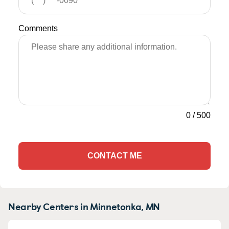
Comments
0
/
500
CONTACT ME
Nearby Centers in Minnetonka, MN