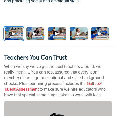
and practicing social and emotional skills.
Teachers You Can Trust
When we say we’ve got the best teachers around, we
really mean it. You can rest assured that every team
member clears rigorous national and state background
checks. Plus, our hiring process includes the
Gallup®
Talent Assessment
to make sure we hire educators who
have that special something it takes to work with kids.