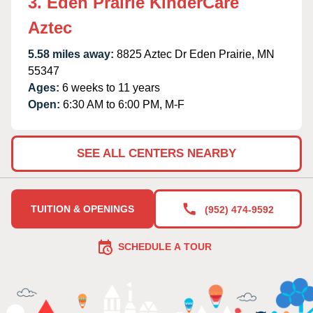
3. Eden Prairie KinderCare
Aztec
5.58 miles away:
8825 Aztec Dr Eden Prairie, MN
55347
Ages:
6 weeks to 11 years
Open:
6:30 AM to 6:00 PM, M-F
SEE ALL CENTERS NEARBY
TUITION & OPENINGS
(952) 474-9592
SCHEDULE A TOUR