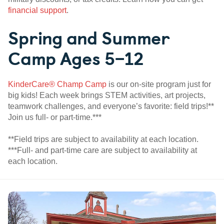
financial support
.
Spring and Summer
Camp Ages 5–12
KinderCare® Champ Camp
is our on-site program just for
big kids! Each week brings STEM activities, art projects,
teamwork challenges, and everyone’s favorite: field trips!**
Join us full- or part-time.***
**Field trips are subject to availability at each location.
***Full- and part-time care are subject to availability at
each location.