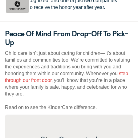
provider recognized, and one of just two companies
worldwide to receive the honor year after year.
Peace Of Mind From Drop-Off To Pick-
Up
Child care isn’t just about caring for children—it’s about
families and communities too! We’re committed to valuing
the experiences and traditions you bring with you and
honoring them within our community. Whenever you
step
through our front door
, you’ll know that you’re in a place
where your family is safe, happy, and celebrated for who
they are.
Read on to see the KinderCare difference.