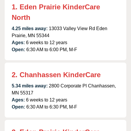
1. Eden Prairie KinderCare
North
4.25 miles away:
13033 Valley View Rd Eden
Prairie, MN 55344
Ages:
6 weeks to 12 years
Open:
6:30 AM to 6:00 PM, M-F
2. Chanhassen KinderCare
5.34 miles away:
2800 Corporate Pl Chanhassen,
MN 55317
Ages:
6 weeks to 12 years
Open:
6:30 AM to 6:30 PM, M-F