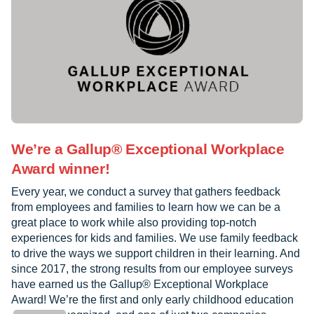
We’re a Gallup® Exceptional Workplace
Award winner!
Every year, we conduct a survey that gathers feedback
from employees and families to learn how we can be a
great place to work while also providing top-notch
experiences for kids and families. We use family feedback
to drive the ways we support children in their learning. And
since 2017, the strong results from our employee surveys
have earned us the Gallup® Exceptional Workplace
Award! We’re the first and only early childhood education