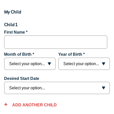
My Child
Child 1
First Name *
Month of Birth *
Year of Birth *
Desired Start Date
ADD ANOTHER CHILD