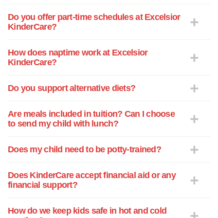
Do you offer part-time schedules at Excelsior
KinderCare?
How does naptime work at Excelsior
KinderCare?
Do you support alternative diets?
Are meals included in tuition? Can I choose
to send my child with lunch?
Does my child need to be potty-trained?
Does KinderCare accept financial aid or any
financial support?
How do we keep kids safe in hot and cold