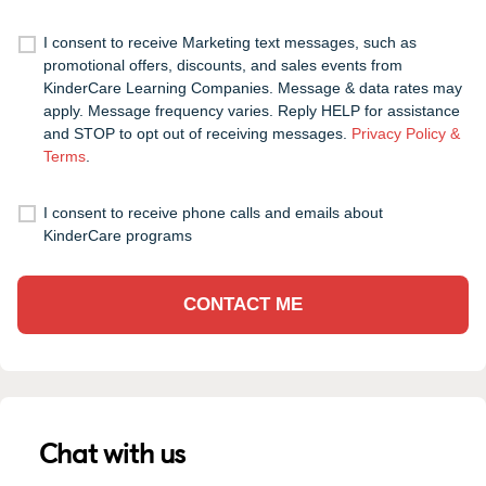
I consent to receive Marketing text messages, such as
promotional offers, discounts, and sales events from
KinderCare Learning Companies. Message & data rates may
apply. Message frequency varies. Reply HELP for assistance
and STOP to opt out of receiving messages.
Privacy Policy &
Terms
.
I consent to receive phone calls and emails about
KinderCare programs
CONTACT ME
Chat with us