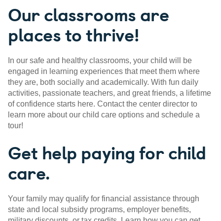
Our classrooms are
places to thrive!
In our safe and healthy classrooms, your child will be
engaged in learning experiences that meet them where
they are, both socially and academically. With fun daily
activities, passionate teachers, and great friends, a lifetime
of confidence starts here. Contact the center director to
learn more about our child care options and schedule a
tour!
Get help paying for child
care.
Your family may qualify for financial assistance through
state and local subsidy programs, employer benefits,
military discounts, or tax credits. Learn how you can get