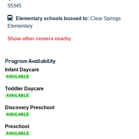
55345
Elementary schools bussed to:
Clear Springs
Elementary
Show other centers nearby
Program Availability
Infant Daycare
AVAILABLE
Toddler Daycare
AVAILABLE
Discovery Preschool
AVAILABLE
Preschool
AVAILABLE