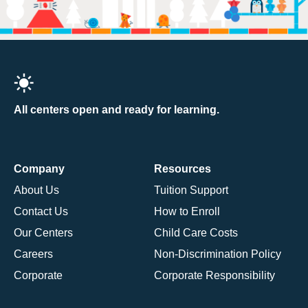
All centers open and ready for learning.
Company
Resources
About Us
Tuition Support
Contact Us
How to Enroll
Our Centers
Child Care Costs
Careers
Non-Discrimination Policy
Corporate
Corporate Responsibility