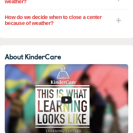
weather?
How do we decide when to close a center
because of weather?
About KinderCare