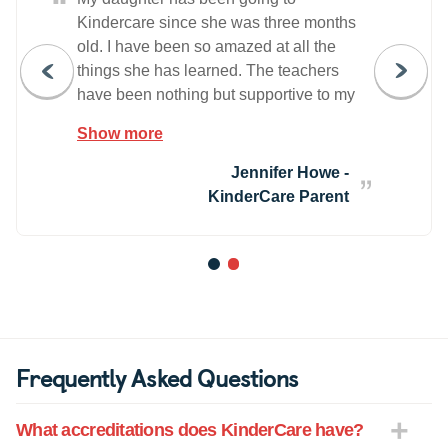
“
Kindercare since she was three months
old. I have been so amazed at all the
things she has learned. The teachers
have been nothing but supportive to my
daughter's development and learning.
Show more
They have also been supportive to our
whole family during my husband's
Jennifer Howe -
multiple year long deployments over
KinderCare Parent
seas.
1
2
Frequently Asked Questions
What accreditations does KinderCare have?