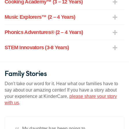
Cooking Academy™ (3 – 12 Years)
Music Explorers™ (2 – 4 Years)
Phonics Adventures® (2 – 4 Years)
STEM Innovators (3-8 Years)
Family Stories
Don't take our word for it. Hear what our families have to
say about our amazing center! If you have a story about
your experience at KinderCare,
please share your story
with us
.
My daughter has been going to