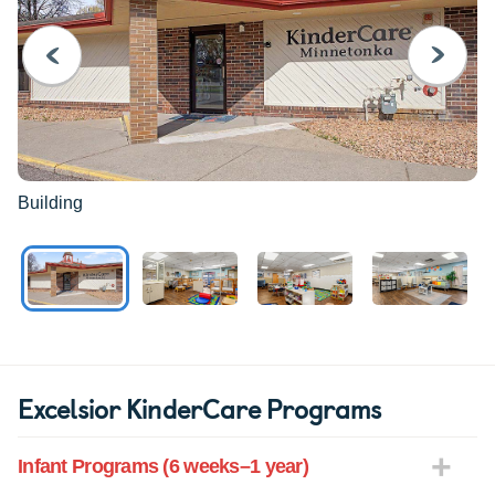
PREVIOUS
NEXT
Building
Excelsior KinderCare Programs
Infant Programs (6 weeks–1 year)