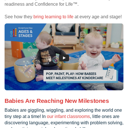
readiness and Confidence for Life™.
See how they
bring learning to life
at every age and stage!
Babies Are Reaching New Milestones
Babies are giggling, wiggling, and exploring the world one
tiny step at a time! In
our infant classrooms
, little ones are
discovering language, experimenting with problem solving,