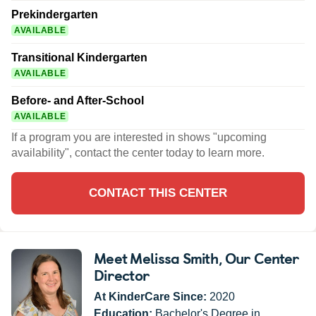
Prekindergarten
AVAILABLE
Transitional Kindergarten
AVAILABLE
Before- and After-School
AVAILABLE
If a program you are interested in shows "upcoming
availability", contact the center today to learn more.
CONTACT THIS CENTER
Meet Melissa Smith
, Our Center
Director
At KinderCare Since:
2020
Education:
Bachelor's Degree in