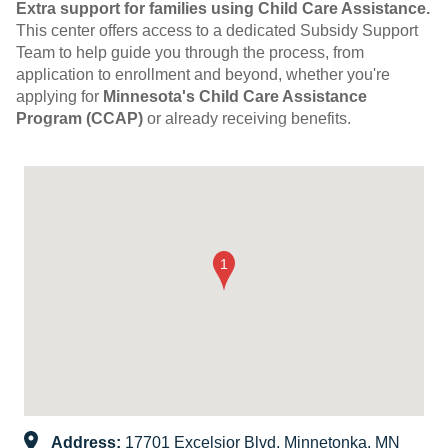
Extra support for families using Child Care Assistance.
This center offers access to a dedicated Subsidy Support
Team to help guide you through the process, from
application to enrollment and beyond, whether you're
applying for
Minnesota's Child Care Assistance
Program (CCAP)
or already receiving benefits.
Address:
17701 Excelsior Blvd, Minnetonka, MN