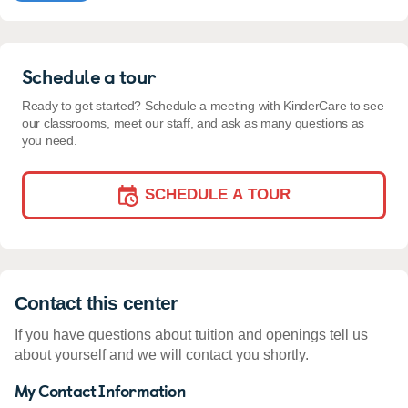
Schedule a tour
Ready to get started? Schedule a meeting with KinderCare to see
our classrooms, meet our staff, and ask as many questions as
you need.
SCHEDULE A TOUR
Contact this center
If you have questions about tuition and openings tell us
about yourself and we will contact you shortly.
My Contact Information