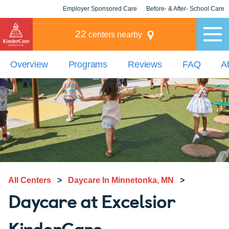
Employer Sponsored Care
Before- & After- School Care
KLC for Employers
Champions
22
centers nearby
Overview
Programs
Reviews
FAQ
A
All Centers
>
Daycare In Minnetonka, MN
>
Daycare at Excelsior
KinderCare