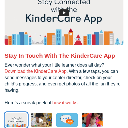
Stay In Touch With The KinderCare App
Ever wonder what your little learner does all day?
Download the KinderCare App
. With a few taps, you can
send messages to your center director, check on your
child’s progress, and even get photos of all the fun they’re
having.
Here’s a sneak peek of
how it works
!