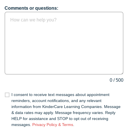
Comments or questions:
0
/
500
I consent to receive text messages about appointment
reminders, account notifications, and any relevant
information from KinderCare Learning Companies. Message
& data rates may apply. Message frequency varies. Reply
HELP for assistance and STOP to opt out of receiving
messages.
Privacy Policy & Terms
.