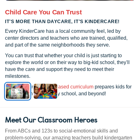
Child Care You Can Trust
IT’S MORE THAN DAYCARE, IT’S KINDERCARE!
Every KinderCare has a local community feel, led by
center directors and teachers who are trained, qualified,
and part of the same neighborhoods they serve.
You can trust that whether your child is just starting to
explore the world or on their way to big-kid school, they'll
have the care and support they need to meet their
milestones.
See how our
research-based curriculum
prepares kids for
kindergarten, elementary school, and beyond!
Meet Our Classroom Heroes
From ABCs and 123s to social-emotional skills and
problem-solving, our amazing teachers build kindergarten