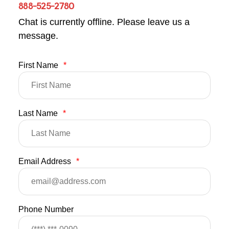
888-525-2780
Chat is currently offline. Please leave us a
message.
First Name
*
Last Name
*
Email Address
*
Phone Number