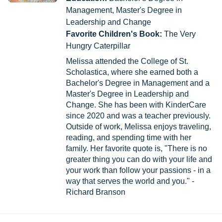
Management, Master's Degree in
Leadership and Change
Favorite Children's Book:
The Very
Hungry Caterpillar
Melissa attended the College of St.
Scholastica, where she earned both a
Bachelor's Degree in Management and a
Master's Degree in Leadership and
Change. She has been with KinderCare
since 2020 and was a teacher previously.
Outside of work, Melissa enjoys traveling,
reading, and spending time with her
family. Her favorite quote is, "There is no
greater thing you can do with your life and
your work than follow your passions - in a
way that serves the world and you." -
Richard Branson