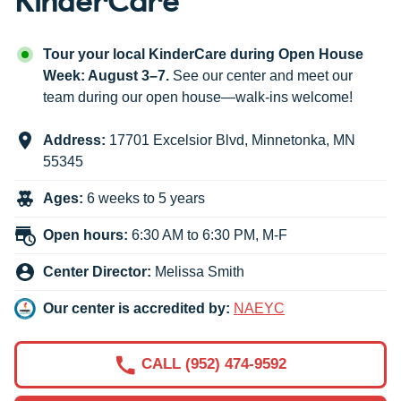
Tour your local KinderCare during Open House
Week: August 3–7.
See our center and meet our
team during our open house—walk-ins welcome!
Address:
17701 Excelsior Blvd
,
Minnetonka
,
MN
55345
Ages:
6 weeks to 5 years
Open hours:
6:30 AM to 6:30 PM, M-F
Center Director:
Melissa Smith
Our center is accredited by:
NAEYC
CALL (952) 474-9592