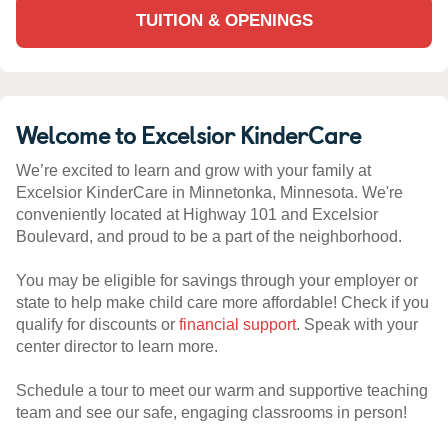
TUITION & OPENINGS
Welcome to Excelsior KinderCare
We’re excited to learn and grow with your family at
Excelsior KinderCare in Minnetonka, Minnesota. We're
conveniently located at Highway 101 and Excelsior
Boulevard, and proud to be a part of the neighborhood.
You may be eligible for savings through your employer or
state to help make child care more affordable! Check if you
qualify for discounts or
financial support
. Speak with your
center director to learn more.
Schedule a tour to meet our warm and supportive teaching
team and see our safe, engaging classrooms in person!