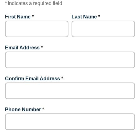
*
Indicates a required field
First Name
*
Last Name
*
Email Address
*
Confirm Email Address
*
Phone Number
*