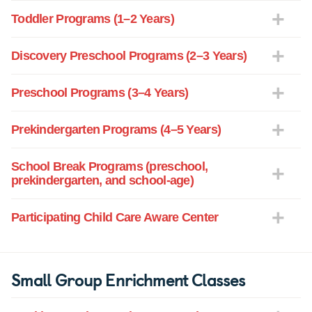
Toddler Programs (1–2 Years)
Discovery Preschool Programs (2–3 Years)
Preschool Programs (3–4 Years)
Prekindergarten Programs (4–5 Years)
School Break Programs (preschool,
prekindergarten, and school-age)
Participating Child Care Aware Center
Small Group Enrichment Classes