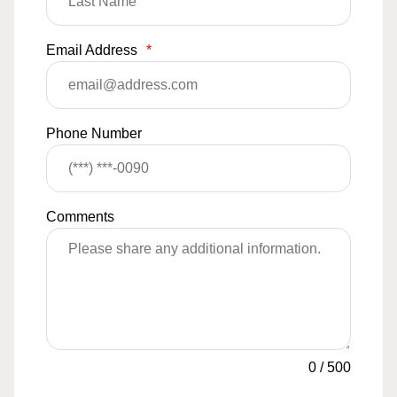
Email Address
*
Phone Number
Comments
0
/
500