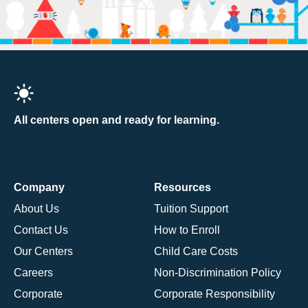
All centers open and ready for learning.
Company
Resources
About Us
Tuition Support
Contact Us
How to Enroll
Our Centers
Child Care Costs
Careers
Non-Discrimination Policy
Corporate
Corporate Responsibility