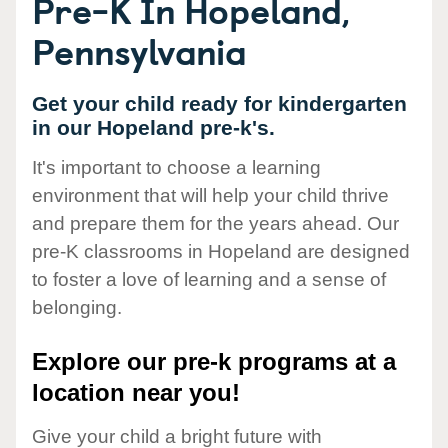
Pre-K In Hopeland,
Pennsylvania
Get your child ready for kindergarten
in our Hopeland pre-k's.
It's important to choose a learning
environment that will help your child thrive
and prepare them for the years ahead. Our
pre-K classrooms in Hopeland are designed
to foster a love of learning and a sense of
belonging.
Explore our pre-k programs at a
location near you!
Give your child a bright future with