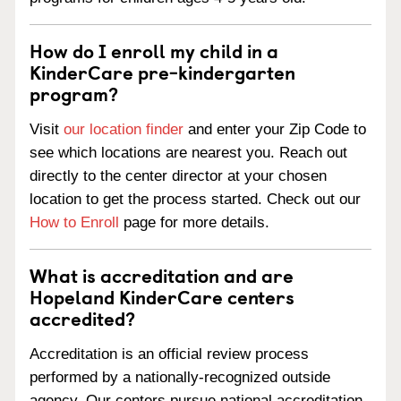
How do I enroll my child in a
KinderCare pre-kindergarten
program?
Visit
our location finder
and enter your Zip Code to
see which locations are nearest you. Reach out
directly to the center director at your chosen
location to get the process started. Check out our
How to Enroll
page for more details.
What is accreditation and are
Hopeland KinderCare centers
accredited?
Accreditation is an official review process
performed by a nationally-recognized outside
agency. Our centers pursue national accreditation