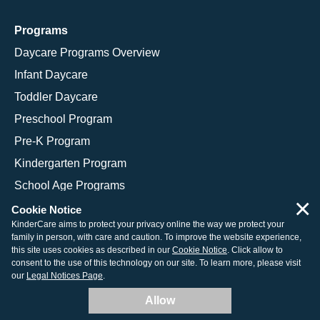
Programs
Daycare Programs Overview
Infant Daycare
Toddler Daycare
Preschool Program
Pre-K Program
Kindergarten Program
School Age Programs
×
Cookie Notice
KinderCare aims to protect your privacy online the way we protect your
family in person, with care and caution. To improve the website experience,
© 2026 KinderCare Learning Companies, Inc.
this site uses cookies as described in our
Cookie Notice
. Click allow to
consent to the use of this technology on our site. To learn more, please visit
Legal Information
Site Map
our
Legal Notices Page
.
Allow