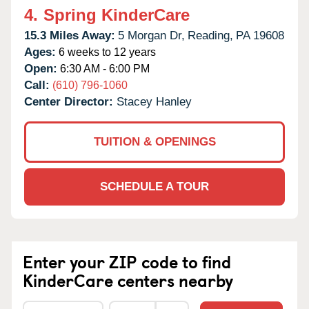
4.
Spring KinderCare
15.3 Miles Away:
5 Morgan Dr,
Reading,
PA
19608
Ages:
6 weeks to 12 years
Open:
6:30 AM - 6:00 PM
Call:
(610) 796-1060
Center Director:
Stacey Hanley
TUITION & OPENINGS
SCHEDULE A TOUR
Enter your ZIP code to find
KinderCare centers nearby