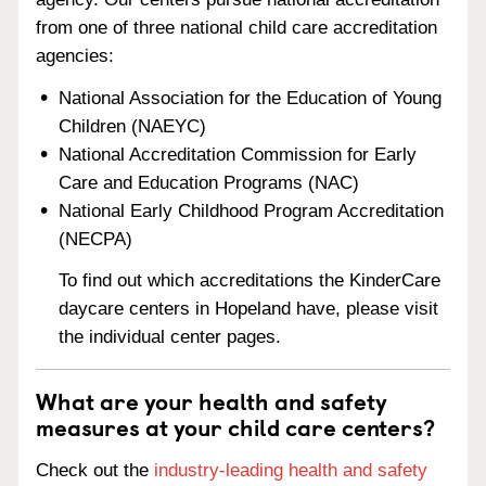
from one of three national child care accreditation
agencies:
National Association for the Education of Young
Children (NAEYC)
National Accreditation Commission for Early
Care and Education Programs (NAC)
National Early Childhood Program Accreditation
(NECPA)
To find out which accreditations the KinderCare
daycare centers in Hopeland have, please visit
the individual center pages.
What are your health and safety
measures at your child care centers?
Check out the
industry-leading health and safety