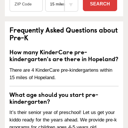
SEARCH
Frequently Asked Questions about
Pre-K
How many KinderCare pre-
kindergarten's are there in Hopeland?
There are 4 KinderCare pre-kindergartens within
15 miles of Hopeland.
What age should you start pre-
kindergarten?
It’s their senior year of preschool! Let us get your
kiddo ready for the years ahead. We provide pre-k
programs for children ages 4-5 years old.