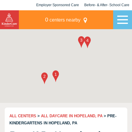
Employer Sponsored Care
Before- & After- School Care
KLC for Employers
Champions
0
centers nearby
ALL CENTERS
>
ALL DAYCARE IN HOPELAND, PA
> PRE-
KINDERGARTENS IN HOPELAND, PA