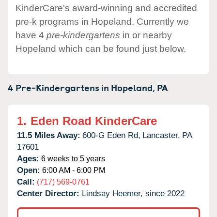
KinderCare's award-winning and accredited
pre-k programs in Hopeland. Currently we
have 4
pre-kindergartens
in or nearby
Hopeland which can be found just below.
4 Pre-Kindergartens in
Hopeland,
PA
1.
Eden Road KinderCare
11.5 Miles Away:
600-G Eden Rd,
Lancaster,
PA
17601
Ages:
6 weeks to 5 years
Open:
6:00 AM - 6:00 PM
Call:
(717) 569-0761
Center Director:
Lindsay Heemer, since 2022