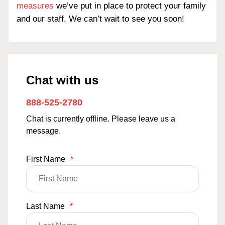
measures
we’ve put in place to protect your family
and our staff. We can’t wait to see you soon!
Chat with us
888-525-2780
Chat is currently offline. Please leave us a
message.
First Name
*
Last Name
*