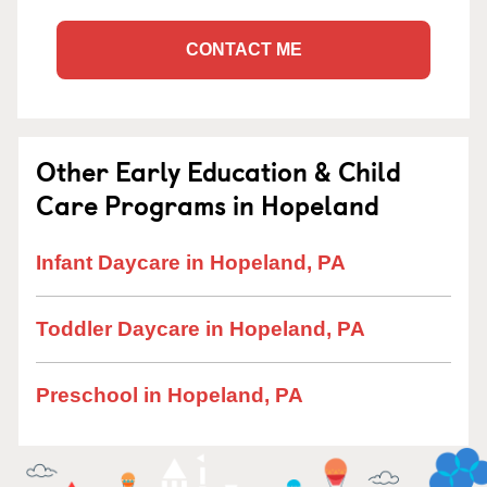
CONTACT ME
Other Early Education & Child
Care Programs in Hopeland
Infant Daycare in Hopeland, PA
Toddler Daycare in Hopeland, PA
Preschool in Hopeland, PA