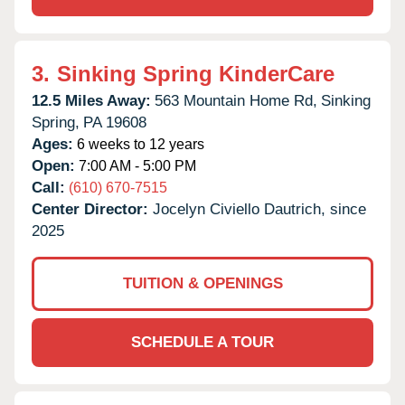
3.
Sinking Spring KinderCare
12.5 Miles Away:
563 Mountain Home Rd,
Sinking
Spring,
PA
19608
Ages:
6 weeks to 12 years
Open:
7:00 AM - 5:00 PM
Call:
(610) 670-7515
Center Director:
Jocelyn Civiello Dautrich, since
2025
TUITION & OPENINGS
SCHEDULE A TOUR