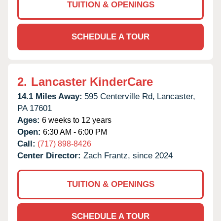
TUITION & OPENINGS
SCHEDULE A TOUR
2.
Lancaster KinderCare
14.1 Miles Away:
595 Centerville Rd,
Lancaster,
PA
17601
Ages:
6 weeks to 12 years
Open:
6:30 AM - 6:00 PM
Call:
(717) 898-8426
Center Director:
Zach Frantz, since 2024
TUITION & OPENINGS
SCHEDULE A TOUR