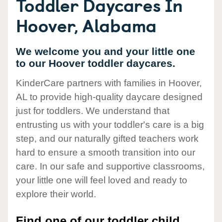
Toddler Daycares In
Hoover, Alabama
We welcome you and your little one
to our Hoover toddler daycares.
KinderCare partners with families in Hoover,
AL to provide high-quality daycare designed
just for toddlers. We understand that
entrusting us with your toddler's care is a big
step, and our naturally gifted teachers work
hard to ensure a smooth transition into our
care. In our safe and supportive classrooms,
your little one will feel loved and ready to
explore their world.
Find one of our toddler child