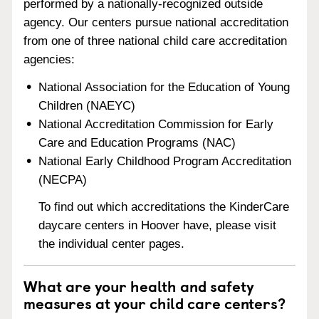
performed by a nationally-recognized outside
agency. Our centers pursue national accreditation
from one of three national child care accreditation
agencies:
National Association for the Education of Young
Children (NAEYC)
National Accreditation Commission for Early
Care and Education Programs (NAC)
National Early Childhood Program Accreditation
(NECPA)
To find out which accreditations the KinderCare
daycare centers in Hoover have, please visit
the individual center pages.
What are your health and safety
measures at your child care centers?