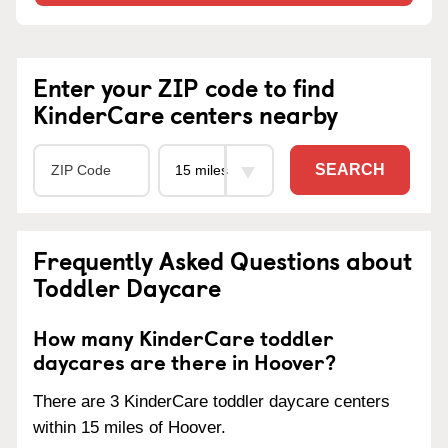
Enter your ZIP code to find
KinderCare centers nearby
SEARCH
Frequently Asked Questions about
Toddler Daycare
How many KinderCare toddler
daycares are there in Hoover?
There are 3 KinderCare toddler daycare centers
within 15 miles of Hoover.