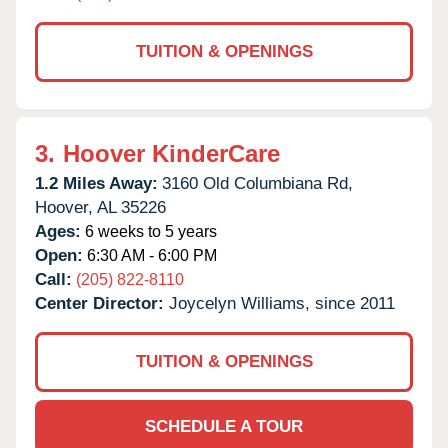
TUITION & OPENINGS
3.
Hoover KinderCare
1.2 Miles Away:
3160 Old Columbiana Rd,
Hoover,
AL
35226
Ages:
6 weeks to 5 years
Open:
6:30 AM - 6:00 PM
Call:
(205) 822-8110
Center Director:
Joycelyn Williams, since 2011
TUITION & OPENINGS
SCHEDULE A TOUR