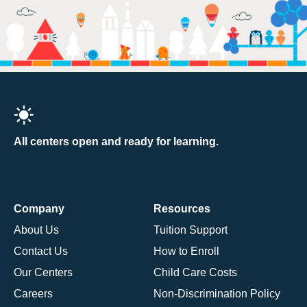
All centers open and ready for learning.
Company
Resources
About Us
Tuition Support
Contact Us
How to Enroll
Our Centers
Child Care Costs
Careers
Non-Discrimination Policy