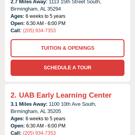
2.7 Miles Away:
1113 15th Street South,
Birmingham,
AL
35294
Ages:
6 weeks to 5 years
Open:
6:30 AM - 6:00 PM
Call:
(205) 934-7353
TUITION & OPENINGS
SCHEDULE A TOUR
2.
UAB Early Learning Center
3.1 Miles Away:
1100 10th Ave South,
Birmingham,
AL
35205
Ages:
6 weeks to 5 years
Open:
6:30 AM - 6:00 PM
Call:
(205) 934-7353