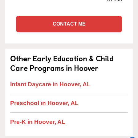
CONTACT ME
Other Early Education & Child
Care Programs in Hoover
Infant Daycare in Hoover, AL
Preschool in Hoover, AL
Pre-K in Hoover, AL