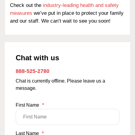
Check out the
industry-leading health and safety
measures
we’ve put in place to protect your family
and our staff. We can’t wait to see you soon!
Chat with us
888-525-2780
Chat is currently offline. Please leave us a
message.
First Name
*
Last Name
*