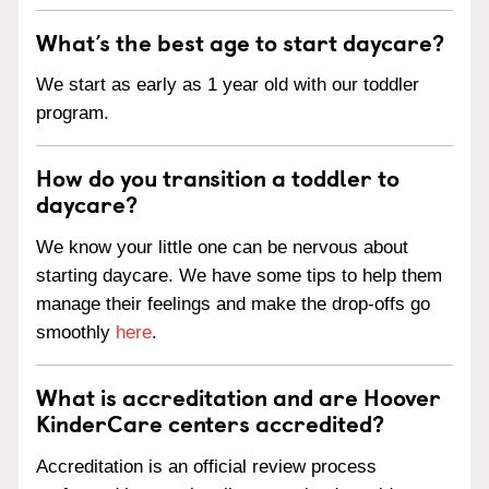
What’s the best age to start daycare?
We start as early as 1 year old with our toddler
program.
How do you transition a toddler to
daycare?
We know your little one can be nervous about
starting daycare. We have some tips to help them
manage their feelings and make the drop-offs go
smoothly
here
.
What is accreditation and are Hoover
KinderCare centers accredited?
Accreditation is an official review process