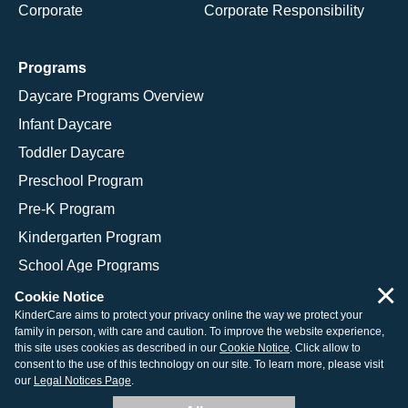
Corporate
Corporate Responsibility
Programs
Daycare Programs Overview
Infant Daycare
Toddler Daycare
Preschool Program
Pre-K Program
Kindergarten Program
School Age Programs
×
Cookie Notice
KinderCare aims to protect your privacy online the way we protect your
family in person, with care and caution. To improve the website experience,
© 2026 KinderCare Learning Companies, Inc.
this site uses cookies as described in our
Cookie Notice
. Click allow to
consent to the use of this technology on our site. To learn more, please visit
Legal Information
Site Map
our
Legal Notices Page
.