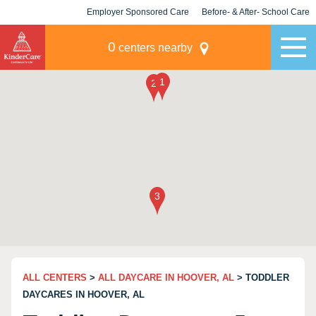
Employer Sponsored Care
Before- & After- School Care
KLC for Employers
Champions
0
centers nearby
ALL CENTERS
>
ALL DAYCARE IN HOOVER, AL
> TODDLER
DAYCARES IN HOOVER, AL