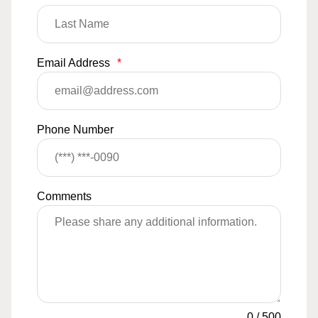
Email Address
*
Phone Number
Comments
0
/
500