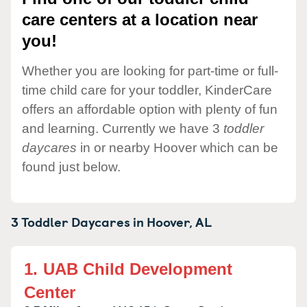
care centers at a location near
you!
Whether you are looking for part-time or full-
time child care for your toddler, KinderCare
offers an affordable option with plenty of fun
and learning. Currently we have 3
toddler
daycares
in or nearby Hoover which can be
found just below.
3 Toddler Daycares in
Hoover,
AL
1.
UAB Child Development
Center