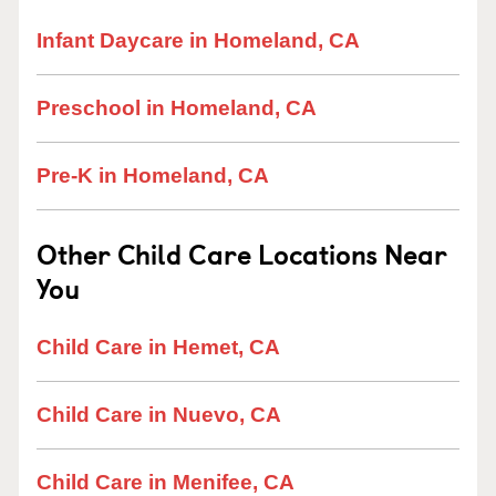
Infant Daycare in Homeland, CA
Preschool in Homeland, CA
Pre-K in Homeland, CA
Other Child Care Locations Near
You
Child Care in Hemet, CA
Child Care in Nuevo, CA
Child Care in Menifee, CA