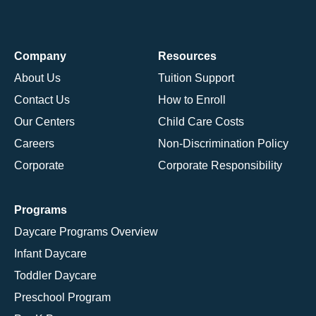
Company
Resources
About Us
Tuition Support
Contact Us
How to Enroll
Our Centers
Child Care Costs
Careers
Non-Discrimination Policy
Corporate
Corporate Responsibility
Programs
Daycare Programs Overview
Infant Daycare
Toddler Daycare
Preschool Program