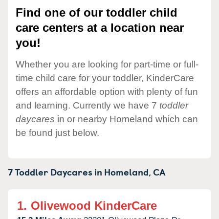
Find one of our toddler child
care centers at a location near
you!
Whether you are looking for part-time or full-
time child care for your toddler, KinderCare
offers an affordable option with plenty of fun
and learning. Currently we have 7
toddler
daycares
in or nearby Homeland which can
be found just below.
7 Toddler Daycares in
Homeland,
CA
1.
Olivewood KinderCare