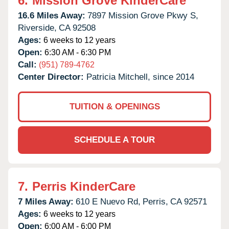
6.
Mission Grove KinderCare
16.6 Miles Away:
7897 Mission Grove Pkwy S,
Riverside,
CA
92508
Ages:
6 weeks to 12 years
Open:
6:30 AM - 6:30 PM
Call:
(951) 789-4762
Center Director:
Patricia Mitchell, since 2014
TUITION & OPENINGS
SCHEDULE A TOUR
7.
Perris KinderCare
7 Miles Away:
610 E Nuevo Rd,
Perris,
CA
92571
Ages:
6 weeks to 12 years
Open:
6:00 AM - 6:00 PM