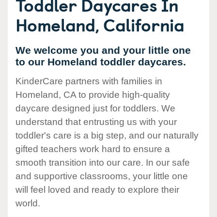
Toddler Daycares In
Homeland, California
We welcome you and your little one
to our Homeland toddler daycares.
KinderCare partners with families in
Homeland, CA to provide high-quality
daycare designed just for toddlers. We
understand that entrusting us with your
toddler's care is a big step, and our naturally
gifted teachers work hard to ensure a
smooth transition into our care. In our safe
and supportive classrooms, your little one
will feel loved and ready to explore their
world.