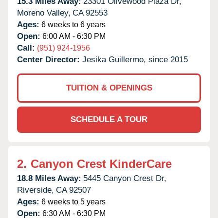
15.3 Miles Away:
23301 Olivewood Plaza Dr,
Moreno Valley,
CA
92553
Ages:
6 weeks to 6 years
Open:
6:00 AM - 6:30 PM
Call:
(951) 924-1956
Center Director:
Jesika Guillermo, since 2015
TUITION & OPENINGS
SCHEDULE A TOUR
2.
Canyon Crest KinderCare
18.8 Miles Away:
5445 Canyon Crest Dr,
Riverside,
CA
92507
Ages:
6 weeks to 5 years
Open:
6:30 AM - 6:30 PM