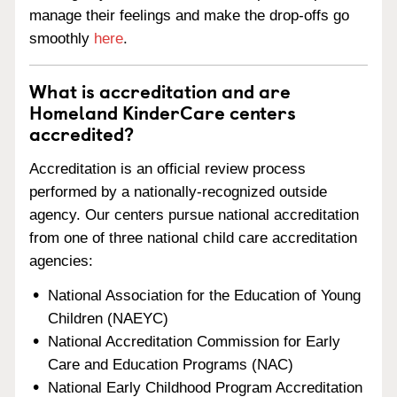
manage their feelings and make the drop-offs go
smoothly
here
.
What is accreditation and are
Homeland KinderCare centers
accredited?
Accreditation is an official review process
performed by a nationally-recognized outside
agency. Our centers pursue national accreditation
from one of three national child care accreditation
agencies:
National Association for the Education of Young
Children (NAEYC)
National Accreditation Commission for Early
Care and Education Programs (NAC)
National Early Childhood Program Accreditation