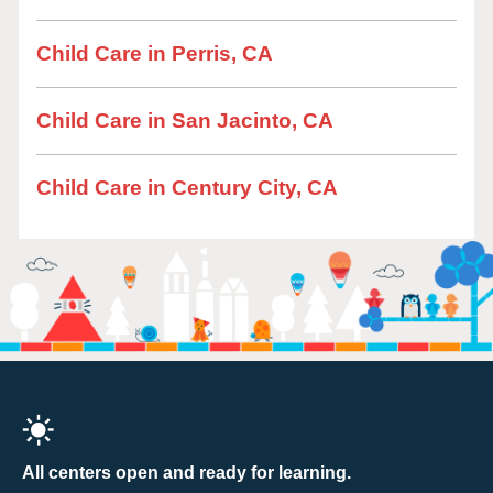
Child Care in Perris, CA
Child Care in San Jacinto, CA
Child Care in Century City, CA
All centers open and ready for learning.