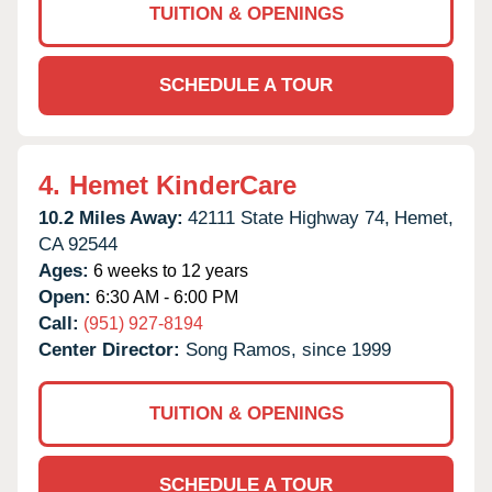
TUITION & OPENINGS
SCHEDULE A TOUR
4.
Hemet KinderCare
10.2 Miles Away:
42111 State Highway 74,
Hemet,
CA
92544
Ages:
6 weeks to 12 years
Open:
6:30 AM - 6:00 PM
Call:
(951) 927-8194
Center Director:
Song Ramos, since 1999
TUITION & OPENINGS
SCHEDULE A TOUR