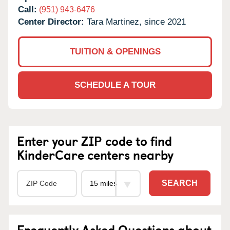
Call:
(951) 943-6476
Center Director:
Tara Martinez, since 2021
TUITION & OPENINGS
SCHEDULE A TOUR
Enter your ZIP code to find
KinderCare centers nearby
SEARCH
Frequently Asked Questions about