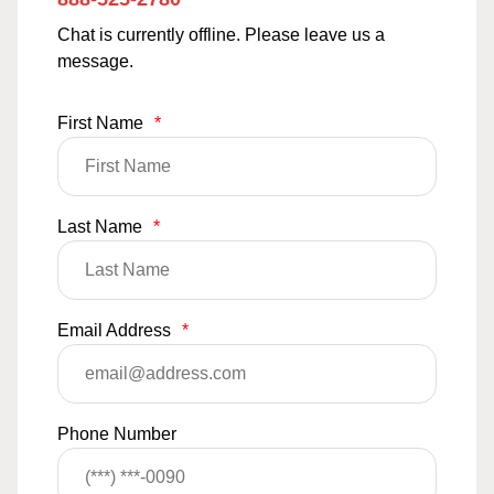
Chat is currently offline. Please leave us a
message.
First Name
*
Last Name
*
Email Address
*
Phone Number