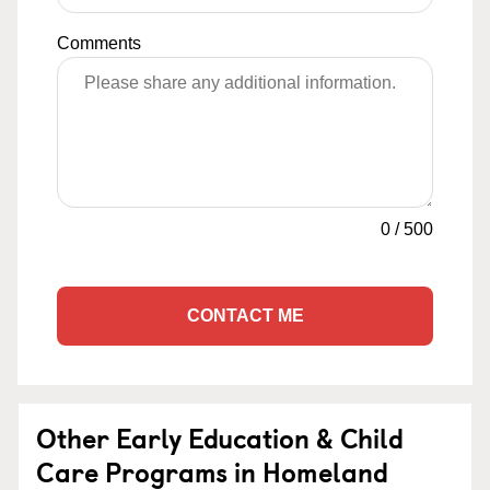
Comments
0
/
500
CONTACT ME
Other Early Education & Child
Care Programs in Homeland