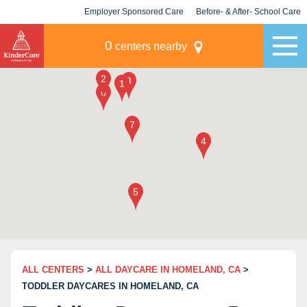
Employer Sponsored Care
Before- & After- School Care
KLC for Employers
Champions
0
centers nearby
ALL CENTERS
>
ALL DAYCARE IN HOMELAND, CA
>
TODDLER DAYCARES IN HOMELAND, CA