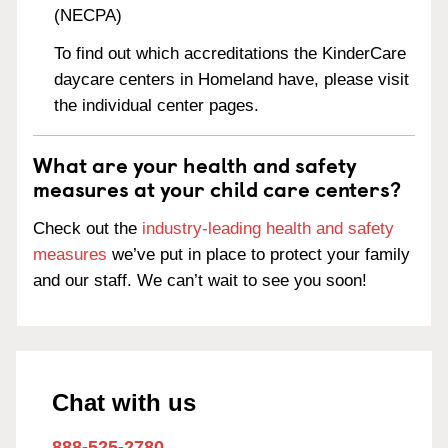
(NECPA)
To find out which accreditations the KinderCare
daycare centers in Homeland have, please visit
the individual center pages.
What are your health and safety
measures at your child care centers?
Check out the
industry-leading health and safety
measures
we’ve put in place to protect your family
and our staff. We can’t wait to see you soon!
Chat with us
888-525-2780