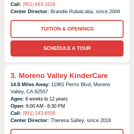
Call:
(951) 683-1626
Center Director:
Brandie Rubalcaba, since 2004
TUITION & OPENINGS
SCHEDULE A TOUR
3.
Moreno Valley KinderCare
14.8 Miles Away:
11961 Perris Blvd,
Moreno
Valley,
CA
92557
Ages:
6 weeks to 12 years
Open:
6:00 AM - 6:30 PM
Call:
(951) 243-6558
Center Director:
Theresa Salley, since 2018