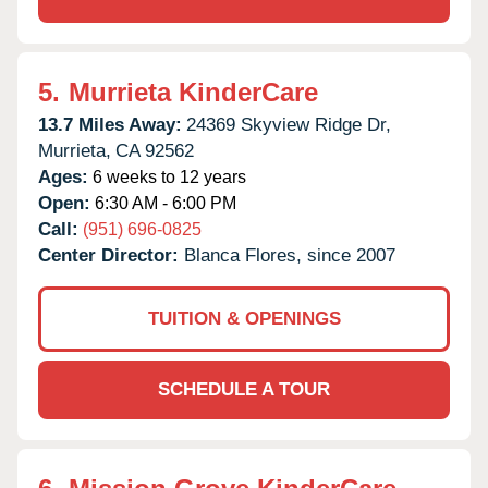
5.
Murrieta KinderCare
13.7 Miles Away:
24369 Skyview Ridge Dr,
Murrieta,
CA
92562
Ages:
6 weeks to 12 years
Open:
6:30 AM - 6:00 PM
Call:
(951) 696-0825
Center Director:
Blanca Flores, since 2007
TUITION & OPENINGS
SCHEDULE A TOUR