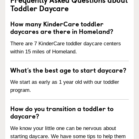
Toddler Daycare
How many KinderCare toddler
daycares are there in Homeland?
There are 7 KinderCare toddler daycare centers
within 15 miles of Homeland.
What’s the best age to start daycare?
We start as early as 1 year old with our toddler
program.
How do you transition a toddler to
daycare?
We know your little one can be nervous about
starting daycare. We have some tips to help them