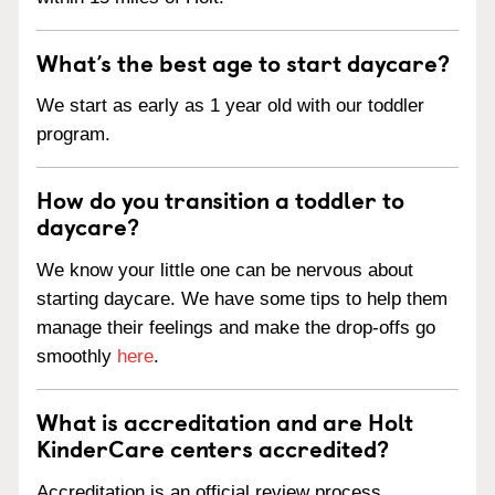
What’s the best age to start daycare?
We start as early as 1 year old with our toddler
program.
How do you transition a toddler to
daycare?
We know your little one can be nervous about
starting daycare. We have some tips to help them
manage their feelings and make the drop-offs go
smoothly
here
.
What is accreditation and are Holt
KinderCare centers accredited?
Accreditation is an official review process