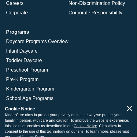
Careers
Non-Discrimination Policy
Corporate
Corporate Responsibility
Programs
Daycare Programs Overview
Infant Daycare
Toddler Daycare
Preschool Program
Pre-K Program
Kindergarten Program
School Age Programs
×
Cookie Notice
KinderCare aims to protect your privacy online the way we protect your
family in person, with care and caution. To improve the website experience,
© 2026 KinderCare Learning Companies, Inc.
this site uses cookies as described in our
Cookie Notice
. Click allow to
consent to the use of this technology on our site. To learn more, please visit
Legal Information
Site Map