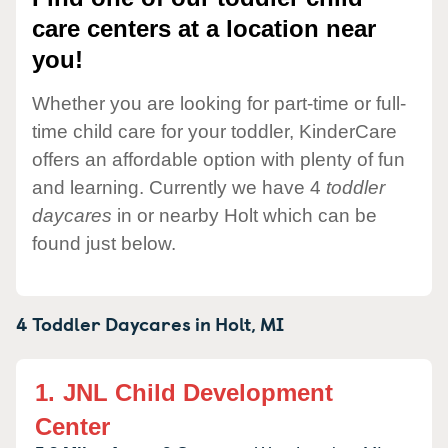
care centers at a location near
you!
Whether you are looking for part-time or full-
time child care for your toddler, KinderCare
offers an affordable option with plenty of fun
and learning. Currently we have 4
toddler
daycares
in or nearby Holt which can be
found just below.
4 Toddler Daycares in
Holt,
MI
1.
JNL Child Development
Center