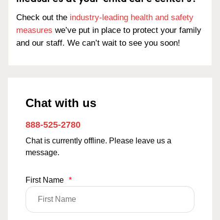
Check out the
industry-leading health and safety
measures
we’ve put in place to protect your family
and our staff. We can’t wait to see you soon!
Chat with us
888-525-2780
Chat is currently offline. Please leave us a
message.
First Name
*