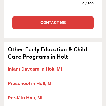
0
/
500
CONTACT ME
Other Early Education & Child
Care Programs in Holt
Infant Daycare in Holt, MI
Preschool in Holt, MI
Pre-K in Holt, MI