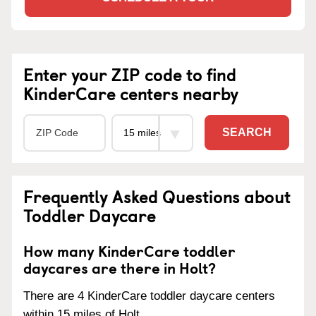
Enter your ZIP code to find
KinderCare centers nearby
SEARCH
Frequently Asked Questions about
Toddler Daycare
How many KinderCare toddler
daycares are there in Holt?
There are 4 KinderCare toddler daycare centers
within 15 miles of Holt.