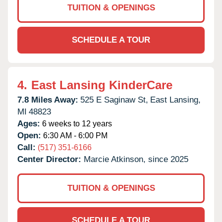
TUITION & OPENINGS
SCHEDULE A TOUR
4.
East Lansing KinderCare
7.8 Miles Away:
525 E Saginaw St,
East Lansing,
MI
48823
Ages:
6 weeks to 12 years
Open:
6:30 AM - 6:00 PM
Call:
(517) 351-6166
Center Director:
Marcie Atkinson, since 2025
TUITION & OPENINGS
SCHEDULE A TOUR