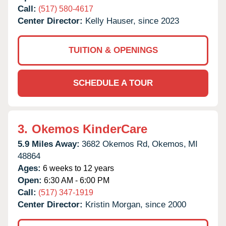
Call:
(517) 580-4617
Center Director:
Kelly Hauser, since 2023
TUITION & OPENINGS
SCHEDULE A TOUR
3.
Okemos KinderCare
5.9 Miles Away:
3682 Okemos Rd,
Okemos,
MI
48864
Ages:
6 weeks to 12 years
Open:
6:30 AM - 6:00 PM
Call:
(517) 347-1919
Center Director:
Kristin Morgan, since 2000