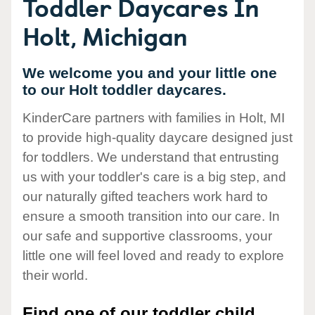
Toddler Daycares In
Holt, Michigan
We welcome you and your little one
to our Holt toddler daycares.
KinderCare partners with families in Holt, MI
to provide high-quality daycare designed just
for toddlers. We understand that entrusting
us with your toddler's care is a big step, and
our naturally gifted teachers work hard to
ensure a smooth transition into our care. In
our safe and supportive classrooms, your
little one will feel loved and ready to explore
their world.
Find one of our toddler child