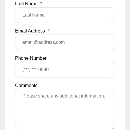
Last Name
*
Email Address
*
Phone Number
Comments