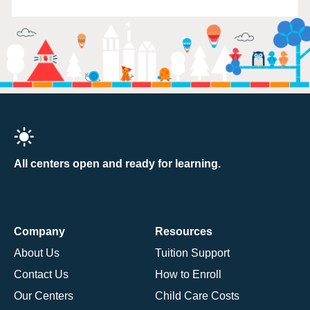
All centers open and ready for learning.
Company
Resources
About Us
Tuition Support
Contact Us
How to Enroll
Our Centers
Child Care Costs