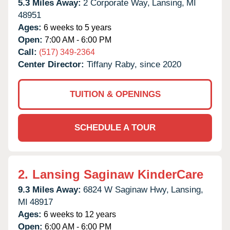
5.3 Miles Away:
2 Corporate Way,
Lansing,
MI
48951
Ages:
6 weeks to 5 years
Open:
7:00 AM - 6:00 PM
Call:
(517) 349-2364
Center Director:
Tiffany Raby, since 2020
TUITION & OPENINGS
SCHEDULE A TOUR
2.
Lansing Saginaw KinderCare
9.3 Miles Away:
6824 W Saginaw Hwy,
Lansing,
MI
48917
Ages:
6 weeks to 12 years
Open:
6:00 AM - 6:00 PM