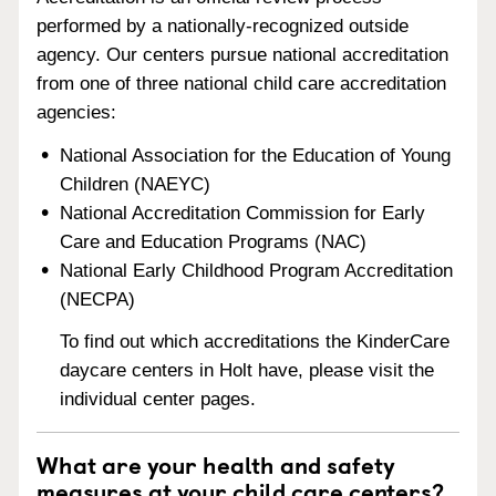
performed by a nationally-recognized outside
agency. Our centers pursue national accreditation
from one of three national child care accreditation
agencies:
National Association for the Education of Young
Children (NAEYC)
National Accreditation Commission for Early
Care and Education Programs (NAC)
National Early Childhood Program Accreditation
(NECPA)
To find out which accreditations the KinderCare
daycare centers in Holt have, please visit the
individual center pages.
What are your health and safety
measures at your child care centers?