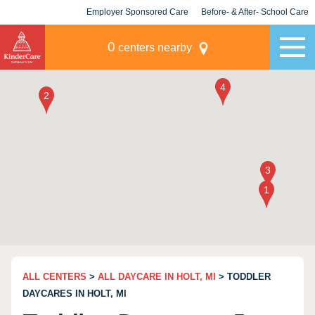
Employer Sponsored Care
Before- & After- School Care
KLC for Employers
Champions
0
centers nearby
ALL CENTERS
>
ALL DAYCARE IN HOLT, MI
> TODDLER
DAYCARES IN HOLT, MI