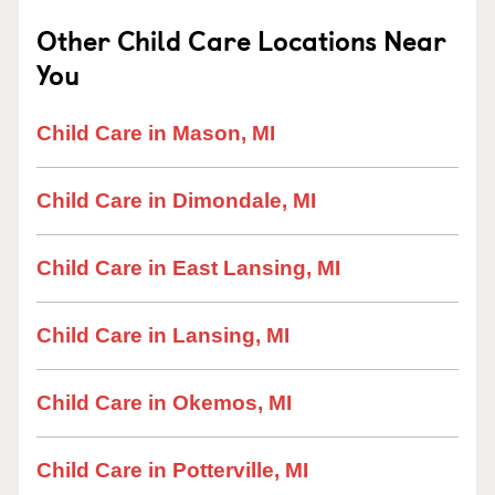
Other Child Care Locations Near
You
Child Care in Mason, MI
Child Care in Dimondale, MI
Child Care in East Lansing, MI
Child Care in Lansing, MI
Child Care in Okemos, MI
Child Care in Potterville, MI