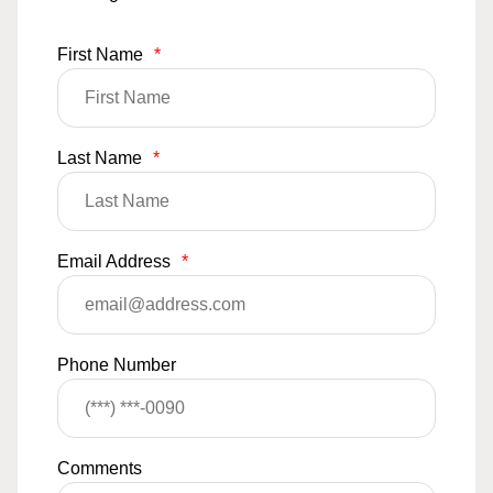
First Name
*
Last Name
*
Email Address
*
Phone Number
Comments