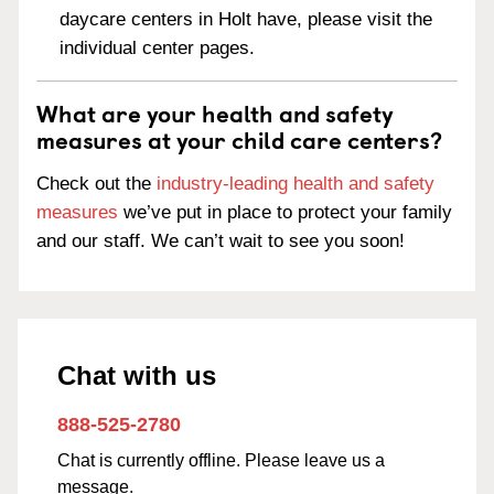
daycare centers in Holt have, please visit the
individual center pages.
What are your health and safety
measures at your child care centers?
Check out the
industry-leading health and safety
measures
we’ve put in place to protect your family
and our staff. We can’t wait to see you soon!
Chat with us
888-525-2780
Chat is currently offline. Please leave us a
message.