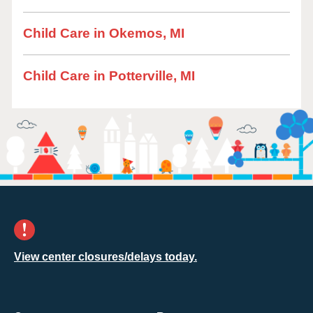
Child Care in Okemos, MI
Child Care in Potterville, MI
View center closures/delays today.