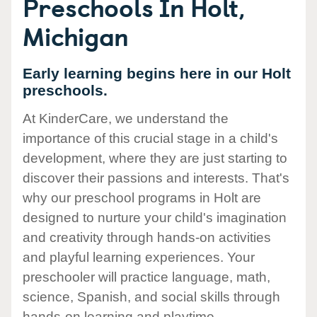
Preschools In Holt,
Michigan
Early learning begins here in our Holt
preschools.
At KinderCare, we understand the
importance of this crucial stage in a child's
development, where they are just starting to
discover their passions and interests. That's
why our preschool programs in Holt are
designed to nurture your child's imagination
and creativity through hands-on activities
and playful learning experiences. Your
preschooler will practice language, math,
science, Spanish, and social skills through
hands-on learning and playtime.