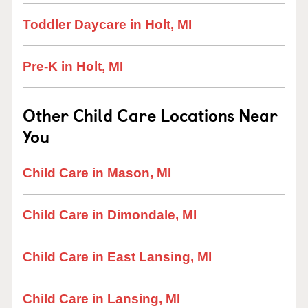
Toddler Daycare in Holt, MI
Pre-K in Holt, MI
Other Child Care Locations Near
You
Child Care in Mason, MI
Child Care in Dimondale, MI
Child Care in East Lansing, MI
Child Care in Lansing, MI