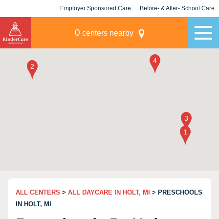
Employer Sponsored Care
Before- & After- School Care
KLC for Employers
Champions
0
centers nearby
ALL CENTERS
>
ALL DAYCARE IN HOLT, MI
> PRESCHOOLS
IN HOLT, MI