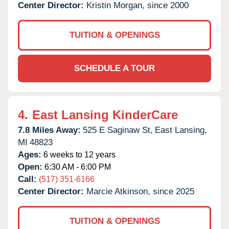
Center Director:
Kristin Morgan, since 2000
TUITION & OPENINGS
SCHEDULE A TOUR
4.
East Lansing KinderCare
7.8 Miles Away:
525 E Saginaw St,
East Lansing,
MI
48823
Ages:
6 weeks to 12 years
Open:
6:30 AM - 6:00 PM
Call:
(517) 351-6166
Center Director:
Marcie Atkinson, since 2025
TUITION & OPENINGS