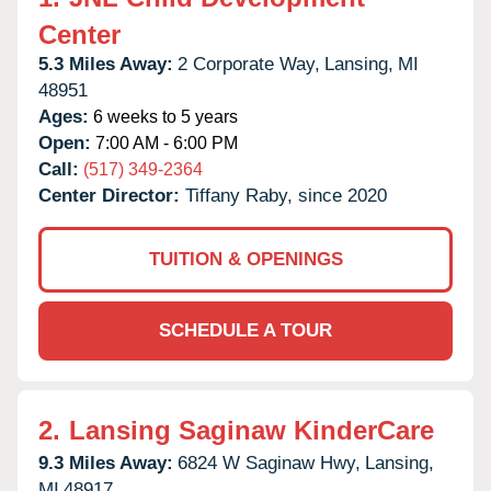
Center
5.3 Miles Away:
2 Corporate Way,
Lansing,
MI
48951
Ages:
6 weeks to 5 years
Open:
7:00 AM - 6:00 PM
Call:
(517) 349-2364
Center Director:
Tiffany Raby, since 2020
TUITION & OPENINGS
SCHEDULE A TOUR
2.
Lansing Saginaw KinderCare
9.3 Miles Away:
6824 W Saginaw Hwy,
Lansing,
MI
48917