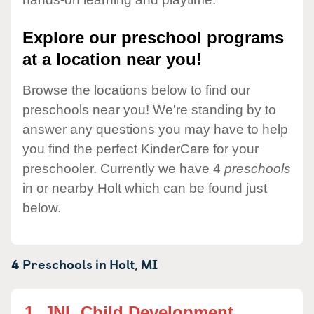
Explore our preschool programs
at a location near you!
Browse the locations below to find our
preschools near you! We're standing by to
answer any questions you may have to help
you find the perfect KinderCare for your
preschooler. Currently we have 4
preschools
in or nearby Holt which can be found just
below.
4 Preschools in
Holt,
MI
1.
JNL Child Development