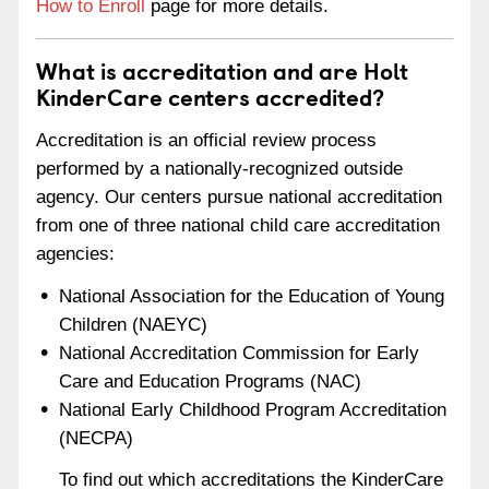
How to Enroll
page for more details.
What is accreditation and are Holt
KinderCare centers accredited?
Accreditation is an official review process
performed by a nationally-recognized outside
agency. Our centers pursue national accreditation
from one of three national child care accreditation
agencies:
National Association for the Education of Young
Children (NAEYC)
National Accreditation Commission for Early
Care and Education Programs (NAC)
National Early Childhood Program Accreditation
(NECPA)
To find out which accreditations the KinderCare