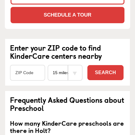
SCHEDULE A TOUR
Enter your ZIP code to find
KinderCare centers nearby
SEARCH
Frequently Asked Questions about
Preschool
How many KinderCare preschools are
there in Holt?