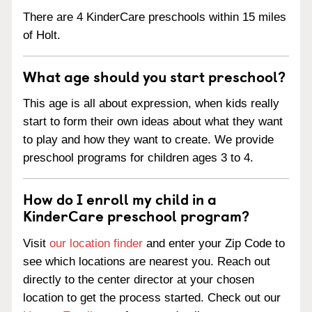
There are 4 KinderCare preschools within 15 miles
of Holt.
What age should you start preschool?
This age is all about expression, when kids really
start to form their own ideas about what they want
to play and how they want to create. We provide
preschool programs for children ages 3 to 4.
How do I enroll my child in a
KinderCare preschool program?
Visit
our location finder
and enter your Zip Code to
see which locations are nearest you. Reach out
directly to the center director at your chosen
location to get the process started. Check out our