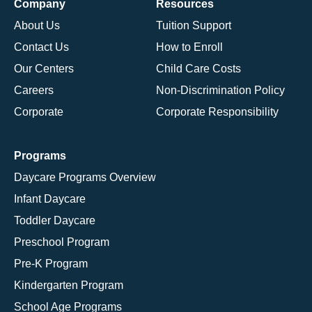
Company
Resources
About Us
Tuition Support
Contact Us
How to Enroll
Our Centers
Child Care Costs
Careers
Non-Discrimination Policy
Corporate
Corporate Responsibility
Programs
Daycare Programs Overview
Infant Daycare
Toddler Daycare
Preschool Program
Pre-K Program
Kindergarten Program
School Age Programs