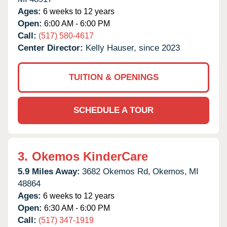
Ages:
6 weeks to 12 years
Open:
6:00 AM - 6:00 PM
Call:
(517) 580-4617
Center Director:
Kelly Hauser, since 2023
TUITION & OPENINGS
SCHEDULE A TOUR
3.
Okemos KinderCare
5.9 Miles Away:
3682 Okemos Rd,
Okemos,
MI
48864
Ages:
6 weeks to 12 years
Open:
6:30 AM - 6:00 PM
Call:
(517) 347-1919