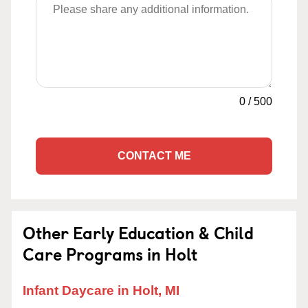
0
/
500
CONTACT ME
Other Early Education & Child
Care Programs in Holt
Infant Daycare in Holt, MI