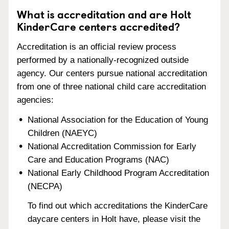
What is accreditation and are Holt
KinderCare centers accredited?
Accreditation is an official review process
performed by a nationally-recognized outside
agency. Our centers pursue national accreditation
from one of three national child care accreditation
agencies:
National Association for the Education of Young
Children (NAEYC)
National Accreditation Commission for Early
Care and Education Programs (NAC)
National Early Childhood Program Accreditation
(NECPA)
To find out which accreditations the KinderCare
daycare centers in Holt have, please visit the