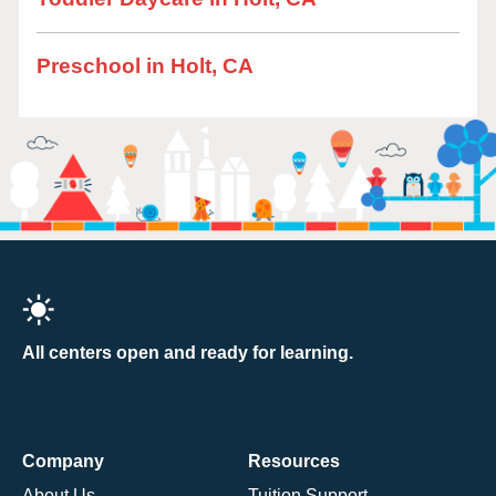
Preschool in Holt, CA
All centers open and ready for learning.
Company
Resources
About Us
Tuition Support