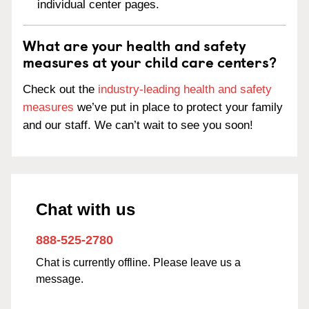
individual center pages.
What are your health and safety
measures at your child care centers?
Check out the
industry-leading health and safety
measures
we’ve put in place to protect your family
and our staff. We can’t wait to see you soon!
Chat with us
888-525-2780
Chat is currently offline. Please leave us a
message.