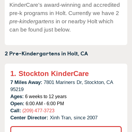
KinderCare's award-winning and accredited
pre-k programs in Holt. Currently we have 2
pre-kindergartens
in or nearby Holt which
can be found just below.
2 Pre-Kindergartens in
Holt,
CA
1.
Stockton KinderCare
7 Miles Away:
7801 Mariners Dr,
Stockton,
CA
95219
Ages:
6 weeks to 12 years
Open:
6:00 AM - 6:00 PM
Call:
(209) 477-3723
Center Director:
Xinh Tran, since 2007