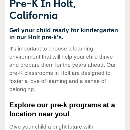
Pre-K In Holt,
California
Get your child ready for kindergarten
in our Holt pre-k's.
It's important to choose a learning
environment that will help your child thrive
and prepare them for the years ahead. Our
pre-K classrooms in Holt are designed to
foster a love of learning and a sense of
belonging.
Explore our pre-k programs at a
location near you!
Give your child a bright future with