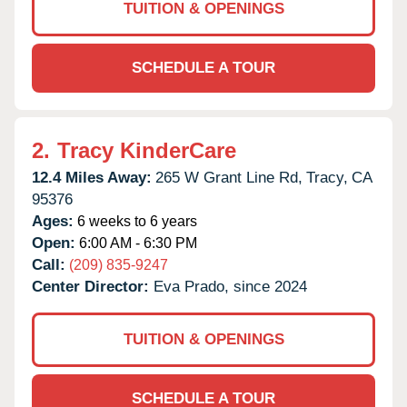
TUITION & OPENINGS
SCHEDULE A TOUR
2.
Tracy KinderCare
12.4 Miles Away:
265 W Grant Line Rd,
Tracy,
CA
95376
Ages:
6 weeks to 6 years
Open:
6:00 AM - 6:30 PM
Call:
(209) 835-9247
Center Director:
Eva Prado, since 2024
TUITION & OPENINGS
SCHEDULE A TOUR