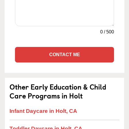
0
/
500
CONTACT ME
Other Early Education & Child
Care Programs in Holt
Infant Daycare in Holt, CA
Toddler Daycare in Holt, CA