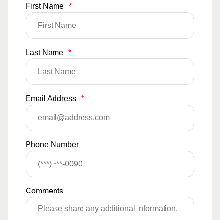
First Name
*
Last Name
*
Email Address
*
Phone Number
Comments