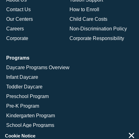
Contact Us
How to Enroll
Our Centers
Child Care Costs
Careers
Non-Discrimination Policy
Corporate
Corporate Responsibility
Programs
Daycare Programs Overview
Infant Daycare
Toddler Daycare
Preschool Program
Pre-K Program
Kindergarten Program
School Age Programs
×
Cookie Notice