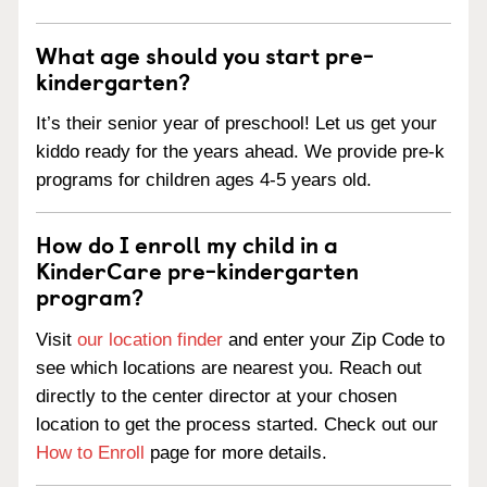
What age should you start pre-
kindergarten?
It’s their senior year of preschool! Let us get your
kiddo ready for the years ahead. We provide pre-k
programs for children ages 4-5 years old.
How do I enroll my child in a
KinderCare pre-kindergarten
program?
Visit
our location finder
and enter your Zip Code to
see which locations are nearest you. Reach out
directly to the center director at your chosen
location to get the process started. Check out our
How to Enroll
page for more details.