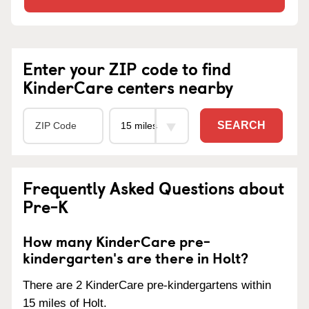
Enter your ZIP code to find
KinderCare centers nearby
SEARCH
Frequently Asked Questions about
Pre-K
How many KinderCare pre-
kindergarten's are there in Holt?
There are 2 KinderCare pre-kindergartens within
15 miles of Holt.