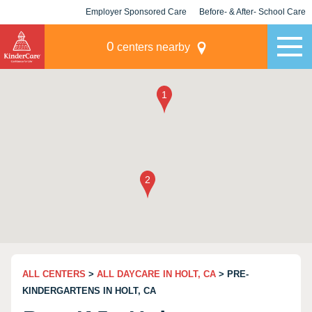
Employer Sponsored Care
Before- & After- School Care
KLC for Employers
Champions
0
centers nearby
ALL CENTERS
>
ALL DAYCARE IN HOLT, CA
> PRE-
KINDERGARTENS IN HOLT, CA