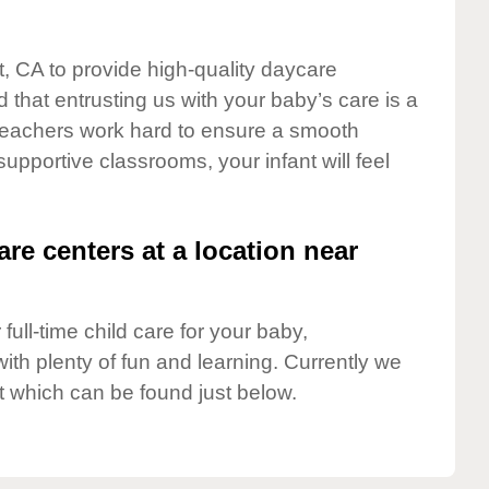
t, CA to provide high-quality daycare
 that entrusting us with your baby’s care is a
t teachers work hard to ensure a smooth
 supportive classrooms, your infant will feel
are centers at a location near
full-time child care for your baby,
ith plenty of fun and learning. Currently we
t which can be found just below.