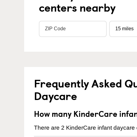
centers nearby
Frequently Asked Qu
Daycare
How many KinderCare infant
There are 2 KinderCare infant daycare c