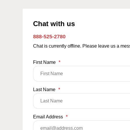
Chat with us
888-525-2780
Chat is currently offline. Please leave us a me
First Name
*
Last Name
*
Email Address
*