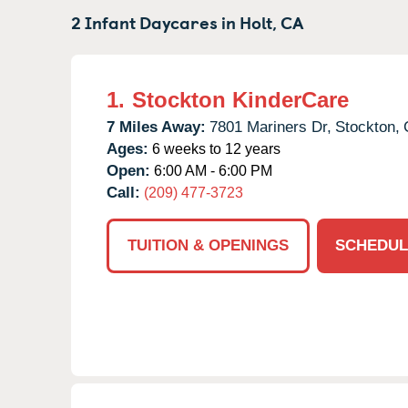
2 Infant Daycares in
Holt,
CA
1.
Stockton KinderCare
7 Miles Away:
7801 Mariners Dr,
Stockton,
Ages:
6 weeks to 12 years
Open:
6:00 AM - 6:00 PM
Call:
(209) 477-3723
TUITION & OPENINGS
SCHEDUL