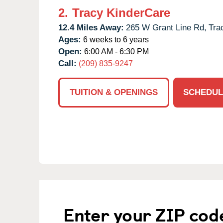
2.
Tracy KinderCare
12.4 Miles Away:
265 W Grant Line Rd,
Tra
Ages:
6 weeks to 6 years
Open:
6:00 AM - 6:30 PM
Call:
(209) 835-9247
TUITION & OPENINGS
SCHEDUL
Enter your ZIP cod