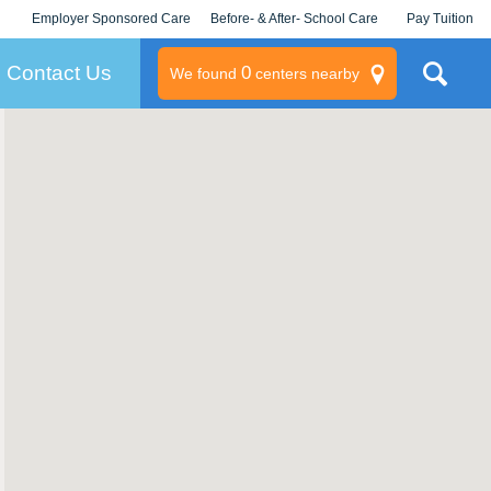
Employer Sponsored Care
Before- & After- School Care
Pay Tuition
KLC for Employers
Champions
Log In/Signup
Contact Us
0
We found
centers nearby
litary
rams
s