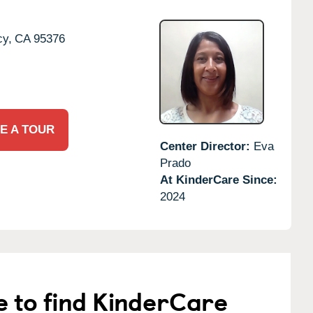
cy,
CA
95376
E A TOUR
Center Director:
Eva
Prado
At KinderCare Since:
2024
e to find KinderCare