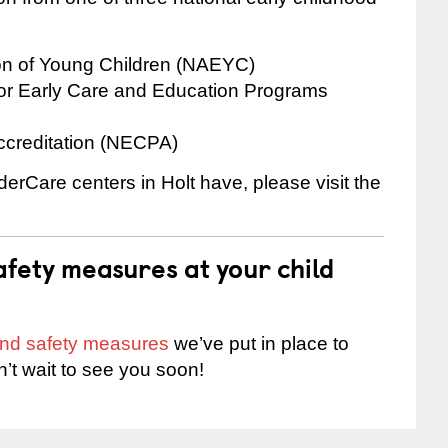
ion of Young Children (NAEYC)
for Early Care and Education Programs
ccreditation (NECPA)
derCare centers in Holt have, please visit the
fety measures at your child
 and safety measures
we’ve put in place to
n’t wait to see you soon!