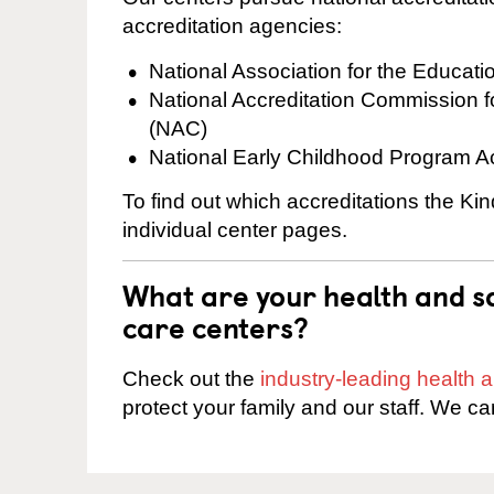
accreditation agencies:
National Association for the Educat
National Accreditation Commission 
(NAC)
National Early Childhood Program A
To find out which accreditations the Kin
individual center pages.
What are your health and sa
care centers?
Check out the
industry-leading health
protect your family and our staff. We ca