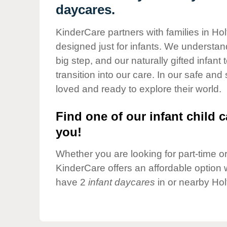
Our Values
daycares.
Child Care Advocacy
KinderCare partners with families in Hol
Corporate
designed just for infants. We understand
Responsibility
big step, and our naturally gifted infan
transition into our care. In our safe and
loved and ready to explore their world.
Find one of our infant child c
you!
Whether you are looking for part-time or 
KinderCare offers an affordable option w
have 2
infant daycares
in or nearby Hol