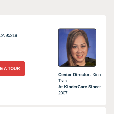
CA
95219
E A TOUR
Center Director:
Xinh
Tran
At KinderCare Since:
2007