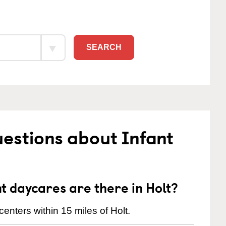
SEARCH
estions about Infant
 daycares are there in Holt?
enters within 15 miles of Holt.