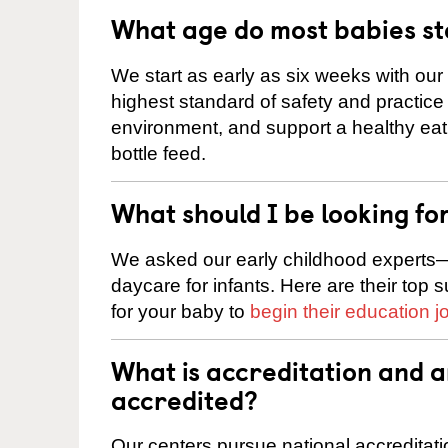
What age do most babies s
We start as early as six weeks with our
highest standard of safety and practice 
environment, and support a healthy ea
bottle feed.
What should I be looking fo
We asked our early childhood experts—
daycare for infants. Here are their top 
for your baby to
begin their education j
What is accreditation and 
accredited?
Our centers pursue national accreditati