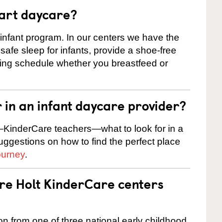
tart daycare?
 infant program. In our centers we have the
safe sleep for infants, provide a shoe-free
ting schedule whether you breastfeed or
r in an infant daycare provider?
KinderCare teachers—what to look for in a
suggestions on how to find the perfect place
ourney
.
are Holt KinderCare centers
on from one of three national early childhood