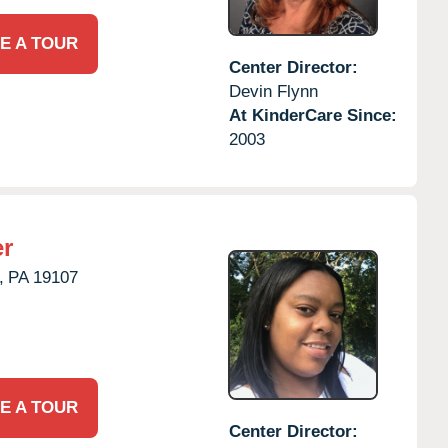
E A TOUR
Center Director:
Devin Flynn
At KinderCare Since:
2003
er
,
PA
19107
E A TOUR
Center Director: