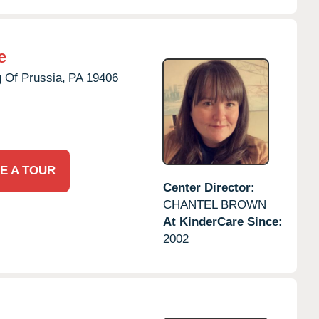
e
 Of Prussia,
PA
19406
E A TOUR
Center Director:
CHANTEL BROWN
At KinderCare Since:
2002