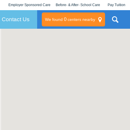
Employer Sponsored Care
Before- & After- School Care
Pay Tuition
KLC for Employers
Champions
Log In/Signup
Contact Us
0
We found
centers nearby
litary
rams
s