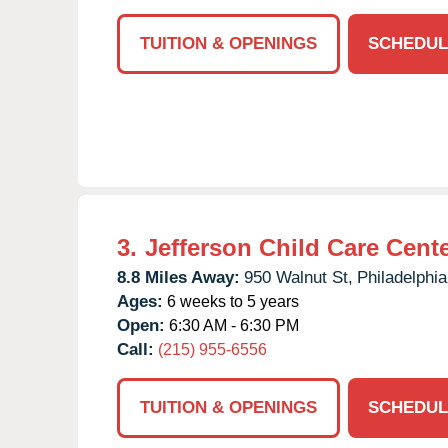
TUITION & OPENINGS
SCHEDUL
3.
Jefferson Child Care Cent
8.8 Miles Away:
950 Walnut St,
Philadelphia
Ages:
6 weeks to 5 years
Open:
6:30 AM - 6:30 PM
Call:
(215) 955-6556
TUITION & OPENINGS
SCHEDUL