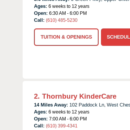
Ages:
6 weeks to 12 years
Open:
6:30 AM - 6:00 PM
Call:
(610) 485-5230
TUITION & OPENINGS
SCHEDUL
2.
Thornbury KinderCare
14 Miles Away:
102 Paddock Ln,
West Ches
Ages:
6 weeks to 12 years
Open:
7:00 AM - 6:00 PM
Call:
(610) 399-4341