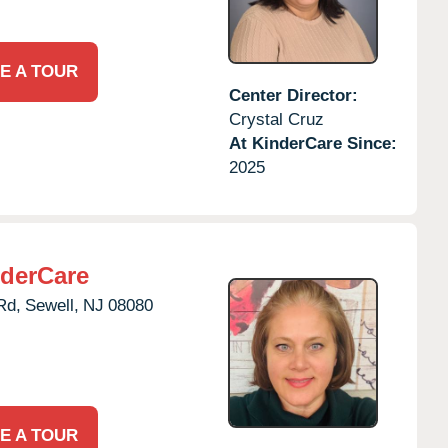
E A TOUR
Center Director:
Crystal Cruz
At KinderCare Since:
2025
derCare
Rd,
Sewell,
NJ
08080
E A TOUR