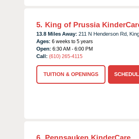
5.
King of Prussia KinderCar
13.8 Miles Away:
211 N Henderson Rd,
King
Ages:
6 weeks to 5 years
Open:
6:30 AM - 6:00 PM
Call:
(610) 265-4115
TUITION & OPENINGS
SCHEDUL
6.
Pennsauken KinderCare