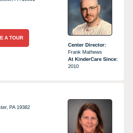
E A TOUR
Center Director:
Frank Mathews
At KinderCare Since:
2010
ter,
PA
19382