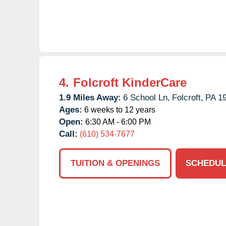
4.
Folcroft KinderCare
1.9 Miles Away:
6 School Ln,
Folcroft,
PA
1
Ages:
6 weeks to 12 years
Open:
6:30 AM - 6:00 PM
Call:
(610) 534-7677
TUITION & OPENINGS
SCHEDUL