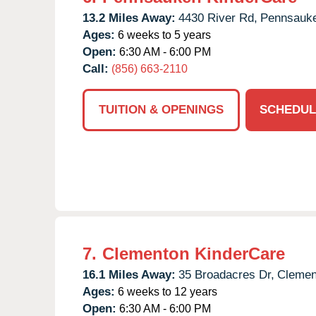
13.2 Miles Away:
4430 River Rd,
Pennsauk
Ages:
6 weeks to 5 years
Open:
6:30 AM - 6:00 PM
Call:
(856) 663-2110
TUITION & OPENINGS
SCHEDUL
7.
Clementon KinderCare
16.1 Miles Away:
35 Broadacres Dr,
Clemen
Ages:
6 weeks to 12 years
Open:
6:30 AM - 6:00 PM