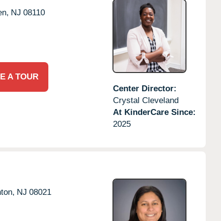
en,
NJ
08110
E A TOUR
Center Director:
Crystal Cleveland
At KinderCare Since:
2025
ton,
NJ
08021