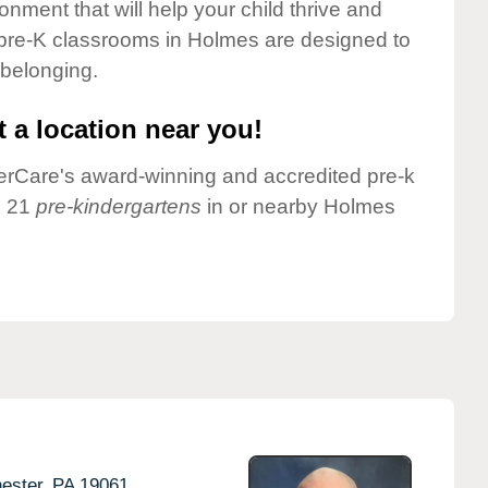
onment that will help your child thrive and
 pre-K classrooms in Holmes are designed to
 belonging.
 a location near you!
nderCare's award-winning and accredited pre-k
e 21
pre-kindergartens
in or nearby Holmes
ester,
PA
19061