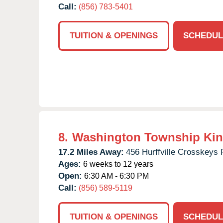
Call:
(856) 783-5401
TUITION & OPENINGS
SCHEDUL
8.
Washington Township Kin
17.2 Miles Away:
456 Hurffville Crosskeys 
Ages:
6 weeks to 12 years
Open:
6:30 AM - 6:30 PM
Call:
(856) 589-5119
TUITION & OPENINGS
SCHEDUL