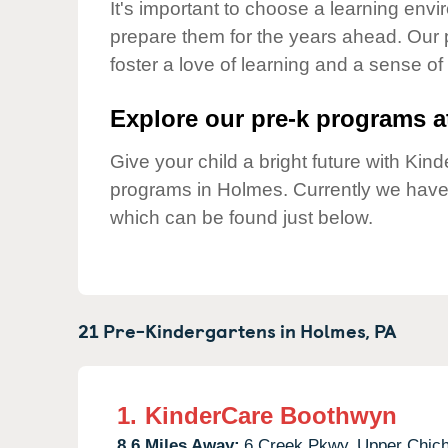
Our Values
It's important to choose a learning envir
prepare them for the years ahead. Our
Child Care Advocacy
foster a love of learning and a sense of
Corporate
Responsibility
Explore our pre-k programs at
Give your child a bright future with Ki
programs in Holmes. Currently we hav
which can be found just below.
21 Pre-Kindergartens in
Holmes,
PA
1.
KinderCare Boothwyn
8.6 Miles Away:
6 Creek Pkwy,
Upper Chich