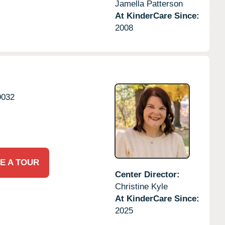
Jamella Patterson
At KinderCare Since:
2008
9032
E A TOUR
Center Director:
Christine Kyle
At KinderCare Since:
2025