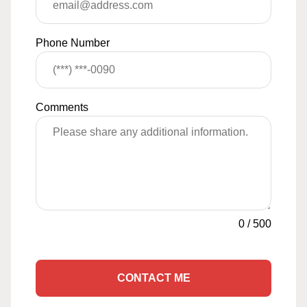
Phone Number
Comments
0
/
500
CONTACT ME