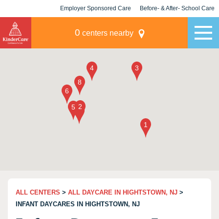
Employer Sponsored Care
Before- & After- School Care
KLC for Employers
Champions
0
centers nearby
ALL CENTERS
>
ALL DAYCARE IN HIGHTSTOWN, NJ
>
INFANT DAYCARES IN HIGHTSTOWN, NJ