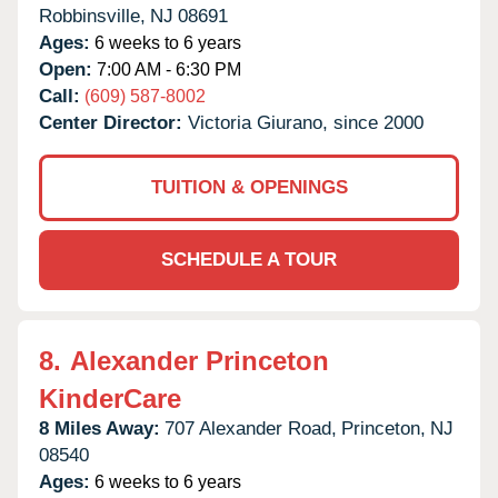
Robbinsville,
NJ
08691
Ages:
6 weeks to 6 years
Open:
7:00 AM - 6:30 PM
Call:
(609) 587-8002
Center Director:
Victoria Giurano, since 2000
TUITION & OPENINGS
SCHEDULE A TOUR
8.
Alexander Princeton
KinderCare
8 Miles Away:
707 Alexander Road,
Princeton,
NJ
08540
Ages:
6 weeks to 6 years