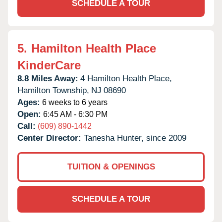
SCHEDULE A TOUR
5.
Hamilton Health Place
KinderCare
8.8 Miles Away:
4 Hamilton Health Place,
Hamilton Township,
NJ
08690
Ages:
6 weeks to 6 years
Open:
6:45 AM - 6:30 PM
Call:
(609) 890-1442
Center Director:
Tanesha Hunter, since 2009
TUITION & OPENINGS
SCHEDULE A TOUR