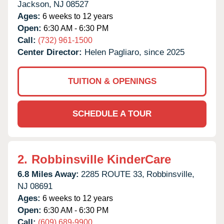
Jackson,
NJ
08527
Ages:
6 weeks to 12 years
Open:
6:30 AM - 6:30 PM
Call:
(732) 961-1500
Center Director:
Helen Pagliaro, since 2025
TUITION & OPENINGS
SCHEDULE A TOUR
2.
Robbinsville KinderCare
6.8 Miles Away:
2285 ROUTE 33,
Robbinsville,
NJ
08691
Ages:
6 weeks to 12 years
Open:
6:30 AM - 6:30 PM
Call:
(609) 689-9900