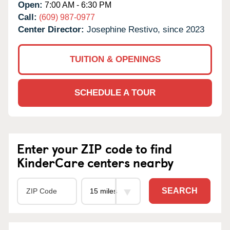
Open:
7:00 AM - 6:30 PM
Call:
(609) 987-0977
Center Director:
Josephine Restivo, since 2023
TUITION & OPENINGS
SCHEDULE A TOUR
Enter your ZIP code to find
KinderCare centers nearby
SEARCH