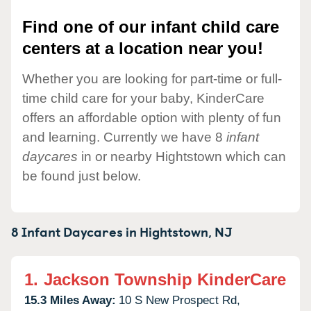
Find one of our infant child care
centers at a location near you!
Whether you are looking for part-time or full-
time child care for your baby, KinderCare
offers an affordable option with plenty of fun
and learning. Currently we have 8
infant
daycares
in or nearby Hightstown which can
be found just below.
8 Infant Daycares in
Hightstown,
NJ
1.
Jackson Township KinderCare
15.3 Miles Away:
10 S New Prospect Rd,