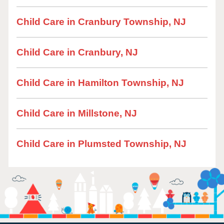
Child Care in Cranbury Township, NJ
Child Care in Cranbury, NJ
Child Care in Hamilton Township, NJ
Child Care in Millstone, NJ
Child Care in Plumsted Township, NJ