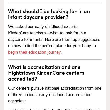
What should I be looking for in an
infant daycare provider?
We asked our early childhood experts—
KinderCare teachers—what to look for in a
daycare for infants. Here are their top suggestions
on how to find the perfect place for your baby to
begin their education journey
.
What is accreditation and are
Hightstown KinderCare centers
accredited?
Our centers pursue national accreditation from one
of three national early childhood accreditation
agencies: