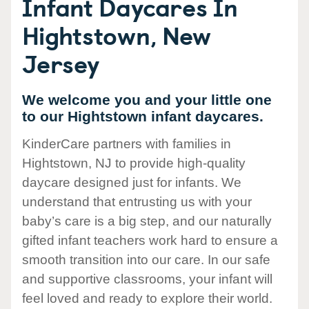
Infant Daycares In
Hightstown, New
Jersey
We welcome you and your little one
to our Hightstown infant daycares.
KinderCare partners with families in
Hightstown, NJ to provide high-quality
daycare designed just for infants. We
understand that entrusting us with your
baby’s care is a big step, and our naturally
gifted infant teachers work hard to ensure a
smooth transition into our care. In our safe
and supportive classrooms, your infant will
feel loved and ready to explore their world.