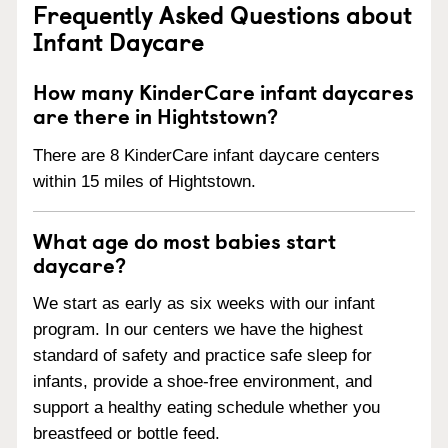
Frequently Asked Questions about
Infant Daycare
How many KinderCare infant daycares
are there in Hightstown?
There are 8 KinderCare infant daycare centers
within 15 miles of Hightstown.
What age do most babies start
daycare?
We start as early as six weeks with our infant
program. In our centers we have the highest
standard of safety and practice safe sleep for
infants, provide a shoe-free environment, and
support a healthy eating schedule whether you
breastfeed or bottle feed.