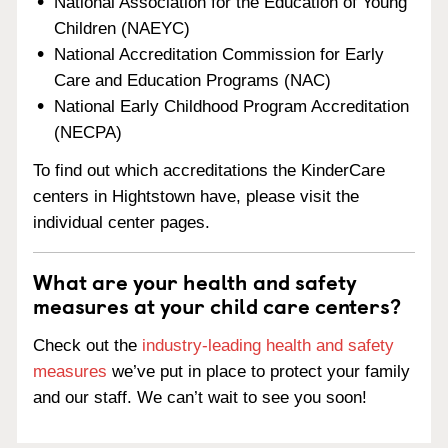
National Association for the Education of Young
Children (NAEYC)
National Accreditation Commission for Early
Care and Education Programs (NAC)
National Early Childhood Program Accreditation
(NECPA)
To find out which accreditations the KinderCare
centers in Hightstown have, please visit the
individual center pages.
What are your health and safety
measures at your child care centers?
Check out the
industry-leading health and safety
measures
we’ve put in place to protect your family
and our staff. We can’t wait to see you soon!