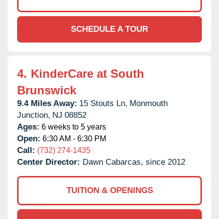
SCHEDULE A TOUR
4.
KinderCare at South
Brunswick
9.4 Miles Away:
15 Stouts Ln,
Monmouth
Junction,
NJ
08852
Ages:
6 weeks to 5 years
Open:
6:30 AM - 6:30 PM
Call:
(732) 274-1435
Center Director:
Dawn Cabarcas, since 2012
TUITION & OPENINGS