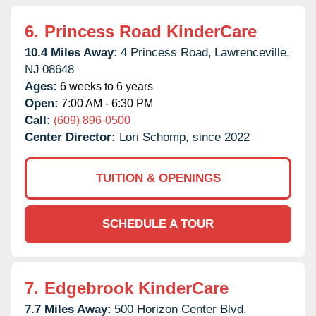
6.
Princess Road KinderCare
10.4 Miles Away:
4 Princess Road,
Lawrenceville,
NJ
08648
Ages:
6 weeks to 6 years
Open:
7:00 AM - 6:30 PM
Call:
(609) 896-0500
Center Director:
Lori Schomp, since 2022
TUITION & OPENINGS
SCHEDULE A TOUR
7.
Edgebrook KinderCare
7.7 Miles Away:
500 Horizon Center Blvd,