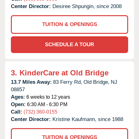
Center Director:
Desiree Shpungin, since 2008
TUITION & OPENINGS
SCHEDULE A TOUR
3.
KinderCare at Old Bridge
13.7 Miles Away:
83 Ferry Rd,
Old Bridge,
NJ
08857
Ages:
6 weeks to 12 years
Open:
6:30 AM - 6:30 PM
Call:
(732) 360-0155
Center Director:
Kristine Kaufmann, since 1988
TUITION & OPENINGS