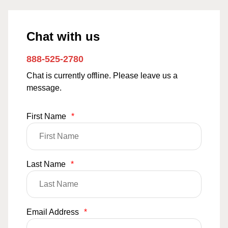
Chat with us
888-525-2780
Chat is currently offline. Please leave us a
message.
First Name
*
Last Name
*
Email Address
*