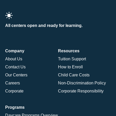
All centers open and ready for learning.
Company
Resources
About Us
Tuition Support
Contact Us
How to Enroll
Our Centers
Child Care Costs
Careers
Non-Discrimination Policy
Corporate
Corporate Responsibility
Programs
Daycare Programs Overview