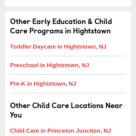
Other Early Education & Child
Care Programs in Hightstown
Toddler Daycare in Hightstown, NJ
Preschool in Hightstown, NJ
Pre-K in Hightstown, NJ
Other Child Care Locations Near
You
Child Care in Princeton Junction, NJ