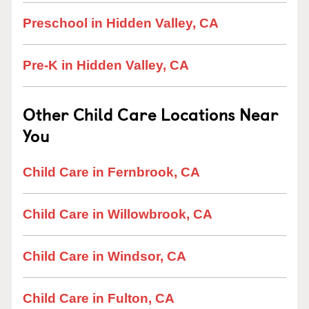
Preschool in Hidden Valley, CA
Pre-K in Hidden Valley, CA
Other Child Care Locations Near
You
Child Care in Fernbrook, CA
Child Care in Willowbrook, CA
Child Care in Windsor, CA
Child Care in Fulton, CA