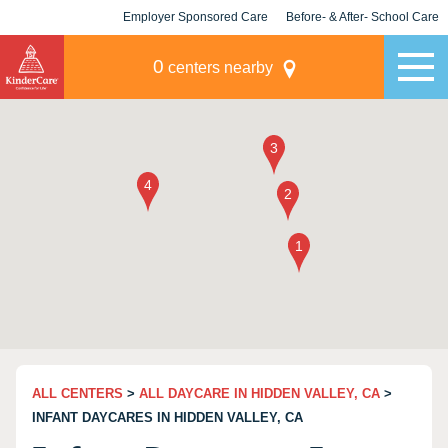
Employer Sponsored Care
Before- & After- School Care
KLC for Employers
Champions
0
centers nearby
ALL CENTERS
>
ALL DAYCARE IN HIDDEN VALLEY, CA
>
INFANT DAYCARES IN HIDDEN VALLEY, CA