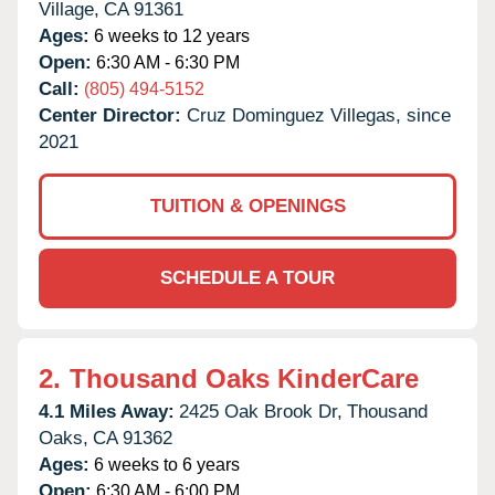
Village,
CA
91361
Ages:
6 weeks to 12 years
Open:
6:30 AM - 6:30 PM
Call:
(805) 494-5152
Center Director:
Cruz Dominguez Villegas, since
2021
TUITION & OPENINGS
SCHEDULE A TOUR
2.
Thousand Oaks KinderCare
4.1 Miles Away:
2425 Oak Brook Dr,
Thousand
Oaks,
CA
91362
Ages:
6 weeks to 6 years
Open:
6:30 AM - 6:00 PM