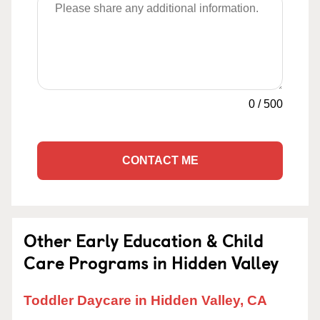
0
/
500
CONTACT ME
Other Early Education & Child
Care Programs in Hidden Valley
Toddler Daycare in Hidden Valley, CA