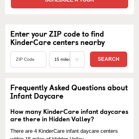
Enter your ZIP code to find
KinderCare centers nearby
SEARCH
Frequently Asked Questions about
Infant Daycare
How many KinderCare infant daycares
are there in Hidden Valley?
There are 4 KinderCare infant daycare centers