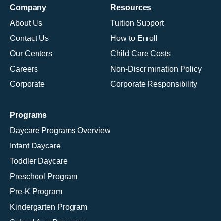
Company
Resources
About Us
Tuition Support
Contact Us
How to Enroll
Our Centers
Child Care Costs
Careers
Non-Discrimination Policy
Corporate
Corporate Responsibility
Programs
Daycare Programs Overview
Infant Daycare
Toddler Daycare
Preschool Program
Pre-K Program
Kindergarten Program