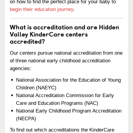
on how to find the perfect place for your baby to
begin their education journey
.
What is accreditation and are Hidden
Valley KinderCare centers
accredited?
Our centers pursue national accreditation from one
of three national early childhood accreditation
agencies:
National Association for the Education of Young
Children (NAEYC)
National Accreditation Commission for Early
Care and Education Programs (NAC)
National Early Childhood Program Accreditation
(NECPA)
To find out which accreditations the KinderCare