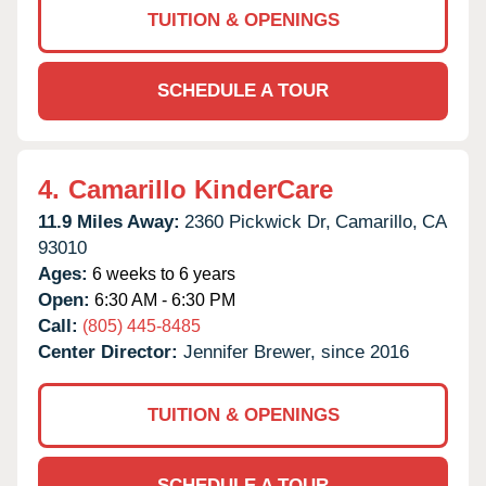
TUITION & OPENINGS
SCHEDULE A TOUR
4.
Camarillo KinderCare
11.9 Miles Away:
2360 Pickwick Dr,
Camarillo,
CA
93010
Ages:
6 weeks to 6 years
Open:
6:30 AM - 6:30 PM
Call:
(805) 445-8485
Center Director:
Jennifer Brewer, since 2016
TUITION & OPENINGS
SCHEDULE A TOUR