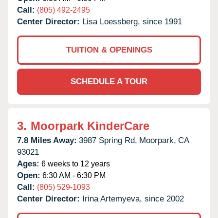
Call:
(805) 492-2495
Center Director:
Lisa Loessberg, since 1991
TUITION & OPENINGS
SCHEDULE A TOUR
3.
Moorpark KinderCare
7.8 Miles Away:
3987 Spring Rd,
Moorpark,
CA
93021
Ages:
6 weeks to 12 years
Open:
6:30 AM - 6:30 PM
Call:
(805) 529-1093
Center Director:
Irina Artemyeva, since 2002