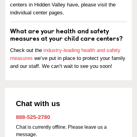
centers in Hidden Valley have, please visit the
individual center pages.
What are your health and safety
measures at your child care centers?
Check out the
industry-leading health and safety
measures
we’ve put in place to protect your family
and our staff. We can’t wait to see you soon!
Chat with us
888-525-2780
Chat is currently offline. Please leave us a
message.