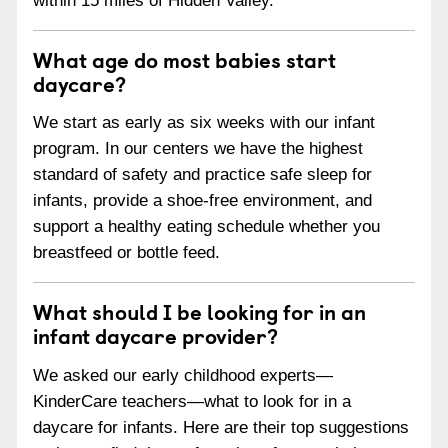
within 15 miles of Hidden Valley.
What age do most babies start
daycare?
We start as early as six weeks with our infant
program. In our centers we have the highest
standard of safety and practice safe sleep for
infants, provide a shoe-free environment, and
support a healthy eating schedule whether you
breastfeed or bottle feed.
What should I be looking for in an
infant daycare provider?
We asked our early childhood experts—
KinderCare teachers—what to look for in a
daycare for infants. Here are their top suggestions