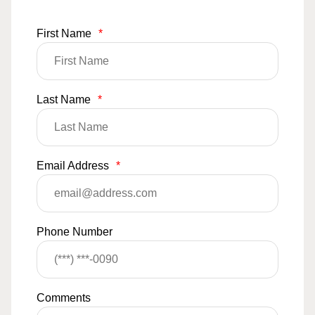
First Name
*
Last Name
*
Email Address
*
Phone Number
Comments