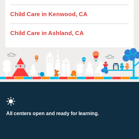
Child Care in Kenwood, CA
Child Care in Ashland, CA
All centers open and ready for learning.