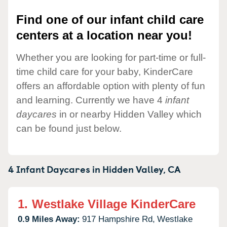
Find one of our infant child care
centers at a location near you!
Whether you are looking for part-time or full-
time child care for your baby, KinderCare
offers an affordable option with plenty of fun
and learning. Currently we have 4
infant
daycares
in or nearby Hidden Valley which
can be found just below.
4 Infant Daycares in
Hidden Valley,
CA
1.
Westlake Village KinderCare
0.9 Miles Away:
917 Hampshire Rd,
Westlake