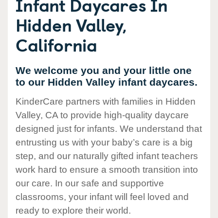
Infant Daycares In
Hidden Valley,
California
We welcome you and your little one
to our Hidden Valley infant daycares.
KinderCare partners with families in Hidden
Valley, CA to provide high-quality daycare
designed just for infants. We understand that
entrusting us with your baby’s care is a big
step, and our naturally gifted infant teachers
work hard to ensure a smooth transition into
our care. In our safe and supportive
classrooms, your infant will feel loved and
ready to explore their world.