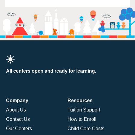
All centers open and ready for learning.
Company
Resources
About Us
Tuition Support
Contact Us
How to Enroll
Our Centers
Child Care Costs