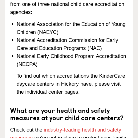
from one of three national child care accreditation
agencies:
National Association for the Education of Young
Children (NAEYC)
National Accreditation Commission for Early
Care and Education Programs (NAC)
National Early Childhood Program Accreditation
(NECPA)
To find out which accreditations the KinderCare
daycare centers in Hickory have, please visit
the individual center pages.
What are your health and safety
measures at your child care centers?
Check out the
industry-leading health and safety
measures
we’ve put in place to protect your family