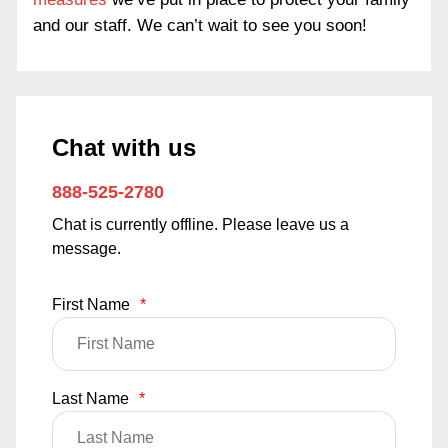
and our staff. We can’t wait to see you soon!
Chat with us
888-525-2780
Chat is currently offline. Please leave us a
message.
First Name
*
Last Name
*