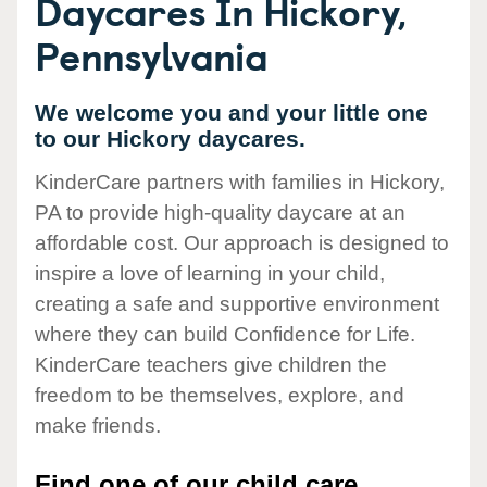
Daycares In Hickory,
Pennsylvania
We welcome you and your little one
to our Hickory daycares.
KinderCare partners with families in Hickory,
PA to provide high-quality daycare at an
affordable cost. Our approach is designed to
inspire a love of learning in your child,
creating a safe and supportive environment
where they can build Confidence for Life.
KinderCare teachers give children the
freedom to be themselves, explore, and
make friends.
Find one of our child care