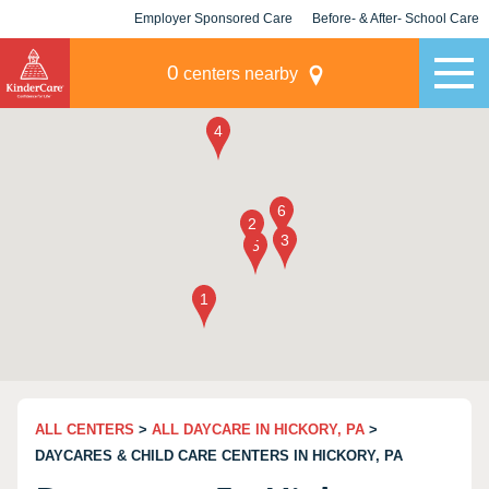
Employer Sponsored Care
Before- & After- School Care
KLC for Employers
Champions
0
centers nearby
ALL CENTERS
>
ALL DAYCARE IN HICKORY, PA
>
DAYCARES & CHILD CARE CENTERS IN HICKORY, PA