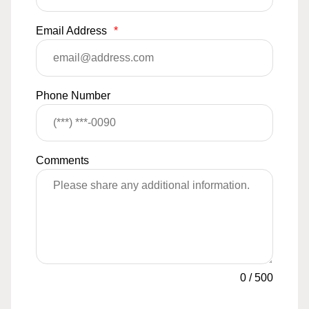
Email Address
*
Phone Number
Comments
0
/
500