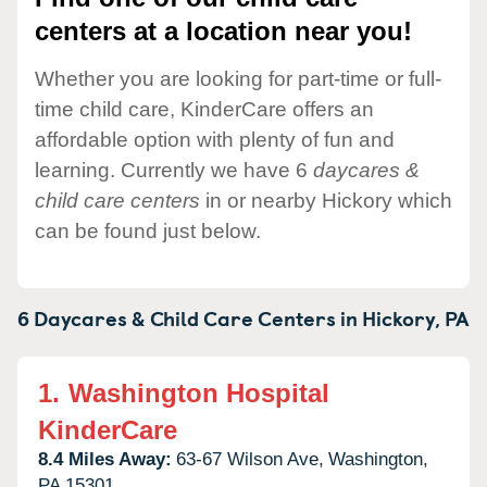
centers at a location near you!
Whether you are looking for part-time or full-
time child care, KinderCare offers an
affordable option with plenty of fun and
learning. Currently we have 6
daycares &
child care centers
in or nearby Hickory which
can be found just below.
6 Daycares & Child Care Centers in
Hickory,
PA
1.
Washington Hospital
KinderCare
8.4 Miles Away:
63-67 Wilson Ave,
Washington,
PA
15301