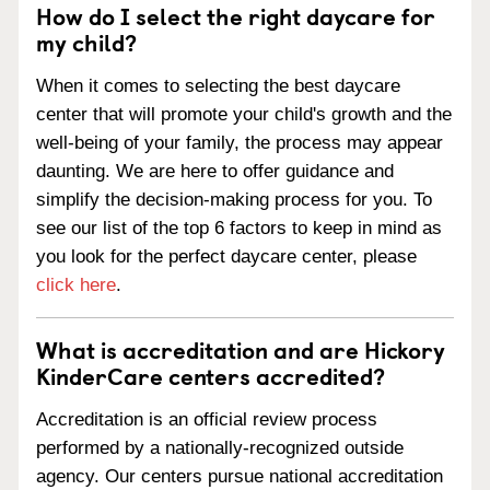
How do I select the right daycare for
my child?
When it comes to selecting the best daycare
center that will promote your child's growth and the
well-being of your family, the process may appear
daunting. We are here to offer guidance and
simplify the decision-making process for you. To
see our list of the top 6 factors to keep in mind as
you look for the perfect daycare center, please
click here
.
What is accreditation and are Hickory
KinderCare centers accredited?
Accreditation is an official review process
performed by a nationally-recognized outside
agency. Our centers pursue national accreditation