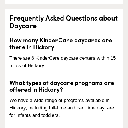
Frequently Asked Questions about
Daycare
How many KinderCare daycares are
there in Hickory
There are 6 KinderCare daycare centers within 15
miles of Hickory.
What types of daycare programs are
offered in Hickory?
We have a wide range of programs available in
Hickory, including full-time and part time daycare
for infants and toddlers.