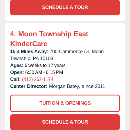
SCHEDULE A TOUR
4.
Moon Township East
KinderCare
15.4 Miles Away:
700 Commerce Dr,
Moon
Township,
PA
15108
Ages:
6 weeks to 12 years
Open:
6:30 AM - 6:15 PM
Call:
(412) 262-1174
Center Director:
Morgan Batey, since 2011
TUITION & OPENINGS
SCHEDULE A TOUR