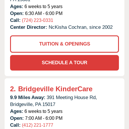
Ages:
6 weeks to 5 years
Open:
6:30 AM - 6:00 PM
Call:
(724) 223-0331
Center Director:
NcKisha Cochran, since 2002
TUITION & OPENINGS
SCHEDULE A TOUR
2.
Bridgeville KinderCare
9.9 Miles Away:
391 Meeting House Rd,
Bridgeville,
PA
15017
Ages:
6 weeks to 5 years
Open:
7:00 AM - 6:00 PM
Call:
(412) 221-1777