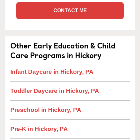
CONTACT ME
Other Early Education & Child
Care Programs in Hickory
Infant Daycare in Hickory, PA
Toddler Daycare in Hickory, PA
Preschool in Hickory, PA
Pre-K in Hickory, PA