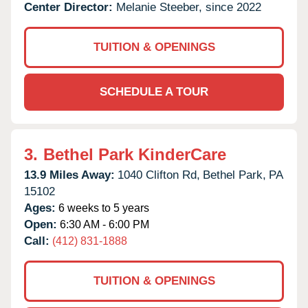
Center Director:
Melanie Steeber, since 2022
TUITION & OPENINGS
SCHEDULE A TOUR
3.
Bethel Park KinderCare
13.9 Miles Away:
1040 Clifton Rd,
Bethel Park,
PA
15102
Ages:
6 weeks to 5 years
Open:
6:30 AM - 6:00 PM
Call:
(412) 831-1888
TUITION & OPENINGS