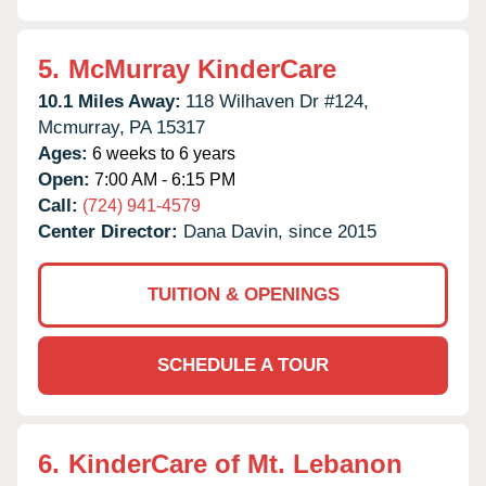
5.
McMurray KinderCare
10.1 Miles Away:
118 Wilhaven Dr #124,
Mcmurray,
PA
15317
Ages:
6 weeks to 6 years
Open:
7:00 AM - 6:15 PM
Call:
(724) 941-4579
Center Director:
Dana Davin, since 2015
TUITION & OPENINGS
SCHEDULE A TOUR
6.
KinderCare of Mt. Lebanon