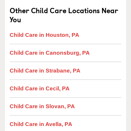
Other Child Care Locations Near
You
Child Care in Houston, PA
Child Care in Canonsburg, PA
Child Care in Strabane, PA
Child Care in Cecil, PA
Child Care in Slovan, PA
Child Care in Avella, PA