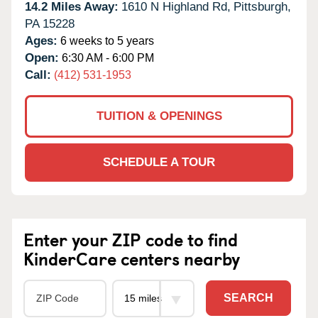
14.2 Miles Away:
1610 N Highland Rd,
Pittsburgh,
PA
15228
Ages:
6 weeks to 5 years
Open:
6:30 AM - 6:00 PM
Call:
(412) 531-1953
TUITION & OPENINGS
SCHEDULE A TOUR
Enter your ZIP code to find
KinderCare centers nearby
SEARCH