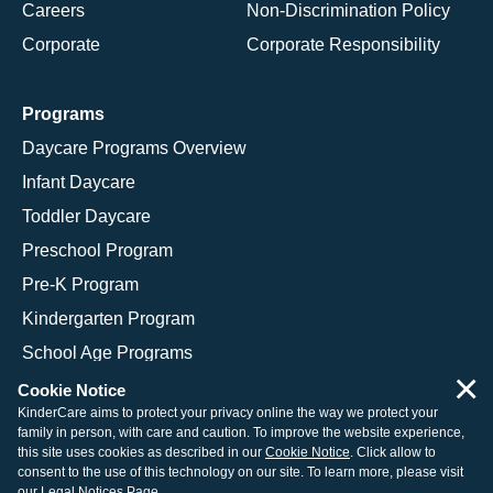
Careers
Non-Discrimination Policy
Corporate
Corporate Responsibility
Programs
Daycare Programs Overview
Infant Daycare
Toddler Daycare
Preschool Program
Pre-K Program
Kindergarten Program
School Age Programs
×
Cookie Notice
KinderCare aims to protect your privacy online the way we protect your
family in person, with care and caution. To improve the website experience,
© 2026 KinderCare Learning Companies, Inc.
this site uses cookies as described in our
Cookie Notice
. Click allow to
consent to the use of this technology on our site. To learn more, please visit
Legal Information
Site Map
our
Legal Notices Page
.