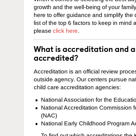
growth and the well-being of your fami
here to offer guidance and simplify the
list of the top 6 factors to keep in mind
please
click here
.
What is accreditation and 
accredited?
Accreditation is an official review pro
outside agency. Our centers pursue nati
child care accreditation agencies:
National Association for the Educat
National Accreditation Commission 
(NAC)
National Early Childhood Program A
To find out which accreditations th