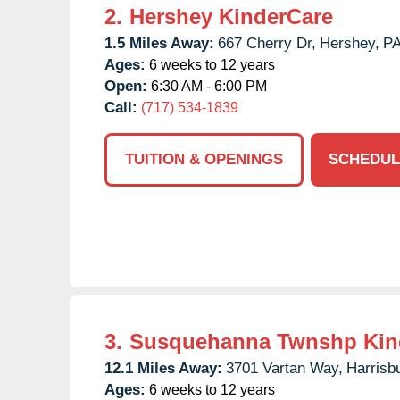
2.
Hershey KinderCare
1.5 Miles Away:
667 Cherry Dr,
Hershey,
P
Ages:
6 weeks to 12 years
Open:
6:30 AM - 6:00 PM
Call:
(717) 534-1839
TUITION & OPENINGS
SCHEDUL
3.
Susquehanna Twnshp Kin
12.1 Miles Away:
3701 Vartan Way,
Harrisb
Ages:
6 weeks to 12 years