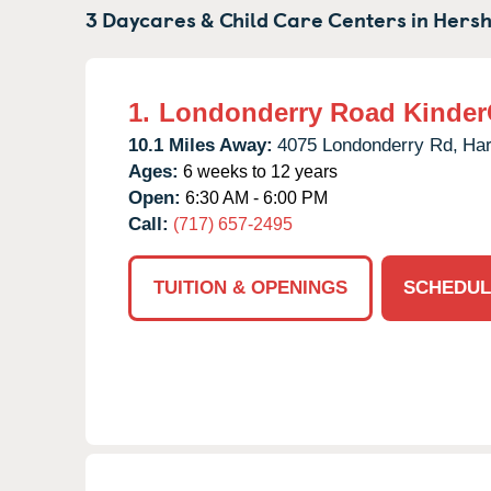
3 Daycares & Child Care Centers in
Hersh
1.
Londonderry Road Kinder
10.1 Miles Away:
4075 Londonderry Rd,
Har
Ages:
6 weeks to 12 years
Open:
6:30 AM - 6:00 PM
Call:
(717) 657-2495
TUITION & OPENINGS
SCHEDUL