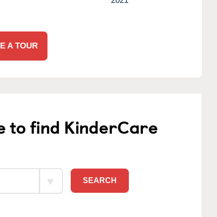
2021
E A TOUR
e to find KinderCare
SEARCH