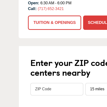
Open:
6:30 AM - 6:00 PM
Call:
(717) 652-3421
TUITION & OPENINGS
SCHEDUL
Enter your ZIP cod
centers nearby