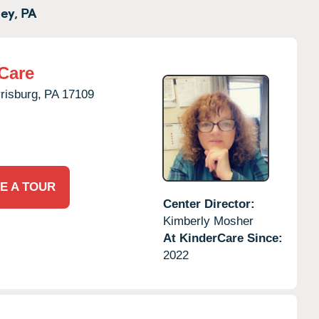
ey,
PA
Care
risburg,
PA
17109
E A TOUR
Center Director:
Kimberly Mosher
At KinderCare Since:
2022