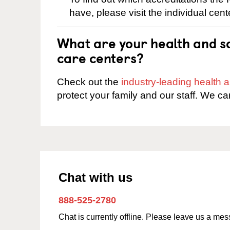
have, please visit the individual cen
What are your health and sa
care centers?
Check out the
industry-leading health
protect your family and our staff. We ca
Chat with us
888-525-2780
Chat is currently offline. Please leave us a me