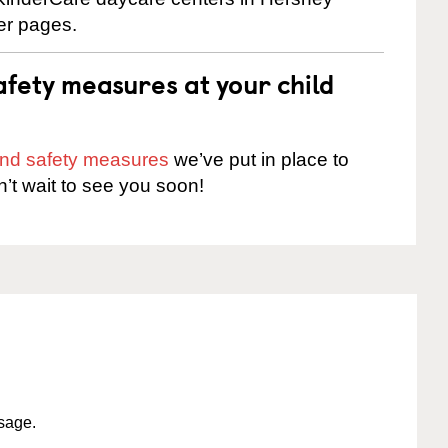
ter pages.
fety measures at your child
 and safety measures
we’ve put in place to
n’t wait to see you soon!
ssage.