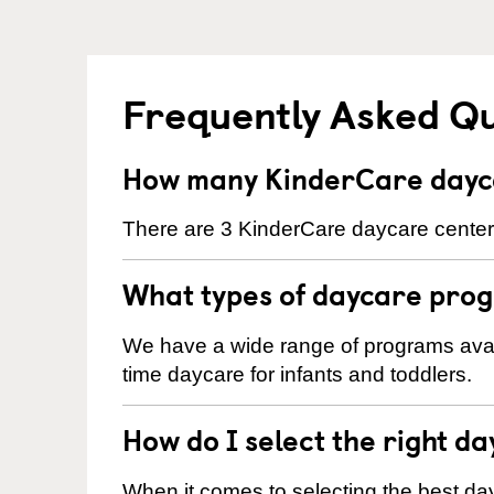
Frequently Asked Q
How many KinderCare dayca
There are 3 KinderCare daycare centers
What types of daycare prog
We have a wide range of programs availa
time daycare for infants and toddlers.
How do I select the right da
When it comes to selecting the best day