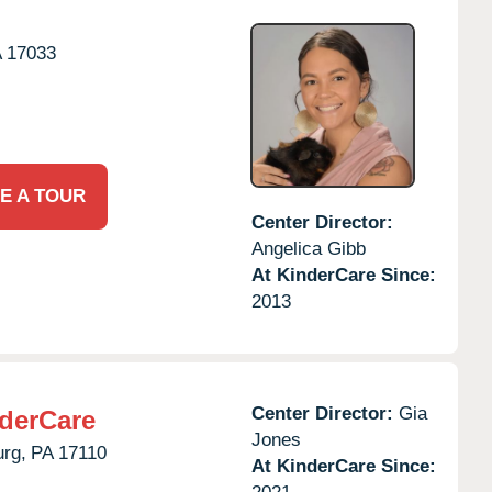
A
17033
E A TOUR
Center Director:
Angelica Gibb
At KinderCare Since:
2013
Center Director:
Gia
derCare
Jones
urg,
PA
17110
At KinderCare Since: