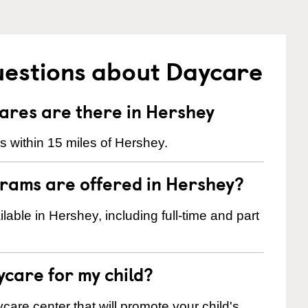
uestions about Daycare
res are there in Hershey
 within 15 miles of Hershey.
rams are offered in Hershey?
ble in Hershey, including full-time and part
ycare for my child?
care center that will promote your child's