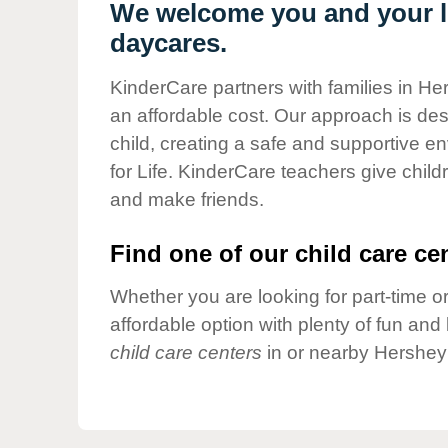
Our Values
We welcome you and your li
daycares.
Child Care Advocacy
Corporate
KinderCare partners with families in He
Responsibility
an affordable cost. Our approach is desi
child, creating a safe and supportive 
for Life. KinderCare teachers give chil
and make friends.
Find one of our child care cen
Whether you are looking for part-time or
affordable option with plenty of fun an
child care centers
in or nearby Hershey