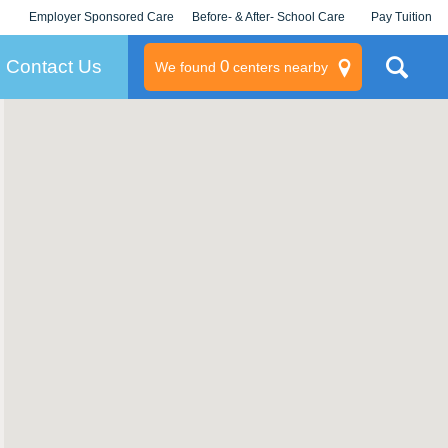
Employer Sponsored Care
Before- & After- School Care
Pay Tuition
KLC for Employers
Champions
Log In/Signup
Contact Us
0
We found
centers nearby
litary
rams
s