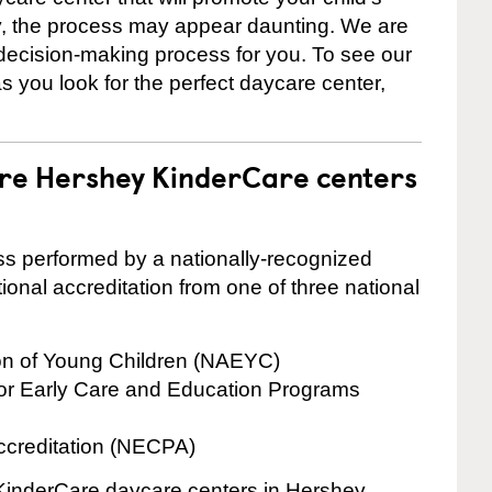
ly, the process may appear daunting. We are
 decision-making process for you. To see our
 as you look for the perfect daycare center,
are Hershey KinderCare centers
cess performed by a nationally-recognized
onal accreditation from one of three national
ion of Young Children (NAEYC)
for Early Care and Education Programs
ccreditation (NECPA)
e KinderCare daycare centers in Hershey