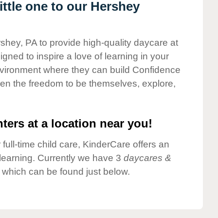
ttle one to our Hershey
rshey, PA to provide high-quality daycare at
gned to inspire a love of learning in your
environment where they can build Confidence
dren the freedom to be themselves, explore,
ters at a location near you!
 full-time child care, KinderCare offers an
d learning. Currently we have 3
daycares &
 which can be found just below.