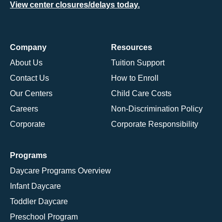
View center closures/delays today.
Company
Resources
About Us
Tuition Support
Contact Us
How to Enroll
Our Centers
Child Care Costs
Careers
Non-Discrimination Policy
Corporate
Corporate Responsibility
Programs
Daycare Programs Overview
Infant Daycare
Toddler Daycare
Preschool Program