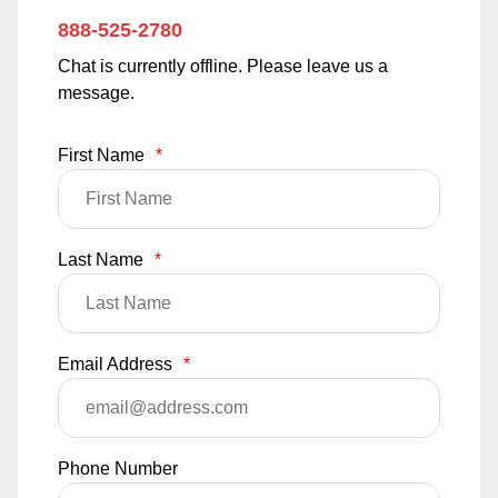
888-525-2780
Chat is currently offline. Please leave us a
message.
First Name
*
Last Name
*
Email Address
*
Phone Number