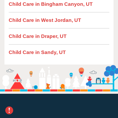
Child Care in Bingham Canyon, UT
Child Care in West Jordan, UT
Child Care in Draper, UT
Child Care in Sandy, UT