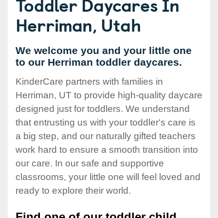
Toddler Daycares In
Herriman, Utah
We welcome you and your little one
to our Herriman toddler daycares.
KinderCare partners with families in
Herriman, UT to provide high-quality daycare
designed just for toddlers. We understand
that entrusting us with your toddler's care is
a big step, and our naturally gifted teachers
work hard to ensure a smooth transition into
our care. In our safe and supportive
classrooms, your little one will feel loved and
ready to explore their world.
Find one of our toddler child