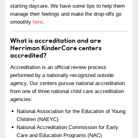
starting daycare. We have some tips to help them
manage their feelings and make the drop-offs go
smoothly
here
.
What is accreditation and are
Herriman KinderCare centers
accredited?
Accreditation is an official review process
performed by a nationally-recognized outside
agency. Our centers pursue national accreditation
from one of three national child care accreditation
agencies:
National Association for the Education of Young
Children (NAEYC)
National Accreditation Commission for Early
Care and Education Programs (NAC)