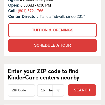
Open:
6:30 AM - 6:30 PM
Call:
(801) 572-1766
Center Director:
Tallica Tidwell, since 2017
TUITION & OPENINGS
SCHEDULE A TOUR
Enter your ZIP code to find
KinderCare centers nearby
SEARCH