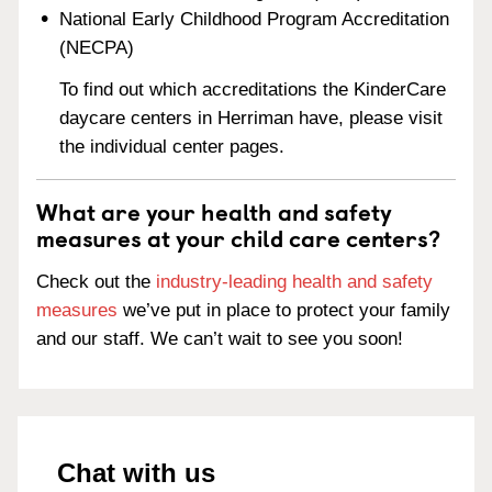
National Early Childhood Program Accreditation
(NECPA)
To find out which accreditations the KinderCare
daycare centers in Herriman have, please visit
the individual center pages.
What are your health and safety
measures at your child care centers?
Check out the
industry-leading health and safety
measures
we’ve put in place to protect your family
and our staff. We can’t wait to see you soon!
Chat with us