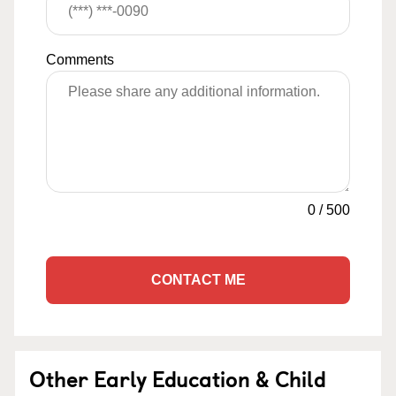
Comments
0
/
500
CONTACT ME
Other Early Education & Child