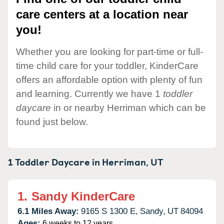
care centers at a location near
you!
Whether you are looking for part-time or full-
time child care for your toddler, KinderCare
offers an affordable option with plenty of fun
and learning. Currently we have 1
toddler
daycare
in or nearby Herriman which can be
found just below.
1 Toddler Daycare in
Herriman,
UT
1.
Sandy KinderCare
6.1 Miles Away:
9165 S 1300 E,
Sandy,
UT
84094
Ages:
6 weeks to 12 years