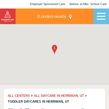
Employer Sponsored Care
Before- & After- School Care
KLC for Employers
Champions
0
centers nearby
ALL CENTERS
>
ALL DAYCARE IN HERRIMAN, UT
>
TODDLER DAYCARES IN HERRIMAN, UT