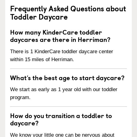
Frequently Asked Questions about
Toddler Daycare
How many KinderCare toddler
daycares are there in Herriman?
There is 1 KinderCare toddler daycare center
within 15 miles of Herriman.
What’s the best age to start daycare?
We start as early as 1 year old with our toddler
program.
How do you transition a toddler to
daycare?
We know your little one can be nervous about