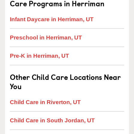
Care Programs in Herriman
Infant Daycare in Herriman, UT
Preschool in Herriman, UT
Pre-K in Herriman, UT
Other Child Care Locations Near
You
Child Care in Riverton, UT
Child Care in South Jordan, UT