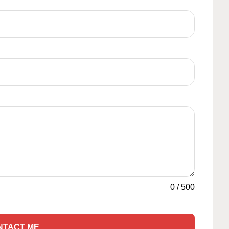
0
/
500
NTACT ME