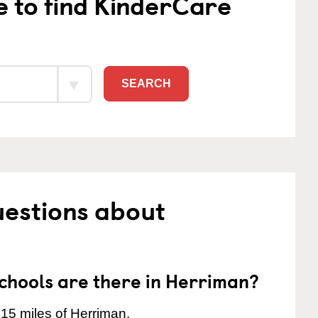
e to find KinderCare
SEARCH
uestions about
hools are there in Herriman?
 15 miles of Herriman.