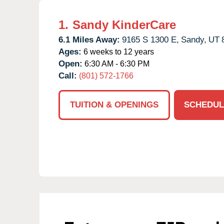
1.
Sandy KinderCare
6.1 Miles Away:
9165 S 1300 E,
Sandy,
UT
Ages:
6 weeks to 12 years
Open:
6:30 AM - 6:30 PM
Call:
(801) 572-1766
TUITION & OPENINGS
SCHEDUL