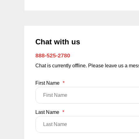
Chat with us
888-525-2780
Chat is currently offline. Please leave us a me
First Name
*
Last Name
*