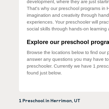
development, where they are just startin
Our Values
That's why our preschool programs in H
Child Care Advocacy
imagination and creativity through hands
Corporate
experiences. Your preschooler will pra
Responsibility
social skills through hands-on learning
Explore our preschool progra
Browse the locations below to find our 
answer any questions you may have to h
preschooler. Currently we have 1
presc
found just below.
1 Preschool in
Herriman,
UT