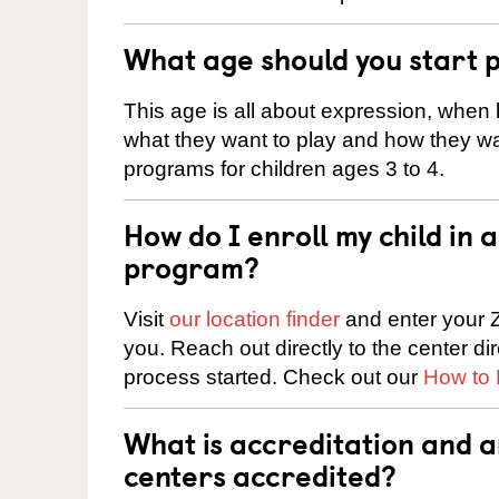
What age should you start 
This age is all about expression, when k
what they want to play and how they wa
programs for children ages 3 to 4.
How do I enroll my child in
program?
Visit
our location finder
and enter your Z
you. Reach out directly to the center di
process started. Check out our
How to 
What is accreditation and
centers accredited?