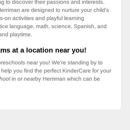
g to discover their passions and interests.
erriman are designed to nurture your child's
-on activities and playful learning
ctice language, math, science, Spanish, and
 and playtime.
ms at a location near you!
preschools near you! We're standing by to
elp you find the perfect KinderCare for your
hool
in or nearby Herriman which can be