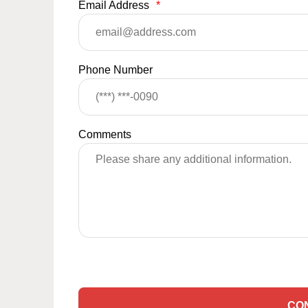
Email Address
*
Phone Number
Comments
CO