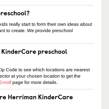
preschool?
ids really start to form their own ideas about
nt to create. We provide preschool
 a KinderCare preschool
ip Code to see which locations are nearest
rector at your chosen location to get the
Enroll
page for more details.
 are Herriman KinderCare