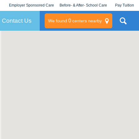
Employer Sponsored Care
Before- & After- School Care
Pay Tuition
KLC for Employers
Champions
Log In/Signup
Contact Us
0
We found
centers nearby
litary
rams
s