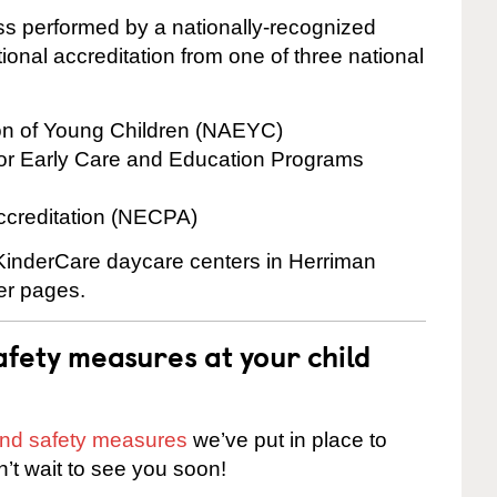
cess performed by a nationally-recognized
onal accreditation from one of three national
ion of Young Children (NAEYC)
for Early Care and Education Programs
ccreditation (NECPA)
 KinderCare daycare centers in Herriman
ter pages.
fety measures at your child
 and safety measures
we’ve put in place to
n’t wait to see you soon!