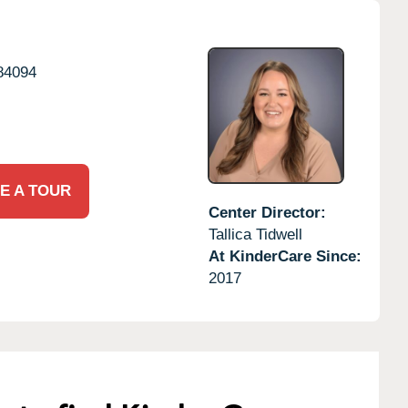
84094
E A TOUR
Center Director:
Tallica Tidwell
At KinderCare Since:
2017