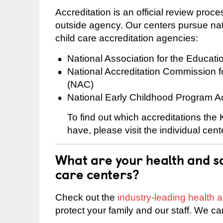
Accreditation is an official review pro
outside agency. Our centers pursue nati
child care accreditation agencies:
National Association for the Educat
National Accreditation Commission 
(NAC)
National Early Childhood Program A
To find out which accreditations the
have, please visit the individual cen
What are your health and sa
care centers?
Check out the
industry-leading health
protect your family and our staff. We ca