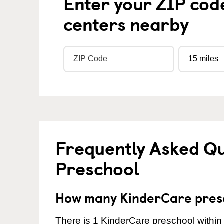
Enter your ZIP cod
centers nearby
Frequently Asked Q
Preschool
How many KinderCare presc
There is 1 KinderCare preschool within