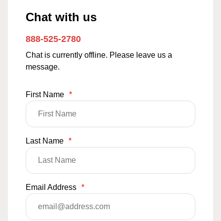
Chat with us
888-525-2780
Chat is currently offline. Please leave us a
message.
First Name
*
Last Name
*
Email Address
*