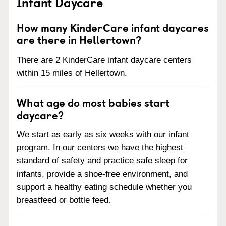
Infant Daycare
How many KinderCare infant daycares
are there in Hellertown?
There are 2 KinderCare infant daycare centers
within 15 miles of Hellertown.
What age do most babies start
daycare?
We start as early as six weeks with our infant
program. In our centers we have the highest
standard of safety and practice safe sleep for
infants, provide a shoe-free environment, and
support a healthy eating schedule whether you
breastfeed or bottle feed.