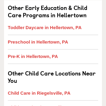
Other Early Education & Child
Care Programs in Hellertown
Toddler Daycare in Hellertown, PA
Preschool in Hellertown, PA
Pre-K in Hellertown, PA
Other Child Care Locations Near
You
Child Care in Riegelsville, PA