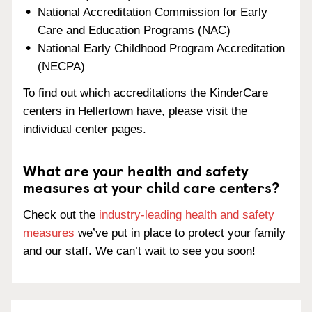
National Accreditation Commission for Early
Care and Education Programs (NAC)
National Early Childhood Program Accreditation
(NECPA)
To find out which accreditations the KinderCare
centers in Hellertown have, please visit the
individual center pages.
What are your health and safety
measures at your child care centers?
Check out the
industry-leading health and safety
measures
we’ve put in place to protect your family
and our staff. We can’t wait to see you soon!