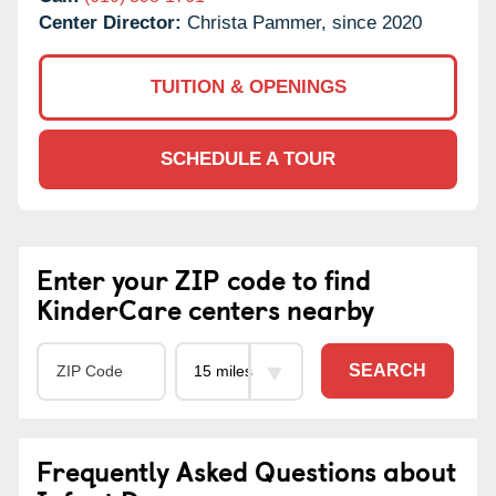
Center Director:
Christa Pammer, since 2020
TUITION & OPENINGS
SCHEDULE A TOUR
Enter your ZIP code to find
KinderCare centers nearby
SEARCH
Frequently Asked Questions about