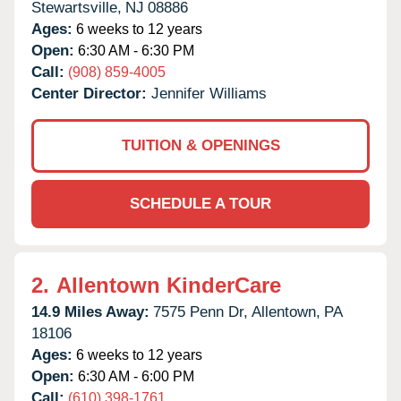
Stewartsville,
NJ
08886
Ages:
6 weeks to 12 years
Open:
6:30 AM - 6:30 PM
Call:
(908) 859-4005
Center Director:
Jennifer Williams
TUITION & OPENINGS
SCHEDULE A TOUR
2.
Allentown KinderCare
14.9 Miles Away:
7575 Penn Dr,
Allentown,
PA
18106
Ages:
6 weeks to 12 years
Open:
6:30 AM - 6:00 PM
Call:
(610) 398-1761