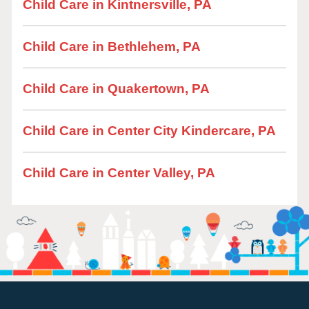
Child Care in Kintnersville, PA
Child Care in Bethlehem, PA
Child Care in Quakertown, PA
Child Care in Center City Kindercare, PA
Child Care in Center Valley, PA