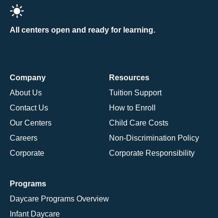
All centers open and ready for learning.
Company
Resources
About Us
Tuition Support
Contact Us
How to Enroll
Our Centers
Child Care Costs
Careers
Non-Discrimination Policy
Corporate
Corporate Responsibility
Programs
Daycare Programs Overview
Infant Daycare