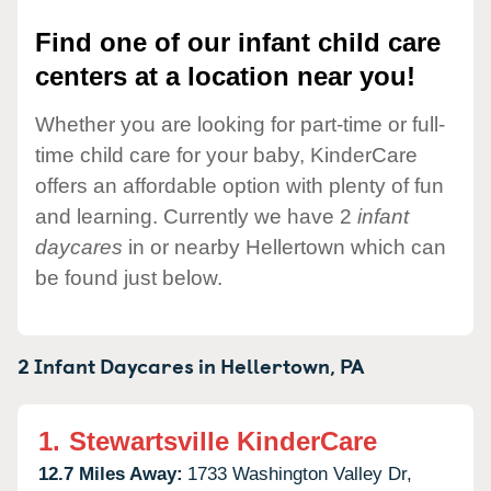
Find one of our infant child care
centers at a location near you!
Whether you are looking for part-time or full-
time child care for your baby, KinderCare
offers an affordable option with plenty of fun
and learning. Currently we have 2
infant
daycares
in or nearby Hellertown which can
be found just below.
2 Infant Daycares in
Hellertown,
PA
1.
Stewartsville KinderCare
12.7 Miles Away:
1733 Washington Valley Dr,