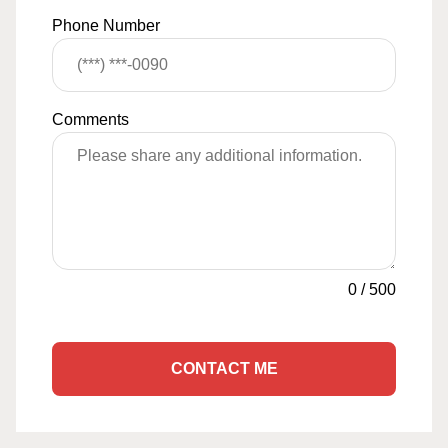
Phone Number
Comments
0
/
500
CONTACT ME