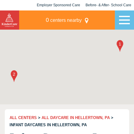
Employer Sponsored Care
Before- & After- School Care
KLC for Employers
Champions
0
centers nearby
ALL CENTERS
>
ALL DAYCARE IN HELLERTOWN, PA
>
INFANT DAYCARES IN HELLERTOWN, PA