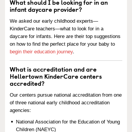
What should I be looking for in an
infant daycare provider?
We asked our early childhood experts—
KinderCare teachers—what to look for in a
daycare for infants. Here are their top suggestions
on how to find the perfect place for your baby to
begin their education journey
.
What is accreditation and are
Hellertown KinderCare centers
accredited?
Our centers pursue national accreditation from one
of three national early childhood accreditation
agencies:
National Association for the Education of Young
Children (NAEYC)