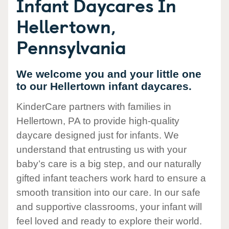
Infant Daycares In
Hellertown,
Pennsylvania
We welcome you and your little one
to our Hellertown infant daycares.
KinderCare partners with families in
Hellertown, PA to provide high-quality
daycare designed just for infants. We
understand that entrusting us with your
baby’s care is a big step, and our naturally
gifted infant teachers work hard to ensure a
smooth transition into our care. In our safe
and supportive classrooms, your infant will
feel loved and ready to explore their world.