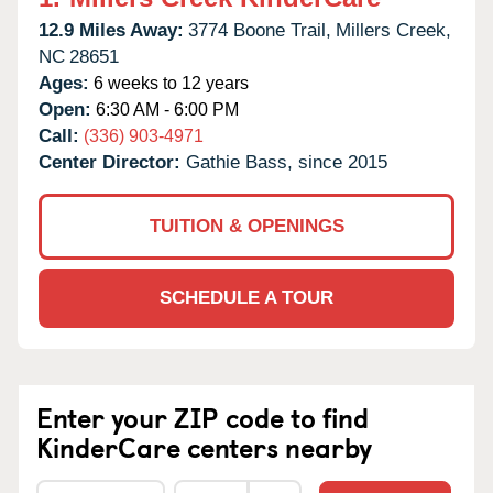
12.9 Miles Away:
3774 Boone Trail,
Millers Creek,
NC
28651
Ages:
6 weeks to 12 years
Open:
6:30 AM - 6:00 PM
Call:
(336) 903-4971
Center Director:
Gathie Bass, since 2015
TUITION & OPENINGS
SCHEDULE A TOUR
Enter your ZIP code to find
KinderCare centers nearby