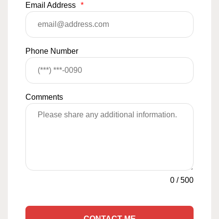
Email Address
*
Phone Number
Comments
0
/
500
CONTACT ME