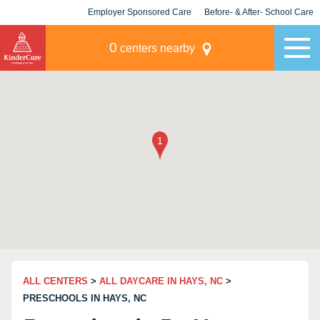
Employer Sponsored Care
Before- & After- School Care
KLC for Employers
Champions
0
centers nearby
ALL CENTERS
>
ALL DAYCARE IN HAYS, NC
>
PRESCHOOLS IN HAYS, NC