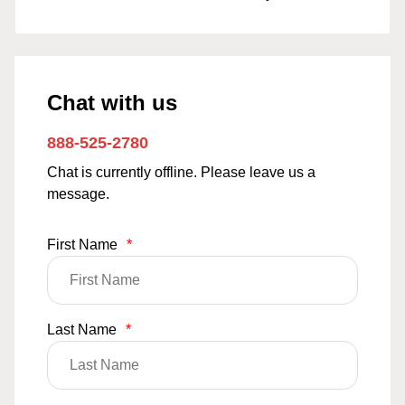
Chat with us
888-525-2780
Chat is currently offline. Please leave us a
message.
First Name
*
Last Name
*