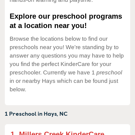
Explore our preschool programs
at a location near you!
Browse the locations below to find our
preschools near you! We're standing by to
answer any questions you may have to help
you find the perfect KinderCare for your
preschooler. Currently we have 1
preschool
in or nearby Hays which can be found just
below.
1 Preschool in
Hays,
NC
1.
Millers Creek KinderCare