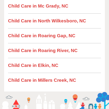
Child Care in Mc Grady, NC
Child Care in North Wilkesboro, NC
Child Care in Roaring Gap, NC
Child Care in Roaring River, NC
Child Care in Elkin, NC
Child Care in Millers Creek, NC