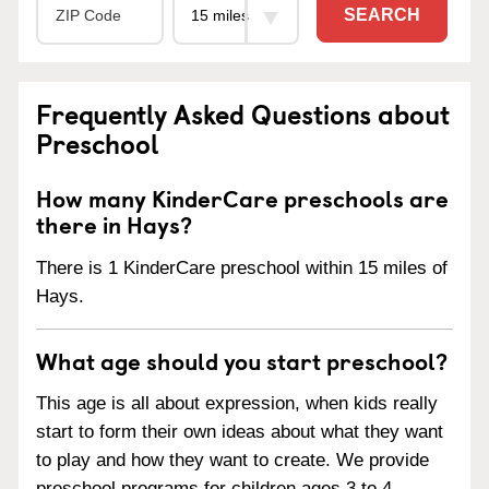
SEARCH
Frequently Asked Questions about
Preschool
How many KinderCare preschools are
there in Hays?
There is 1 KinderCare preschool within 15 miles of
Hays.
What age should you start preschool?
This age is all about expression, when kids really
start to form their own ideas about what they want
to play and how they want to create. We provide
preschool programs for children ages 3 to 4.