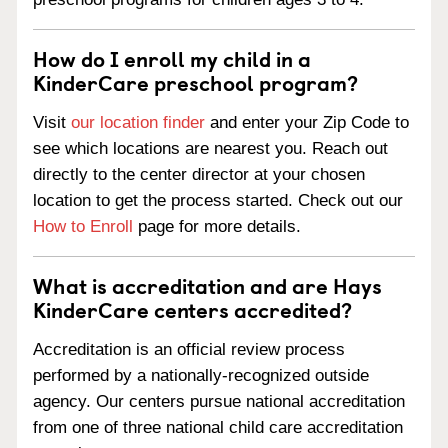
How do I enroll my child in a
KinderCare preschool program?
Visit
our location finder
and enter your Zip Code to
see which locations are nearest you. Reach out
directly to the center director at your chosen
location to get the process started. Check out our
How to Enroll
page for more details.
What is accreditation and are Hays
KinderCare centers accredited?
Accreditation is an official review process
performed by a nationally-recognized outside
agency. Our centers pursue national accreditation
from one of three national child care accreditation