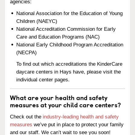
agencies:
National Association for the Education of Young
Children (NAEYC)
National Accreditation Commission for Early
Care and Education Programs (NAC)
National Early Childhood Program Accreditation
(NECPA)
To find out which accreditations the KinderCare
daycare centers in Hays have, please visit the
individual center pages.
What are your health and safety
measures at your child care centers?
Check out the
industry-leading health and safety
measures
we’ve put in place to protect your family
and our staff. We can’t wait to see you soon!