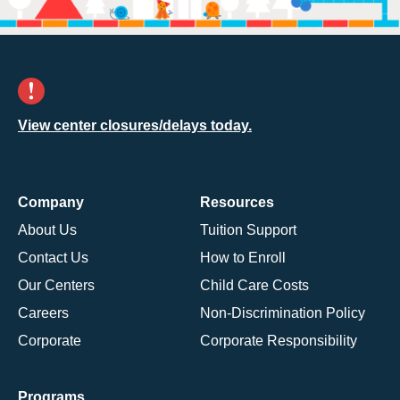
View center closures/delays today.
Company
Resources
About Us
Tuition Support
Contact Us
How to Enroll
Our Centers
Child Care Costs
Careers
Non-Discrimination Policy
Corporate
Corporate Responsibility
Programs