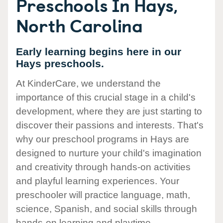
Preschools In Hays,
North Carolina
Early learning begins here in our
Hays preschools.
At KinderCare, we understand the
importance of this crucial stage in a child's
development, where they are just starting to
discover their passions and interests. That's
why our preschool programs in Hays are
designed to nurture your child's imagination
and creativity through hands-on activities
and playful learning experiences. Your
preschooler will practice language, math,
science, Spanish, and social skills through
hands-on learning and playtime.