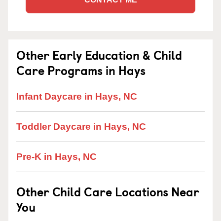
Other Early Education & Child
Care Programs in Hays
Infant Daycare in Hays, NC
Toddler Daycare in Hays, NC
Pre-K in Hays, NC
Other Child Care Locations Near
You