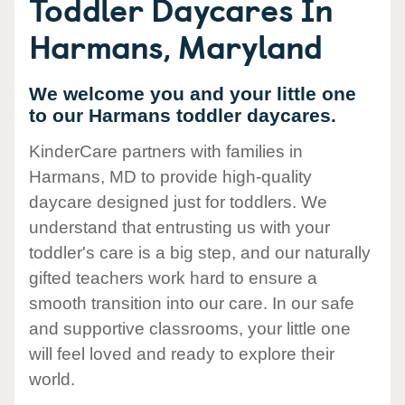
Toddler Daycares In
Harmans, Maryland
We welcome you and your little one
to our Harmans toddler daycares.
KinderCare partners with families in
Harmans, MD to provide high-quality
daycare designed just for toddlers. We
understand that entrusting us with your
toddler's care is a big step, and our naturally
gifted teachers work hard to ensure a
smooth transition into our care. In our safe
and supportive classrooms, your little one
will feel loved and ready to explore their
world.