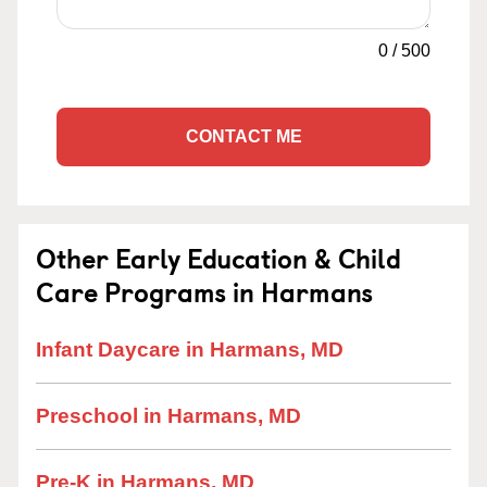
0
/
500
CONTACT ME
Other Early Education & Child
Care Programs in Harmans
Infant Daycare in Harmans, MD
Preschool in Harmans, MD
Pre-K in Harmans, MD