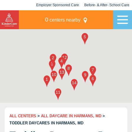
Employer Sponsored Care
Before- & After- School Care
KLC for Employers
Champions
0
centers nearby
ALL CENTERS
>
ALL DAYCARE IN HARMANS, MD
>
TODDLER DAYCARES IN HARMANS, MD