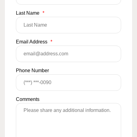
Last Name
*
Email Address
*
Phone Number
Comments