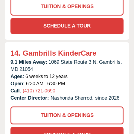
TUITION & OPENINGS
SCHEDULE A TOUR
14.
Gambrills KinderCare
9.1 Miles Away:
1069 State Route 3 N,
Gambrills,
MD
21054
Ages:
6 weeks to 12 years
Open:
6:30 AM - 6:30 PM
Call:
(410) 721-0690
Center Director:
Nashonda Sherrod, since 2026
TUITION & OPENINGS