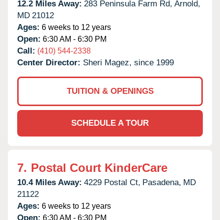
12.2 Miles Away:
283 Peninsula Farm Rd,
Arnold,
MD
21012
Ages:
6 weeks to 12 years
Open:
6:30 AM - 6:30 PM
Call:
(410) 544-2338
Center Director:
Sheri Magez, since 1999
TUITION & OPENINGS
SCHEDULE A TOUR
7.
Postal Court KinderCare
10.4 Miles Away:
4229 Postal Ct,
Pasadena,
MD
21122
Ages:
6 weeks to 12 years
Open:
6:30 AM - 6:30 PM