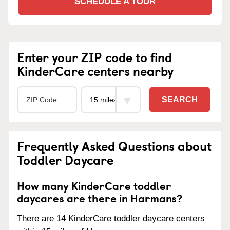
SCHEDULE A TOUR
Enter your ZIP code to find
KinderCare centers nearby
SEARCH
Frequently Asked Questions about
Toddler Daycare
How many KinderCare toddler
daycares are there in Harmans?
There are 14 KinderCare toddler daycare centers