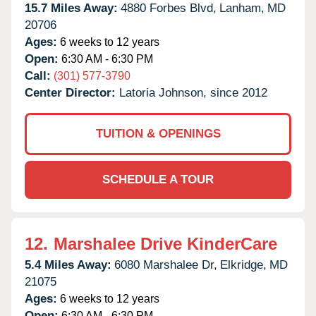
15.7 Miles Away:
4880 Forbes Blvd,
Lanham,
MD
20706
Ages:
6 weeks to 12 years
Open:
6:30 AM - 6:30 PM
Call:
(301) 577-3790
Center Director:
Latoria Johnson, since 2012
TUITION & OPENINGS
SCHEDULE A TOUR
12.
Marshalee Drive KinderCare
5.4 Miles Away:
6080 Marshalee Dr,
Elkridge,
MD
21075
Ages:
6 weeks to 12 years
Open:
6:30 AM - 6:30 PM