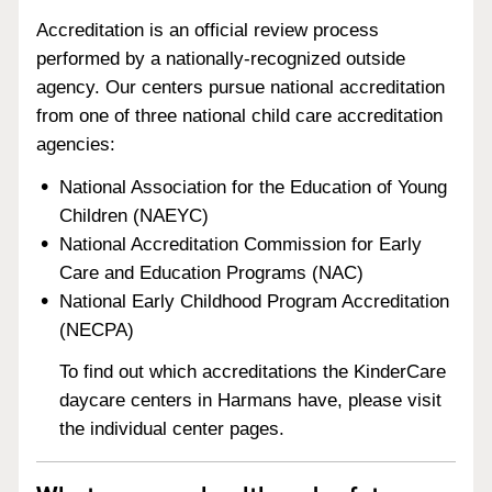
Accreditation is an official review process
performed by a nationally-recognized outside
agency. Our centers pursue national accreditation
from one of three national child care accreditation
agencies:
National Association for the Education of Young
Children (NAEYC)
National Accreditation Commission for Early
Care and Education Programs (NAC)
National Early Childhood Program Accreditation
(NECPA)
To find out which accreditations the KinderCare
daycare centers in Harmans have, please visit
the individual center pages.