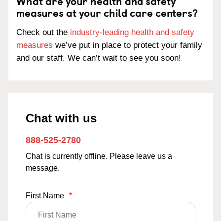
What are your health and safety
measures at your child care centers?
Check out the
industry-leading health and safety
measures
we’ve put in place to protect your family
and our staff. We can’t wait to see you soon!
Chat with us
888-525-2780
Chat is currently offline. Please leave us a
message.
First Name
*