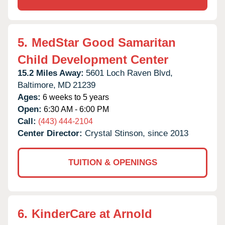
5.
MedStar Good Samaritan
Child Development Center
15.2 Miles Away:
5601 Loch Raven Blvd,
Baltimore,
MD
21239
Ages:
6 weeks to 5 years
Open:
6:30 AM - 6:00 PM
Call:
(443) 444-2104
Center Director:
Crystal Stinson, since 2013
TUITION & OPENINGS
6.
KinderCare at Arnold