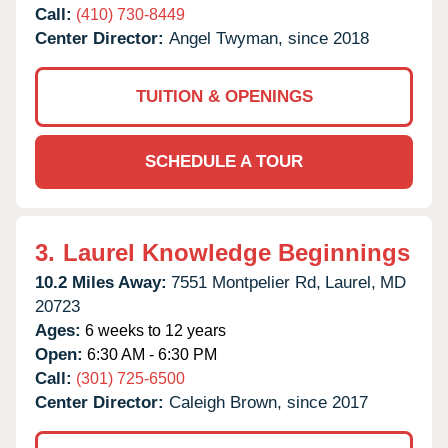
Call:
(410) 730-8449
Center Director:
Angel Twyman, since 2018
TUITION & OPENINGS
SCHEDULE A TOUR
3.
Laurel Knowledge Beginnings
10.2 Miles Away:
7551 Montpelier Rd,
Laurel,
MD
20723
Ages:
6 weeks to 12 years
Open:
6:30 AM - 6:30 PM
Call:
(301) 725-6500
Center Director:
Caleigh Brown, since 2017