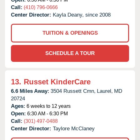
Call:
(410) 796-0666
Center Director:
Kayla Deany, since 2008
TUITION & OPENINGS
SCHEDULE A TOUR
13.
Russet KinderCare
6.6 Miles Away:
3504 Russett Cmn,
Laurel,
MD
20724
Ages:
6 weeks to 12 years
Open:
6:30 AM - 6:30 PM
Call:
(301) 497-0488
Center Director:
Taylore McClaney