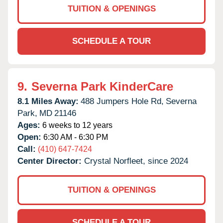
TUITION & OPENINGS
SCHEDULE A TOUR
9.
Severna Park KinderCare
8.1 Miles Away:
488 Jumpers Hole Rd,
Severna
Park,
MD
21146
Ages:
6 weeks to 12 years
Open:
6:30 AM - 6:30 PM
Call:
(410) 647-7424
Center Director:
Crystal Norfleet, since 2024
TUITION & OPENINGS
SCHEDULE A TOUR