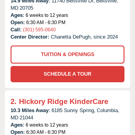
14.9 Miles Away:
11740 Beltsville Dr,
Beltsville,
MD
20705
Ages:
6 weeks to 12 years
Open:
6:30 AM - 6:30 PM
Call:
(301) 595-0640
Center Director:
Chanetta DePugh, since 2024
TUITION & OPENINGS
SCHEDULE A TOUR
2.
Hickory Ridge KinderCare
10.3 Miles Away:
6185 Sunny Spring,
Columbia,
MD
21044
Ages:
6 weeks to 12 years
Open:
6:30 AM - 6:30 PM