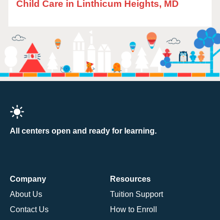
Child Care in Linthicum Heights, MD
All centers open and ready for learning.
Company
Resources
About Us
Tuition Support
Contact Us
How to Enroll