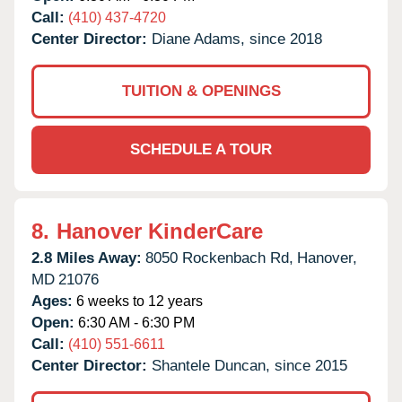
Call:
(410) 437-4720
Center Director:
Diane Adams, since 2018
TUITION & OPENINGS
SCHEDULE A TOUR
8.
Hanover KinderCare
2.8 Miles Away:
8050 Rockenbach Rd,
Hanover,
MD
21076
Ages:
6 weeks to 12 years
Open:
6:30 AM - 6:30 PM
Call:
(410) 551-6611
Center Director:
Shantele Duncan, since 2015