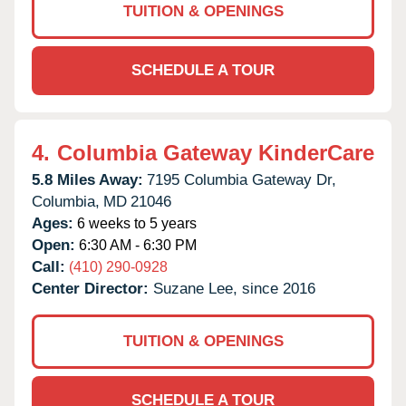
TUITION & OPENINGS
SCHEDULE A TOUR
4.
Columbia Gateway KinderCare
5.8 Miles Away:
7195 Columbia Gateway Dr,
Columbia,
MD
21046
Ages:
6 weeks to 5 years
Open:
6:30 AM - 6:30 PM
Call:
(410) 290-0928
Center Director:
Suzane Lee, since 2016
TUITION & OPENINGS
SCHEDULE A TOUR