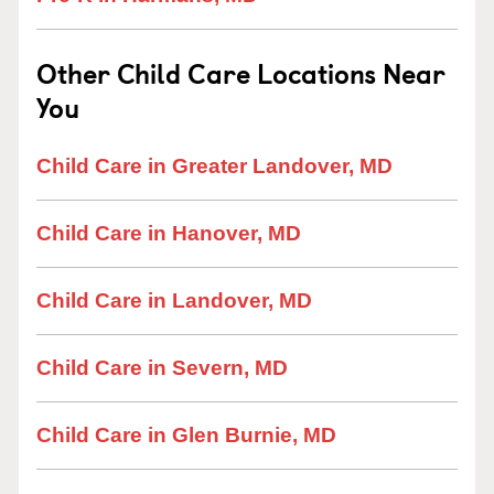
Other Child Care Locations Near
You
Child Care in Greater Landover, MD
Child Care in Hanover, MD
Child Care in Landover, MD
Child Care in Severn, MD
Child Care in Glen Burnie, MD