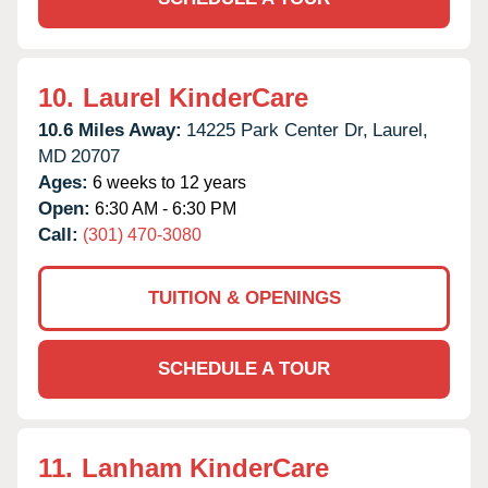
10.
Laurel KinderCare
10.6 Miles Away:
14225 Park Center Dr,
Laurel,
MD
20707
Ages:
6 weeks to 12 years
Open:
6:30 AM - 6:30 PM
Call:
(301) 470-3080
TUITION & OPENINGS
SCHEDULE A TOUR
11.
Lanham KinderCare