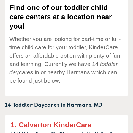
Find one of our toddler child
care centers at a location near
you!
Whether you are looking for part-time or full-
time child care for your toddler, KinderCare
offers an affordable option with plenty of fun
and learning. Currently we have 14
toddler
daycares
in or nearby Harmans which can
be found just below.
14 Toddler Daycares in
Harmans,
MD
1.
Calverton KinderCare