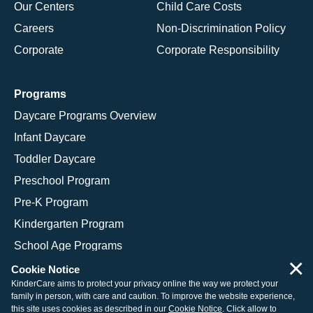
Our Centers
Child Care Costs
Careers
Non-Discrimination Policy
Corporate
Corporate Responsibility
Programs
Daycare Programs Overview
Infant Daycare
Toddler Daycare
Preschool Program
Pre-K Program
Kindergarten Program
School Age Programs
×
Cookie Notice
KinderCare aims to protect your privacy online the way we protect your
family in person, with care and caution. To improve the website experience,
© 2026 KinderCare Learning Companies, Inc.
this site uses cookies as described in our
Cookie Notice
. Click allow to