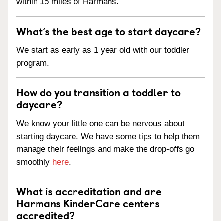
within 15 miles of Harmans.
What’s the best age to start daycare?
We start as early as 1 year old with our toddler
program.
How do you transition a toddler to
daycare?
We know your little one can be nervous about
starting daycare. We have some tips to help them
manage their feelings and make the drop-offs go
smoothly
here
.
What is accreditation and are
Harmans KinderCare centers
accredited?