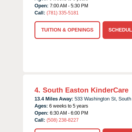
Open:
7:00 AM - 5:30 PM
Call:
(781) 335-5181
TUITION & OPENINGS
SCHEDUL
4.
South Easton KinderCare
13.4 Miles Away:
533 Washington St,
South
Ages:
6 weeks to 5 years
Open:
6:30 AM - 6:00 PM
Call:
(508) 238-8227