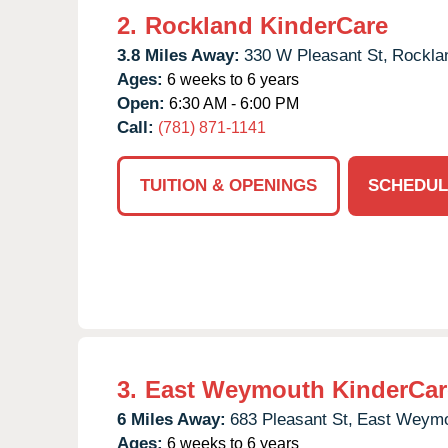
2.
Rockland KinderCare
3.8 Miles Away:
330 W Pleasant St,
Rockla
Ages:
6 weeks to 6 years
Open:
6:30 AM - 6:00 PM
Call:
(781) 871-1141
TUITION & OPENINGS
SCHEDUL
3.
East Weymouth KinderCar
6 Miles Away:
683 Pleasant St,
East Weymo
Ages:
6 weeks to 6 years