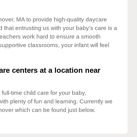
nover, MA to provide high-quality daycare
 that entrusting us with your baby’s care is a
t teachers work hard to ensure a smooth
 supportive classrooms, your infant will feel
are centers at a location near
full-time child care for your baby,
ith plenty of fun and learning. Currently we
nover which can be found just below.