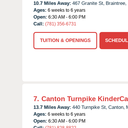
10.7 Miles Away:
467 Granite St,
Braintree,
Ages:
6 weeks to 6 years
Open:
6:30 AM - 6:00 PM
Call:
(781) 356-6731
TUITION & OPENINGS
SCHEDUL
7.
Canton Turnpike KinderCa
13.7 Miles Away:
440 Turnpike St,
Canton,
Ages:
6 weeks to 6 years
Open:
6:30 AM - 6:00 PM
Call:
(781) 828-8822