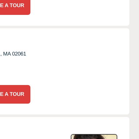
E A TOUR
,
MA
02061
E A TOUR