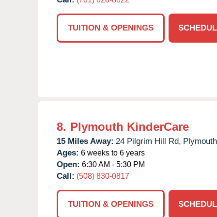
TUITION & OPENINGS
SCHEDUL
8.
Plymouth KinderCare
15 Miles Away:
24 Pilgrim Hill Rd,
Plymouth
Ages:
6 weeks to 6 years
Open:
6:30 AM - 5:30 PM
Call:
(508) 830-0817
TUITION & OPENINGS
SCHEDUL