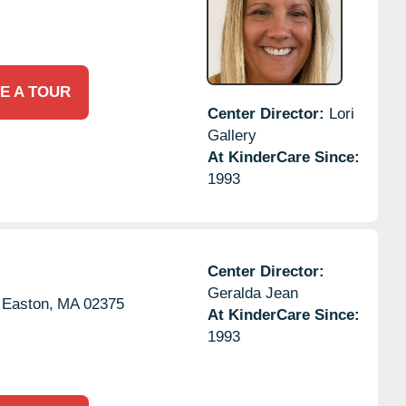
E A TOUR
Center Director:
Lori
Gallery
At KinderCare Since:
1993
Center Director:
Geralda Jean
 Easton,
MA
02375
At KinderCare Since:
1993