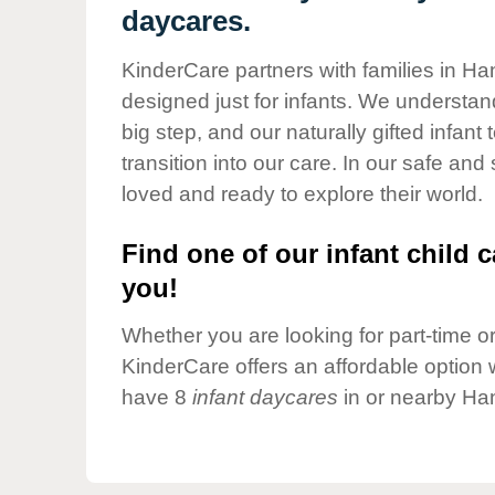
Our Values
daycares.
Child Care Advocacy
KinderCare partners with families in Ha
Corporate
designed just for infants. We understand
Responsibility
big step, and our naturally gifted infan
transition into our care. In our safe and
loved and ready to explore their world.
Find one of our infant child c
you!
Whether you are looking for part-time or 
KinderCare offers an affordable option w
have 8
infant daycares
in or nearby Ha