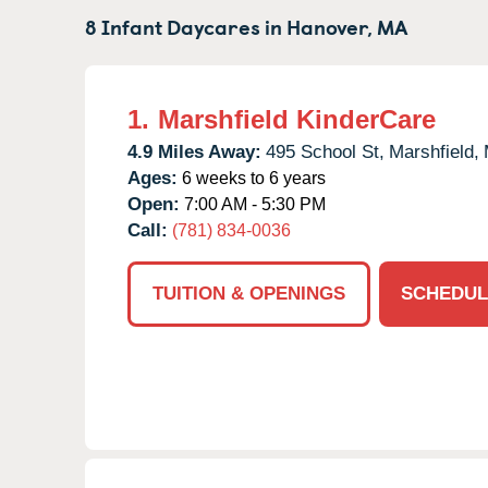
8 Infant Daycares in
Hanover,
MA
1.
Marshfield KinderCare
4.9 Miles Away:
495 School St,
Marshfield,
Ages:
6 weeks to 6 years
Open:
7:00 AM - 5:30 PM
Call:
(781) 834-0036
TUITION & OPENINGS
SCHEDUL