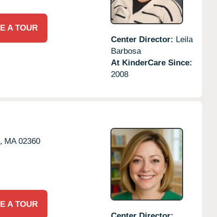
E A TOUR
Center Director:
Leila
Barbosa
At KinderCare Since:
2008
,
MA
02360
E A TOUR
Center Director: