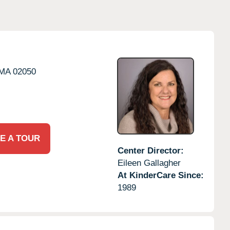
MA
02050
E A TOUR
Center Director:
Eileen Gallagher
At KinderCare Since:
1989