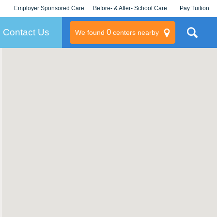
Employer Sponsored Care
Before- & After- School Care
Pay Tuition
KLC for Employers
Champions
Log In/Signup
Contact Us
0
We found
centers nearby
litary
rams
s