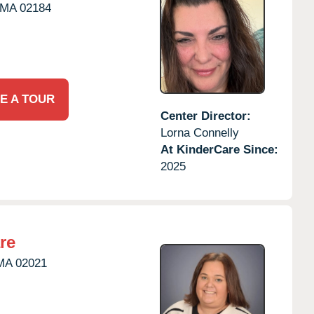
MA
02184
E A TOUR
Center Director:
Lorna Connelly
At KinderCare Since:
2025
re
MA
02021