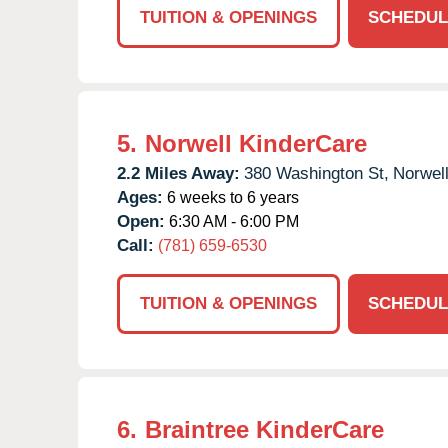
TUITION & OPENINGS
SCHEDUL
5.
Norwell KinderCare
2.2 Miles Away:
380 Washington St,
Norwell
Ages:
6 weeks to 6 years
Open:
6:30 AM - 6:00 PM
Call:
(781) 659-6530
TUITION & OPENINGS
SCHEDUL
6.
Braintree KinderCare