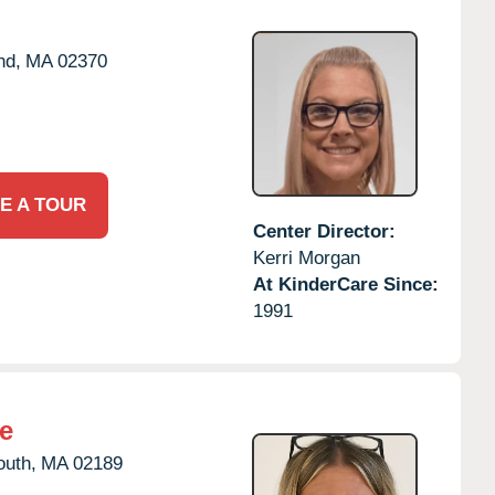
nd,
MA
02370
E A TOUR
Center Director:
Kerri Morgan
At KinderCare Since:
1991
e
uth,
MA
02189