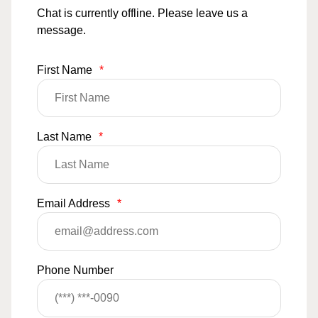
Chat is currently offline. Please leave us a
message.
First Name
*
Last Name
*
Email Address
*
Phone Number