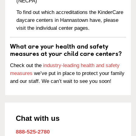
(NECPA)
To find out which accreditations the KinderCare
daycare centers in Hannastown have, please
visit the individual center pages.
What are your health and safety
measures at your child care centers?
Check out the
industry-leading health and safety
measures
we’ve put in place to protect your family
and our staff. We can’t wait to see you soon!
Chat with us
888-525-2780