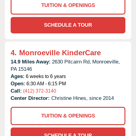
TUITION & OPENINGS
SCHEDULE A TOUR
4.
Monroeville KinderCare
14.9 Miles Away:
2630 Pitcairn Rd,
Monroeville,
PA
15146
Ages:
6 weeks to 6 years
Open:
6:30 AM - 6:15 PM
Call:
(412) 372-3140
Center Director:
Christine Hines, since 2014
TUITION & OPENINGS
SCHEDULE A TOUR