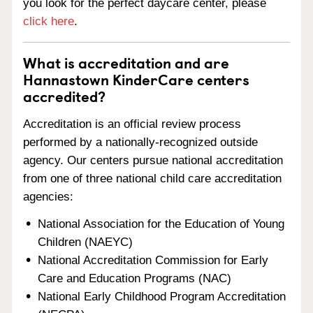
you look for the perfect daycare center, please
click here
.
What is accreditation and are
Hannastown KinderCare centers
accredited?
Accreditation is an official review process
performed by a nationally-recognized outside
agency. Our centers pursue national accreditation
from one of three national child care accreditation
agencies:
National Association for the Education of Young
Children (NAEYC)
National Accreditation Commission for Early
Care and Education Programs (NAC)
National Early Childhood Program Accreditation