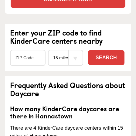
Enter your ZIP code to find
KinderCare centers nearby
SEARCH
Frequently Asked Questions about
Daycare
How many KinderCare daycares are
there in Hannastown
There are 4 KinderCare daycare centers within 15
miles of Hannastown.