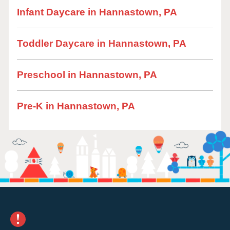
Infant Daycare in Hannastown, PA
Toddler Daycare in Hannastown, PA
Preschool in Hannastown, PA
Pre-K in Hannastown, PA