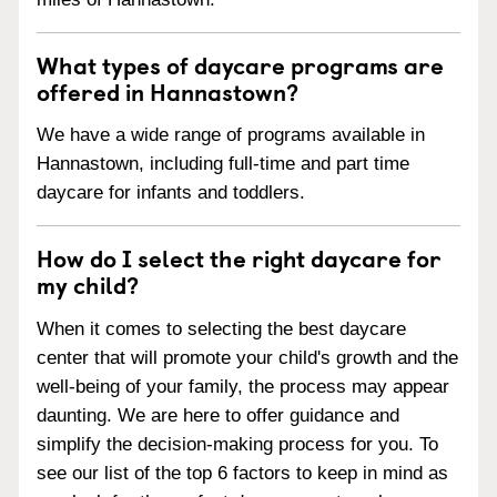
What types of daycare programs are
offered in Hannastown?
We have a wide range of programs available in
Hannastown, including full-time and part time
daycare for infants and toddlers.
How do I select the right daycare for
my child?
When it comes to selecting the best daycare
center that will promote your child's growth and the
well-being of your family, the process may appear
daunting. We are here to offer guidance and
simplify the decision-making process for you. To
see our list of the top 6 factors to keep in mind as