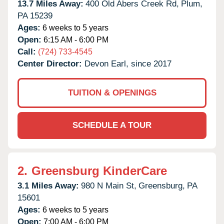
13.7 Miles Away:
400 Old Abers Creek Rd,
Plum,
PA
15239
Ages:
6 weeks to 5 years
Open:
6:15 AM - 6:00 PM
Call:
(724) 733-4545
Center Director:
Devon Earl, since 2017
TUITION & OPENINGS
SCHEDULE A TOUR
2.
Greensburg KinderCare
3.1 Miles Away:
980 N Main St,
Greensburg,
PA
15601
Ages:
6 weeks to 5 years
Open:
7:00 AM - 6:00 PM