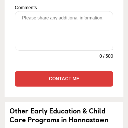
Comments
0
/
500
CONTACT ME
Other Early Education & Child
Care Programs in Hannastown