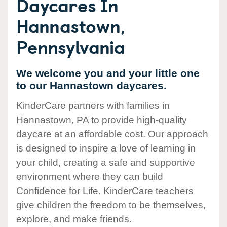
Daycares In
Hannastown,
Pennsylvania
We welcome you and your little one
to our Hannastown daycares.
KinderCare partners with families in
Hannastown, PA to provide high-quality
daycare at an affordable cost. Our approach
is designed to inspire a love of learning in
your child, creating a safe and supportive
environment where they can build
Confidence for Life. KinderCare teachers
give children the freedom to be themselves,
explore, and make friends.