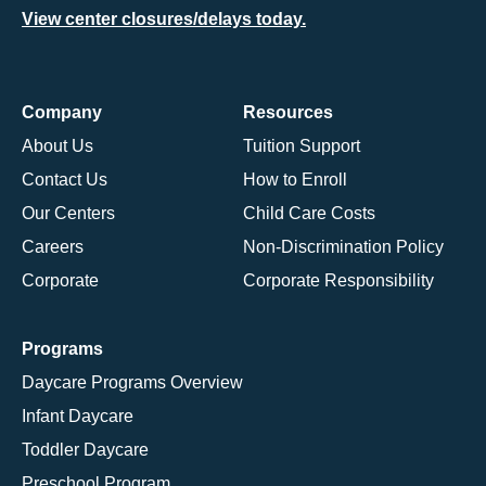
View center closures/delays today.
Company
Resources
About Us
Tuition Support
Contact Us
How to Enroll
Our Centers
Child Care Costs
Careers
Non-Discrimination Policy
Corporate
Corporate Responsibility
Programs
Daycare Programs Overview
Infant Daycare
Toddler Daycare
Preschool Program