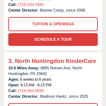
Call:
(724) 834-2660
Center Director:
Bonnie Corey, since 2006
TUITION & OPENINGS
SCHEDULE A TOUR
3.
North Huntingdon KinderCare
10.6 Miles Away:
8895 Norwin Ave,
North
Huntingdon,
PA
15642
Ages:
6 weeks to 6 years
Open:
6:15 AM - 6:15 PM
Call:
(724) 863-8090
Center Director:
Madison Hantz, since 2025