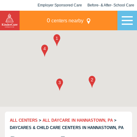
Employer Sponsored Care
Before- & After- School Care
KLC for Employers
Champions
0
centers nearby
ALL CENTERS
>
ALL DAYCARE IN HANNASTOWN, PA
>
DAYCARES & CHILD CARE CENTERS IN HANNASTOWN, PA