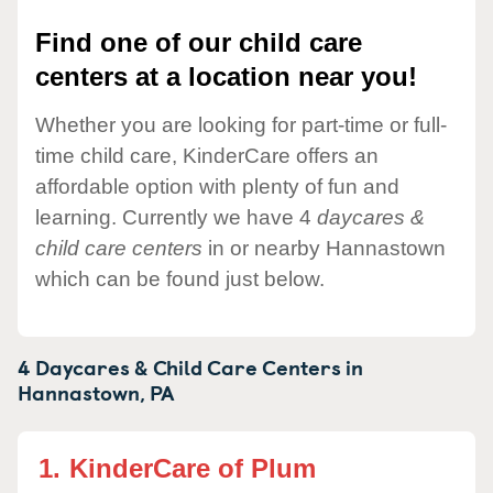
Find one of our child care
centers at a location near you!
Whether you are looking for part-time or full-
time child care, KinderCare offers an
affordable option with plenty of fun and
learning. Currently we have 4
daycares &
child care centers
in or nearby Hannastown
which can be found just below.
4 Daycares & Child Care Centers in
Hannastown,
PA
1.
KinderCare of Plum