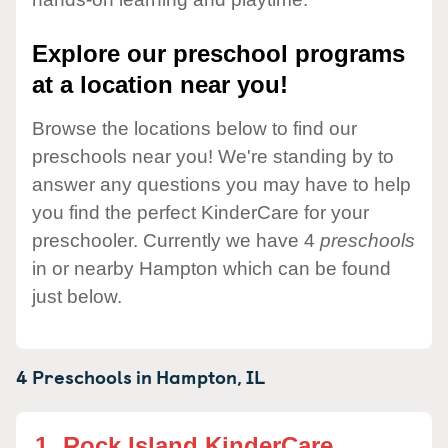
Explore our preschool programs
at a location near you!
Browse the locations below to find our
preschools near you! We're standing by to
answer any questions you may have to help
you find the perfect KinderCare for your
preschooler. Currently we have 4
preschools
in or nearby Hampton which can be found
just below.
4 Preschools in
Hampton,
IL
1.
Rock Island KinderCare