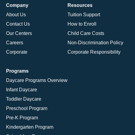
Company
Resources
About Us
Tuition Support
Contact Us
How to Enroll
Our Centers
Child Care Costs
Careers
Non-Discrimination Policy
Corporate
Corporate Responsibility
Programs
Daycare Programs Overview
Infant Daycare
Toddler Daycare
Preschool Program
Pre-K Program
Kindergarten Program