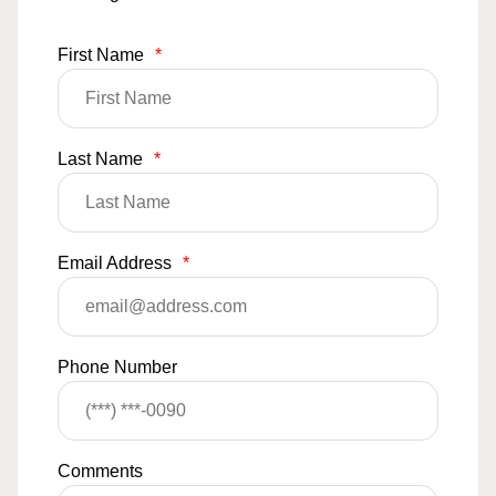
First Name
*
Last Name
*
Email Address
*
Phone Number
Comments