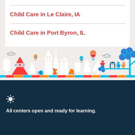
Child Care in Le Claire, IA
Child Care in Port Byron, IL
All centers open and ready for learning.