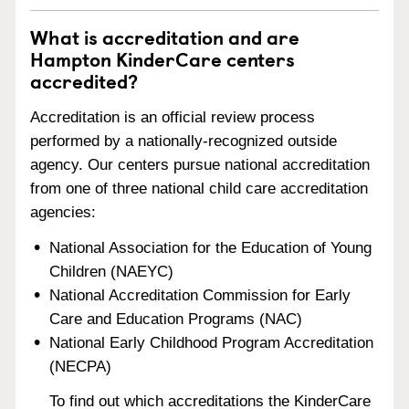
What is accreditation and are
Hampton KinderCare centers
accredited?
Accreditation is an official review process
performed by a nationally-recognized outside
agency. Our centers pursue national accreditation
from one of three national child care accreditation
agencies:
National Association for the Education of Young
Children (NAEYC)
National Accreditation Commission for Early
Care and Education Programs (NAC)
National Early Childhood Program Accreditation
(NECPA)
To find out which accreditations the KinderCare