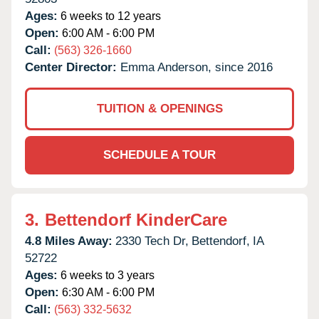
Ages:
6 weeks to 12 years
Open:
6:00 AM - 6:00 PM
Call:
(563) 326-1660
Center Director:
Emma Anderson, since 2016
TUITION & OPENINGS
SCHEDULE A TOUR
3.
Bettendorf KinderCare
4.8 Miles Away:
2330 Tech Dr,
Bettendorf,
IA
52722
Ages:
6 weeks to 3 years
Open:
6:30 AM - 6:00 PM
Call:
(563) 332-5632