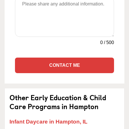
0
/
500
CONTACT ME
Other Early Education & Child
Care Programs in Hampton
Infant Daycare in Hampton, IL