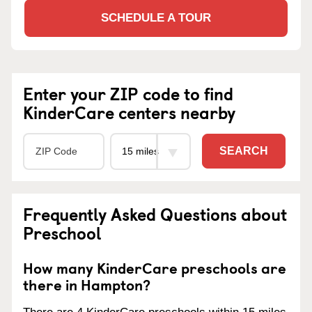
SCHEDULE A TOUR
Enter your ZIP code to find
KinderCare centers nearby
SEARCH
Frequently Asked Questions about
Preschool
How many KinderCare preschools are
there in Hampton?