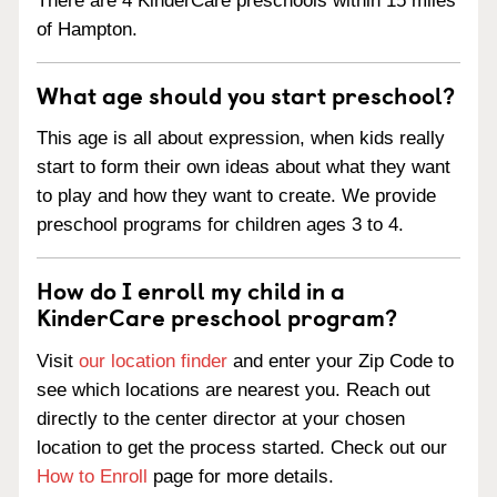
There are 4 KinderCare preschools within 15 miles
of Hampton.
What age should you start preschool?
This age is all about expression, when kids really
start to form their own ideas about what they want
to play and how they want to create. We provide
preschool programs for children ages 3 to 4.
How do I enroll my child in a
KinderCare preschool program?
Visit
our location finder
and enter your Zip Code to
see which locations are nearest you. Reach out
directly to the center director at your chosen
location to get the process started. Check out our
How to Enroll
page for more details.