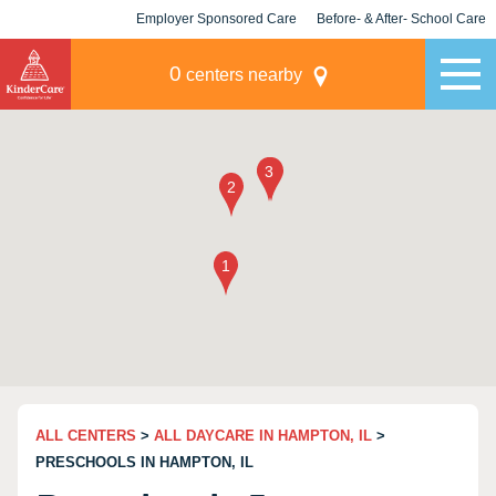
Employer Sponsored Care
Before- & After- School Care
KLC for Employers
Champions
0
centers nearby
ALL CENTERS
>
ALL DAYCARE IN HAMPTON, IL
>
PRESCHOOLS IN HAMPTON, IL