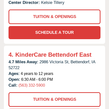
Center Director:
Kelsie Tillery
TUITION & OPENINGS
SCHEDULE A TOUR
4.
KinderCare Bettendorf East
4.7 Miles Away:
2986 Victoria St,
Bettendorf,
IA
52722
Ages:
4 years to 12 years
Open:
6:30 AM - 6:00 PM
Call:
(563) 332-5900
TUITION & OPENINGS