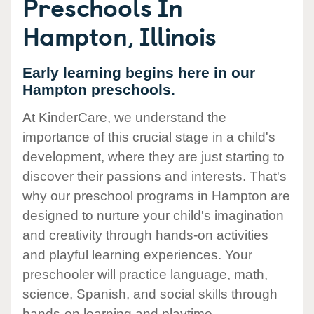
Preschools In
Hampton, Illinois
Early learning begins here in our
Hampton preschools.
At KinderCare, we understand the
importance of this crucial stage in a child's
development, where they are just starting to
discover their passions and interests. That's
why our preschool programs in Hampton are
designed to nurture your child's imagination
and creativity through hands-on activities
and playful learning experiences. Your
preschooler will practice language, math,
science, Spanish, and social skills through
hands-on learning and playtime.