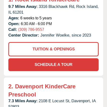
9.7 Miles Away:
3316 Blackhawk Rd,
Rock Island,
IL
61201
Ages:
6 weeks to 5 years
Open:
6:30 AM - 6:00 PM
Call:
(309) 786-9557
Center Director:
Jennifer Woelke, since 2023
TUITION & OPENINGS
SCHEDULE A TOUR
2.
Davenport KinderCare
Preschool
7.3 Miles Away:
2108 E Locust St,
Davenport,
IA
52803