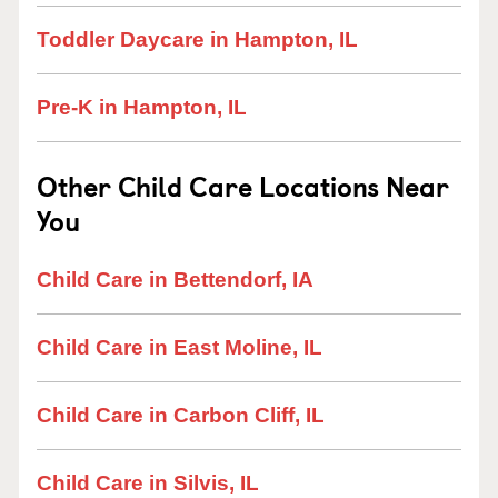
Toddler Daycare in Hampton, IL
Pre-K in Hampton, IL
Other Child Care Locations Near
You
Child Care in Bettendorf, IA
Child Care in East Moline, IL
Child Care in Carbon Cliff, IL
Child Care in Silvis, IL