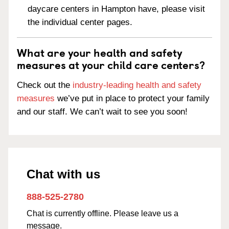
daycare centers in Hampton have, please visit
the individual center pages.
What are your health and safety
measures at your child care centers?
Check out the
industry-leading health and safety
measures
we’ve put in place to protect your family
and our staff. We can’t wait to see you soon!
Chat with us
888-525-2780
Chat is currently offline. Please leave us a
message.