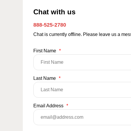
Chat with us
888-525-2780
Chat is currently offline. Please leave us a me
First Name
*
Last Name
*
Email Address
*