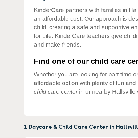
Our Values
KinderCare partners with families in Hal
Child Care Advocacy
an affordable cost. Our approach is desi
Corporate
child, creating a safe and supportive 
Responsibility
for Life. KinderCare teachers give chil
and make friends.
Find one of our child care cen
Whether you are looking for part-time or
affordable option with plenty of fun an
child care center
in or nearby Hallsville
1 Daycare & Child Care Center in
Hallsvill