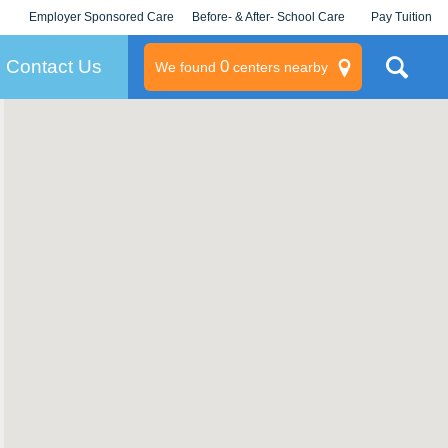
Employer Sponsored Care
Before- & After- School Care
Pay Tuition
KLC for Employers
Champions
Log In/Signup
Contact Us
0
We found
centers nearby
litary
rams
s