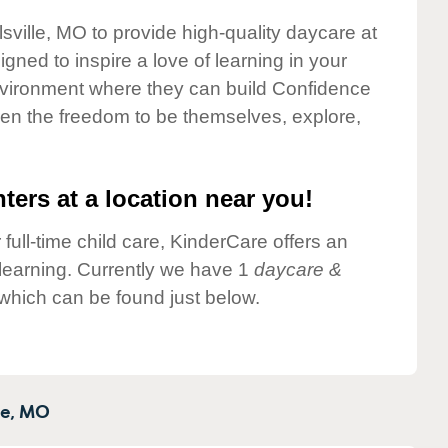
lsville, MO to provide high-quality daycare at
gned to inspire a love of learning in your
environment where they can build Confidence
dren the freedom to be themselves, explore,
ters at a location near you!
 full-time child care, KinderCare offers an
d learning. Currently we have 1
daycare &
 which can be found just below.
e,
MO