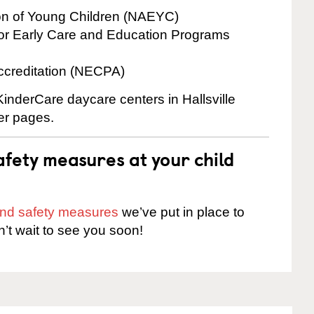
ion of Young Children (NAEYC)
for Early Care and Education Programs
ccreditation (NECPA)
KinderCare daycare centers in Hallsville
ter pages.
fety measures at your child
 and safety measures
we’ve put in place to
n’t wait to see you soon!