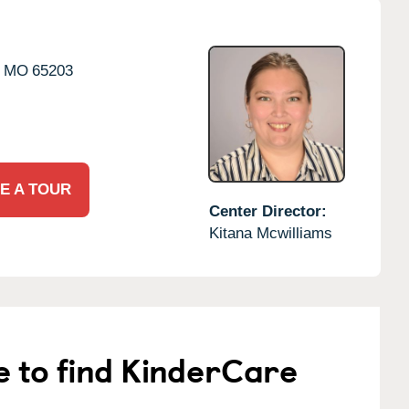
MO
65203
E A TOUR
Center Director:
Kitana Mcwilliams
e to find KinderCare