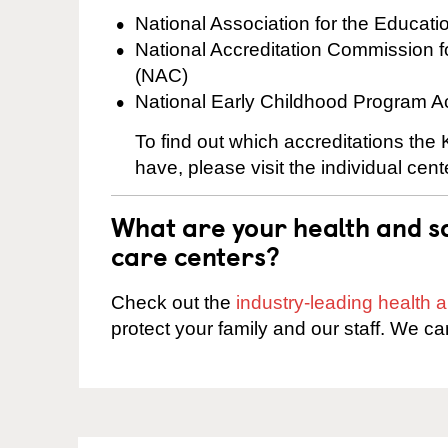
National Association for the Educat
National Accreditation Commission 
(NAC)
National Early Childhood Program A
To find out which accreditations the 
have, please visit the individual cen
What are your health and sa
care centers?
Check out the
industry-leading health
protect your family and our staff. We ca