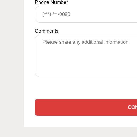
Phone Number
Comments
CO