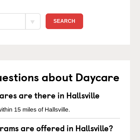
SEARCH
uestions about Daycare
es are there in Hallsville
hin 15 miles of Hallsville.
ams are offered in Hallsville?