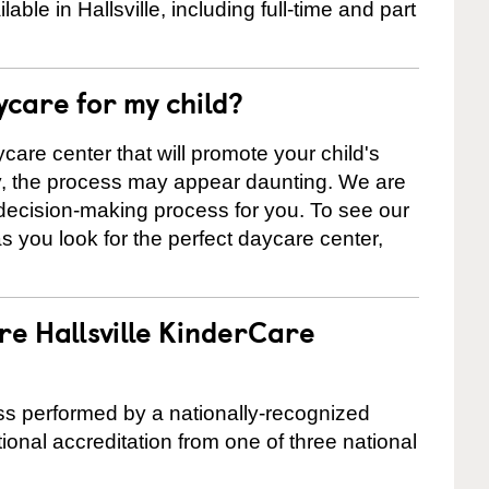
le in Hallsville, including full-time and part
ycare for my child?
care center that will promote your child's
ly, the process may appear daunting. We are
 decision-making process for you. To see our
 as you look for the perfect daycare center,
re Hallsville KinderCare
cess performed by a nationally-recognized
onal accreditation from one of three national