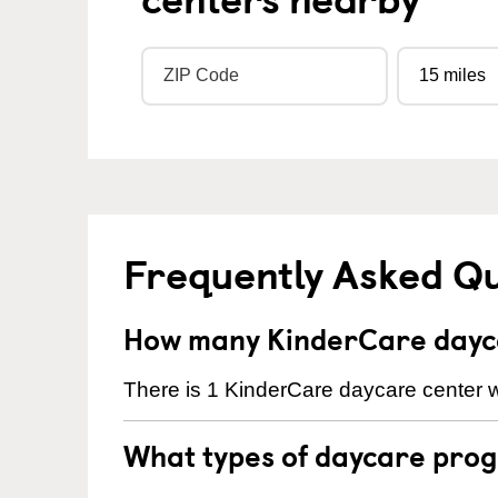
Frequently Asked Q
How many KinderCare daycar
There is 1 KinderCare daycare center wit
What types of daycare progr