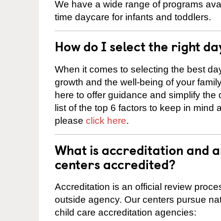
We have a wide range of programs availab
time daycare for infants and toddlers.
How do I select the right da
When it comes to selecting the best day
growth and the well-being of your fami
here to offer guidance and simplify the
list of the top 6 factors to keep in mind
please
click here
.
What is accreditation and a
centers accredited?
Accreditation is an official review pro
outside agency. Our centers pursue nati
child care accreditation agencies: