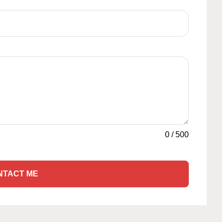
0
/
500
NTACT ME