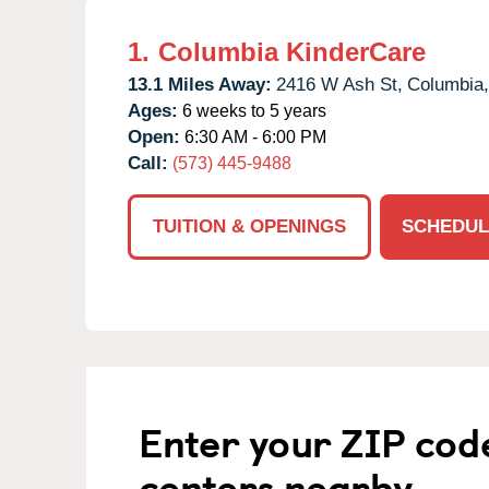
1.
Columbia KinderCare
13.1 Miles Away:
2416 W Ash St,
Columbia,
Ages:
6 weeks to 5 years
Open:
6:30 AM - 6:00 PM
Call:
(573) 445-9488
TUITION & OPENINGS
SCHEDUL
Enter your ZIP cod
centers nearby