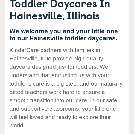
Toddler Daycares In
Hainesville, Illinois
We welcome you and your little one
to our Hainesville toddler daycares.
KinderCare partners with families in
Hainesville, IL to provide high-quality
daycare designed just for toddlers. We
understand that entrusting us with your
toddler's care is a big step, and our naturally
gifted teachers work hard to ensure a
smooth transition into our care. In our safe
and supportive classrooms, your little one
will feel loved and ready to explore their
world.