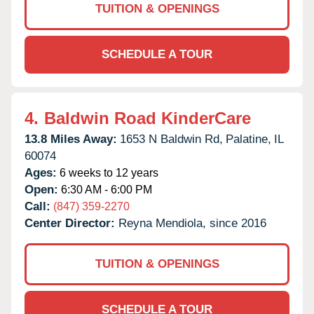
TUITION & OPENINGS
SCHEDULE A TOUR
4.
Baldwin Road KinderCare
13.8 Miles Away:
1653 N Baldwin Rd,
Palatine,
IL
60074
Ages:
6 weeks to 12 years
Open:
6:30 AM - 6:00 PM
Call:
(847) 359-2270
Center Director:
Reyna Mendiola, since 2016
TUITION & OPENINGS
SCHEDULE A TOUR