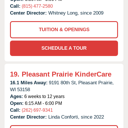
Call:
(815) 477-2580
Center Director:
Whitney Long, since 2009
TUITION & OPENINGS
SCHEDULE A TOUR
19.
Pleasant Prairie KinderCare
16.1 Miles Away:
9191 80th St,
Pleasant Prairie,
WI
53158
Ages:
6 weeks to 12 years
Open:
6:15 AM - 6:00 PM
Call:
(262) 697-9341
Center Director:
Linda Conforti, since 2022