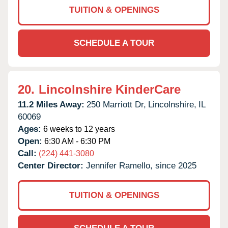
TUITION & OPENINGS
SCHEDULE A TOUR
20.
Lincolnshire KinderCare
11.2 Miles Away:
250 Marriott Dr,
Lincolnshire,
IL
60069
Ages:
6 weeks to 12 years
Open:
6:30 AM - 6:30 PM
Call:
(224) 441-3080
Center Director:
Jennifer Ramello, since 2025
TUITION & OPENINGS