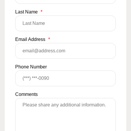
Last Name
*
Email Address
*
Phone Number
Comments