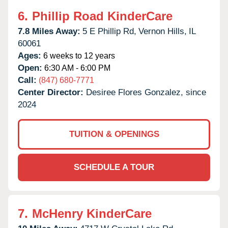
6.
Phillip Road KinderCare
7.8 Miles Away:
5 E Phillip Rd,
Vernon Hills,
IL
60061
Ages:
6 weeks to 12 years
Open:
6:30 AM - 6:00 PM
Call:
(847) 680-7771
Center Director:
Desiree Flores Gonzalez, since
2024
TUITION & OPENINGS
SCHEDULE A TOUR
7.
McHenry KinderCare