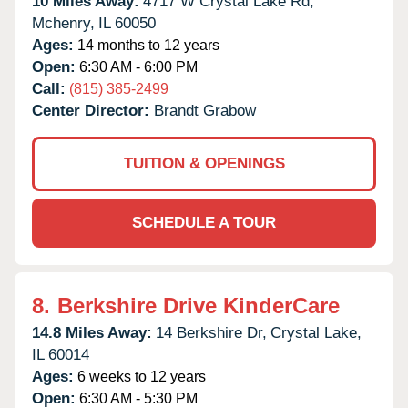
10 Miles Away:
4717 W Crystal Lake Rd,
Mchenry,
IL
60050
Ages:
14 months to 12 years
Open:
6:30 AM - 6:00 PM
Call:
(815) 385-2499
Center Director:
Brandt Grabow
TUITION & OPENINGS
SCHEDULE A TOUR
8.
Berkshire Drive KinderCare
14.8 Miles Away:
14 Berkshire Dr,
Crystal Lake,
IL
60014
Ages:
6 weeks to 12 years
Open:
6:30 AM - 5:30 PM