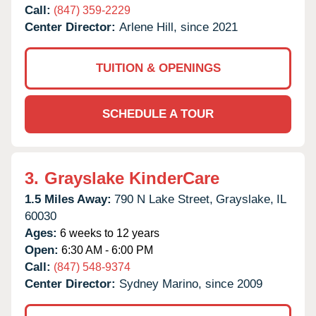
Call:
(847) 359-2229
Center Director:
Arlene Hill, since 2021
TUITION & OPENINGS
SCHEDULE A TOUR
3.
Grayslake KinderCare
1.5 Miles Away:
790 N Lake Street,
Grayslake,
IL
60030
Ages:
6 weeks to 12 years
Open:
6:30 AM - 6:00 PM
Call:
(847) 548-9374
Center Director:
Sydney Marino, since 2009