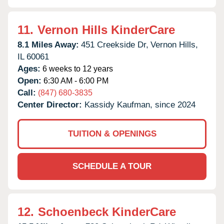
11.
Vernon Hills KinderCare
8.1 Miles Away:
451 Creekside Dr,
Vernon Hills,
IL
60061
Ages:
6 weeks to 12 years
Open:
6:30 AM - 6:00 PM
Call:
(847) 680-3835
Center Director:
Kassidy Kaufman, since 2024
TUITION & OPENINGS
SCHEDULE A TOUR
12.
Schoenbeck KinderCare