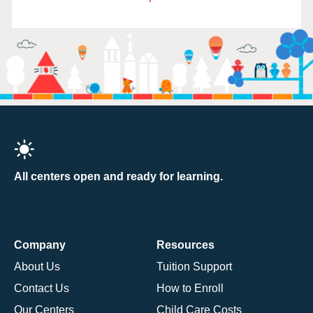
All centers open and ready for learning.
Company
Resources
About Us
Tuition Support
Contact Us
How to Enroll
Our Centers
Child Care Costs