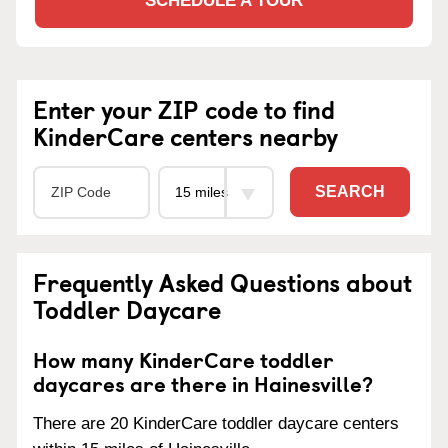
SCHEDULE A TOUR
Enter your ZIP code to find
KinderCare centers nearby
SEARCH
Frequently Asked Questions about
Toddler Daycare
How many KinderCare toddler
daycares are there in Hainesville?
There are 20 KinderCare toddler daycare centers