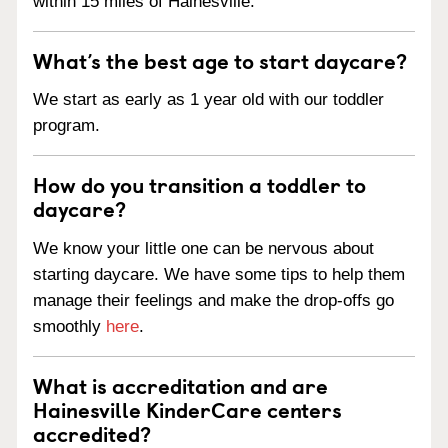
within 15 miles of Hainesville.
What’s the best age to start daycare?
We start as early as 1 year old with our toddler
program.
How do you transition a toddler to
daycare?
We know your little one can be nervous about
starting daycare. We have some tips to help them
manage their feelings and make the drop-offs go
smoothly
here
.
What is accreditation and are
Hainesville KinderCare centers
accredited?