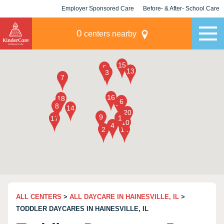
Employer Sponsored Care
Before- & After- School Care
KLC for Employers
Champions
0
centers nearby
ALL CENTERS
>
ALL DAYCARE IN HAINESVILLE, IL
>
TODDLER DAYCARES IN HAINESVILLE, IL