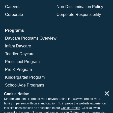
Careers
Non-Discrimination Policy
Corporate
Corporate Responsibility
Programs
Daycare Programs Overview
Infant Daycare
Toddler Daycare
Preschool Program
Pre-K Program
Kindergarten Program
School Age Programs
×
Cookie Notice
KinderCare aims to protect your privacy online the way we protect your
family in person, with care and caution. To improve the website experience,
© 2026 KinderCare Learning Companies, Inc.
this site uses cookies as described in our
Cookie Notice
. Click allow to
consent to the use of this technology on our site. To learn more, please visit