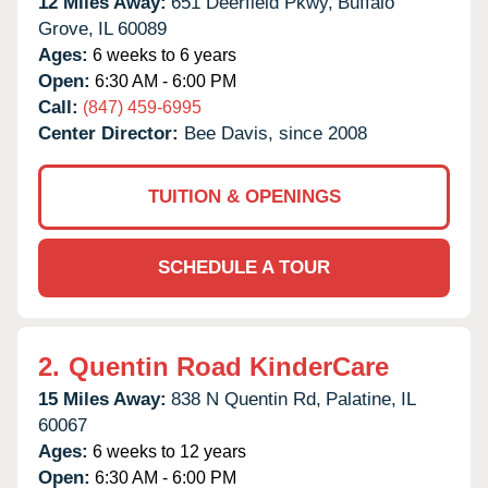
12 Miles Away:
651 Deerfield Pkwy,
Buffalo
Grove,
IL
60089
Ages:
6 weeks to 6 years
Open:
6:30 AM - 6:00 PM
Call:
(847) 459-6995
Center Director:
Bee Davis, since 2008
TUITION & OPENINGS
SCHEDULE A TOUR
2.
Quentin Road KinderCare
15 Miles Away:
838 N Quentin Rd,
Palatine,
IL
60067
Ages:
6 weeks to 12 years
Open:
6:30 AM - 6:00 PM