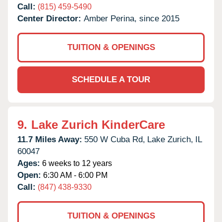
Call:
(815) 459-5490
Center Director:
Amber Perina, since 2015
TUITION & OPENINGS
SCHEDULE A TOUR
9.
Lake Zurich KinderCare
11.7 Miles Away:
550 W Cuba Rd,
Lake Zurich,
IL
60047
Ages:
6 weeks to 12 years
Open:
6:30 AM - 6:00 PM
Call:
(847) 438-9330
TUITION & OPENINGS