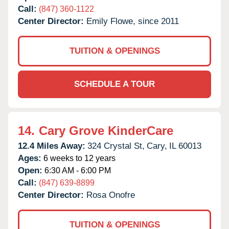
Call:
(847) 360-1122
Center Director:
Emily Flowe, since 2011
TUITION & OPENINGS
SCHEDULE A TOUR
14.
Cary Grove KinderCare
12.4 Miles Away:
324 Crystal St,
Cary,
IL
60013
Ages:
6 weeks to 12 years
Open:
6:30 AM - 6:00 PM
Call:
(847) 639-8899
Center Director:
Rosa Onofre
TUITION & OPENINGS