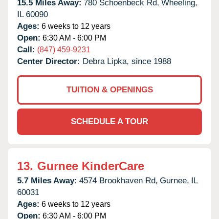
15.5 Miles Away:
780 Schoenbeck Rd,
Wheeling,
IL
60090
Ages:
6 weeks to 12 years
Open:
6:30 AM - 6:00 PM
Call:
(847) 459-9231
Center Director:
Debra Lipka, since 1988
TUITION & OPENINGS
SCHEDULE A TOUR
13.
Gurnee KinderCare
5.7 Miles Away:
4574 Brookhaven Rd,
Gurnee,
IL
60031
Ages:
6 weeks to 12 years
Open:
6:30 AM - 6:00 PM