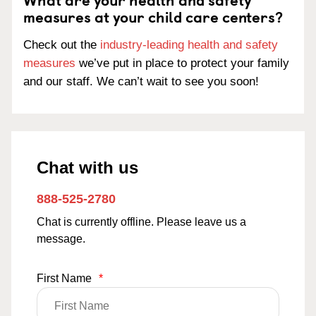
measures at your child care centers?
Check out the
industry-leading health and safety
measures
we’ve put in place to protect your family
and our staff. We can’t wait to see you soon!
Chat with us
888-525-2780
Chat is currently offline. Please leave us a
message.
First Name
*