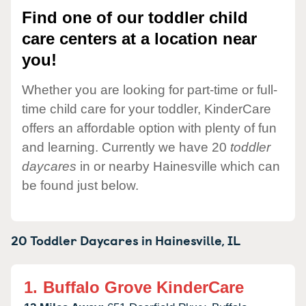
Find one of our toddler child
care centers at a location near
you!
Whether you are looking for part-time or full-
time child care for your toddler, KinderCare
offers an affordable option with plenty of fun
and learning. Currently we have 20
toddler
daycares
in or nearby Hainesville which can
be found just below.
20 Toddler Daycares in
Hainesville,
IL
1.
Buffalo Grove KinderCare