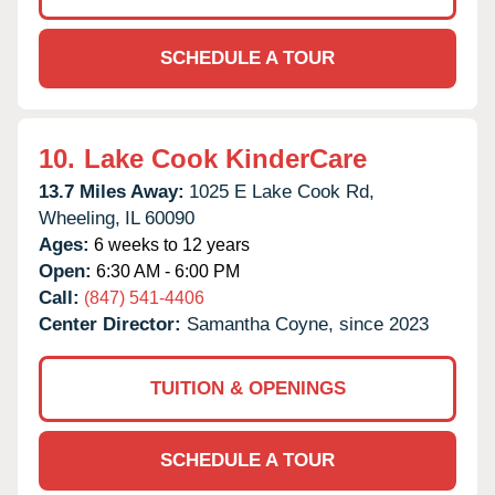
SCHEDULE A TOUR
10.
Lake Cook KinderCare
13.7 Miles Away:
1025 E Lake Cook Rd,
Wheeling,
IL
60090
Ages:
6 weeks to 12 years
Open:
6:30 AM - 6:00 PM
Call:
(847) 541-4406
Center Director:
Samantha Coyne, since 2023
TUITION & OPENINGS
SCHEDULE A TOUR