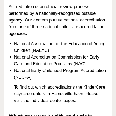
Accreditation is an official review process
performed by a nationally-recognized outside
agency. Our centers pursue national accreditation
from one of three national child care accreditation
agencies:
National Association for the Education of Young
Children (NAEYC)
National Accreditation Commission for Early
Care and Education Programs (NAC)
National Early Childhood Program Accreditation
(NECPA)
To find out which accreditations the KinderCare
daycare centers in Hainesville have, please
visit the individual center pages.
What are your health and safety