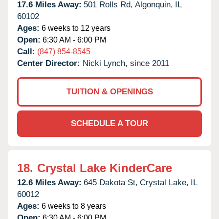
17.6 Miles Away:
501 Rolls Rd,
Algonquin,
IL
60102
Ages:
6 weeks to 12 years
Open:
6:30 AM - 6:00 PM
Call:
(847) 854-8545
Center Director:
Nicki Lynch, since 2011
TUITION & OPENINGS
SCHEDULE A TOUR
18.
Crystal Lake KinderCare
12.6 Miles Away:
645 Dakota St,
Crystal Lake,
IL
60012
Ages:
6 weeks to 8 years
Open:
6:30 AM - 6:00 PM