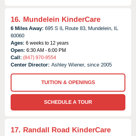
16.
Mundelein KinderCare
6 Miles Away:
695 S IL Route 83,
Mundelein,
IL
60060
Ages:
6 weeks to 12 years
Open:
6:30 AM - 6:00 PM
Call:
(847) 970-9554
Center Director:
Ashley Wiener, since 2005
TUITION & OPENINGS
SCHEDULE A TOUR
17.
Randall Road KinderCare