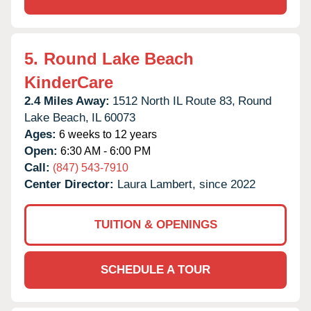
5.
Round Lake Beach
KinderCare
2.4 Miles Away:
1512 North IL Route 83,
Round
Lake Beach,
IL
60073
Ages:
6 weeks to 12 years
Open:
6:30 AM - 6:00 PM
Call:
(847) 543-7910
Center Director:
Laura Lambert, since 2022
TUITION & OPENINGS
SCHEDULE A TOUR