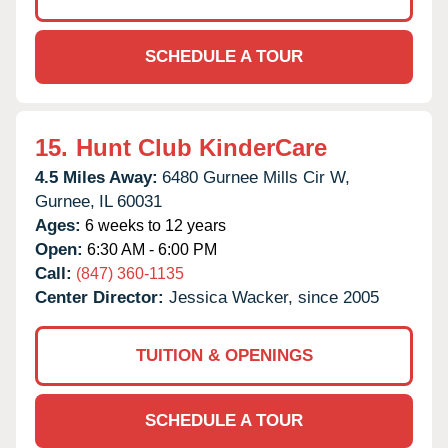
SCHEDULE A TOUR
15.
Hunt Club KinderCare
4.5 Miles Away:
6480 Gurnee Mills Cir W,
Gurnee,
IL
60031
Ages:
6 weeks to 12 years
Open:
6:30 AM - 6:00 PM
Call:
(847) 360-1135
Center Director:
Jessica Wacker, since 2005
TUITION & OPENINGS
SCHEDULE A TOUR