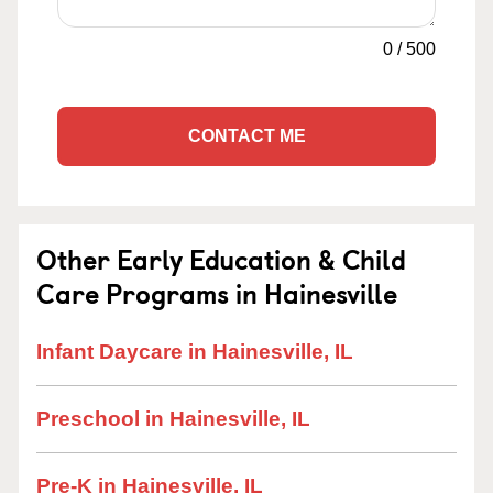
0
/
500
CONTACT ME
Other Early Education & Child
Care Programs in Hainesville
Infant Daycare in Hainesville, IL
Preschool in Hainesville, IL
Pre-K in Hainesville, IL