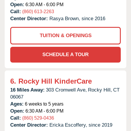
Open:
6:30 AM - 6:00 PM
Call:
(860) 613-2263
Center Director:
Rasya Brown, since 2016
TUITION & OPENINGS
SCHEDULE A TOUR
6.
Rocky Hill KinderCare
16 Miles Away:
303 Cromwell Ave,
Rocky Hill,
CT
06067
Ages:
6 weeks to 5 years
Open:
6:30 AM - 6:00 PM
Call:
(860) 529-0436
Center Director:
Ericka Escoffery, since 2019