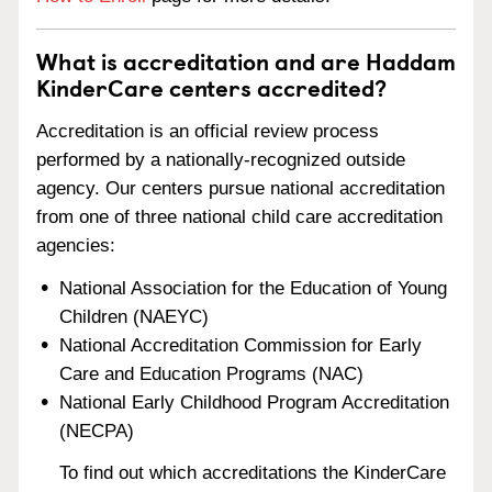
What is accreditation and are Haddam
KinderCare centers accredited?
Accreditation is an official review process
performed by a nationally-recognized outside
agency. Our centers pursue national accreditation
from one of three national child care accreditation
agencies:
National Association for the Education of Young
Children (NAEYC)
National Accreditation Commission for Early
Care and Education Programs (NAC)
National Early Childhood Program Accreditation
(NECPA)
To find out which accreditations the KinderCare