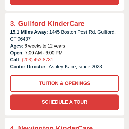
3.
Guilford KinderCare
15.1 Miles Away:
1445 Boston Post Rd,
Guilford,
CT
06437
Ages:
6 weeks to 12 years
Open:
7:00 AM - 6:00 PM
Call:
(203) 453-8781
Center Director:
Ashley Kane, since 2023
TUITION & OPENINGS
SCHEDULE A TOUR
4.
Newington KinderCare