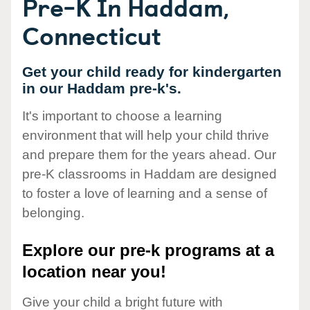
Pre-K In Haddam,
Connecticut
Get your child ready for kindergarten
in our Haddam pre-k's.
It's important to choose a learning
environment that will help your child thrive
and prepare them for the years ahead. Our
pre-K classrooms in Haddam are designed
to foster a love of learning and a sense of
belonging.
Explore our pre-k programs at a
location near you!
Give your child a bright future with