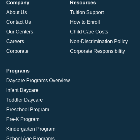
Company
Resources
About Us
Tuition Support
Contact Us
How to Enroll
Our Centers
Child Care Costs
Careers
Non-Discrimination Policy
Corporate
Corporate Responsibility
Programs
Daycare Programs Overview
Infant Daycare
Toddler Daycare
Preschool Program
Pre-K Program
Kindergarten Program
School Age Programs