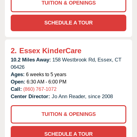
TUITION & OPENINGS
SCHEDULE A TOUR
2.
Essex KinderCare
10.2 Miles Away:
158 Westbrook Rd,
Essex,
CT
06426
Ages:
6 weeks to 5 years
Open:
6:30 AM - 6:00 PM
Call:
(860) 767-1072
Center Director:
Jo Ann Reader, since 2008
TUITION & OPENINGS
SCHEDULE A TOUR