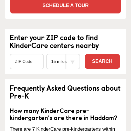
SCHEDULE A TOUR
Enter your ZIP code to find
KinderCare centers nearby
SEARCH
Frequently Asked Questions about
Pre-K
How many KinderCare pre-
kindergarten's are there in Haddam?
There are 7 KinderCare pre-kindergartens within