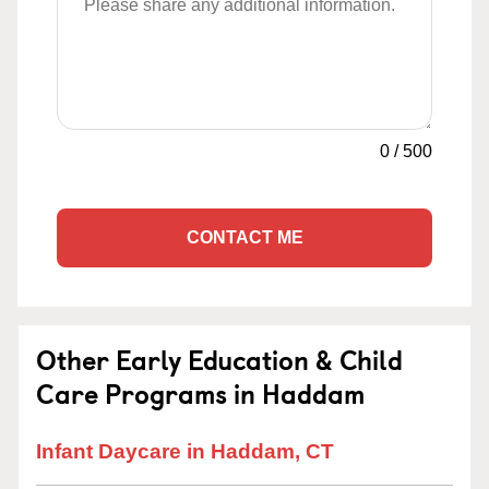
0
/
500
CONTACT ME
Other Early Education & Child
Care Programs in Haddam
Infant Daycare in Haddam, CT