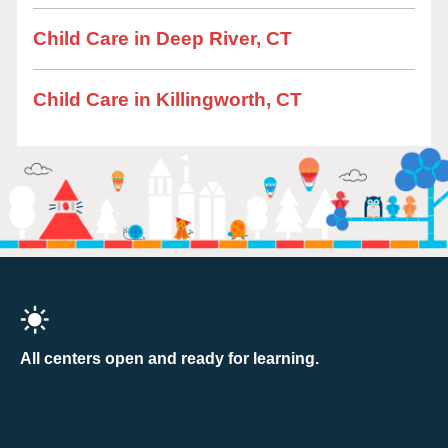
Child Care in Deep River, CT
Child Care in Killingworth, CT
All centers open and ready for learning.