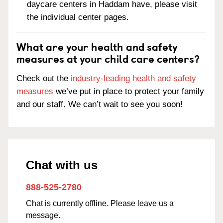
daycare centers in Haddam have, please visit
the individual center pages.
What are your health and safety
measures at your child care centers?
Check out the
industry-leading health and safety
measures
we’ve put in place to protect your family
and our staff. We can’t wait to see you soon!
Chat with us
888-525-2780
Chat is currently offline. Please leave us a
message.