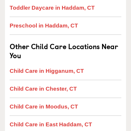
Toddler Daycare in Haddam, CT
Preschool in Haddam, CT
Other Child Care Locations Near
You
Child Care in Higganum, CT
Child Care in Chester, CT
Child Care in Moodus, CT
Child Care in East Haddam, CT