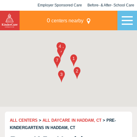
Employer Sponsored Care
Before- & After- School Care
KLC for Employers
Champions
0
centers nearby
ALL CENTERS
>
ALL DAYCARE IN HADDAM, CT
> PRE-
KINDERGARTENS IN HADDAM, CT