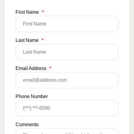
First Name
*
Last Name
*
Email Address
*
Phone Number
Comments