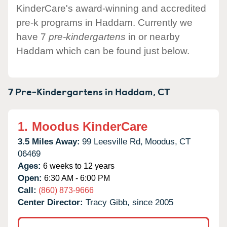
KinderCare's award-winning and accredited
pre-k programs in Haddam. Currently we
have 7
pre-kindergartens
in or nearby
Haddam which can be found just below.
7 Pre-Kindergartens in
Haddam,
CT
1.
Moodus KinderCare
3.5 Miles Away:
99 Leesville Rd,
Moodus,
CT
06469
Ages:
6 weeks to 12 years
Open:
6:30 AM - 6:00 PM
Call:
(860) 873-9666
Center Director:
Tracy Gibb, since 2005