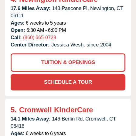
17.6 Miles Away:
143 Pascone Pl,
Newington,
CT
06111
Ages:
6 weeks to 5 years
Open:
6:30 AM - 6:00 PM
Call:
(860) 665-0729
Center Director:
Jessica Wesh, since 2004
TUITION & OPENINGS
SCHEDULE A TOUR
5.
Cromwell KinderCare
14.1 Miles Away:
146 Berlin Rd,
Cromwell,
CT
06416
Ages:
6 weeks to 6 years