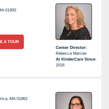
MA
01950
E A TOUR
Center Director:
Rebecca Mercier
At KinderCare Since:
2016
erica,
MA
01862