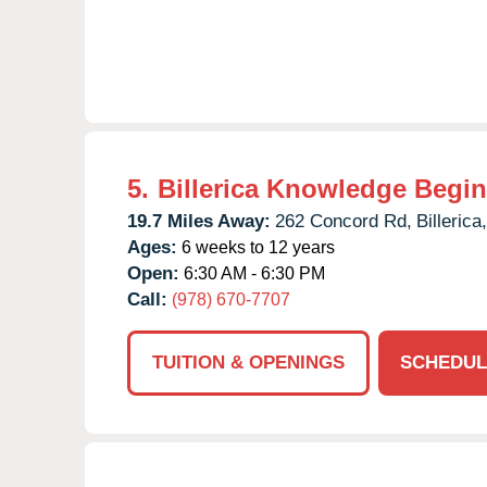
5.
Billerica Knowledge Begi
19.7 Miles Away:
262 Concord Rd,
Billerica,
Ages:
6 weeks to 12 years
Open:
6:30 AM - 6:30 PM
Call:
(978) 670-7707
TUITION & OPENINGS
SCHEDUL