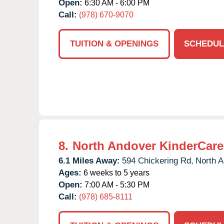
Open:
6:30 AM - 6:00 PM
Call:
(978) 670-9070
TUITION & OPENINGS
SCHEDUL
8.
North Andover KinderCare
6.1 Miles Away:
594 Chickering Rd,
North A
Ages:
6 weeks to 5 years
Open:
7:00 AM - 5:30 PM
Call:
(978) 685-8111