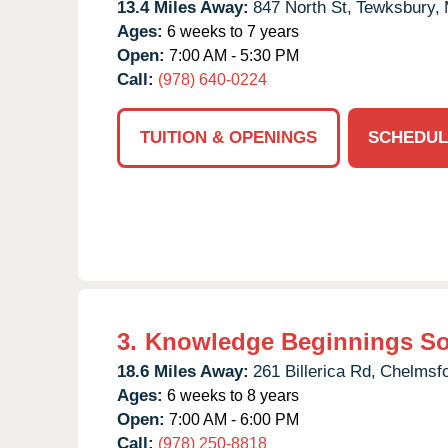
13.4 Miles Away:
847 North St,
Tewksbury,
Ages:
6 weeks to 7 years
Open:
7:00 AM - 5:30 PM
Call:
(978) 640-0224
TUITION & OPENINGS
SCHEDUL
3.
Knowledge Beginnings S
18.6 Miles Away:
261 Billerica Rd,
Chelmsfo
Ages:
6 weeks to 8 years
Open:
7:00 AM - 6:00 PM
Call:
(978) 250-8818