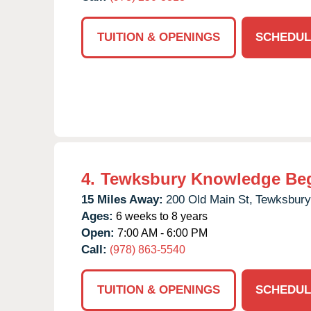
TUITION & OPENINGS
SCHEDUL
4.
Tewksbury Knowledge Be
15 Miles Away:
200 Old Main St,
Tewksbury
Ages:
6 weeks to 8 years
Open:
7:00 AM - 6:00 PM
Call:
(978) 863-5540
TUITION & OPENINGS
SCHEDUL