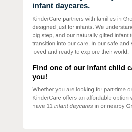
Our Values
infant daycares.
Child Care Advocacy
KinderCare partners with families in Gr
Corporate
designed just for infants. We understand
Responsibility
big step, and our naturally gifted infan
transition into our care. In our safe and
loved and ready to explore their world.
Find one of our infant child c
you!
Whether you are looking for part-time or 
KinderCare offers an affordable option w
have 11
infant daycares
in or nearby G