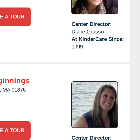
E A TOUR
Center Director:
Diane Grasso
At KinderCare Since:
1999
ginnings
,
MA
01876
E A TOUR
Center Director: