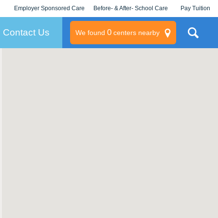
Employer Sponsored Care
Before- & After- School Care
Pay Tuition
KLC for Employers
Champions
Log In/Signup
Contact Us
0
We found
centers nearby
litary
rams
s