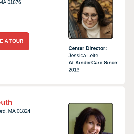
MA
01876
E A TOUR
Center Director:
Jessica Leite
At KinderCare Since:
2013
outh
rd,
MA
01824