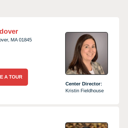
dover
over,
MA
01845
E A TOUR
Center Director:
Kristin Fieldhouse