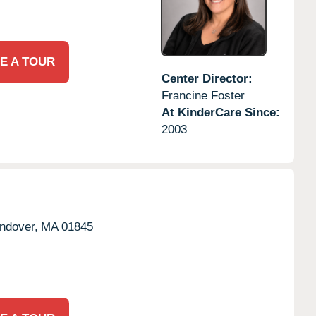
E A TOUR
Center Director:
Francine Foster
At KinderCare Since:
2003
ndover,
MA
01845