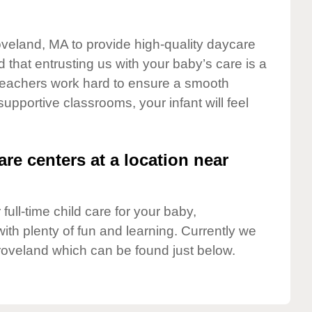
oveland, MA to provide high-quality daycare
 that entrusting us with your baby’s care is a
t teachers work hard to ensure a smooth
 supportive classrooms, your infant will feel
are centers at a location near
full-time child care for your baby,
ith plenty of fun and learning. Currently we
roveland which can be found just below.