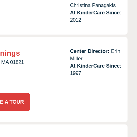
Christina Panagakis
At KinderCare Since:
2012
Center Director:
Erin
nnings
Miller
MA
01821
At KinderCare Since:
1997
E A TOUR