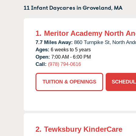
11 Infant Daycares in
Groveland,
MA
1.
Meritor Academy North An
7.7 Miles Away:
860 Turnpike St,
North And
Ages:
6 weeks to 5 years
Open:
7:00 AM - 6:00 PM
Call:
(978) 794-0616
TUITION & OPENINGS
SCHEDUL
2.
Tewksbury KinderCare