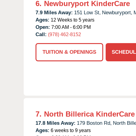
6.
Newburyport KinderCare
7.9 Miles Away:
151 Low St,
Newburyport,
Ages:
12 Weeks to 5 years
Open:
7:00 AM - 6:00 PM
Call:
(978) 462-8152
TUITION & OPENINGS
SCHEDUL
7.
North Billerica KinderCare
17.8 Miles Away:
179 Boston Rd,
North Bill
Ages:
6 weeks to 9 years