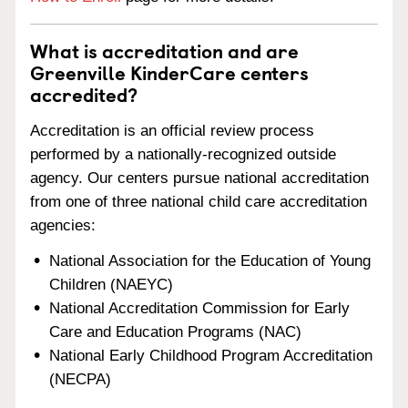
What is accreditation and are
Greenville KinderCare centers
accredited?
Accreditation is an official review process
performed by a nationally-recognized outside
agency. Our centers pursue national accreditation
from one of three national child care accreditation
agencies:
National Association for the Education of Young
Children (NAEYC)
National Accreditation Commission for Early
Care and Education Programs (NAC)
National Early Childhood Program Accreditation
(NECPA)