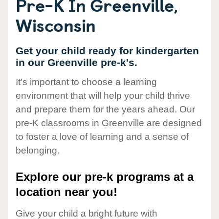
Pre-K In Greenville,
Wisconsin
Get your child ready for kindergarten
in our Greenville pre-k's.
It's important to choose a learning
environment that will help your child thrive
and prepare them for the years ahead. Our
pre-K classrooms in Greenville are designed
to foster a love of learning and a sense of
belonging.
Explore our pre-k programs at a
location near you!
Give your child a bright future with