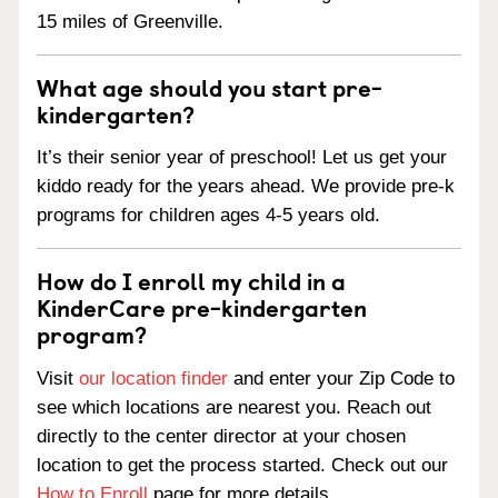
15 miles of Greenville.
What age should you start pre-
kindergarten?
It’s their senior year of preschool! Let us get your
kiddo ready for the years ahead. We provide pre-k
programs for children ages 4-5 years old.
How do I enroll my child in a
KinderCare pre-kindergarten
program?
Visit
our location finder
and enter your Zip Code to
see which locations are nearest you. Reach out
directly to the center director at your chosen
location to get the process started. Check out our
How to Enroll
page for more details.