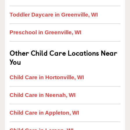
Toddler Daycare in Greenville, WI
Preschool in Greenville, WI
Other Child Care Locations Near
You
Child Care in Hortonville, WI
Child Care in Neenah, WI
Child Care in Appleton, WI