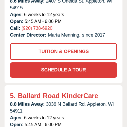
8.6 Miles Away:
2407 S Oneida St,
Appleton,
WI
54915
Ages:
6 weeks to 12 years
Open:
5:45 AM - 6:00 PM
Call:
(920) 738-6920
Center Director:
Maria Menning, since 2017
TUITION & OPENINGS
SCHEDULE A TOUR
5.
Ballard Road KinderCare
8.8 Miles Away:
3036 N Ballard Rd,
Appleton,
WI
54911
Ages:
6 weeks to 12 years
Open:
5:45 AM - 6:00 PM