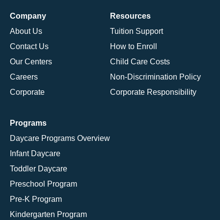
Company
Resources
About Us
Tuition Support
Contact Us
How to Enroll
Our Centers
Child Care Costs
Careers
Non-Discrimination Policy
Corporate
Corporate Responsibility
Programs
Daycare Programs Overview
Infant Daycare
Toddler Daycare
Preschool Program
Pre-K Program
Kindergarten Program