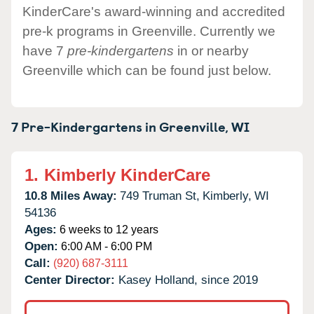
KinderCare's award-winning and accredited
pre-k programs in Greenville. Currently we
have 7
pre-kindergartens
in or nearby
Greenville which can be found just below.
7 Pre-Kindergartens in
Greenville,
WI
1.
Kimberly KinderCare
10.8 Miles Away:
749 Truman St,
Kimberly,
WI
54136
Ages:
6 weeks to 12 years
Open:
6:00 AM - 6:00 PM
Call:
(920) 687-3111
Center Director:
Kasey Holland, since 2019