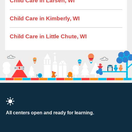
Child Care in Larsen, WI
Child Care in Kimberly, WI
Child Care in Little Chute, WI
All centers open and ready for learning.