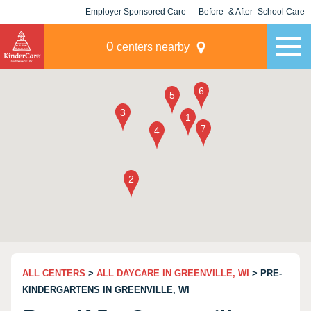
Employer Sponsored Care
Before- & After- School Care
KLC for Employers
Champions
0
centers nearby
ALL CENTERS
>
ALL DAYCARE IN GREENVILLE, WI
> PRE-
KINDERGARTENS IN GREENVILLE, WI