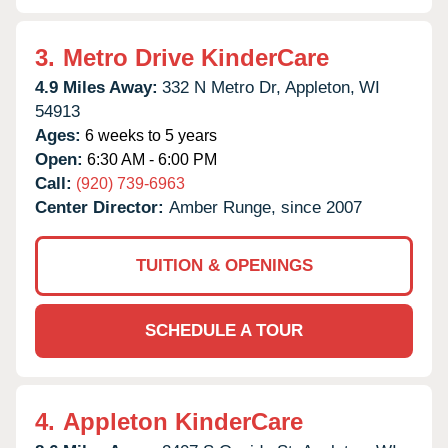
3.
Metro Drive KinderCare
4.9 Miles Away:
332 N Metro Dr,
Appleton,
WI
54913
Ages:
6 weeks to 5 years
Open:
6:30 AM - 6:00 PM
Call:
(920) 739-6963
Center Director:
Amber Runge, since 2007
TUITION & OPENINGS
SCHEDULE A TOUR
4.
Appleton KinderCare