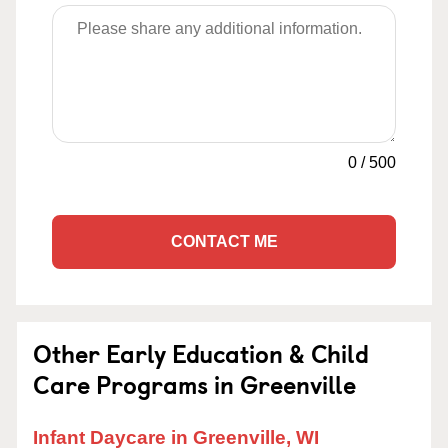
0
/
500
CONTACT ME
Other Early Education & Child
Care Programs in Greenville
Infant Daycare in Greenville, WI