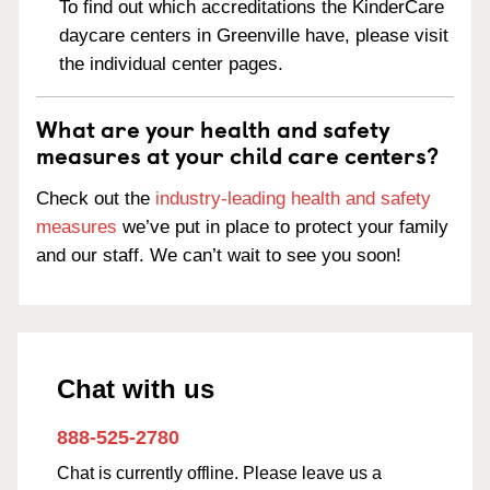
To find out which accreditations the KinderCare
daycare centers in Greenville have, please visit
the individual center pages.
What are your health and safety
measures at your child care centers?
Check out the
industry-leading health and safety
measures
we’ve put in place to protect your family
and our staff. We can’t wait to see you soon!
Chat with us
888-525-2780
Chat is currently offline. Please leave us a