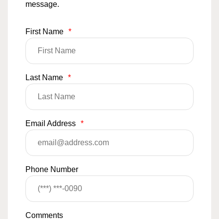
message.
First Name
*
Last Name
*
Email Address
*
Phone Number
Comments