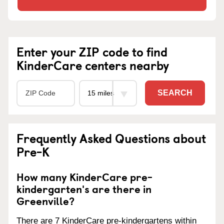
Enter your ZIP code to find
KinderCare centers nearby
SEARCH
Frequently Asked Questions about
Pre-K
How many KinderCare pre-
kindergarten's are there in
Greenville?
There are 7 KinderCare pre-kindergartens within