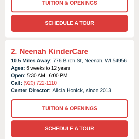
TUITION & OPENINGS
SCHEDULE A TOUR
2.
Neenah KinderCare
10.5 Miles Away:
776 Birch St,
Neenah,
WI
54956
Ages:
6 weeks to 12 years
Open:
5:30 AM - 6:00 PM
Call:
(920) 722-1110
Center Director:
Alicia Honick, since 2013
TUITION & OPENINGS
SCHEDULE A TOUR