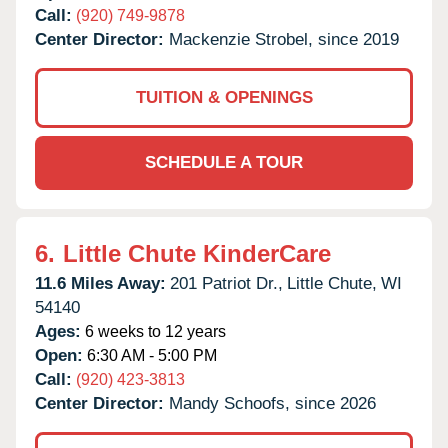
Call:
(920) 749-9878
Center Director:
Mackenzie Strobel, since 2019
TUITION & OPENINGS
SCHEDULE A TOUR
6.
Little Chute KinderCare
11.6 Miles Away:
201 Patriot Dr.,
Little Chute,
WI
54140
Ages:
6 weeks to 12 years
Open:
6:30 AM - 5:00 PM
Call:
(920) 423-3813
Center Director:
Mandy Schoofs, since 2026