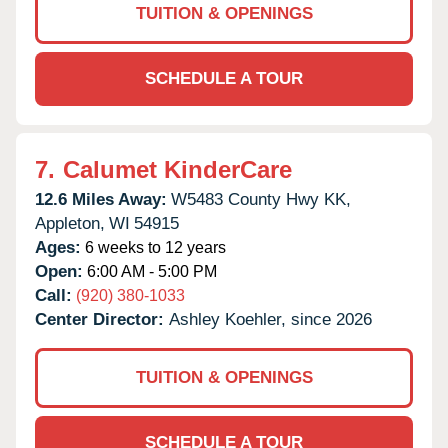
TUITION & OPENINGS
SCHEDULE A TOUR
7.
Calumet KinderCare
12.6 Miles Away:
W5483 County Hwy KK,
Appleton,
WI
54915
Ages:
6 weeks to 12 years
Open:
6:00 AM - 5:00 PM
Call:
(920) 380-1033
Center Director:
Ashley Koehler, since 2026
TUITION & OPENINGS
SCHEDULE A TOUR