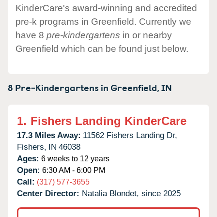
KinderCare's award-winning and accredited
pre-k programs in Greenfield. Currently we
have 8
pre-kindergartens
in or nearby
Greenfield which can be found just below.
8 Pre-Kindergartens in
Greenfield,
IN
1.
Fishers Landing KinderCare
17.3 Miles Away:
11562 Fishers Landing Dr,
Fishers,
IN
46038
Ages:
6 weeks to 12 years
Open:
6:30 AM - 6:00 PM
Call:
(317) 577-3655
Center Director:
Natalia Blondet, since 2025