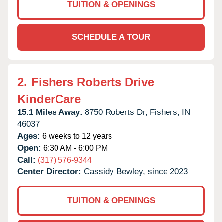
TUITION & OPENINGS
SCHEDULE A TOUR
2.
Fishers Roberts Drive
KinderCare
15.1 Miles Away:
8750 Roberts Dr,
Fishers,
IN
46037
Ages:
6 weeks to 12 years
Open:
6:30 AM - 6:00 PM
Call:
(317) 576-9344
Center Director:
Cassidy Bewley, since 2023
TUITION & OPENINGS