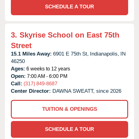
SCHEDULE A TOUR
3.
Skyrise School on East 75th
Street
15.1 Miles Away:
6901 E 75th St,
Indianapolis,
IN
46250
Ages:
6 weeks to 12 years
Open:
7:00 AM - 6:00 PM
Call:
(317) 849-8687
Center Director:
DAWNA SWEATT, since 2026
TUITION & OPENINGS
SCHEDULE A TOUR