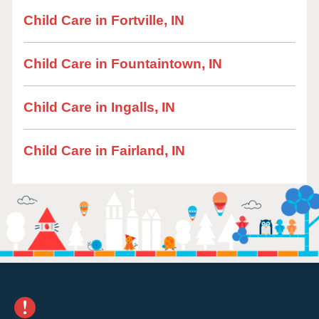
Child Care in Fortville, IN
Child Care in Fountaintown, IN
Child Care in Ingalls, IN
Child Care in Fairland, IN