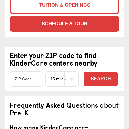
TUITION & OPENINGS
SCHEDULE A TOUR
Enter your ZIP code to find
KinderCare centers nearby
SEARCH
Frequently Asked Questions about
Pre-K
How many KinderCare pre-