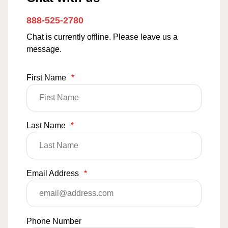
888-525-2780
Chat is currently offline. Please leave us a
message.
First Name
*
Last Name
*
Email Address
*
Phone Number