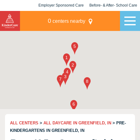
Employer Sponsored Care
Before- & After- School Care
KLC for Employers
Champions
0
centers nearby
ALL CENTERS
>
ALL DAYCARE IN GREENFIELD, IN
> PRE-
KINDERGARTENS IN GREENFIELD, IN