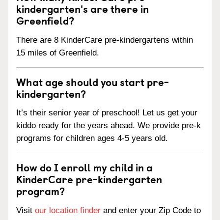
kindergarten's are there in
Greenfield?
There are 8 KinderCare pre-kindergartens within
15 miles of Greenfield.
What age should you start pre-
kindergarten?
It’s their senior year of preschool! Let us get your
kiddo ready for the years ahead. We provide pre-k
programs for children ages 4-5 years old.
How do I enroll my child in a
KinderCare pre-kindergarten
program?
Visit
our location finder
and enter your Zip Code to