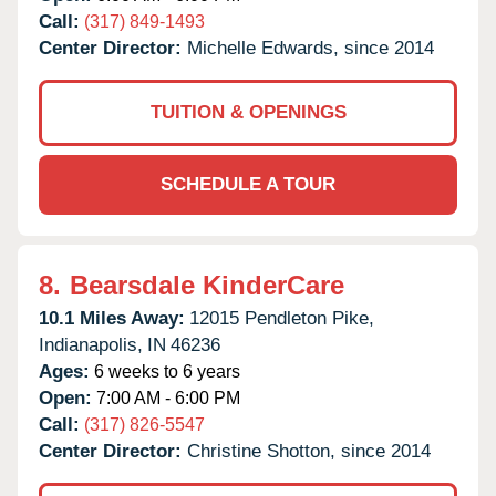
Call:
(317) 849-1493
Center Director:
Michelle Edwards, since 2014
TUITION & OPENINGS
SCHEDULE A TOUR
8.
Bearsdale KinderCare
10.1 Miles Away:
12015 Pendleton Pike,
Indianapolis,
IN
46236
Ages:
6 weeks to 6 years
Open:
7:00 AM - 6:00 PM
Call:
(317) 826-5547
Center Director:
Christine Shotton, since 2014