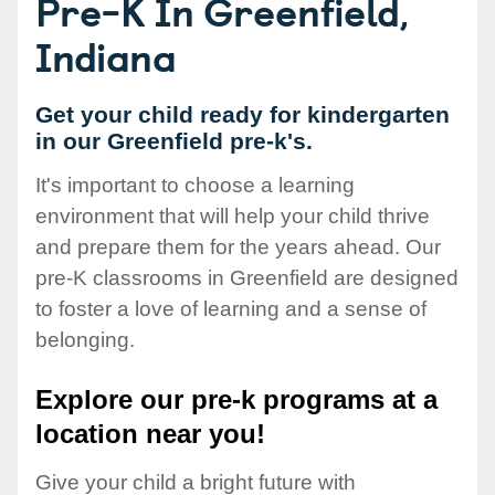
Pre-K In Greenfield,
Indiana
Get your child ready for kindergarten
in our Greenfield pre-k's.
It's important to choose a learning
environment that will help your child thrive
and prepare them for the years ahead. Our
pre-K classrooms in Greenfield are designed
to foster a love of learning and a sense of
belonging.
Explore our pre-k programs at a
location near you!
Give your child a bright future with