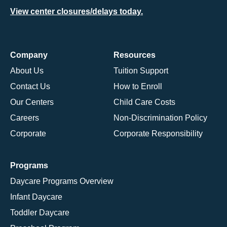
View center closures/delays today.
Company
Resources
About Us
Tuition Support
Contact Us
How to Enroll
Our Centers
Child Care Costs
Careers
Non-Discrimination Policy
Corporate
Corporate Responsibility
Programs
Daycare Programs Overview
Infant Daycare
Toddler Daycare