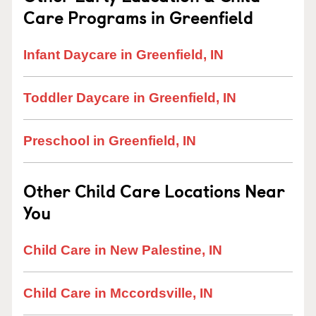
Care Programs in Greenfield
Infant Daycare in Greenfield, IN
Toddler Daycare in Greenfield, IN
Preschool in Greenfield, IN
Other Child Care Locations Near
You
Child Care in New Palestine, IN
Child Care in Mccordsville, IN