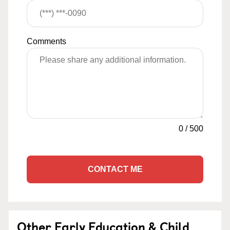
Comments
0
/
500
CONTACT ME
Other Early Education & Child