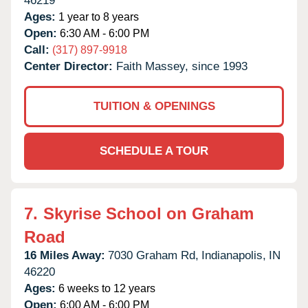
46219
Ages:
1 year to 8 years
Open:
6:30 AM - 6:00 PM
Call:
(317) 897-9918
Center Director:
Faith Massey, since 1993
TUITION & OPENINGS
SCHEDULE A TOUR
7.
Skyrise School on Graham
Road
16 Miles Away:
7030 Graham Rd,
Indianapolis,
IN
46220
Ages:
6 weeks to 12 years
Open:
6:00 AM - 6:00 PM