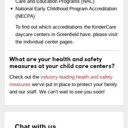
Care and Education Programs (NAC)
National Early Childhood Program Accreditation
(NECPA)
To find out which accreditations the KinderCare
daycare centers in Greenfield have, please visit
the individual center pages.
What are your health and safety
measures at your child care centers?
Check out the
industry-leading health and safety
measures
we’ve put in place to protect your family
and our staff. We can’t wait to see you soon!
Chat with us