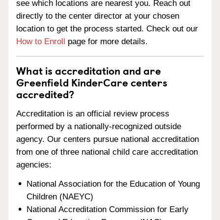
see which locations are nearest you. Reach out
directly to the center director at your chosen
location to get the process started. Check out our
How to Enroll
page for more details.
What is accreditation and are
Greenfield KinderCare centers
accredited?
Accreditation is an official review process
performed by a nationally-recognized outside
agency. Our centers pursue national accreditation
from one of three national child care accreditation
agencies:
National Association for the Education of Young
Children (NAEYC)
National Accreditation Commission for Early