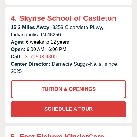
4.
Skyrise School of Castleton
15.2 Miles Away:
8259 Clearvista Pkwy,
Indianapolis,
IN
46256
Ages:
6 weeks to 12 years
Open:
6:00 AM - 6:00 PM
Call:
(317) 598-4300
Center Director:
Darnecia Suggs-Nalls, since
2025
TUITION & OPENINGS
SCHEDULE A TOUR
5.
East Fishers KinderCare