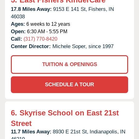
17.8 Miles Away:
9153 E 141 St,
Fishers,
IN
46038
Ages:
6 weeks to 12 years
Open:
6:30 AM - 5:55 PM
Call:
(317) 770-8420
Center Director:
Michele Soper, since 1997
TUITION & OPENINGS
SCHEDULE A TOUR
6.
Skyrise School on East 21st
Street
11.7 Miles Away:
8930 E 21st St,
Indianapolis,
IN