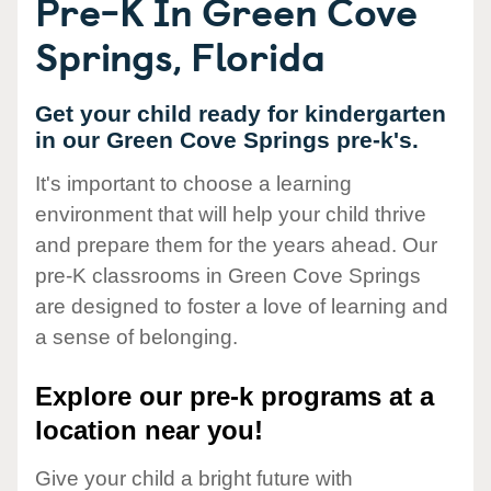
Pre-K In Green Cove
Springs, Florida
Get your child ready for kindergarten
in our Green Cove Springs pre-k's.
It's important to choose a learning
environment that will help your child thrive
and prepare them for the years ahead. Our
pre-K classrooms in Green Cove Springs
are designed to foster a love of learning and
a sense of belonging.
Explore our pre-k programs at a
location near you!
Give your child a bright future with