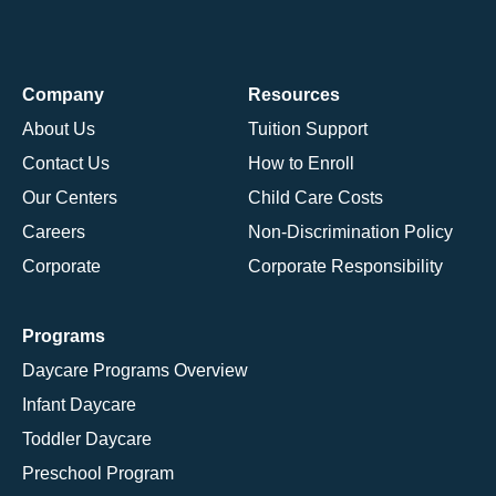
Company
Resources
About Us
Tuition Support
Contact Us
How to Enroll
Our Centers
Child Care Costs
Careers
Non-Discrimination Policy
Corporate
Corporate Responsibility
Programs
Daycare Programs Overview
Infant Daycare
Toddler Daycare
Preschool Program