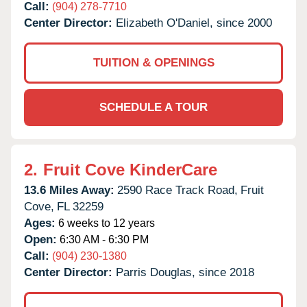
Call:
(904) 278-7710
Center Director:
Elizabeth O'Daniel, since 2000
TUITION & OPENINGS
SCHEDULE A TOUR
2.
Fruit Cove KinderCare
13.6 Miles Away:
2590 Race Track Road,
Fruit
Cove,
FL
32259
Ages:
6 weeks to 12 years
Open:
6:30 AM - 6:30 PM
Call:
(904) 230-1380
Center Director:
Parris Douglas, since 2018