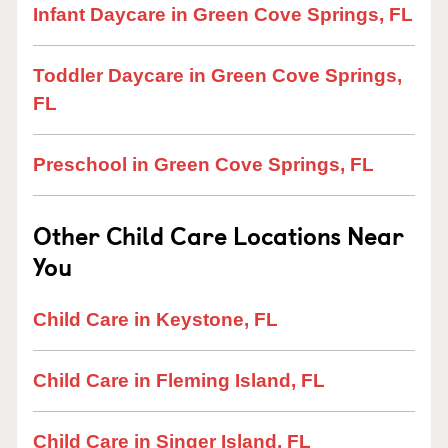
Infant Daycare in Green Cove Springs, FL
Toddler Daycare in Green Cove Springs,
FL
Preschool in Green Cove Springs, FL
Other Child Care Locations Near
You
Child Care in Keystone, FL
Child Care in Fleming Island, FL
Child Care in Singer Island, FL