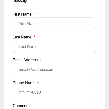
message.
First Name
*
Last Name
*
Email Address
*
Phone Number
Comments