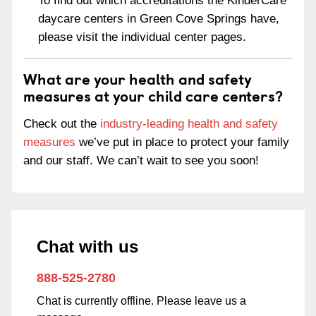
To find out which accreditations the KinderCare
daycare centers in Green Cove Springs have,
please visit the individual center pages.
What are your health and safety
measures at your child care centers?
Check out the
industry-leading health and safety
measures
we’ve put in place to protect your family
and our staff. We can’t wait to see you soon!
Chat with us
888-525-2780
Chat is currently offline. Please leave us a