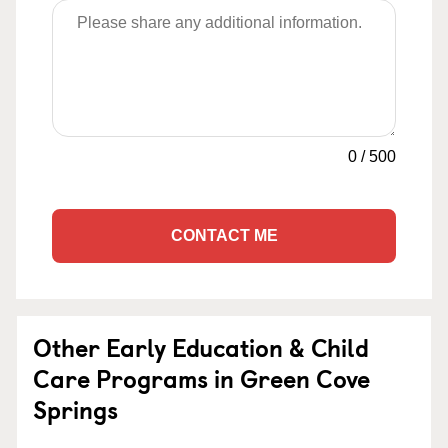
0
/
500
CONTACT ME
Other Early Education & Child
Care Programs in Green Cove
Springs