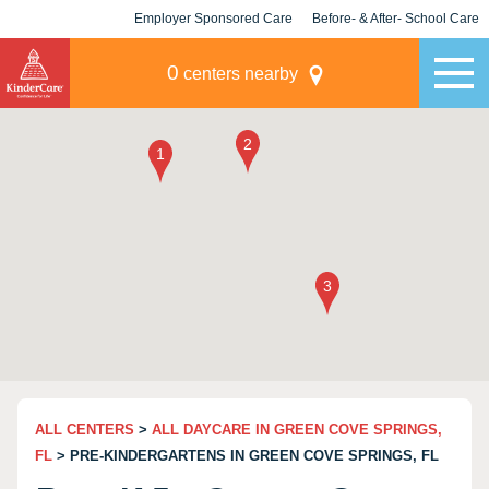
Employer Sponsored Care
Before- & After- School Care
KLC for Employers
Champions
0
centers nearby
ALL CENTERS
>
ALL DAYCARE IN GREEN COVE SPRINGS,
FL
> PRE-KINDERGARTENS IN GREEN COVE SPRINGS, FL