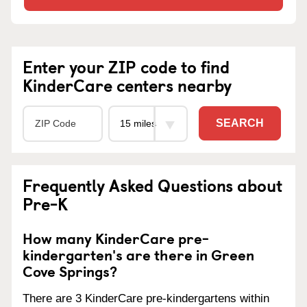
Enter your ZIP code to find
KinderCare centers nearby
SEARCH
Frequently Asked Questions about
Pre-K
How many KinderCare pre-
kindergarten's are there in Green
Cove Springs?
There are 3 KinderCare pre-kindergartens within