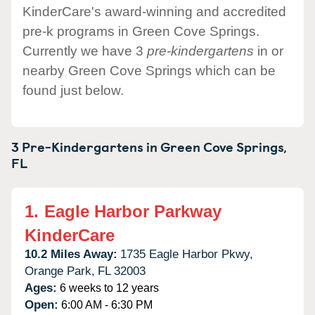
KinderCare's award-winning and accredited
pre-k programs in Green Cove Springs.
Currently we have 3
pre-kindergartens
in or
nearby Green Cove Springs which can be
found just below.
3 Pre-Kindergartens in
Green Cove Springs,
FL
1.
Eagle Harbor Parkway
KinderCare
10.2 Miles Away:
1735 Eagle Harbor Pkwy,
Orange Park,
FL
32003
Ages:
6 weeks to 12 years
Open:
6:00 AM - 6:30 PM