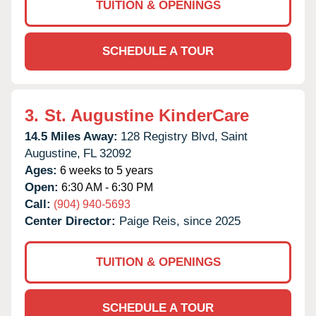
TUITION & OPENINGS
SCHEDULE A TOUR
3.
St. Augustine KinderCare
14.5 Miles Away:
128 Registry Blvd,
Saint
Augustine,
FL
32092
Ages:
6 weeks to 5 years
Open:
6:30 AM - 6:30 PM
Call:
(904) 940-5693
Center Director:
Paige Reis, since 2025
TUITION & OPENINGS
SCHEDULE A TOUR