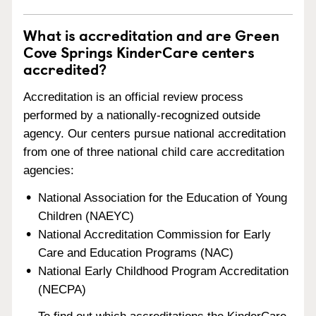
What is accreditation and are Green
Cove Springs KinderCare centers
accredited?
Accreditation is an official review process
performed by a nationally-recognized outside
agency. Our centers pursue national accreditation
from one of three national child care accreditation
agencies:
National Association for the Education of Young
Children (NAEYC)
National Accreditation Commission for Early
Care and Education Programs (NAC)
National Early Childhood Program Accreditation
(NECPA)