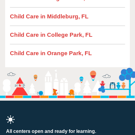
Child Care in Middleburg, FL
Child Care in College Park, FL
Child Care in Orange Park, FL
All centers open and ready for learning.