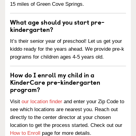
15 miles of Green Cove Springs.
What age should you start pre-
kindergarten?
It’s their senior year of preschool! Let us get your
kiddo ready for the years ahead. We provide pre-k
programs for children ages 4-5 years old.
How do I enroll my child in a
KinderCare pre-kindergarten
program?
Visit
our location finder
and enter your Zip Code to
see which locations are nearest you. Reach out
directly to the center director at your chosen
location to get the process started. Check out our
How to Enroll
page for more details.