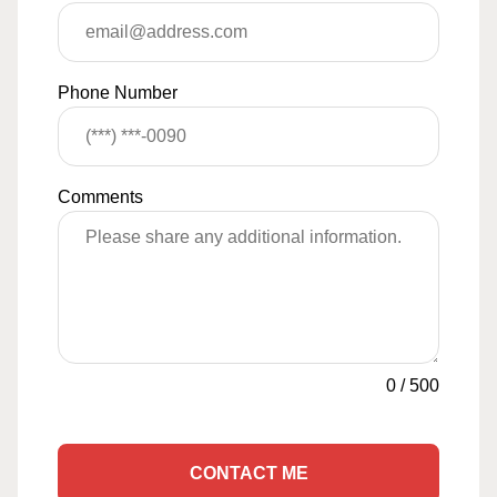
Phone Number
Comments
0
/
500
CONTACT ME