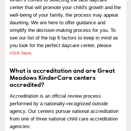
center that will promote your child's growth and the
well-being of your family, the process may appear
daunting. We are here to offer guidance and
simplify the decision-making process for you. To
see our list of the top 6 factors to keep in mind as
you look for the perfect daycare center, please
click here
.
What is accreditation and are Great
Meadows KinderCare centers
accredited?
Accreditation is an official review process
performed by a nationally-recognized outside
agency. Our centers pursue national accreditation
from one of three national child care accreditation
agencies: