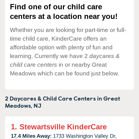
Find one of our child care
centers at a location near you!
Whether you are looking for part-time or full-
time child care, KinderCare offers an
affordable option with plenty of fun and
learning. Currently we have 2
daycares &
child care centers
in or nearby Great
Meadows which can be found just below.
2 Daycares & Child Care Centers in
Great
Meadows,
NJ
1.
Stewartsville KinderCare
17.4 Miles Away:
1733 Washington Valley Dr,