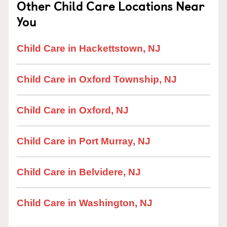
Other Child Care Locations Near
You
Child Care in Hackettstown, NJ
Child Care in Oxford Township, NJ
Child Care in Oxford, NJ
Child Care in Port Murray, NJ
Child Care in Belvidere, NJ
Child Care in Washington, NJ