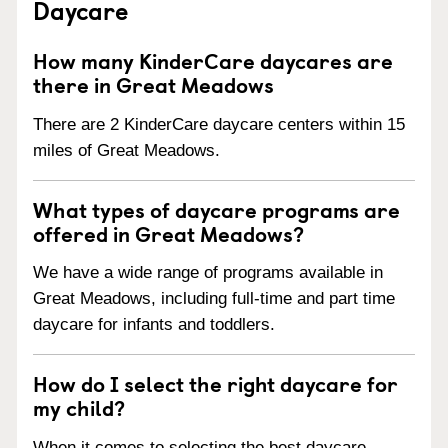
Daycare
How many KinderCare daycares are
there in Great Meadows
There are 2 KinderCare daycare centers within 15
miles of Great Meadows.
What types of daycare programs are
offered in Great Meadows?
We have a wide range of programs available in
Great Meadows, including full-time and part time
daycare for infants and toddlers.
How do I select the right daycare for
my child?
When it comes to selecting the best daycare