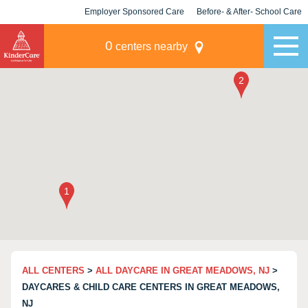
Employer Sponsored Care
Before- & After- School Care
KLC for Employers
Champions
0
centers nearby
ALL CENTERS
>
ALL DAYCARE IN GREAT MEADOWS, NJ
>
DAYCARES & CHILD CARE CENTERS IN GREAT MEADOWS,
NJ