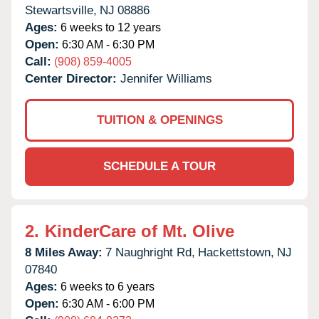
Stewartsville,
NJ
08886
Ages:
6 weeks to 12 years
Open:
6:30 AM - 6:30 PM
Call:
(908) 859-4005
Center Director:
Jennifer Williams
TUITION & OPENINGS
SCHEDULE A TOUR
2.
KinderCare of Mt. Olive
8 Miles Away:
7 Naughright Rd,
Hackettstown,
NJ
07840
Ages:
6 weeks to 6 years
Open:
6:30 AM - 6:00 PM