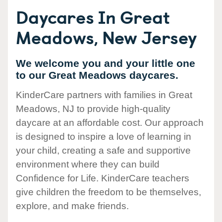
Daycares In Great
Meadows, New Jersey
We welcome you and your little one
to our Great Meadows daycares.
KinderCare partners with families in Great
Meadows, NJ to provide high-quality
daycare at an affordable cost. Our approach
is designed to inspire a love of learning in
your child, creating a safe and supportive
environment where they can build
Confidence for Life. KinderCare teachers
give children the freedom to be themselves,
explore, and make friends.