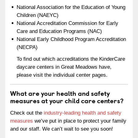
National Association for the Education of Young
Children (NAEYC)
National Accreditation Commission for Early
Care and Education Programs (NAC)
National Early Childhood Program Accreditation
(NECPA)
To find out which accreditations the KinderCare
daycare centers in Great Meadows have,
please visit the individual center pages.
What are your health and safety
measures at your child care centers?
Check out the
industry-leading health and safety
measures
we’ve put in place to protect your family
and our staff. We can’t wait to see you soon!