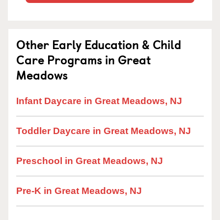
Other Early Education & Child
Care Programs in Great
Meadows
Infant Daycare in Great Meadows, NJ
Toddler Daycare in Great Meadows, NJ
Preschool in Great Meadows, NJ
Pre-K in Great Meadows, NJ