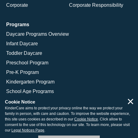
Corporate
Corporate Responsibility
Programs
Daycare Programs Overview
Infant Daycare
Toddler Daycare
Preschool Program
Pre-K Program
Kindergarten Program
School Age Programs
×
Cookie Notice
KinderCare aims to protect your privacy online the way we protect your
family in person, with care and caution. To improve the website experience,
© 2026 KinderCare Learning Companies, Inc.
this site uses cookies as described in our
Cookie Notice
. Click allow to
consent to the use of this technology on our site. To learn more, please visit
Legal Information
Site Map
our
Legal Notices Page
.