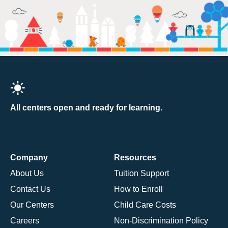
All centers open and ready for learning.
Company
Resources
About Us
Tuition Support
Contact Us
How to Enroll
Our Centers
Child Care Costs
Careers
Non-Discrimination Policy