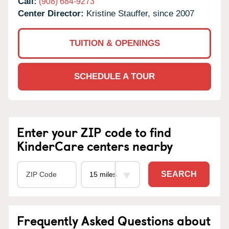
Call:
(908) 684-9273
Center Director:
Kristine Stauffer, since 2007
TUITION & OPENINGS
SCHEDULE A TOUR
Enter your ZIP code to find
KinderCare centers nearby
SEARCH
Frequently Asked Questions about