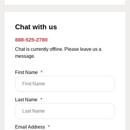
Chat with us
888-525-2780
Chat is currently offline. Please leave us a
message.
First Name
*
Last Name
*
Email Address
*