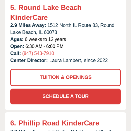
5.
Round Lake Beach
KinderCare
2.9 Miles Away:
1512 North IL Route 83,
Round
Lake Beach,
IL
60073
Ages:
6 weeks to 12 years
Open:
6:30 AM - 6:00 PM
Call:
(847) 543-7910
Center Director:
Laura Lambert, since 2022
TUITION & OPENINGS
SCHEDULE A TOUR
6.
Phillip Road KinderCare