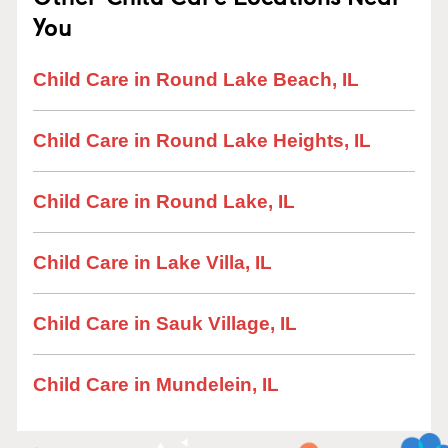
You
Child Care in Round Lake Beach, IL
Child Care in Round Lake Heights, IL
Child Care in Round Lake, IL
Child Care in Lake Villa, IL
Child Care in Sauk Village, IL
Child Care in Mundelein, IL