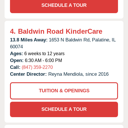
SCHEDULE A TOUR
4.
Baldwin Road KinderCare
13.8 Miles Away:
1653 N Baldwin Rd,
Palatine,
IL
60074
Ages:
6 weeks to 12 years
Open:
6:30 AM - 6:00 PM
Call:
(847) 359-2270
Center Director:
Reyna Mendiola, since 2016
TUITION & OPENINGS
SCHEDULE A TOUR