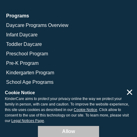
Programs
Daycare Programs Overview
Infant Daycare
Toddler Daycare
Preschool Program
Pre-K Program
Kindergarten Program
School Age Programs
×
Cookie Notice
KinderCare aims to protect your privacy online the way we protect your
family in person, with care and caution. To improve the website experience,
© 2026 KinderCare Learning Companies, Inc.
this site uses cookies as described in our
Cookie Notice
. Click allow to
consent to the use of this technology on our site. To learn more, please visit
Legal Information
Site Map
our
Legal Notices Page
.
Allow