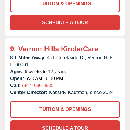
TUITION & OPENINGS
SCHEDULE A TOUR
9.
Vernon Hills KinderCare
8.1 Miles Away:
451 Creekside Dr,
Vernon Hills,
IL
60061
Ages:
6 weeks to 12 years
Open:
6:30 AM - 6:00 PM
Call:
(847) 680-3835
Center Director:
Kassidy Kaufman, since 2024
TUITION & OPENINGS
SCHEDULE A TOUR