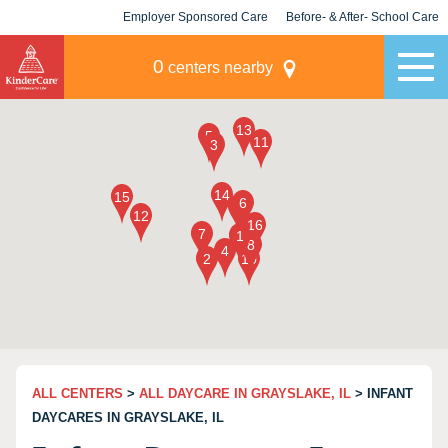
Employer Sponsored Care
Before- & After- School Care
KLC for Employers
Champions
0
centers nearby
ALL CENTERS
>
ALL DAYCARE IN GRAYSLAKE, IL
> INFANT
DAYCARES IN GRAYSLAKE, IL