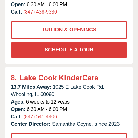
Open:
6:30 AM - 6:00 PM
Call:
(847) 438-9330
TUITION & OPENINGS
SCHEDULE A TOUR
8.
Lake Cook KinderCare
13.7 Miles Away:
1025 E Lake Cook Rd,
Wheeling,
IL
60090
Ages:
6 weeks to 12 years
Open:
6:30 AM - 6:00 PM
Call:
(847) 541-4406
Center Director:
Samantha Coyne, since 2023