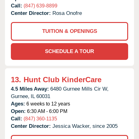
Call:
(847) 639-8899
Center Director:
Rosa Onofre
TUITION & OPENINGS
SCHEDULE A TOUR
13.
Hunt Club KinderCare
4.5 Miles Away:
6480 Gurnee Mills Cir W,
Gurnee,
IL
60031
Ages:
6 weeks to 12 years
Open:
6:30 AM - 6:00 PM
Call:
(847) 360-1135
Center Director:
Jessica Wacker, since 2005