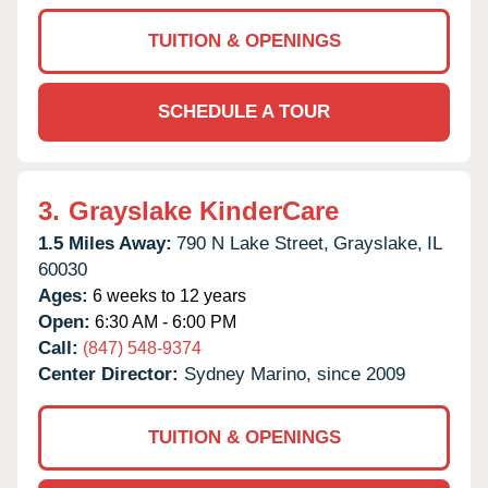
TUITION & OPENINGS
SCHEDULE A TOUR
3.
Grayslake KinderCare
1.5 Miles Away:
790 N Lake Street,
Grayslake,
IL
60030
Ages:
6 weeks to 12 years
Open:
6:30 AM - 6:00 PM
Call:
(847) 548-9374
Center Director:
Sydney Marino, since 2009
TUITION & OPENINGS