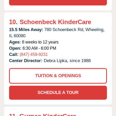
10.
Schoenbeck KinderCare
15.5 Miles Away:
780 Schoenbeck Rd,
Wheeling,
IL
60090
Ages:
6 weeks to 12 years
Open:
6:30 AM - 6:00 PM
Call:
(847) 459-9231
Center Director:
Debra Lipka, since 1988
TUITION & OPENINGS
SCHEDULE A TOUR