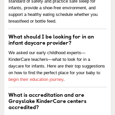
standard of safety and practice safe sleep for
infants, provide a shoe-free environment, and
support a healthy eating schedule whether you
breastfeed or bottle feed.
What should I be looking for in an
infant daycare provider?
We asked our early childhood experts—
KinderCare teachers—what to look for in a
daycare for infants. Here are their top suggestions
on how to find the perfect place for your baby to
begin their education journey
.
What is accreditation and are
Grayslake KinderCare centers
accredited?