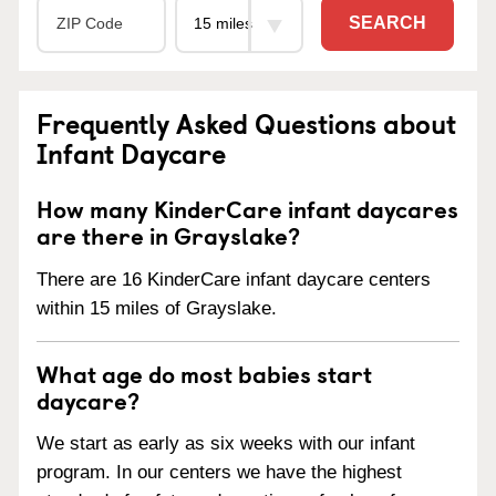
SEARCH
Frequently Asked Questions about
Infant Daycare
How many KinderCare infant daycares
are there in Grayslake?
There are 16 KinderCare infant daycare centers
within 15 miles of Grayslake.
What age do most babies start
daycare?
We start as early as six weeks with our infant
program. In our centers we have the highest