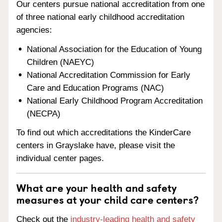
Our centers pursue national accreditation from one
of three national early childhood accreditation
agencies:
National Association for the Education of Young
Children (NAEYC)
National Accreditation Commission for Early
Care and Education Programs (NAC)
National Early Childhood Program Accreditation
(NECPA)
To find out which accreditations the KinderCare
centers in Grayslake have, please visit the
individual center pages.
What are your health and safety
measures at your child care centers?
Check out the
industry-leading health and safety