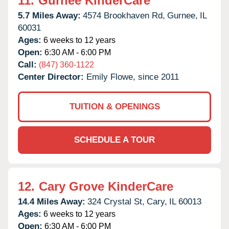
11.
Gurnee KinderCare
5.7 Miles Away:
4574 Brookhaven Rd,
Gurnee,
IL
60031
Ages:
6 weeks to 12 years
Open:
6:30 AM - 6:00 PM
Call:
(847) 360-1122
Center Director:
Emily Flowe, since 2011
TUITION & OPENINGS
SCHEDULE A TOUR
12.
Cary Grove KinderCare
14.4 Miles Away:
324 Crystal St,
Cary,
IL
60013
Ages:
6 weeks to 12 years
Open:
6:30 AM - 6:00 PM