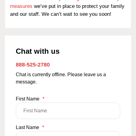
measures
we’ve put in place to protect your family
and our staff. We can’t wait to see you soon!
Chat with us
888-525-2780
Chat is currently offline. Please leave us a
message.
First Name
*
Last Name
*