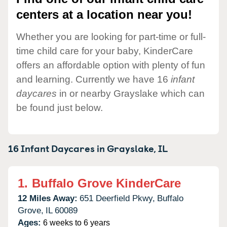
centers at a location near you!
Whether you are looking for part-time or full-
time child care for your baby, KinderCare
offers an affordable option with plenty of fun
and learning. Currently we have 16
infant
daycares
in or nearby Grayslake which can
be found just below.
16 Infant Daycares in
Grayslake,
IL
1.
Buffalo Grove KinderCare
12 Miles Away:
651 Deerfield Pkwy,
Buffalo
Grove,
IL
60089
Ages:
6 weeks to 6 years