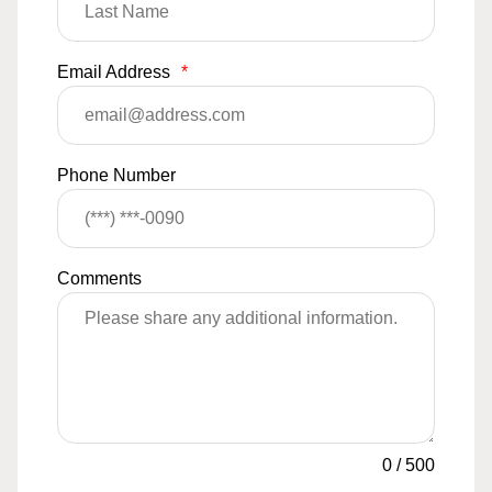
Email Address
*
Phone Number
Comments
0
/
500