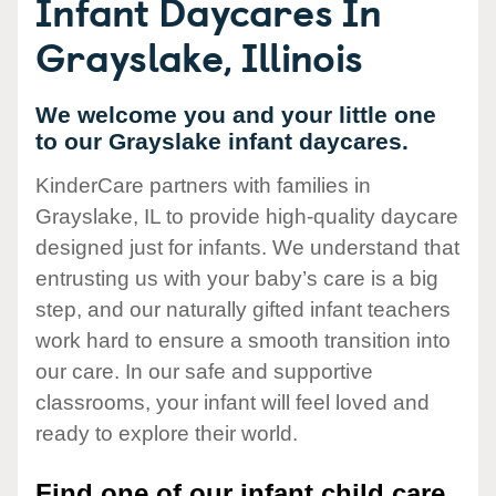
Infant Daycares In
Grayslake, Illinois
We welcome you and your little one
to our Grayslake infant daycares.
KinderCare partners with families in
Grayslake, IL to provide high-quality daycare
designed just for infants. We understand that
entrusting us with your baby’s care is a big
step, and our naturally gifted infant teachers
work hard to ensure a smooth transition into
our care. In our safe and supportive
classrooms, your infant will feel loved and
ready to explore their world.
Find one of our infant child care