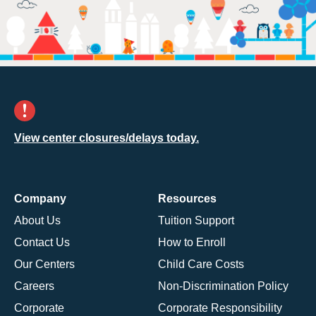
View center closures/delays today.
Company
Resources
About Us
Tuition Support
Contact Us
How to Enroll
Our Centers
Child Care Costs
Careers
Non-Discrimination Policy
Corporate
Corporate Responsibility