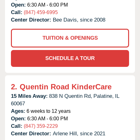
Open:
6:30 AM - 6:00 PM
Call:
(847) 459-6995
Center Director:
Bee Davis, since 2008
TUITION & OPENINGS
SCHEDULE A TOUR
2.
Quentin Road KinderCare
15 Miles Away:
838 N Quentin Rd,
Palatine,
IL
60067
Ages:
6 weeks to 12 years
Open:
6:30 AM - 6:00 PM
Call:
(847) 359-2229
Center Director:
Arlene Hill, since 2021