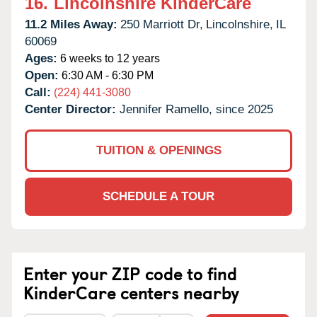
16.
Lincolnshire KinderCare
11.2 Miles Away:
250 Marriott Dr,
Lincolnshire,
IL
60069
Ages:
6 weeks to 12 years
Open:
6:30 AM - 6:30 PM
Call:
(224) 441-3080
Center Director:
Jennifer Ramello, since 2025
TUITION & OPENINGS
SCHEDULE A TOUR
Enter your ZIP code to find
KinderCare centers nearby