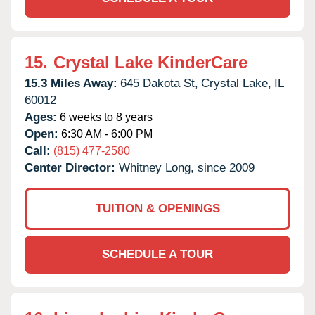
15.
Crystal Lake KinderCare
15.3 Miles Away:
645 Dakota St,
Crystal Lake,
IL
60012
Ages:
6 weeks to 8 years
Open:
6:30 AM - 6:00 PM
Call:
(815) 477-2580
Center Director:
Whitney Long, since 2009
TUITION & OPENINGS
SCHEDULE A TOUR