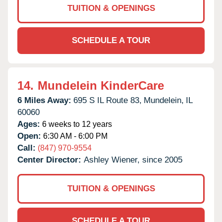
TUITION & OPENINGS
SCHEDULE A TOUR
14.
Mundelein KinderCare
6 Miles Away:
695 S IL Route 83,
Mundelein,
IL
60060
Ages:
6 weeks to 12 years
Open:
6:30 AM - 6:00 PM
Call:
(847) 970-9554
Center Director:
Ashley Wiener, since 2005
TUITION & OPENINGS
SCHEDULE A TOUR