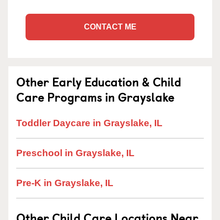
CONTACT ME
Other Early Education & Child
Care Programs in Grayslake
Toddler Daycare in Grayslake, IL
Preschool in Grayslake, IL
Pre-K in Grayslake, IL
Other Child Care Locations Near