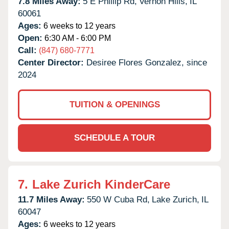
7.8 Miles Away:
5 E Phillip Rd,
Vernon Hills,
IL
60061
Ages:
6 weeks to 12 years
Open:
6:30 AM - 6:00 PM
Call:
(847) 680-7771
Center Director:
Desiree Flores Gonzalez, since
2024
TUITION & OPENINGS
SCHEDULE A TOUR
7.
Lake Zurich KinderCare
11.7 Miles Away:
550 W Cuba Rd,
Lake Zurich,
IL
60047
Ages:
6 weeks to 12 years