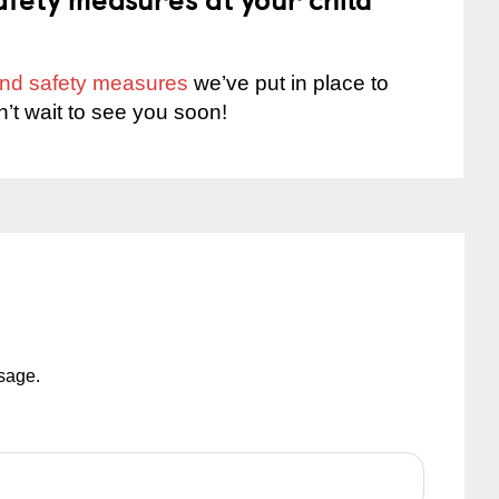
 and safety measures
we’ve put in place to
n’t wait to see you soon!
ssage.