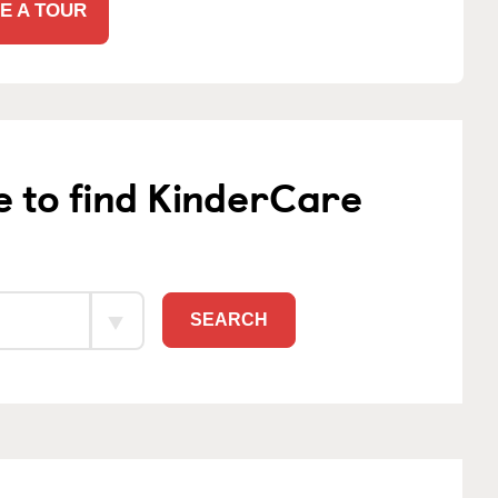
E A TOUR
e to find KinderCare
SEARCH