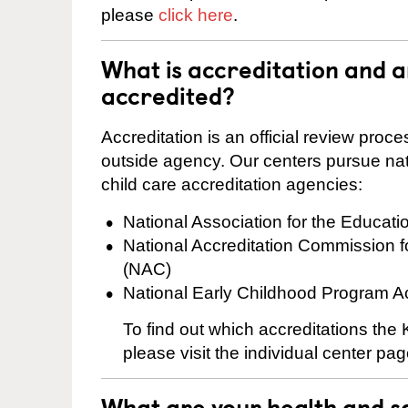
please
click here
.
What is accreditation and 
accredited?
Accreditation is an official review pro
outside agency. Our centers pursue nati
child care accreditation agencies:
National Association for the Educat
National Accreditation Commission 
(NAC)
National Early Childhood Program A
To find out which accreditations the
please visit the individual center pag
What are your health and sa