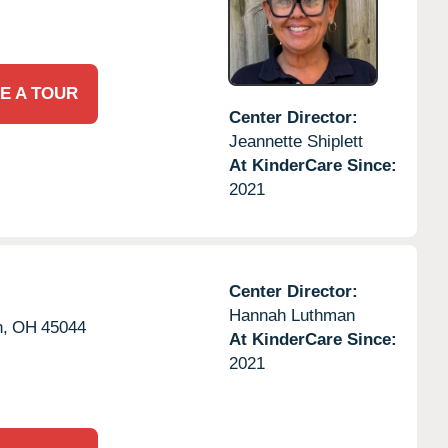
E A TOUR
Center Director:
Jeannette Shiplett
At KinderCare Since:
2021
Center Director:
Hannah Luthman
,
OH
45044
At KinderCare Since:
2021