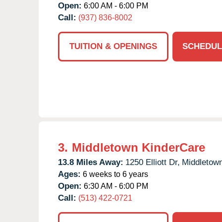
Open:
6:00 AM - 6:00 PM
Call:
(937) 836-8002
TUITION & OPENINGS
SCHEDUL
3.
Middletown KinderCare
13.8 Miles Away:
1250 Elliott Dr,
Middletown
Ages:
6 weeks to 6 years
Open:
6:30 AM - 6:00 PM
Call:
(513) 422-0721