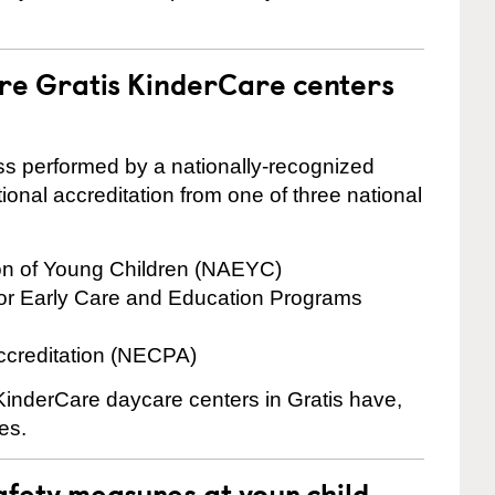
are Gratis KinderCare centers
cess performed by a nationally-recognized
onal accreditation from one of three national
ion of Young Children (NAEYC)
for Early Care and Education Programs
ccreditation (NECPA)
 KinderCare daycare centers in Gratis have,
es.
fety measures at your child