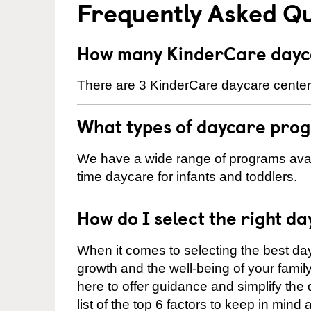
Frequently Asked Q
How many KinderCare dayca
There are 3 KinderCare daycare centers 
What types of daycare prog
We have a wide range of programs availa
time daycare for infants and toddlers.
How do I select the right da
When it comes to selecting the best day
growth and the well-being of your fami
here to offer guidance and simplify the
list of the top 6 factors to keep in mind