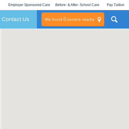
Employer Sponsored Care
Before- & After- School Care
Pay Tuition
KLC for Employers
Champions
Log In/Signup
Contact Us
0
We found
centers nearby
litary
rams
s