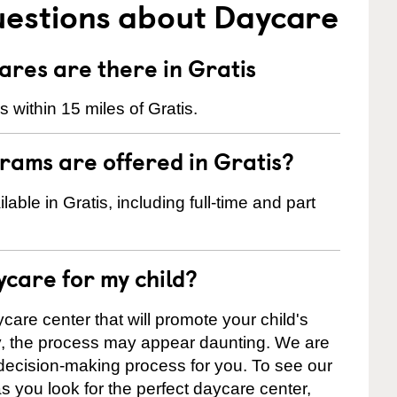
uestions about Daycare
res are there in Gratis
within 15 miles of Gratis.
rams are offered in Gratis?
ble in Gratis, including full-time and part
ycare for my child?
care center that will promote your child's
ly, the process may appear daunting. We are
 decision-making process for you. To see our
 as you look for the perfect daycare center,