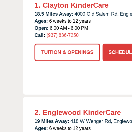
1.
Clayton KinderCare
18.5 Miles Away:
4000 Old Salem Rd,
Engl
Ages:
6 weeks to 12 years
Open:
6:00 AM - 6:00 PM
Call:
(937) 836-7250
TUITION & OPENINGS
SCHEDUL
2.
Englewood KinderCare
19 Miles Away:
418 W Wenger Rd,
Englewo
Ages:
6 weeks to 12 years