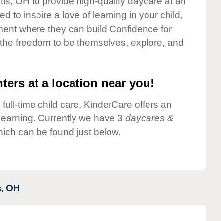
tis, OH to provide high-quality daycare at an
 to inspire a love of learning in your child,
ment where they can build Confidence for
 the freedom to be themselves, explore, and
ters at a location near you!
 full-time child care, KinderCare offers an
d learning. Currently we have 3
daycares &
hich can be found just below.
,
OH