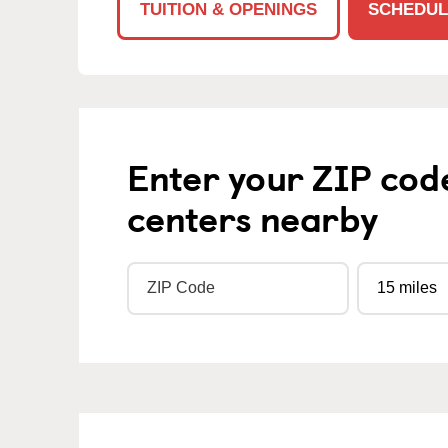
TUITION & OPENINGS
SCHEDUL
Enter your ZIP cod
centers nearby