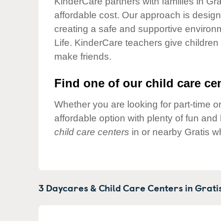
KinderCare partners with families in Gra
Our Values
affordable cost. Our approach is designed
Child Care Advocacy
creating a safe and supportive environ
Corporate
Life. KinderCare teachers give children
Responsibility
make friends.
Find one of our child care cen
Whether you are looking for part-time or
affordable option with plenty of fun an
child care centers
in or nearby Gratis w
3 Daycares & Child Care Centers in
Gratis