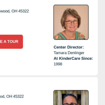
ewood,
OH
45322
E A TOUR
Center Director:
Tamara Denlinger
At KinderCare Since:
1998
od,
OH
45322