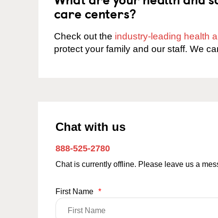
care centers?
Check out the
industry-leading health
protect your family and our staff. We ca
Chat with us
888-525-2780
Chat is currently offline. Please leave us a me
First Name
*