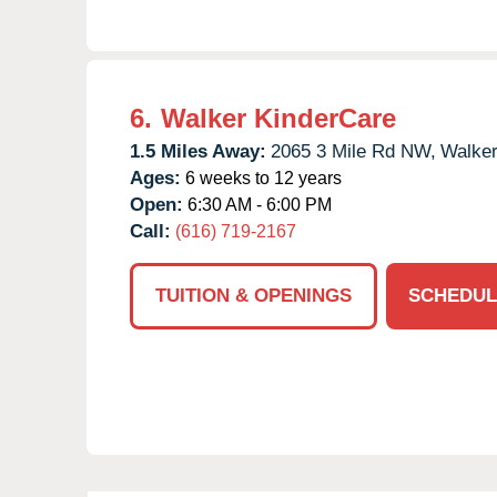
6.
Walker KinderCare
1.5 Miles Away:
2065 3 Mile Rd NW,
Walker
Ages:
6 weeks to 12 years
Open:
6:30 AM - 6:00 PM
Call:
(616) 719-2167
TUITION & OPENINGS
SCHEDUL