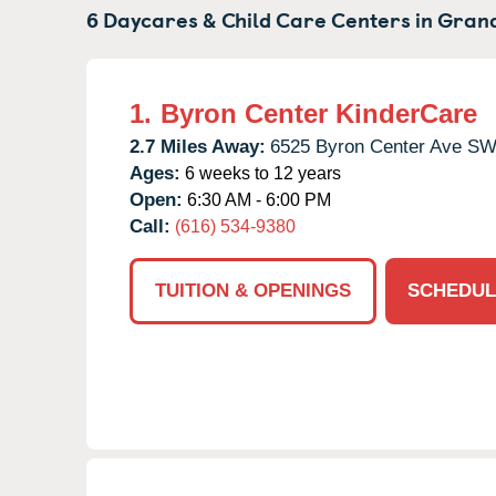
6 Daycares & Child Care Centers in
Grand
1.
Byron Center KinderCare
2.7 Miles Away:
6525 Byron Center Ave SW
Ages:
6 weeks to 12 years
Open:
6:30 AM - 6:00 PM
Call:
(616) 534-9380
TUITION & OPENINGS
SCHEDUL