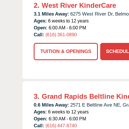
2.
West River KinderCare
3.1 Miles Away:
6275 West River Dr,
Belmo
Ages:
6 weeks to 12 years
Open:
6:00 AM - 6:00 PM
Call:
(616) 361-0890
TUITION & OPENINGS
SCHEDUL
3.
Grand Rapids Beltline Kin
0.6 Miles Away:
2571 E Beltline Ave NE,
Gr
Ages:
6 weeks to 12 years
Open:
6:30 AM - 6:00 PM
Call:
(616) 447-8740