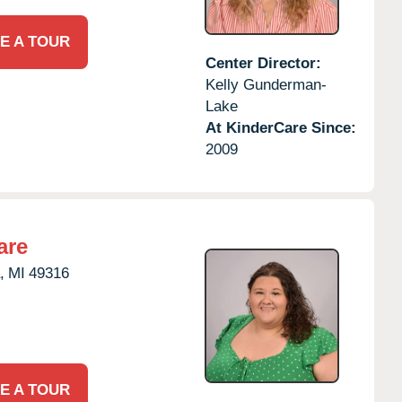
E A TOUR
Center Director:
Kelly Gunderman-
Lake
At KinderCare Since:
2009
are
,
MI
49316
E A TOUR