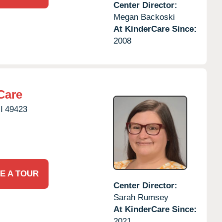
Center Director:
Megan Backoski
At KinderCare Since:
2008
Care
I
49423
E A TOUR
Center Director:
Sarah Rumsey
At KinderCare Since:
2021