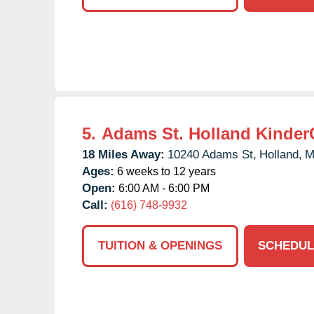
5.
Adams St. Holland Kinder
18 Miles Away:
10240 Adams St,
Holland,
M
Ages:
6 weeks to 12 years
Open:
6:00 AM - 6:00 PM
Call:
(616) 748-9932
TUITION & OPENINGS
SCHEDUL