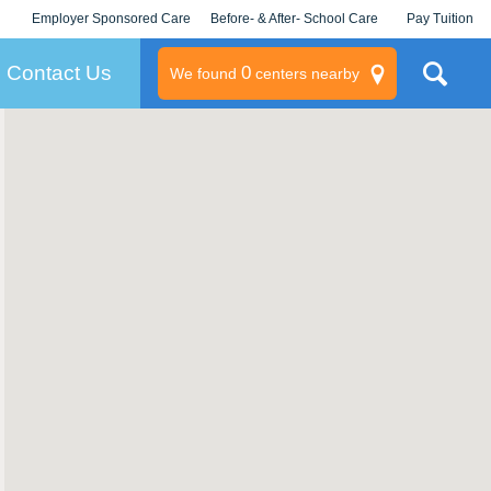
Employer Sponsored Care
Before- & After- School Care
Pay Tuition
KLC for Employers
Champions
Log In/Signup
Contact Us
0
We found
centers nearby
litary
rams
s