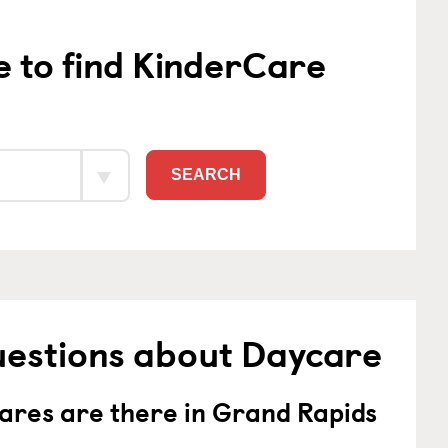
e to find KinderCare
SEARCH
uestions about Daycare
res are there in Grand Rapids