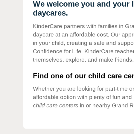
Our Values
We welcome you and your li
daycares.
Child Care Advocacy
Corporate
KinderCare partners with families in Gr
Responsibility
daycare at an affordable cost. Our appro
in your child, creating a safe and supp
Confidence for Life. KinderCare teacher
themselves, explore, and make friends.
Find one of our child care cen
Whether you are looking for part-time or
affordable option with plenty of fun an
child care centers
in or nearby Grand R