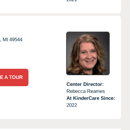
,
MI
49544
E A TOUR
Center Director:
Rebecca Reames
At KinderCare Since:
2022