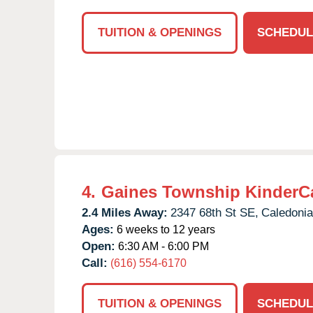
TUITION & OPENINGS
SCHEDUL
4.
Gaines Township KinderC
2.4 Miles Away:
2347 68th St SE,
Caledonia
Ages:
6 weeks to 12 years
Open:
6:30 AM - 6:00 PM
Call:
(616) 554-6170
TUITION & OPENINGS
SCHEDUL