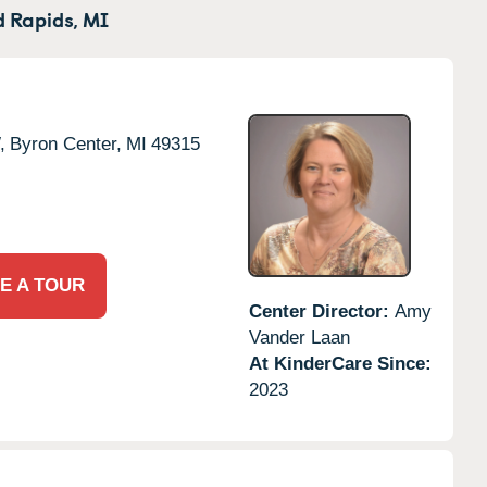
 Rapids,
MI
,
Byron Center,
MI
49315
E A TOUR
Center Director:
Amy
Vander Laan
At KinderCare Since:
2023