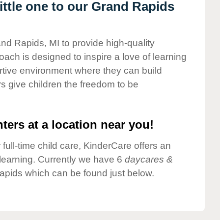
ttle one to our Grand Rapids
and Rapids, MI to provide high-quality
ach is designed to inspire a love of learning
ortive environment where they can build
s give children the freedom to be
ters at a location near you!
 full-time child care, KinderCare offers an
d learning. Currently we have 6
daycares &
apids which can be found just below.