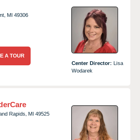
nt,
MI
49306
E A TOUR
Center Director:
Lisa
Wodarek
derCare
and Rapids,
MI
49525