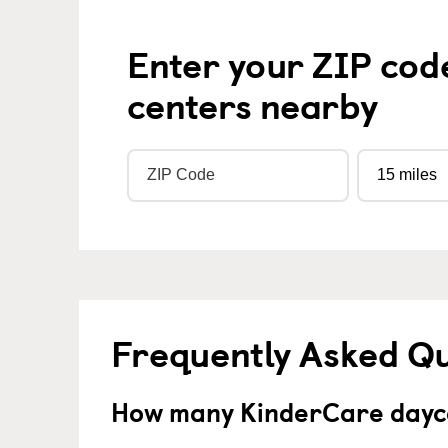
Enter your ZIP cod
centers nearby
Frequently Asked Q
How many KinderCare dayca