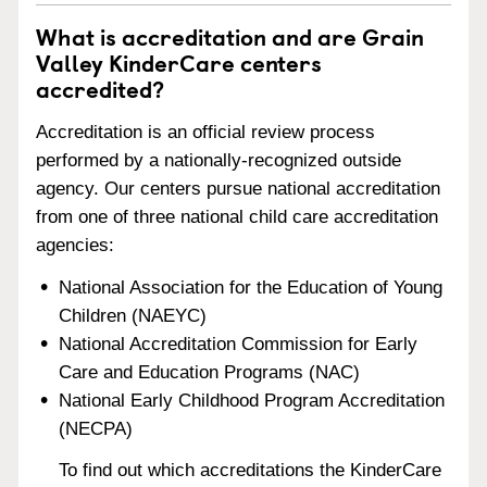
What is accreditation and are Grain
Valley KinderCare centers
accredited?
Accreditation is an official review process
performed by a nationally-recognized outside
agency. Our centers pursue national accreditation
from one of three national child care accreditation
agencies:
National Association for the Education of Young
Children (NAEYC)
National Accreditation Commission for Early
Care and Education Programs (NAC)
National Early Childhood Program Accreditation
(NECPA)
To find out which accreditations the KinderCare