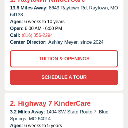
13.8 Miles Away:
8643 Raytown Rd,
Raytown,
MO
64138
Ages:
6 weeks to 10 years
Open:
6:00 AM - 6:00 PM
Call:
(816) 356-2294
Center Director:
Ashley Meyer, since 2024
TUITION & OPENINGS
SCHEDULE A TOUR
2.
Highway 7 KinderCare
3.2 Miles Away:
1404 SW State Route 7,
Blue
Springs,
MO
64014
Ages:
6 weeks to 5 years