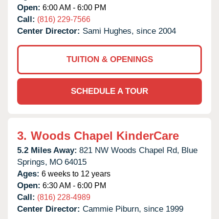
Open:
6:00 AM - 6:00 PM
Call:
(816) 229-7566
Center Director:
Sami Hughes, since 2004
TUITION & OPENINGS
SCHEDULE A TOUR
3.
Woods Chapel KinderCare
5.2 Miles Away:
821 NW Woods Chapel Rd,
Blue
Springs,
MO
64015
Ages:
6 weeks to 12 years
Open:
6:30 AM - 6:00 PM
Call:
(816) 228-4989
Center Director:
Cammie Piburn, since 1999