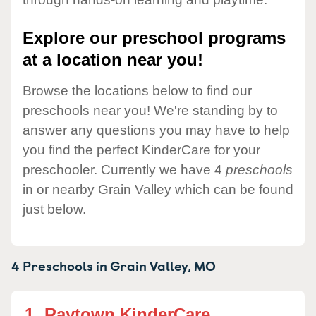
Explore our preschool programs
at a location near you!
Browse the locations below to find our
preschools near you! We're standing by to
answer any questions you may have to help
you find the perfect KinderCare for your
preschooler. Currently we have 4
preschools
in or nearby Grain Valley which can be found
just below.
4 Preschools in
Grain Valley,
MO
1.
Raytown KinderCare