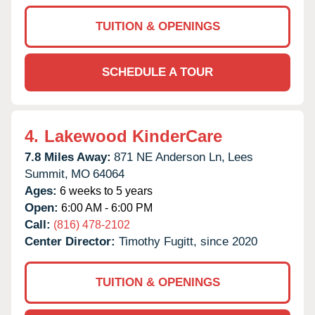
TUITION & OPENINGS
SCHEDULE A TOUR
4.
Lakewood KinderCare
7.8 Miles Away:
871 NE Anderson Ln,
Lees
Summit,
MO
64064
Ages:
6 weeks to 5 years
Open:
6:00 AM - 6:00 PM
Call:
(816) 478-2102
Center Director:
Timothy Fugitt, since 2020
TUITION & OPENINGS