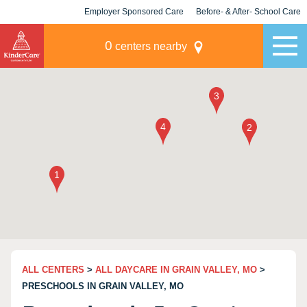
Employer Sponsored Care
Before- & After- School Care
KLC for Employers
Champions
0
centers nearby
ALL CENTERS
>
ALL DAYCARE IN GRAIN VALLEY, MO
>
PRESCHOOLS IN GRAIN VALLEY, MO