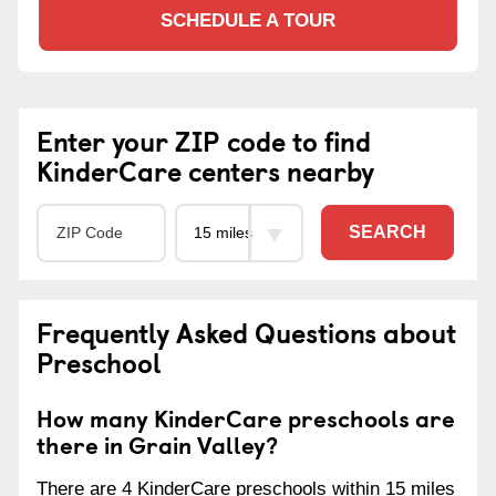
SCHEDULE A TOUR
Enter your ZIP code to find
KinderCare centers nearby
SEARCH
Frequently Asked Questions about
Preschool
How many KinderCare preschools are
there in Grain Valley?
There are 4 KinderCare preschools within 15 miles