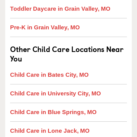
Toddler Daycare in Grain Valley, MO
Pre-K in Grain Valley, MO
Other Child Care Locations Near
You
Child Care in Bates City, MO
Child Care in University City, MO
Child Care in Blue Springs, MO
Child Care in Lone Jack, MO