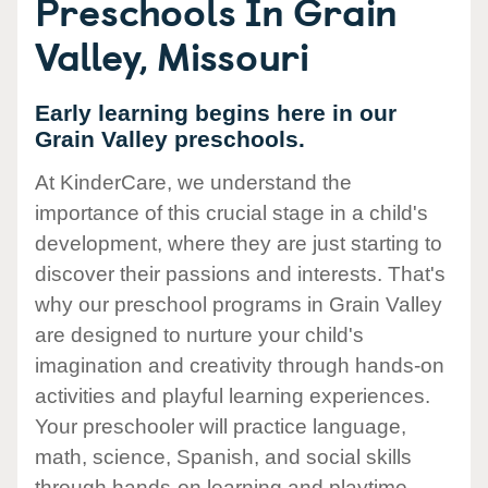
Preschools In Grain
Valley, Missouri
Early learning begins here in our
Grain Valley preschools.
At KinderCare, we understand the
importance of this crucial stage in a child's
development, where they are just starting to
discover their passions and interests. That's
why our preschool programs in Grain Valley
are designed to nurture your child's
imagination and creativity through hands-on
activities and playful learning experiences.
Your preschooler will practice language,
math, science, Spanish, and social skills
through hands-on learning and playtime.