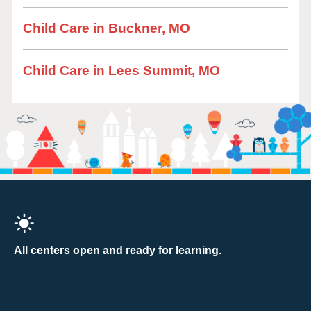
Child Care in Buckner, MO
Child Care in Lees Summit, MO
All centers open and ready for learning.