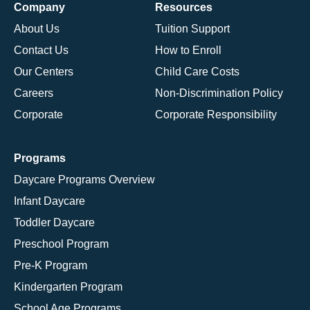
Company
Resources
About Us
Tuition Support
Contact Us
How to Enroll
Our Centers
Child Care Costs
Careers
Non-Discrimination Policy
Corporate
Corporate Responsibility
Programs
Daycare Programs Overview
Infant Daycare
Toddler Daycare
Preschool Program
Pre-K Program
Kindergarten Program
School Age Programs