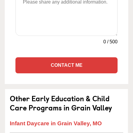
0
/
500
CONTACT ME
Other Early Education & Child
Care Programs in Grain Valley
Infant Daycare in Grain Valley, MO