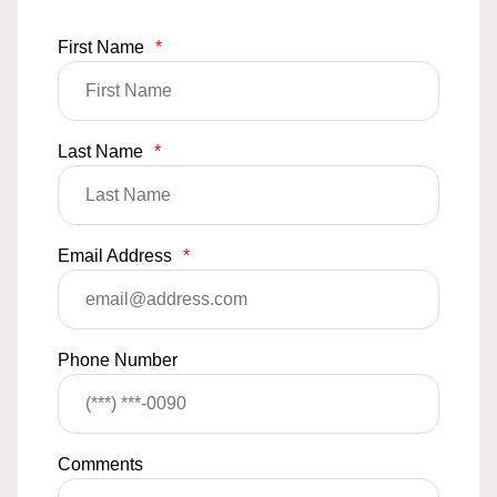
First Name
*
Last Name
*
Email Address
*
Phone Number
Comments