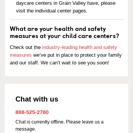
daycare centers in Grain Valley have, please
visit the individual center pages.
What are your health and safety
measures at your child care centers?
Check out the
industry-leading health and safety
measures
we’ve put in place to protect your family
and our staff. We can’t wait to see you soon!
Chat with us
888-525-2780
Chat is currently offline. Please leave us a
message.