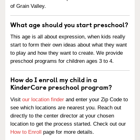
of Grain Valley.
What age should you start preschool?
This age is all about expression, when kids really
start to form their own ideas about what they want
to play and how they want to create. We provide
preschool programs for children ages 3 to 4.
How do I enroll my child in a
KinderCare preschool program?
Visit
our location finder
and enter your Zip Code to
see which locations are nearest you. Reach out
directly to the center director at your chosen
location to get the process started. Check out our
How to Enroll
page for more details.