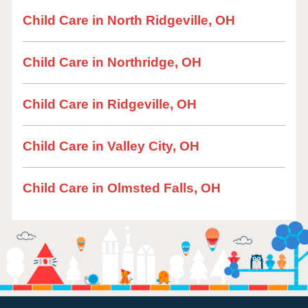
Child Care in North Ridgeville, OH
Child Care in Northridge, OH
Child Care in Ridgeville, OH
Child Care in Valley City, OH
Child Care in Olmsted Falls, OH