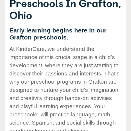
Preschools In Grafton,
Ohio
Early learning begins here in our
Grafton preschools.
At KinderCare, we understand the
importance of this crucial stage in a child's
development, where they are just starting to
discover their passions and interests. That's
why our preschool programs in Grafton are
designed to nurture your child's imagination
and creativity through hands-on activities
and playful learning experiences. Your
preschooler will practice language, math,
science, Spanish, and social skills through
hands-on learning and playtime.