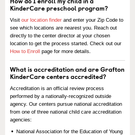
How do I enroll my child in a
KinderCare preschool program?
Visit
our location finder
and enter your Zip Code to
see which locations are nearest you. Reach out
directly to the center director at your chosen
location to get the process started. Check out our
How to Enroll
page for more details.
What is accreditation and are Grafton
KinderCare centers accredited?
Accreditation is an official review process
performed by a nationally-recognized outside
agency. Our centers pursue national accreditation
from one of three national child care accreditation
agencies:
National Association for the Education of Young