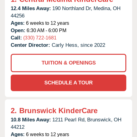
12.4 Miles Away:
190 Northland Dr,
Medina,
OH
44256
Ages:
6 weeks to 12 years
Open:
6:30 AM - 6:00 PM
Call:
(330) 722-1681
Center Director:
Carly Hess, since 2022
TUITION & OPENINGS
SCHEDULE A TOUR
2.
Brunswick KinderCare
10.8 Miles Away:
1211 Pearl Rd,
Brunswick,
OH
44212
Ages:
6 weeks to 12 years