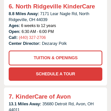
6.
North Ridgeville KinderCare
8.8 Miles Away:
7171 Lear Nagle Rd,
North
Ridgeville,
OH
44039
Ages:
6 weeks to 12 years
Open:
6:30 AM - 6:00 PM
Call:
(440) 327-2706
Center Director:
Dezaray Polk
TUITION & OPENINGS
SCHEDULE A TOUR
7.
KinderCare of Avon
13.1 Miles Away:
35680 Detroit Rd,
Avon,
OH
44011