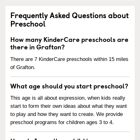
Frequently Asked Questions about
Preschool
How many KinderCare preschools are
there in Grafton?
There are 7 KinderCare preschools within 15 miles
of Grafton.
What age should you start preschool?
This age is all about expression, when kids really
start to form their own ideas about what they want
to play and how they want to create. We provide
preschool programs for children ages 3 to 4.