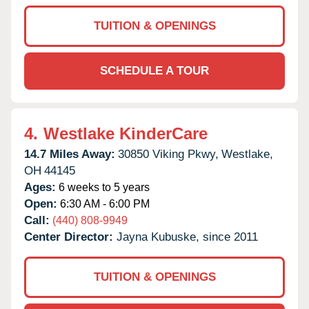
TUITION & OPENINGS
SCHEDULE A TOUR
4.
Westlake KinderCare
14.7 Miles Away:
30850 Viking Pkwy,
Westlake,
OH
44145
Ages:
6 weeks to 5 years
Open:
6:30 AM - 6:00 PM
Call:
(440) 808-9949
Center Director:
Jayna Kubuske, since 2011
TUITION & OPENINGS