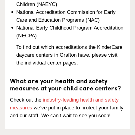
Children (NAEYC)
National Accreditation Commission for Early
Care and Education Programs (NAC)
National Early Childhood Program Accreditation
(NECPA)
To find out which accreditations the KinderCare
daycare centers in Grafton have, please visit
the individual center pages.
What are your health and safety
measures at your child care centers?
Check out the
industry-leading health and safety
measures
we’ve put in place to protect your family
and our staff. We can’t wait to see you soon!