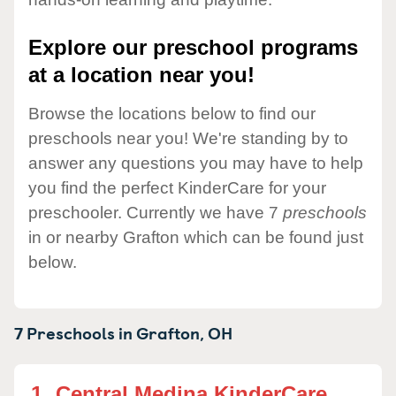
Explore our preschool programs
at a location near you!
Browse the locations below to find our
preschools near you! We're standing by to
answer any questions you may have to help
you find the perfect KinderCare for your
preschooler. Currently we have 7
preschools
in or nearby Grafton which can be found just
below.
7 Preschools in
Grafton,
OH
1.
Central Medina KinderCare