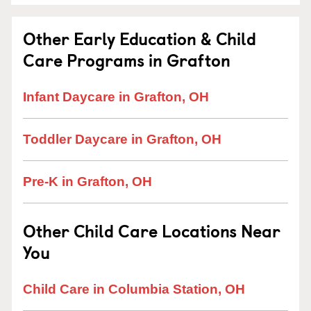
Other Early Education & Child
Care Programs in Grafton
Infant Daycare in Grafton, OH
Toddler Daycare in Grafton, OH
Pre-K in Grafton, OH
Other Child Care Locations Near
You
Child Care in Columbia Station, OH