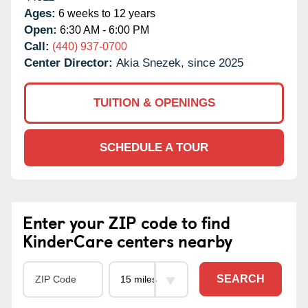
Ages:
6 weeks to 12 years
Open:
6:30 AM - 6:00 PM
Call:
(440) 937-0700
Center Director:
Akia Snezek, since 2025
TUITION & OPENINGS
SCHEDULE A TOUR
Enter your ZIP code to find
KinderCare centers nearby
SEARCH