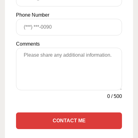
Phone Number
Comments
0
/
500
CONTACT ME