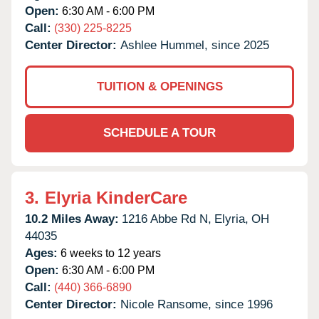
Open:
6:30 AM - 6:00 PM
Call:
(330) 225-8225
Center Director:
Ashlee Hummel, since 2025
TUITION & OPENINGS
SCHEDULE A TOUR
3.
Elyria KinderCare
10.2 Miles Away:
1216 Abbe Rd N,
Elyria,
OH
44035
Ages:
6 weeks to 12 years
Open:
6:30 AM - 6:00 PM
Call:
(440) 366-6890
Center Director:
Nicole Ransome, since 1996