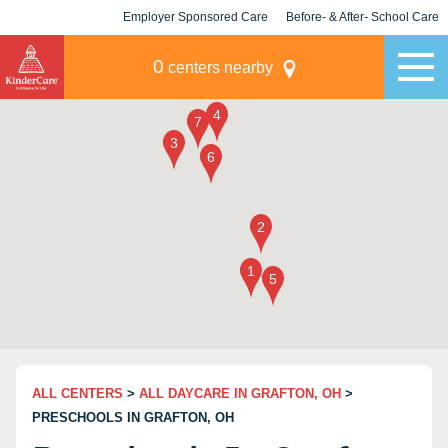
Employer Sponsored Care
Before- & After- School Care
KLC for Employers
Champions
0
centers nearby
ALL CENTERS
>
ALL DAYCARE IN GRAFTON, OH
>
PRESCHOOLS IN GRAFTON, OH