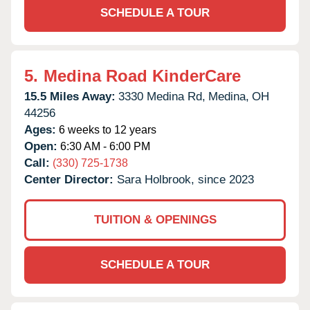
SCHEDULE A TOUR
5.
Medina Road KinderCare
15.5 Miles Away:
3330 Medina Rd,
Medina,
OH
44256
Ages:
6 weeks to 12 years
Open:
6:30 AM - 6:00 PM
Call:
(330) 725-1738
Center Director:
Sara Holbrook, since 2023
TUITION & OPENINGS
SCHEDULE A TOUR