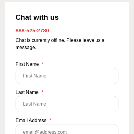
Chat with us
888-525-2780
Chat is currently offline. Please leave us a
message.
First Name
*
Last Name
*
Email Address
*