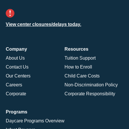
View center closures/delays today.
Company
Resources
About Us
Tuition Support
Contact Us
How to Enroll
Our Centers
Child Care Costs
Careers
Non-Discrimination Policy
Corporate
Corporate Responsibility
Programs
Daycare Programs Overview