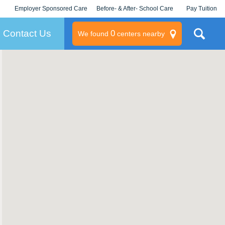
Employer Sponsored Care
Before- & After- School Care
Pay Tuition
KLC for Employers
Champions
Log In/Signup
Contact Us
0
We found
centers nearby
litary
rams
s