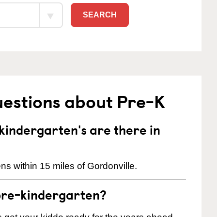
SEARCH
uestions about Pre-K
indergarten's are there in
s within 15 miles of Gordonville.
pre-kindergarten?