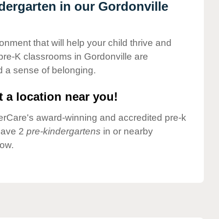
ndergarten in our Gordonville
onment that will help your child thrive and
pre-K classrooms in Gordonville are
nd a sense of belonging.
 a location near you!
nderCare's award-winning and accredited pre-k
 have 2
pre-kindergartens
in or nearby
low.