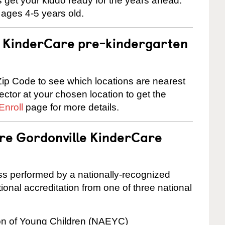
 us get your kiddo ready for the years ahead.
 ages 4-5 years old.
 a KinderCare pre-kindergarten
ip Code to see which locations are nearest
rector at your chosen location to get the
Enroll
page for more details.
are Gordonville KinderCare
cess performed by a nationally-recognized
onal accreditation from one of three national
ion of Young Children (NAEYC)