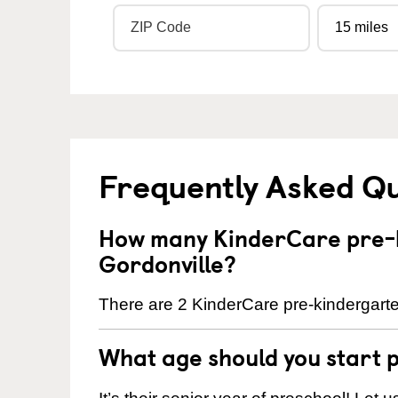
Frequently Asked Q
How many KinderCare pre-k
Gordonville?
There are 2 KinderCare pre-kindergarten
What age should you start 