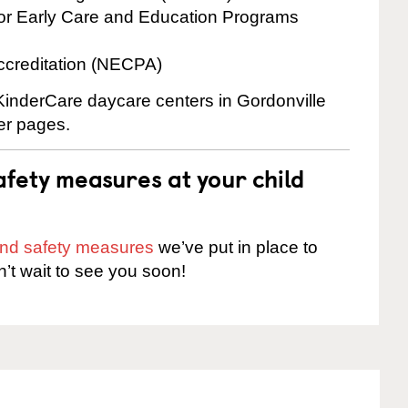
for Early Care and Education Programs
ccreditation (NECPA)
 KinderCare daycare centers in Gordonville
ter pages.
fety measures at your child
 and safety measures
we’ve put in place to
n’t wait to see you soon!