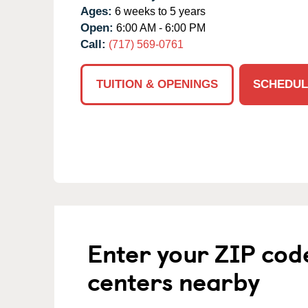
Ages:
6 weeks to 5 years
Open:
6:00 AM - 6:00 PM
Call:
(717) 569-0761
TUITION & OPENINGS
SCHEDUL
Enter your ZIP cod
centers nearby