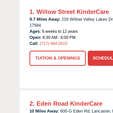
1.
Willow Street KinderCare
9.7 Miles Away:
218 Willow Valley Lakes Dr
17584
Ages:
6 weeks to 12 years
Open:
6:30 AM - 6:00 PM
Call:
(717) 464-2615
TUITION & OPENINGS
SCHEDUL
2.
Eden Road KinderCare
10 Miles Away:
600-G Eden Rd,
Lancaster,