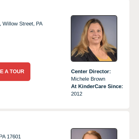
,
Willow Street,
PA
E A TOUR
Center Director:
Michele Brown
At KinderCare Since:
2012
PA
17601