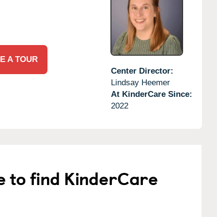
E A TOUR
Center Director:
Lindsay Heemer
At KinderCare Since:
2022
e to find KinderCare