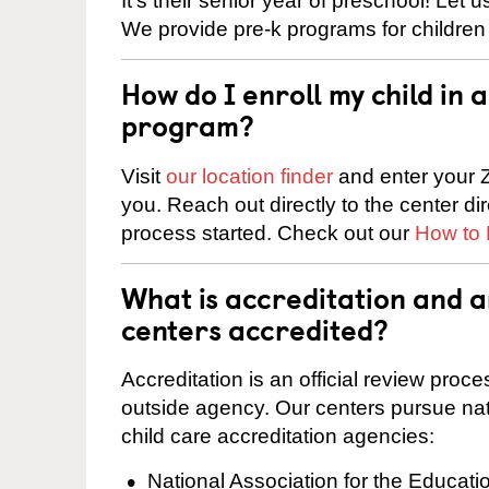
It’s their senior year of preschool! Let
We provide pre-k programs for children
How do I enroll my child in
program?
Visit
our location finder
and enter your Z
you. Reach out directly to the center di
process started. Check out our
How to 
What is accreditation and 
centers accredited?
Accreditation is an official review pro
outside agency. Our centers pursue nati
child care accreditation agencies:
National Association for the Educat