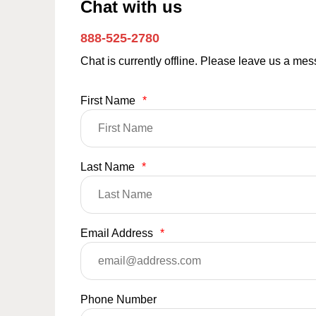
Chat with us
888-525-2780
Chat is currently offline. Please leave us a me
First Name
*
Last Name
*
Email Address
*
Phone Number