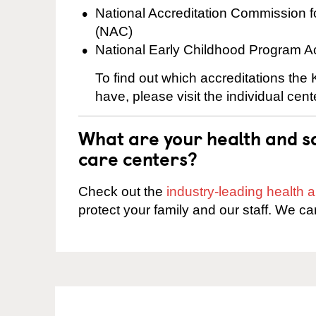
National Accreditation Commission 
(NAC)
National Early Childhood Program A
To find out which accreditations the
have, please visit the individual cen
What are your health and sa
care centers?
Check out the
industry-leading health
protect your family and our staff. We ca