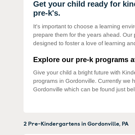
Our Values
Get your child ready for ki
pre-k's.
Child Care Advocacy
Corporate
It's important to choose a learning envir
Responsibility
prepare them for the years ahead. Our 
designed to foster a love of learning a
Explore our pre-k programs at
Give your child a bright future with Ki
programs in Gordonville. Currently we
Gordonville which can be found just be
2 Pre-Kindergartens in
Gordonville,
PA