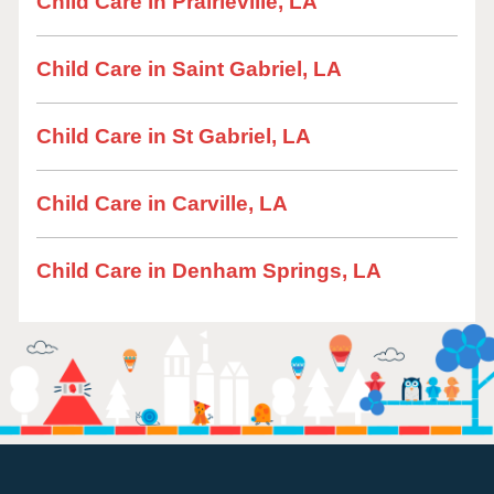
Child Care in Prairieville, LA
Child Care in Saint Gabriel, LA
Child Care in St Gabriel, LA
Child Care in Carville, LA
Child Care in Denham Springs, LA