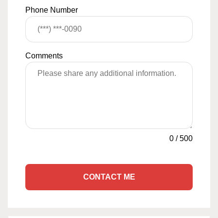
Phone Number
Comments
0
/
500
CONTACT ME