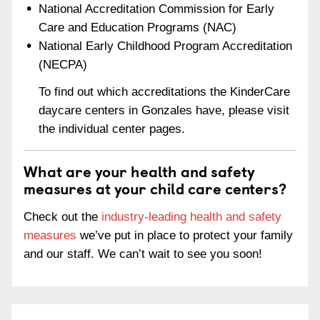
National Accreditation Commission for Early
Care and Education Programs (NAC)
National Early Childhood Program Accreditation
(NECPA)
To find out which accreditations the KinderCare
daycare centers in Gonzales have, please visit
the individual center pages.
What are your health and safety
measures at your child care centers?
Check out the
industry-leading health and safety
measures
we’ve put in place to protect your family
and our staff. We can’t wait to see you soon!