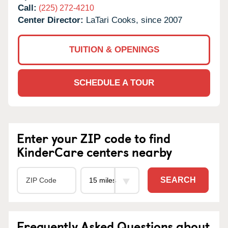
Call:
(225) 272-4210
Center Director:
LaTari Cooks, since 2007
TUITION & OPENINGS
SCHEDULE A TOUR
Enter your ZIP code to find
KinderCare centers nearby
SEARCH
Frequently Asked Questions about