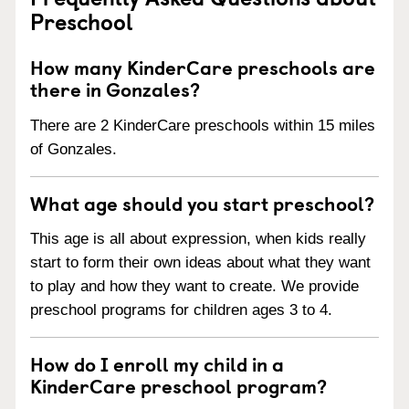
Preschool
How many KinderCare preschools are
there in Gonzales?
There are 2 KinderCare preschools within 15 miles
of Gonzales.
What age should you start preschool?
This age is all about expression, when kids really
start to form their own ideas about what they want
to play and how they want to create. We provide
preschool programs for children ages 3 to 4.
How do I enroll my child in a
KinderCare preschool program?