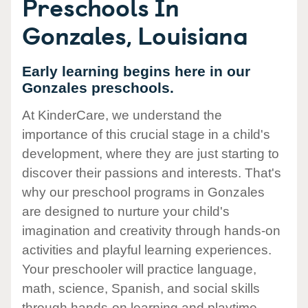
Preschools In
Gonzales, Louisiana
Early learning begins here in our
Gonzales preschools.
At KinderCare, we understand the
importance of this crucial stage in a child's
development, where they are just starting to
discover their passions and interests. That's
why our preschool programs in Gonzales
are designed to nurture your child's
imagination and creativity through hands-on
activities and playful learning experiences.
Your preschooler will practice language,
math, science, Spanish, and social skills
through hands-on learning and playtime.