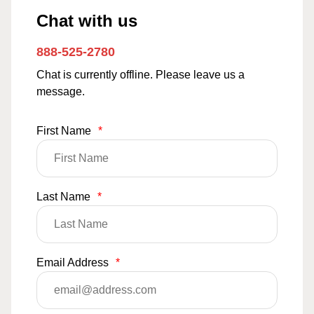
Chat with us
888-525-2780
Chat is currently offline. Please leave us a
message.
First Name
*
Last Name
*
Email Address
*