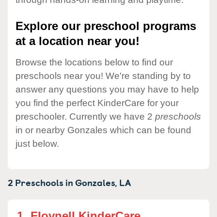
Explore our preschool programs
at a location near you!
Browse the locations below to find our
preschools near you! We're standing by to
answer any questions you may have to help
you find the perfect KinderCare for your
preschooler. Currently we have 2
preschools
in or nearby Gonzales which can be found
just below.
2 Preschools in
Gonzales,
LA
1.
Floynell KinderCare