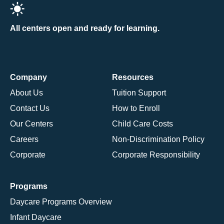
All centers open and ready for learning.
Company
Resources
About Us
Tuition Support
Contact Us
How to Enroll
Our Centers
Child Care Costs
Careers
Non-Discrimination Policy
Corporate
Corporate Responsibility
Programs
Daycare Programs Overview
Infant Daycare