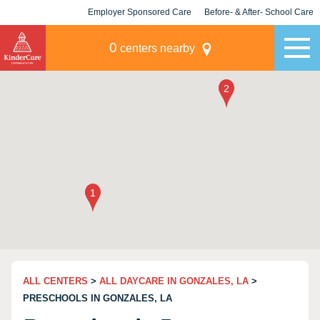
Employer Sponsored Care
Before- & After- School Care
KLC for Employers
Champions
0
centers nearby
ALL CENTERS
>
ALL DAYCARE IN GONZALES, LA
>
PRESCHOOLS IN GONZALES, LA