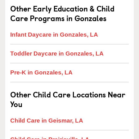
Other Early Education & Child
Care Programs in Gonzales
Infant Daycare in Gonzales, LA
Toddler Daycare in Gonzales, LA
Pre-K in Gonzales, LA
Other Child Care Locations Near
You
Child Care in Geismar, LA