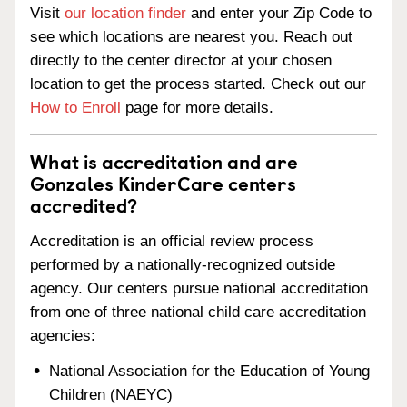
Visit
our location finder
and enter your Zip Code to
see which locations are nearest you. Reach out
directly to the center director at your chosen
location to get the process started. Check out our
How to Enroll
page for more details.
What is accreditation and are
Gonzales KinderCare centers
accredited?
Accreditation is an official review process
performed by a nationally-recognized outside
agency. Our centers pursue national accreditation
from one of three national child care accreditation
agencies:
National Association for the Education of Young
Children (NAEYC)