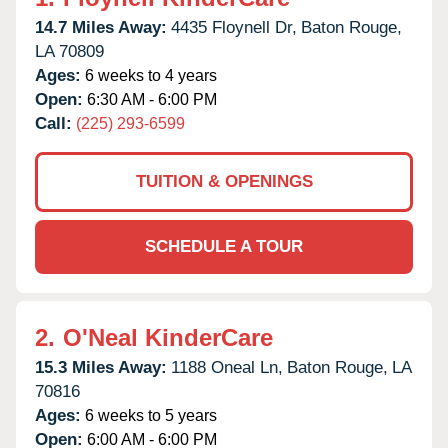
14.7 Miles Away:
4435 Floynell Dr,
Baton Rouge,
LA
70809
Ages:
6 weeks to 4 years
Open:
6:30 AM - 6:00 PM
Call:
(225) 293-6599
TUITION & OPENINGS
SCHEDULE A TOUR
2.
O'Neal KinderCare
15.3 Miles Away:
1188 Oneal Ln,
Baton Rouge,
LA
70816
Ages:
6 weeks to 5 years
Open:
6:00 AM - 6:00 PM