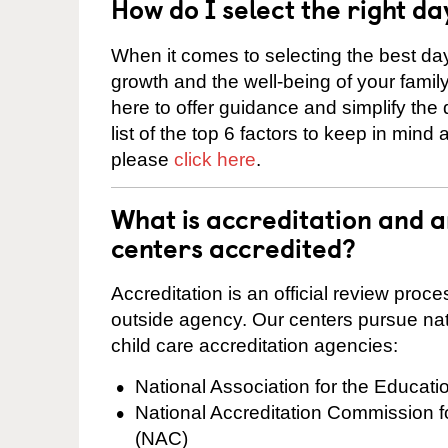
How do I select the right da
When it comes to selecting the best day
growth and the well-being of your fami
here to offer guidance and simplify the
list of the top 6 factors to keep in mind
please
click here
.
What is accreditation and
centers accredited?
Accreditation is an official review pro
outside agency. Our centers pursue nati
child care accreditation agencies:
National Association for the Educat
National Accreditation Commission 
(NAC)