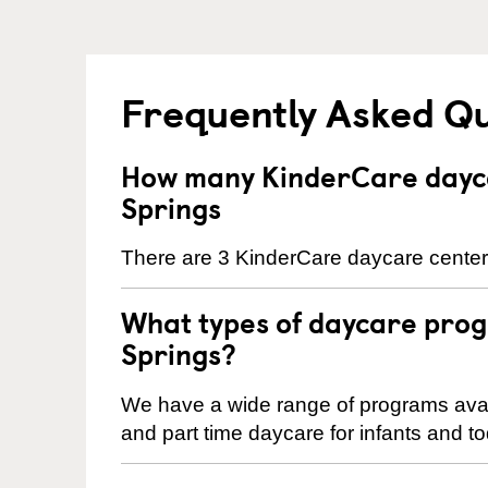
Frequently Asked Q
How many KinderCare dayc
Springs
There are 3 KinderCare daycare center
What types of daycare pro
Springs?
We have a wide range of programs avail
and part time daycare for infants and to