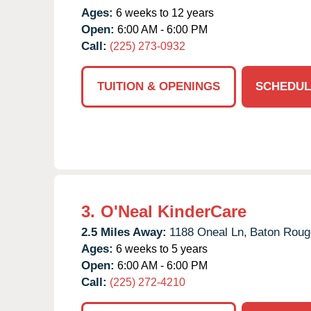
Ages:
6 weeks to 12 years
Open:
6:00 AM - 6:00 PM
Call:
(225) 273-0932
TUITION & OPENINGS
SCHEDUL
3.
O'Neal KinderCare
2.5 Miles Away:
1188 Oneal Ln,
Baton Roug
Ages:
6 weeks to 5 years
Open:
6:00 AM - 6:00 PM
Call:
(225) 272-4210