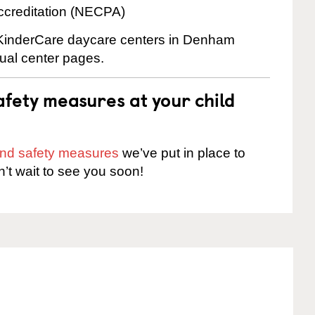
ccreditation (NECPA)
e KinderCare daycare centers in Denham
dual center pages.
fety measures at your child
 and safety measures
we’ve put in place to
n’t wait to see you soon!