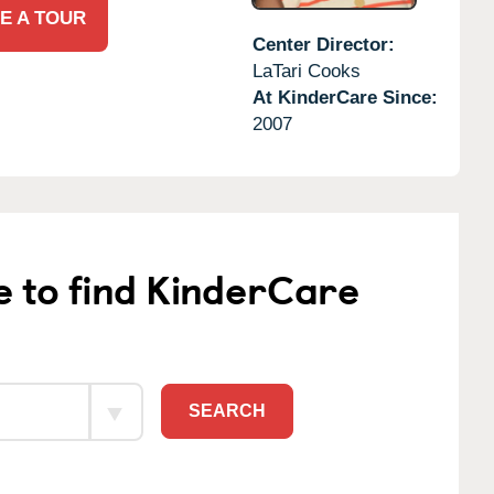
E A TOUR
Center Director:
LaTari Cooks
At KinderCare Since:
2007
e to find KinderCare
SEARCH