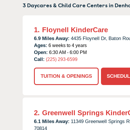
3 Daycares & Child Care Centers in
Denha
1.
Floynell KinderCare
6.9 Miles Away:
4435 Floynell Dr,
Baton Ro
Ages:
6 weeks to 4 years
Open:
6:30 AM - 6:00 PM
Call:
(225) 293-6599
TUITION & OPENINGS
SCHEDUL
2.
Greenwell Springs Kinder
6.1 Miles Away:
11349 Greenwell Springs R
70814