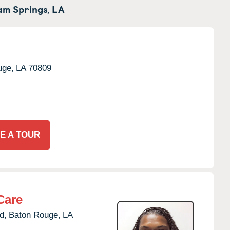
m Springs,
LA
uge,
LA
70809
E A TOUR
Care
d,
Baton Rouge,
LA