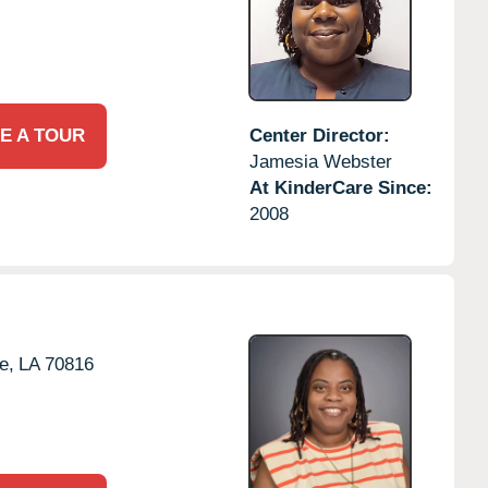
E A TOUR
Center Director:
Jamesia Webster
At KinderCare Since:
2008
e,
LA
70816