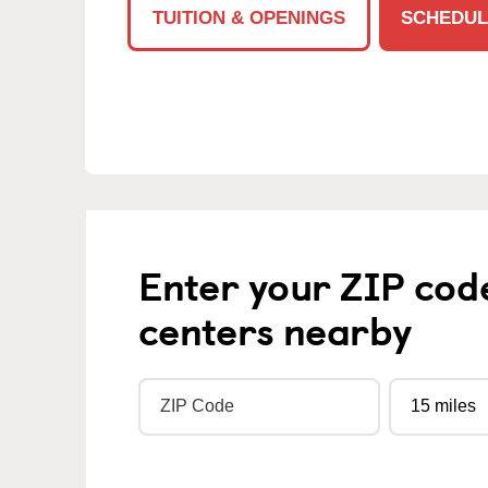
TUITION & OPENINGS
SCHEDUL
Enter your ZIP cod
centers nearby