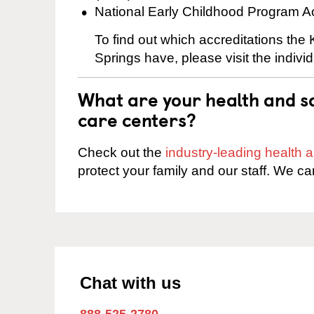
National Early Childhood Program A
To find out which accreditations th
Springs have, please visit the indivi
What are your health and sa
care centers?
Check out the
industry-leading health
protect your family and our staff. We ca
Chat with us
888-525-2780