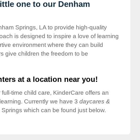
ittle one to our Denham
nham Springs, LA to provide high-quality
ach is designed to inspire a love of learning
ortive environment where they can build
s give children the freedom to be
ters at a location near you!
 full-time child care, KinderCare offers an
d learning. Currently we have 3
daycares &
Springs which can be found just below.