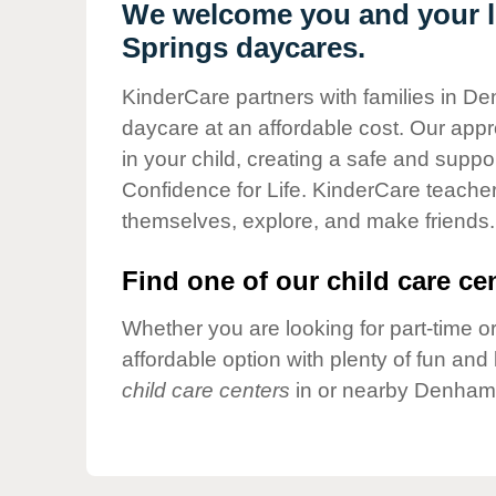
Our Values
We welcome you and your l
Springs daycares.
Child Care Advocacy
Corporate
KinderCare partners with families in De
Responsibility
daycare at an affordable cost. Our appro
in your child, creating a safe and supp
Confidence for Life. KinderCare teacher
themselves, explore, and make friends.
Find one of our child care cen
Whether you are looking for part-time or
affordable option with plenty of fun an
child care centers
in or nearby Denham 