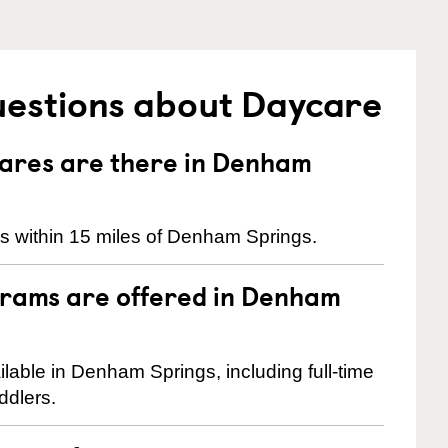
uestions about Daycare
ares are there in Denham
s within 15 miles of Denham Springs.
grams are offered in Denham
able in Denham Springs, including full-time
ddlers.