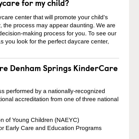
ycare for my child?
care center that will promote your child's
ly, the process may appear daunting. We are
 decision-making process for you. To see our
 as you look for the perfect daycare center,
 are Denham Springs KinderCare
cess performed by a nationally-recognized
onal accreditation from one of three national
ion of Young Children (NAEYC)
for Early Care and Education Programs