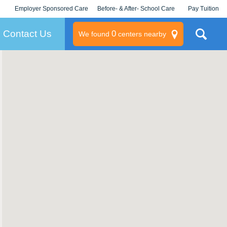
Employer Sponsored Care
Before- & After- School Care
Pay Tuition
KLC for Employers
Champions
Log In/Signup
Contact Us
0
We found
centers nearby
litary
rams
s