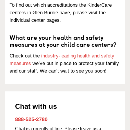
To find out which accreditations the KinderCare
centers in Glen Burnie have, please visit the
individual center pages.
What are your health and safety
measures at your child care centers?
Check out the
industry-leading health and safety
measures
we’ve put in place to protect your family
and our staff. We can’t wait to see you soon!
Chat with us
888-525-2780
Chat is currently offline. Please leave us a