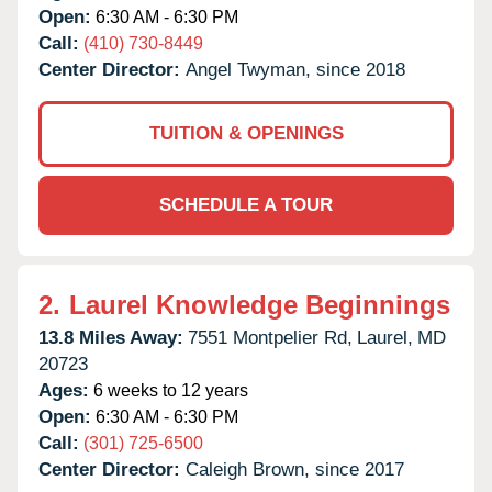
Open:
6:30 AM - 6:30 PM
Call:
(410) 730-8449
Center Director:
Angel Twyman, since 2018
TUITION & OPENINGS
SCHEDULE A TOUR
2.
Laurel Knowledge Beginnings
13.8 Miles Away:
7551 Montpelier Rd,
Laurel,
MD
20723
Ages:
6 weeks to 12 years
Open:
6:30 AM - 6:30 PM
Call:
(301) 725-6500
Center Director:
Caleigh Brown, since 2017