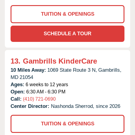
TUITION & OPENINGS
SCHEDULE A TOUR
13.
Gambrills KinderCare
10 Miles Away:
1069 State Route 3 N,
Gambrills,
MD
21054
Ages:
6 weeks to 12 years
Open:
6:30 AM - 6:30 PM
Call:
(410) 721-0690
Center Director:
Nashonda Sherrod, since 2026
TUITION & OPENINGS