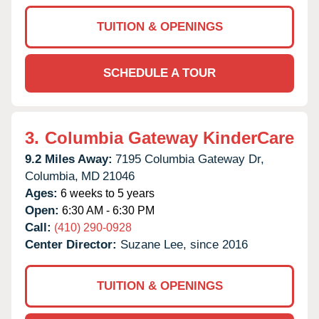
TUITION & OPENINGS
SCHEDULE A TOUR
3.
Columbia Gateway KinderCare
9.2 Miles Away:
7195 Columbia Gateway Dr,
Columbia,
MD
21046
Ages:
6 weeks to 5 years
Open:
6:30 AM - 6:30 PM
Call:
(410) 290-0928
Center Director:
Suzane Lee, since 2016
TUITION & OPENINGS