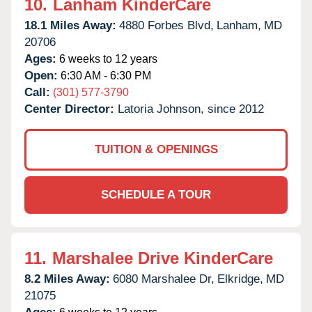
10.
Lanham KinderCare
18.1 Miles Away:
4880 Forbes Blvd,
Lanham,
MD
20706
Ages:
6 weeks to 12 years
Open:
6:30 AM - 6:30 PM
Call:
(301) 577-3790
Center Director:
Latoria Johnson, since 2012
TUITION & OPENINGS
SCHEDULE A TOUR
11.
Marshalee Drive KinderCare
8.2 Miles Away:
6080 Marshalee Dr,
Elkridge,
MD
21075