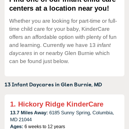
centers at a location near you!
Whether you are looking for part-time or full-
time child care for your baby, KinderCare
offers an affordable option with plenty of fun
and learning. Currently we have 13
infant
daycares
in or nearby Glen Burnie which
can be found just below.
13 Infant Daycares in
Glen Burnie,
MD
1.
Hickory Ridge KinderCare
13.7 Miles Away:
6185 Sunny Spring,
Columbia,
MD
21044
Ages:
6 weeks to 12 years