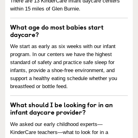
There are 13 KinderCare infant daycare centers
within 15 miles of Glen Burnie.
What age do most babies start
daycare?
We start as early as six weeks with our infant
program. In our centers we have the highest
standard of safety and practice safe sleep for
infants, provide a shoe-free environment, and
support a healthy eating schedule whether you
breastfeed or bottle feed.
What should I be looking for in an
infant daycare provider?
We asked our early childhood experts—
KinderCare teachers—what to look for in a