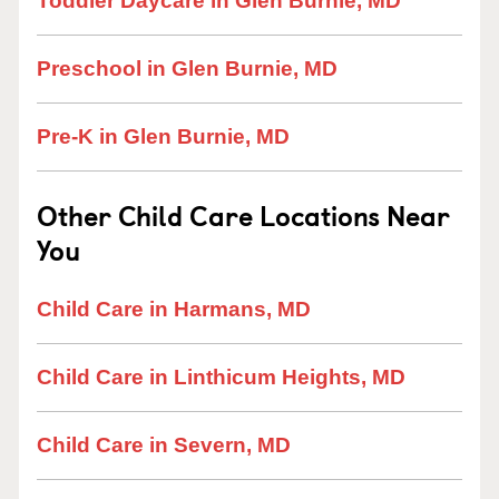
Toddler Daycare in Glen Burnie, MD
Preschool in Glen Burnie, MD
Pre-K in Glen Burnie, MD
Other Child Care Locations Near
You
Child Care in Harmans, MD
Child Care in Linthicum Heights, MD
Child Care in Severn, MD