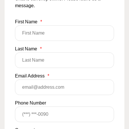
message.
First Name
*
Last Name
*
Email Address
*
Phone Number