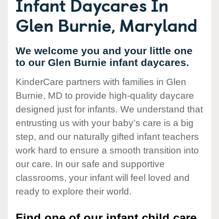
Infant Daycares In
Glen Burnie, Maryland
We welcome you and your little one
to our Glen Burnie infant daycares.
KinderCare partners with families in Glen
Burnie, MD to provide high-quality daycare
designed just for infants. We understand that
entrusting us with your baby’s care is a big
step, and our naturally gifted infant teachers
work hard to ensure a smooth transition into
our care. In our safe and supportive
classrooms, your infant will feel loved and
ready to explore their world.
Find one of our infant child care