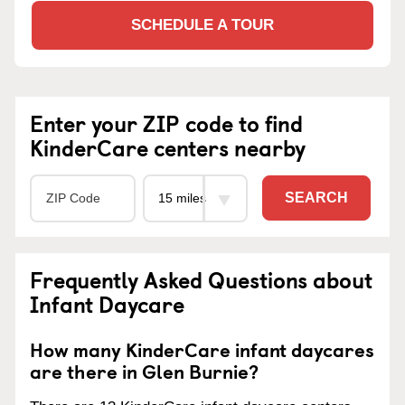
SCHEDULE A TOUR
Enter your ZIP code to find
KinderCare centers nearby
SEARCH
Frequently Asked Questions about
Infant Daycare
How many KinderCare infant daycares
are there in Glen Burnie?