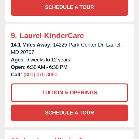
SCHEDULE A TOUR
9.
Laurel KinderCare
14.1 Miles Away:
14225 Park Center Dr,
Laurel,
MD
20707
Ages:
6 weeks to 12 years
Open:
6:30 AM - 6:30 PM
Call:
(301) 470-3080
TUITION & OPENINGS
SCHEDULE A TOUR