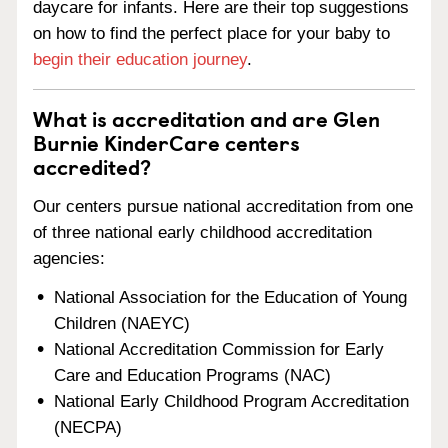
daycare for infants. Here are their top suggestions
on how to find the perfect place for your baby to
begin their education journey
.
What is accreditation and are Glen
Burnie KinderCare centers
accredited?
Our centers pursue national accreditation from one
of three national early childhood accreditation
agencies:
National Association for the Education of Young
Children (NAEYC)
National Accreditation Commission for Early
Care and Education Programs (NAC)
National Early Childhood Program Accreditation
(NECPA)