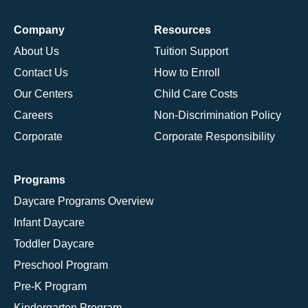
Company
Resources
About Us
Tuition Support
Contact Us
How to Enroll
Our Centers
Child Care Costs
Careers
Non-Discrimination Policy
Corporate
Corporate Responsibility
Programs
Daycare Programs Overview
Infant Daycare
Toddler Daycare
Preschool Program
Pre-K Program
Kindergarten Program