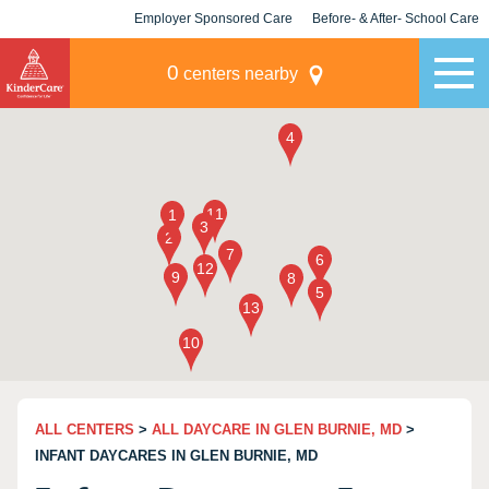
Employer Sponsored Care
Before- & After- School Care
KLC for Employers
Champions
0
centers nearby
ALL CENTERS
>
ALL DAYCARE IN GLEN BURNIE, MD
>
INFANT DAYCARES IN GLEN BURNIE, MD