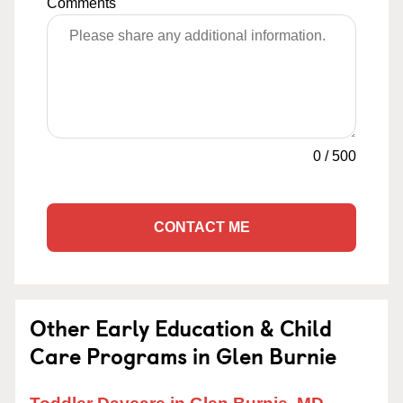
Comments
0
/
500
CONTACT ME
Other Early Education & Child
Care Programs in Glen Burnie