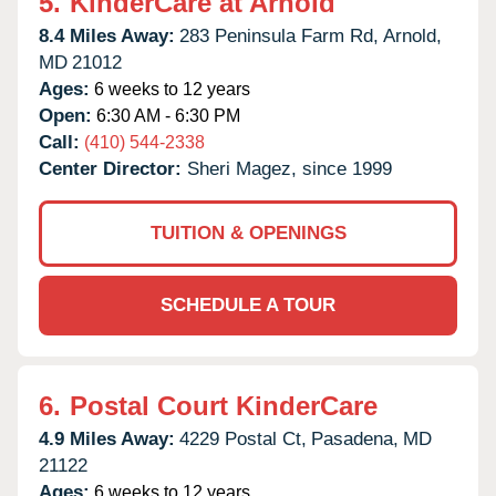
5.
KinderCare at Arnold
8.4 Miles Away:
283 Peninsula Farm Rd,
Arnold,
MD
21012
Ages:
6 weeks to 12 years
Open:
6:30 AM - 6:30 PM
Call:
(410) 544-2338
Center Director:
Sheri Magez, since 1999
TUITION & OPENINGS
SCHEDULE A TOUR
6.
Postal Court KinderCare
4.9 Miles Away:
4229 Postal Ct,
Pasadena,
MD
21122
Ages:
6 weeks to 12 years