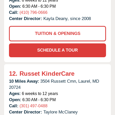
Ages:
6 weeks to 12 years
Open:
6:30 AM - 6:30 PM
Call:
(410) 796-0666
Center Director:
Kayla Deany, since 2008
TUITION & OPENINGS
SCHEDULE A TOUR
12.
Russet KinderCare
10 Miles Away:
3504 Russett Cmn,
Laurel,
MD
20724
Ages:
6 weeks to 12 years
Open:
6:30 AM - 6:30 PM
Call:
(301) 497-0488
Center Director:
Taylore McClaney