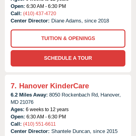
Open:
6:30 AM - 6:30 PM
Call:
(410) 437-4720
Center Director:
Diane Adams, since 2018
TUITION & OPENINGS
SCHEDULE A TOUR
7.
Hanover KinderCare
6.2 Miles Away:
8050 Rockenbach Rd,
Hanover,
MD
21076
Ages:
6 weeks to 12 years
Open:
6:30 AM - 6:30 PM
Call:
(410) 551-6611
Center Director:
Shantele Duncan, since 2015