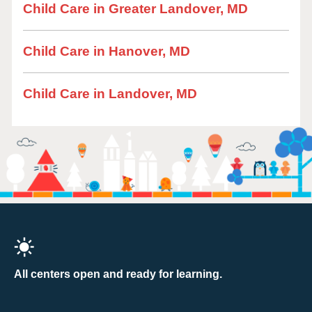
Child Care in Greater Landover, MD
Child Care in Hanover, MD
Child Care in Landover, MD
All centers open and ready for learning.