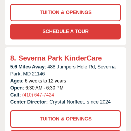
TUITION & OPENINGS
SCHEDULE A TOUR
8.
Severna Park KinderCare
5.6 Miles Away:
488 Jumpers Hole Rd,
Severna
Park,
MD
21146
Ages:
6 weeks to 12 years
Open:
6:30 AM - 6:30 PM
Call:
(410) 647-7424
Center Director:
Crystal Norfleet, since 2024
TUITION & OPENINGS