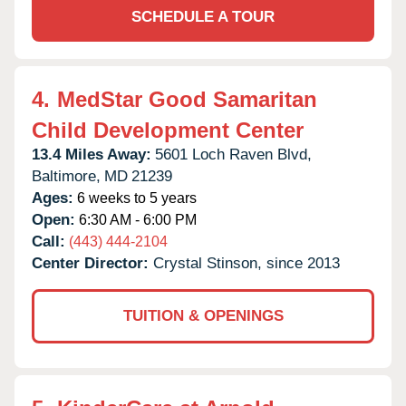
SCHEDULE A TOUR
4.
MedStar Good Samaritan
Child Development Center
13.4 Miles Away:
5601 Loch Raven Blvd,
Baltimore,
MD
21239
Ages:
6 weeks to 5 years
Open:
6:30 AM - 6:00 PM
Call:
(443) 444-2104
Center Director:
Crystal Stinson, since 2013
TUITION & OPENINGS