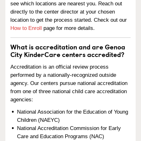
see which locations are nearest you. Reach out
directly to the center director at your chosen
location to get the process started. Check out our
How to Enroll
page for more details.
What is accreditation and are Genoa
City KinderCare centers accredited?
Accreditation is an official review process
performed by a nationally-recognized outside
agency. Our centers pursue national accreditation
from one of three national child care accreditation
agencies:
National Association for the Education of Young
Children (NAEYC)
National Accreditation Commission for Early
Care and Education Programs (NAC)