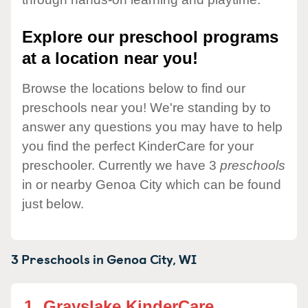
Explore our preschool programs
at a location near you!
Browse the locations below to find our
preschools near you! We're standing by to
answer any questions you may have to help
you find the perfect KinderCare for your
preschooler. Currently we have 3
preschools
in or nearby Genoa City which can be found
just below.
3 Preschools in
Genoa City,
WI
1.
Grayslake KinderCare