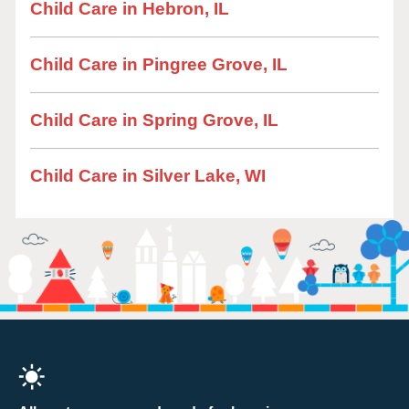
Child Care in Hebron, IL
Child Care in Pingree Grove, IL
Child Care in Spring Grove, IL
Child Care in Silver Lake, WI