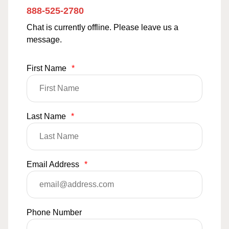
888-525-2780
Chat is currently offline. Please leave us a
message.
First Name
*
Last Name
*
Email Address
*
Phone Number