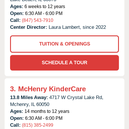
Ages:
6 weeks to 12 years
Open:
6:30 AM - 6:00 PM
Call:
(847) 543-7910
Center Director:
Laura Lambert, since 2022
TUITION & OPENINGS
SCHEDULE A TOUR
3.
McHenry KinderCare
13.8 Miles Away:
4717 W Crystal Lake Rd,
Mchenry,
IL
60050
Ages:
14 months to 12 years
Open:
6:30 AM - 6:00 PM
Call:
(815) 385-2499