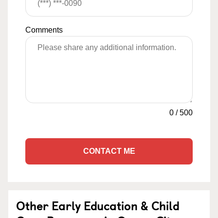
Comments
0
/
500
CONTACT ME
Other Early Education & Child