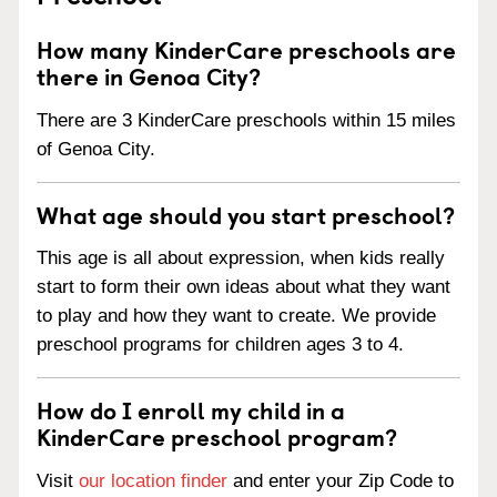
How many KinderCare preschools are
there in Genoa City?
There are 3 KinderCare preschools within 15 miles
of Genoa City.
What age should you start preschool?
This age is all about expression, when kids really
start to form their own ideas about what they want
to play and how they want to create. We provide
preschool programs for children ages 3 to 4.
How do I enroll my child in a
KinderCare preschool program?
Visit
our location finder
and enter your Zip Code to