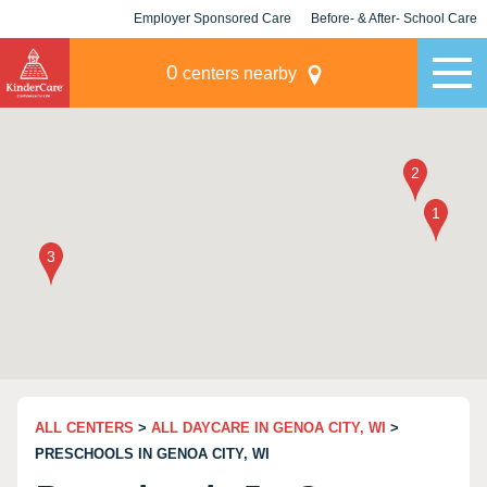
Employer Sponsored Care
Before- & After- School Care
KLC for Employers
Champions
0
centers nearby
ALL CENTERS
>
ALL DAYCARE IN GENOA CITY, WI
>
PRESCHOOLS IN GENOA CITY, WI