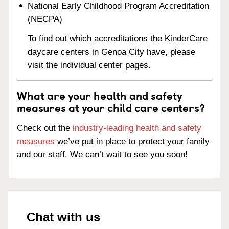
National Early Childhood Program Accreditation
(NECPA)
To find out which accreditations the KinderCare
daycare centers in Genoa City have, please
visit the individual center pages.
What are your health and safety
measures at your child care centers?
Check out the
industry-leading health and safety
measures
we’ve put in place to protect your family
and our staff. We can’t wait to see you soon!
Chat with us