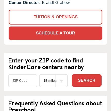
Center Director:
Brandt Grabow
TUITION & OPENINGS
SCHEDULE A TOUR
Enter your ZIP code to find
KinderCare centers nearby
SEARCH
Frequently Asked Questions about
Preschool