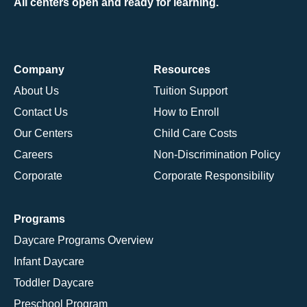
All centers open and ready for learning.
Company
Resources
About Us
Tuition Support
Contact Us
How to Enroll
Our Centers
Child Care Costs
Careers
Non-Discrimination Policy
Corporate
Corporate Responsibility
Programs
Daycare Programs Overview
Infant Daycare
Toddler Daycare
Preschool Program