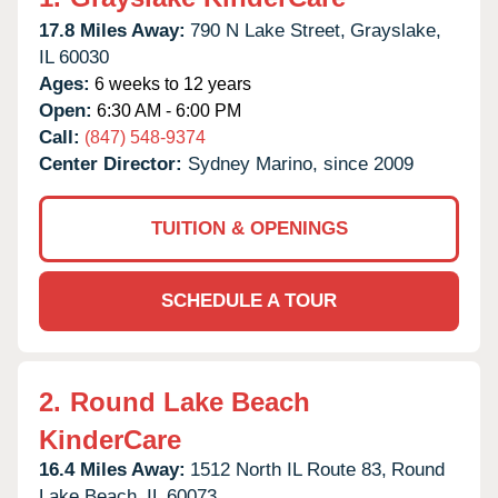
17.8 Miles Away:
790 N Lake Street,
Grayslake,
IL
60030
Ages:
6 weeks to 12 years
Open:
6:30 AM - 6:00 PM
Call:
(847) 548-9374
Center Director:
Sydney Marino, since 2009
TUITION & OPENINGS
SCHEDULE A TOUR
2.
Round Lake Beach
KinderCare
16.4 Miles Away:
1512 North IL Route 83,
Round
Lake Beach,
IL
60073