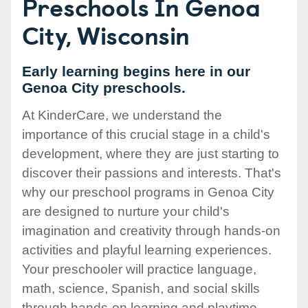
Preschools In Genoa
City, Wisconsin
Early learning begins here in our
Genoa City preschools.
At KinderCare, we understand the
importance of this crucial stage in a child's
development, where they are just starting to
discover their passions and interests. That's
why our preschool programs in Genoa City
are designed to nurture your child's
imagination and creativity through hands-on
activities and playful learning experiences.
Your preschooler will practice language,
math, science, Spanish, and social skills
through hands-on learning and playtime.