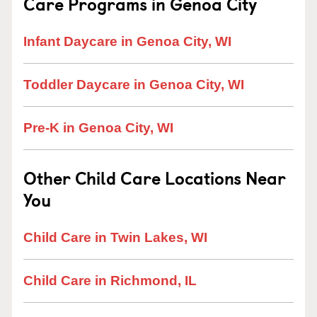
Care Programs in Genoa City
Infant Daycare in Genoa City, WI
Toddler Daycare in Genoa City, WI
Pre-K in Genoa City, WI
Other Child Care Locations Near
You
Child Care in Twin Lakes, WI
Child Care in Richmond, IL