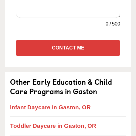
0
/
500
CONTACT ME
Other Early Education & Child
Care Programs in Gaston
Infant Daycare in Gaston, OR
Toddler Daycare in Gaston, OR