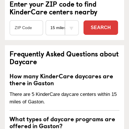
Enter your ZIP code to find
KinderCare centers nearby
SEARCH
Frequently Asked Questions about
Daycare
How many KinderCare daycares are
there in Gaston
There are 5 KinderCare daycare centers within 15
miles of Gaston.
What types of daycare programs are
offered in Gaston?