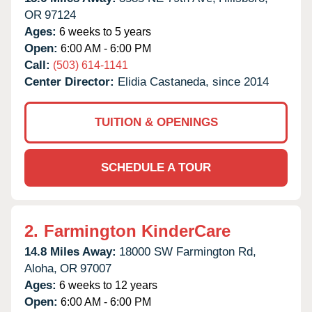
OR
97124
Ages:
6 weeks to 5 years
Open:
6:00 AM - 6:00 PM
Call:
(503) 614-1141
Center Director:
Elidia Castaneda, since 2014
TUITION & OPENINGS
SCHEDULE A TOUR
2.
Farmington KinderCare
14.8 Miles Away:
18000 SW Farmington Rd,
Aloha,
OR
97007
Ages:
6 weeks to 12 years
Open:
6:00 AM - 6:00 PM