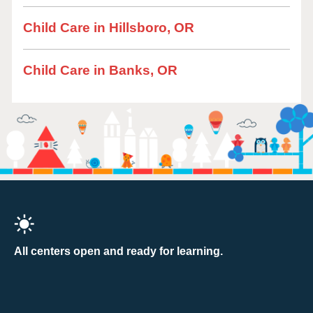
Child Care in Hillsboro, OR
Child Care in Banks, OR
All centers open and ready for learning.