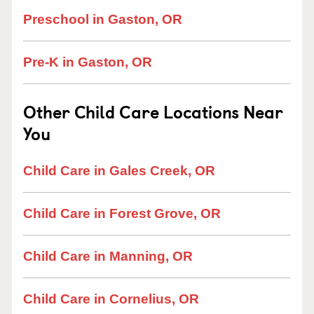
Preschool in Gaston, OR
Pre-K in Gaston, OR
Other Child Care Locations Near
You
Child Care in Gales Creek, OR
Child Care in Forest Grove, OR
Child Care in Manning, OR
Child Care in Cornelius, OR