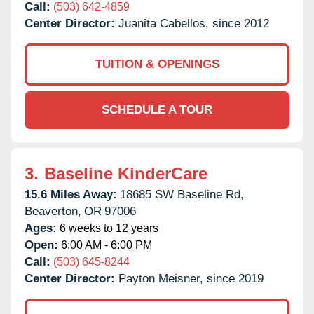
Call:
(503) 642-4859
Center Director:
Juanita Cabellos, since 2012
TUITION & OPENINGS
SCHEDULE A TOUR
3.
Baseline KinderCare
15.6 Miles Away:
18685 SW Baseline Rd,
Beaverton,
OR
97006
Ages:
6 weeks to 12 years
Open:
6:00 AM - 6:00 PM
Call:
(503) 645-8244
Center Director:
Payton Meisner, since 2019