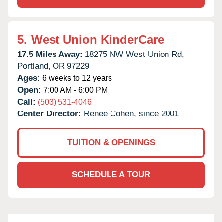
5.
West Union KinderCare
17.5 Miles Away:
18275 NW West Union Rd,
Portland,
OR
97229
Ages:
6 weeks to 12 years
Open:
7:00 AM - 6:00 PM
Call:
(503) 531-4046
Center Director:
Renee Cohen, since 2001
TUITION & OPENINGS
SCHEDULE A TOUR