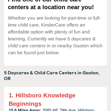
centers at a location near you!
Whether you are looking for part-time or full-
time child care, KinderCare offers an
affordable option with plenty of fun and
learning. Currently we have 5
daycares &
child care centers
in or nearby Gaston which
can be found just below.
5 Daycares & Child Care Centers in
Gaston,
OR
1.
Hillsboro Knowledge
Beginnings
15.6 Miles Away:
3585 NE 79th Ave,
Hillsboro,