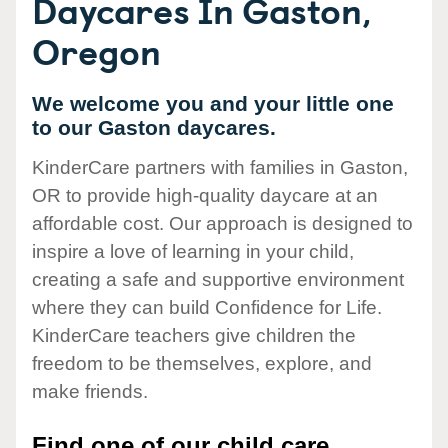
Daycares In Gaston,
Oregon
We welcome you and your little one
to our Gaston daycares.
KinderCare partners with families in Gaston,
OR to provide high-quality daycare at an
affordable cost. Our approach is designed to
inspire a love of learning in your child,
creating a safe and supportive environment
where they can build Confidence for Life.
KinderCare teachers give children the
freedom to be themselves, explore, and
make friends.
Find one of our child care