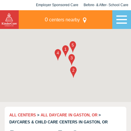
Employer Sponsored Care
Before- & After- School Care
KLC for Employers
Champions
0
centers nearby
ALL CENTERS
>
ALL DAYCARE IN GASTON, OR
>
DAYCARES & CHILD CARE CENTERS IN GASTON, OR