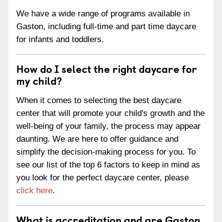
We have a wide range of programs available in
Gaston, including full-time and part time daycare
for infants and toddlers.
How do I select the right daycare for
my child?
When it comes to selecting the best daycare
center that will promote your child's growth and the
well-being of your family, the process may appear
daunting. We are here to offer guidance and
simplify the decision-making process for you. To
see our list of the top 6 factors to keep in mind as
you look for the perfect daycare center, please
click here
.
What is accreditation and are Gaston