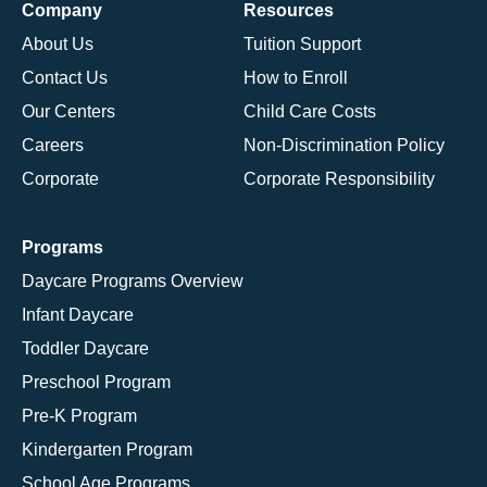
Company
Resources
About Us
Tuition Support
Contact Us
How to Enroll
Our Centers
Child Care Costs
Careers
Non-Discrimination Policy
Corporate
Corporate Responsibility
Programs
Daycare Programs Overview
Infant Daycare
Toddler Daycare
Preschool Program
Pre-K Program
Kindergarten Program
School Age Programs