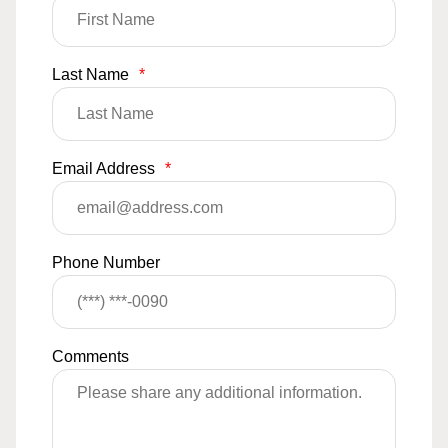
Last Name
*
Email Address
*
Phone Number
Comments