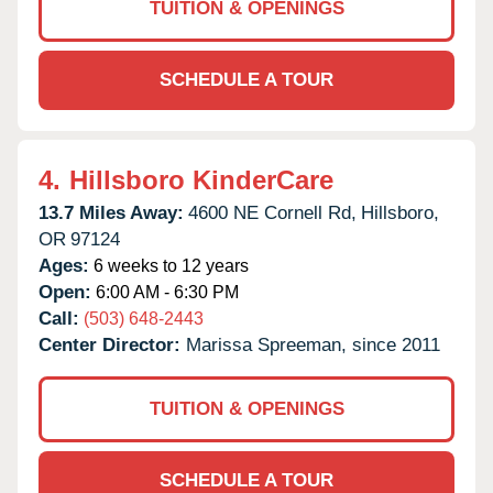
TUITION & OPENINGS
SCHEDULE A TOUR
4.
Hillsboro KinderCare
13.7 Miles Away:
4600 NE Cornell Rd,
Hillsboro,
OR
97124
Ages:
6 weeks to 12 years
Open:
6:00 AM - 6:30 PM
Call:
(503) 648-2443
Center Director:
Marissa Spreeman, since 2011
TUITION & OPENINGS
SCHEDULE A TOUR