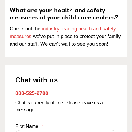
What are your health and safety
measures at your child care centers?
Check out the
industry-leading health and safety
measures
we’ve put in place to protect your family
and our staff. We can’t wait to see you soon!
Chat with us
888-525-2780
Chat is currently offline. Please leave us a
message.
First Name
*