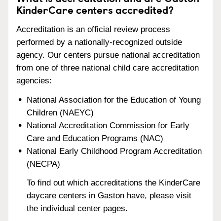
KinderCare centers accredited?
Accreditation is an official review process
performed by a nationally-recognized outside
agency. Our centers pursue national accreditation
from one of three national child care accreditation
agencies:
National Association for the Education of Young
Children (NAEYC)
National Accreditation Commission for Early
Care and Education Programs (NAC)
National Early Childhood Program Accreditation
(NECPA)
To find out which accreditations the KinderCare
daycare centers in Gaston have, please visit
the individual center pages.