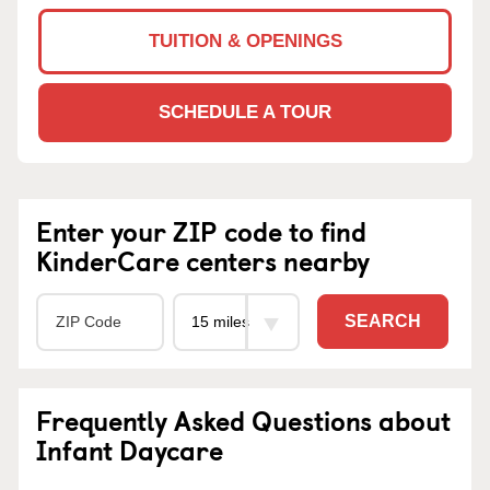
TUITION & OPENINGS
SCHEDULE A TOUR
Enter your ZIP code to find
KinderCare centers nearby
SEARCH
Frequently Asked Questions about
Infant Daycare