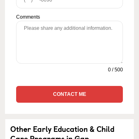
Comments
0
/
500
CONTACT ME
Other Early Education & Child
Care Programs in Gap