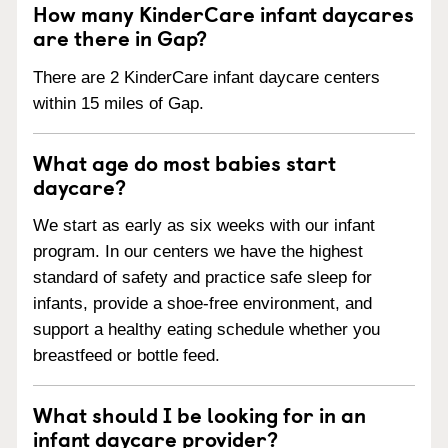
How many KinderCare infant daycares
are there in Gap?
There are 2 KinderCare infant daycare centers
within 15 miles of Gap.
What age do most babies start
daycare?
We start as early as six weeks with our infant
program. In our centers we have the highest
standard of safety and practice safe sleep for
infants, provide a shoe-free environment, and
support a healthy eating schedule whether you
breastfeed or bottle feed.
What should I be looking for in an
infant daycare provider?