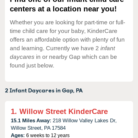
centers at a location near you!
Whether you are looking for part-time or full-
time child care for your baby, KinderCare
offers an affordable option with plenty of fun
and learning. Currently we have 2
infant
daycares
in or nearby Gap which can be
found just below.
2 Infant Daycares in
Gap,
PA
1.
Willow Street KinderCare
15.1 Miles Away:
218 Willow Valley Lakes Dr,
Willow Street,
PA
17584
Ages:
6 weeks to 12 years