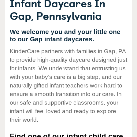
Infant Daycares In
Gap, Pennsylvania
We welcome you and your little one
to our Gap infant daycares.
KinderCare partners with families in Gap, PA
to provide high-quality daycare designed just
for infants. We understand that entrusting us
with your baby’s care is a big step, and our
naturally gifted infant teachers work hard to
ensure a smooth transition into our care. In
our safe and supportive classrooms, your
infant will feel loved and ready to explore
their world.
Find one of our infant child care