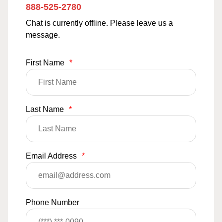
888-525-2780
Chat is currently offline. Please leave us a
message.
First Name
*
Last Name
*
Email Address
*
Phone Number