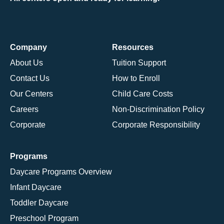
Company
Resources
About Us
Tuition Support
Contact Us
How to Enroll
Our Centers
Child Care Costs
Careers
Non-Discrimination Policy
Corporate
Corporate Responsibility
Programs
Daycare Programs Overview
Infant Daycare
Toddler Daycare
Preschool Program