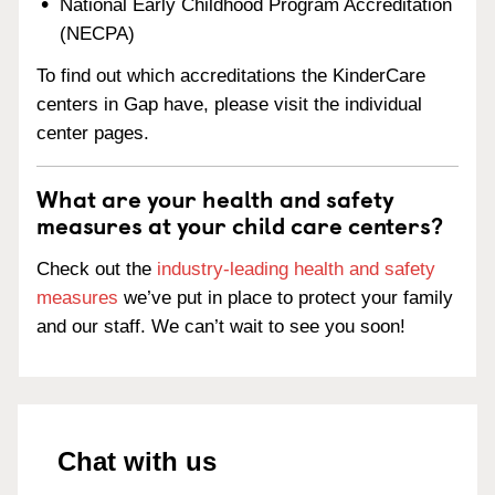
National Early Childhood Program Accreditation
(NECPA)
To find out which accreditations the KinderCare
centers in Gap have, please visit the individual
center pages.
What are your health and safety
measures at your child care centers?
Check out the
industry-leading health and safety
measures
we’ve put in place to protect your family
and our staff. We can’t wait to see you soon!
Chat with us