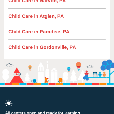
Child Care in Narvon, PA
Child Care in Atglen, PA
Child Care in Paradise, PA
Child Care in Gordonville, PA
All centers open and ready for learning.