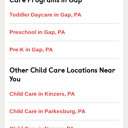
Toddler Daycare in Gap, PA
Preschool in Gap, PA
Pre-K in Gap, PA
Other Child Care Locations Near
You
Child Care in Kinzers, PA
Child Care in Parkesburg, PA