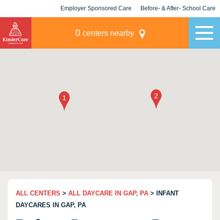
Employer Sponsored Care
Before- & After- School Care
KLC for Employers
Champions
0
centers nearby
ALL CENTERS
>
ALL DAYCARE IN GAP, PA
> INFANT
DAYCARES IN GAP, PA