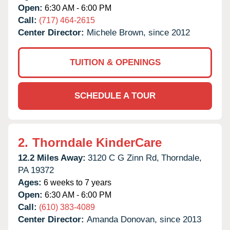
Open:
6:30 AM - 6:00 PM
Call:
(717) 464-2615
Center Director:
Michele Brown, since 2012
TUITION & OPENINGS
SCHEDULE A TOUR
2.
Thorndale KinderCare
12.2 Miles Away:
3120 C G Zinn Rd,
Thorndale,
PA
19372
Ages:
6 weeks to 7 years
Open:
6:30 AM - 6:00 PM
Call:
(610) 383-4089
Center Director:
Amanda Donovan, since 2013