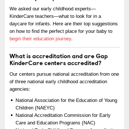
We asked our early childhood experts—
KinderCare teachers—what to look for in a
daycare for infants. Here are their top suggestions
on how to find the perfect place for your baby to
begin their education journey
.
What is accreditation and are Gap
KinderCare centers accredited?
Our centers pursue national accreditation from one
of three national early childhood accreditation
agencies:
National Association for the Education of Young
Children (NAEYC)
National Accreditation Commission for Early
Care and Education Programs (NAC)