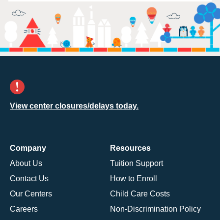
View center closures/delays today.
Company
Resources
About Us
Tuition Support
Contact Us
How to Enroll
Our Centers
Child Care Costs
Careers
Non-Discrimination Policy