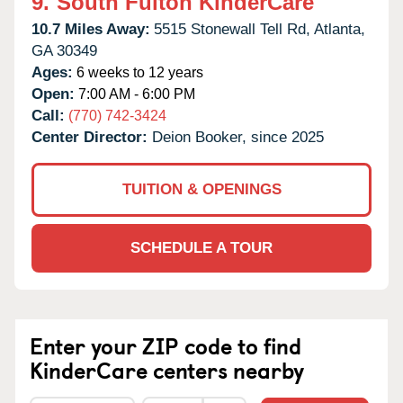
9.
South Fulton KinderCare
10.7 Miles Away:
5515 Stonewall Tell Rd,
Atlanta,
GA
30349
Ages:
6 weeks to 12 years
Open:
7:00 AM - 6:00 PM
Call:
(770) 742-3424
Center Director:
Deion Booker, since 2025
TUITION & OPENINGS
SCHEDULE A TOUR
Enter your ZIP code to find
KinderCare centers nearby