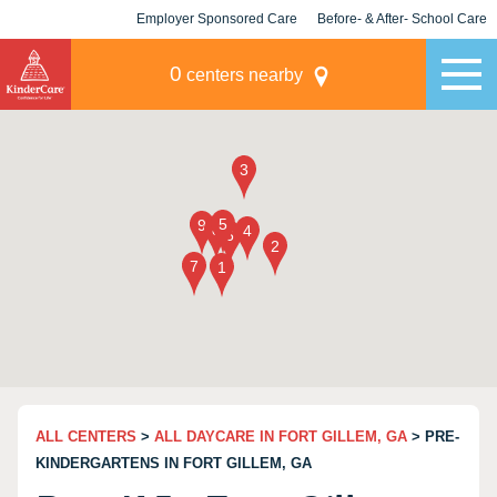
Employer Sponsored Care
Before- & After- School Care
KLC for Employers
Champions
0
centers nearby
ALL CENTERS
>
ALL DAYCARE IN FORT GILLEM, GA
> PRE-
KINDERGARTENS IN FORT GILLEM, GA