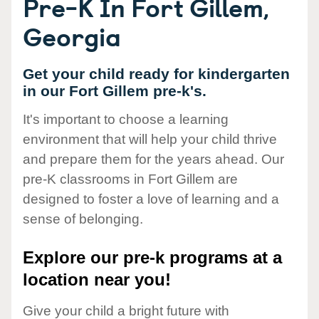
Pre-K In Fort Gillem,
Georgia
Get your child ready for kindergarten
in our Fort Gillem pre-k's.
It's important to choose a learning
environment that will help your child thrive
and prepare them for the years ahead. Our
pre-K classrooms in Fort Gillem are
designed to foster a love of learning and a
sense of belonging.
Explore our pre-k programs at a
location near you!
Give your child a bright future with