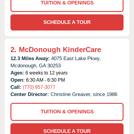
TUITION & OPENINGS
SCHEDULE A TOUR
2.
McDonough KinderCare
12.3 Miles Away:
4075 East Lake Pkwy,
Mcdonough,
GA
30253
Ages:
6 weeks to 12 years
Open:
6:30 AM - 6:30 PM
Call:
(770) 957-3077
Center Director:
Christine Greaver, since 1986
TUITION & OPENINGS
SCHEDULE A TOUR