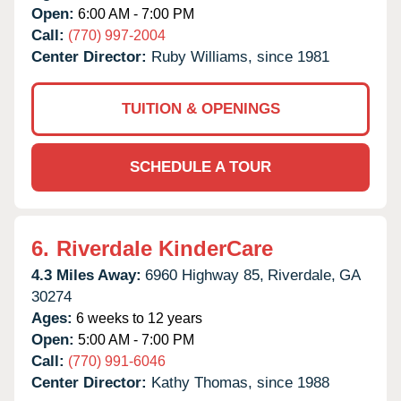
Open:
6:00 AM - 7:00 PM
Call:
(770) 997-2004
Center Director:
Ruby Williams, since 1981
TUITION & OPENINGS
SCHEDULE A TOUR
6.
Riverdale KinderCare
4.3 Miles Away:
6960 Highway 85,
Riverdale,
GA
30274
Ages:
6 weeks to 12 years
Open:
5:00 AM - 7:00 PM
Call:
(770) 991-6046
Center Director:
Kathy Thomas, since 1988