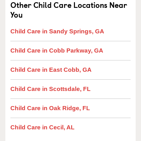
Other Child Care Locations Near
You
Child Care in Sandy Springs, GA
Child Care in Cobb Parkway, GA
Child Care in East Cobb, GA
Child Care in Scottsdale, FL
Child Care in Oak Ridge, FL
Child Care in Cecil, AL