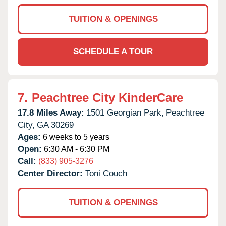
TUITION & OPENINGS
SCHEDULE A TOUR
7.
Peachtree City KinderCare
17.8 Miles Away:
1501 Georgian Park,
Peachtree
City,
GA
30269
Ages:
6 weeks to 5 years
Open:
6:30 AM - 6:30 PM
Call:
(833) 905-3276
Center Director:
Toni Couch
TUITION & OPENINGS