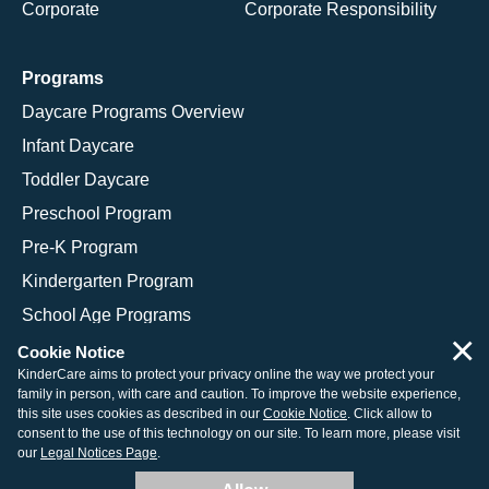
Corporate
Corporate Responsibility
Programs
Daycare Programs Overview
Infant Daycare
Toddler Daycare
Preschool Program
Pre-K Program
Kindergarten Program
School Age Programs
×
Cookie Notice
KinderCare aims to protect your privacy online the way we protect your
family in person, with care and caution. To improve the website experience,
© 2026 KinderCare Learning Companies, Inc.
this site uses cookies as described in our
Cookie Notice
. Click allow to
consent to the use of this technology on our site. To learn more, please visit
Legal Information
Site Map
our
Legal Notices Page
.