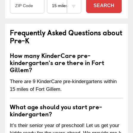
SEARCH
Frequently Asked Questions about
Pre-K
How many KinderCare pre-
kindergarten's are there in Fort
Gillem?
There are 9 KinderCare pre-kindergartens within
15 miles of Fort Gillem.
What age should you start pre-
kindergarten?
It’s their senior year of preschool! Let us get your