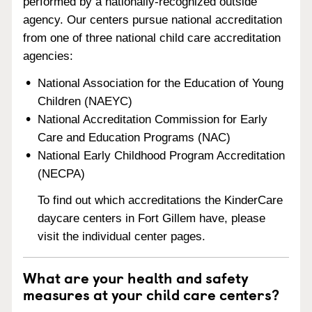
performed by a nationally-recognized outside
agency. Our centers pursue national accreditation
from one of three national child care accreditation
agencies:
National Association for the Education of Young
Children (NAEYC)
National Accreditation Commission for Early
Care and Education Programs (NAC)
National Early Childhood Program Accreditation
(NECPA)
To find out which accreditations the KinderCare
daycare centers in Fort Gillem have, please
visit the individual center pages.
What are your health and safety
measures at your child care centers?