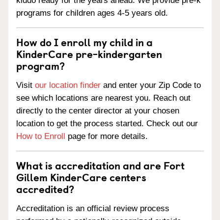
kiddo ready for the years ahead. We provide pre-k
programs for children ages 4-5 years old.
How do I enroll my child in a
KinderCare pre-kindergarten
program?
Visit
our location finder
and enter your Zip Code to
see which locations are nearest you. Reach out
directly to the center director at your chosen
location to get the process started. Check out our
How to Enroll
page for more details.
What is accreditation and are Fort
Gillem KinderCare centers
accredited?
Accreditation is an official review process