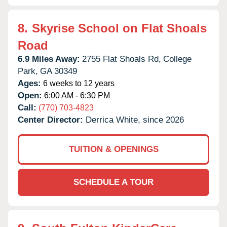
8.
Skyrise School on Flat Shoals
Road
6.9 Miles Away:
2755 Flat Shoals Rd,
College
Park,
GA
30349
Ages:
6 weeks to 12 years
Open:
6:00 AM - 6:30 PM
Call:
(770) 703-4823
Center Director:
Derrica White, since 2026
TUITION & OPENINGS
SCHEDULE A TOUR