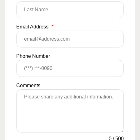
Email Address
*
Phone Number
Comments
0
/
500