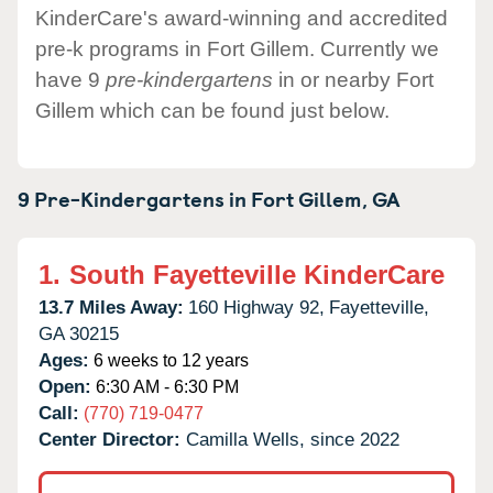
KinderCare's award-winning and accredited
pre-k programs in Fort Gillem. Currently we
have 9
pre-kindergartens
in or nearby Fort
Gillem which can be found just below.
9 Pre-Kindergartens in
Fort Gillem,
GA
1.
South Fayetteville KinderCare
13.7 Miles Away:
160 Highway 92,
Fayetteville,
GA
30215
Ages:
6 weeks to 12 years
Open:
6:30 AM - 6:30 PM
Call:
(770) 719-0477
Center Director:
Camilla Wells, since 2022