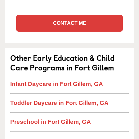
CONTACT ME
Other Early Education & Child
Care Programs in Fort Gillem
Infant Daycare in Fort Gillem, GA
Toddler Daycare in Fort Gillem, GA
Preschool in Fort Gillem, GA