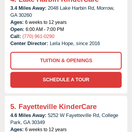
3.4 Miles Away:
2048 Lake Harbin Rd,
Morrow,
GA
30260
Ages:
6 weeks to 12 years
Open:
6:00 AM - 7:00 PM
Call:
(770) 961-0290
Center Director:
Leila Hope, since 2016
TUITION & OPENINGS
SCHEDULE A TOUR
5.
Fayetteville KinderCare
4.6 Miles Away:
5252 W Fayetteville Rd,
College
Park,
GA
30349
Ages:
6 weeks to 12 years