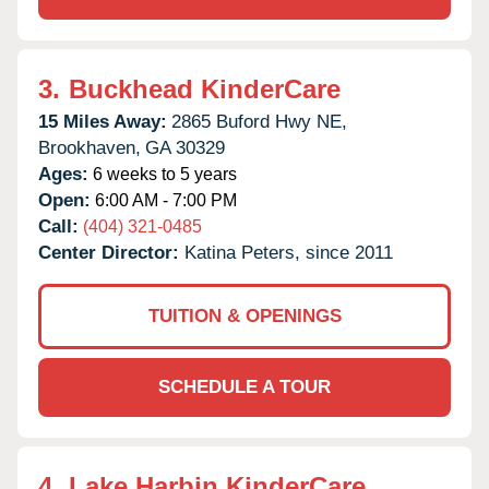
3.
Buckhead KinderCare
15 Miles Away:
2865 Buford Hwy NE,
Brookhaven,
GA
30329
Ages:
6 weeks to 5 years
Open:
6:00 AM - 7:00 PM
Call:
(404) 321-0485
Center Director:
Katina Peters, since 2011
TUITION & OPENINGS
SCHEDULE A TOUR
4.
Lake Harbin KinderCare