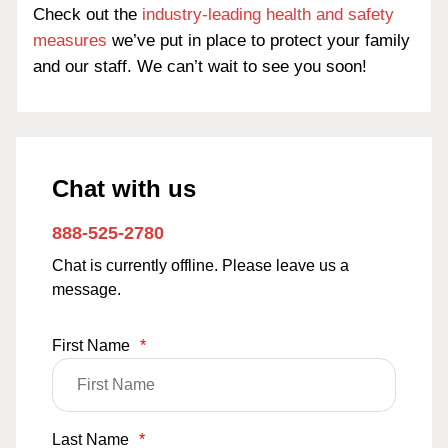
Check out the
industry-leading health and safety
measures
we’ve put in place to protect your family
and our staff. We can’t wait to see you soon!
Chat with us
888-525-2780
Chat is currently offline. Please leave us a
message.
First Name
*
Last Name
*