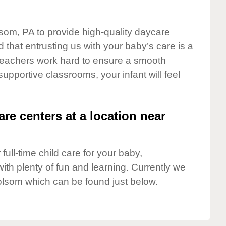
lsom, PA to provide high-quality daycare
 that entrusting us with your baby’s care is a
t teachers work hard to ensure a smooth
 supportive classrooms, your infant will feel
are centers at a location near
full-time child care for your baby,
ith plenty of fun and learning. Currently we
olsom which can be found just below.