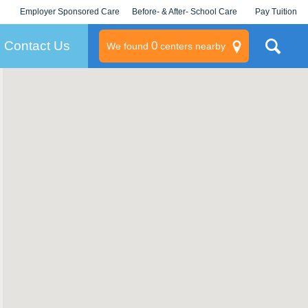
Employer Sponsored Care
Before- & After- School Care
Pay Tuition
KLC for Employers
Champions
Log In/Signup
Contact Us
0
We found
centers nearby
litary
rams
s