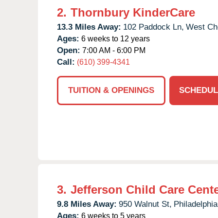
2.
Thornbury KinderCare
13.3 Miles Away:
102 Paddock Ln,
West Che
Ages:
6 weeks to 12 years
Open:
7:00 AM - 6:00 PM
Call:
(610) 399-4341
TUITION & OPENINGS
SCHEDUL
3.
Jefferson Child Care Cent
9.8 Miles Away:
950 Walnut St,
Philadelphia
Ages:
6 weeks to 5 years