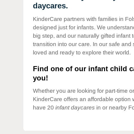
Our Values
daycares.
Child Care Advocacy
KinderCare partners with families in Fo
Corporate
designed just for infants. We understand
Responsibility
big step, and our naturally gifted infan
transition into our care. In our safe and
loved and ready to explore their world.
Find one of our infant child c
you!
Whether you are looking for part-time or 
KinderCare offers an affordable option w
have 20
infant daycares
in or nearby F