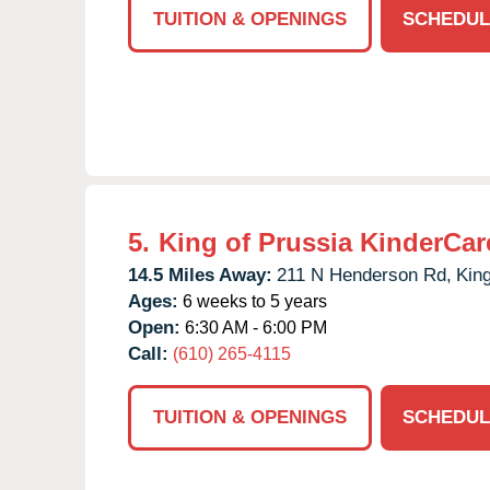
TUITION & OPENINGS
SCHEDUL
5.
King of Prussia KinderCar
14.5 Miles Away:
211 N Henderson Rd,
King
Ages:
6 weeks to 5 years
Open:
6:30 AM - 6:00 PM
Call:
(610) 265-4115
TUITION & OPENINGS
SCHEDUL