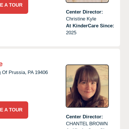
E A TOUR
Center Director:
Christine Kyle
At KinderCare Since:
2025
e
 Of Prussia,
PA
19406
E A TOUR
Center Director:
CHANTEL BROWN