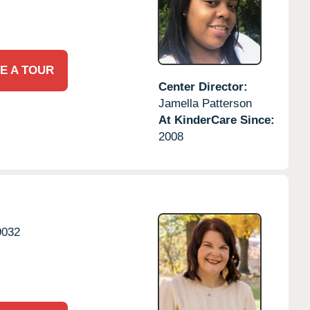
E A TOUR
Center Director:
Jamella Patterson
At KinderCare Since:
2008
9032