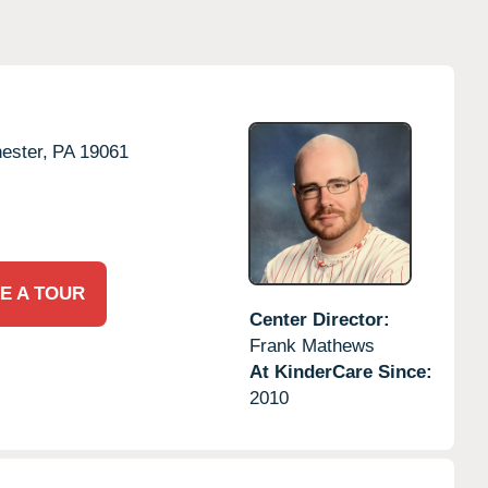
ester,
PA
19061
E A TOUR
Center Director:
Frank Mathews
At KinderCare Since:
2010