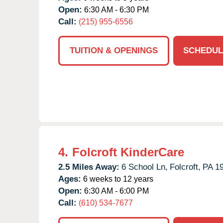
Open:
6:30 AM - 6:30 PM
Call:
(215) 955-6556
TUITION & OPENINGS
SCHEDUL
4.
Folcroft KinderCare
2.5 Miles Away:
6 School Ln,
Folcroft,
PA
1
Ages:
6 weeks to 12 years
Open:
6:30 AM - 6:00 PM
Call:
(610) 534-7677