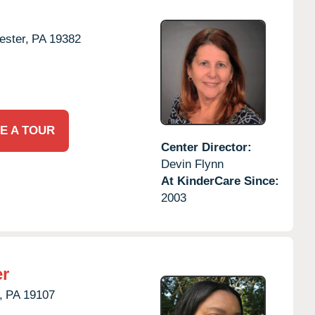
ster,
PA
19382
E A TOUR
Center Director:
Devin Flynn
At KinderCare Since:
2003
er
,
PA
19107