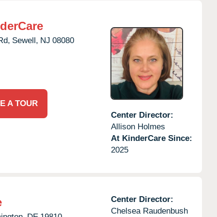
derCare
Rd,
Sewell,
NJ
08080
E A TOUR
Center Director:
Allison Holmes
At KinderCare Since:
2025
Center Director:
e
Chelsea Raudenbush
ington,
DE
19810