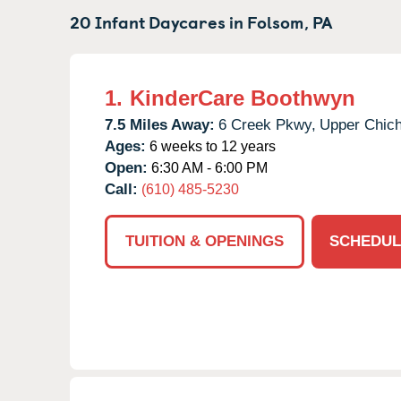
20 Infant Daycares in
Folsom,
PA
1.
KinderCare Boothwyn
7.5 Miles Away:
6 Creek Pkwy,
Upper Chich
Ages:
6 weeks to 12 years
Open:
6:30 AM - 6:00 PM
Call:
(610) 485-5230
TUITION & OPENINGS
SCHEDUL