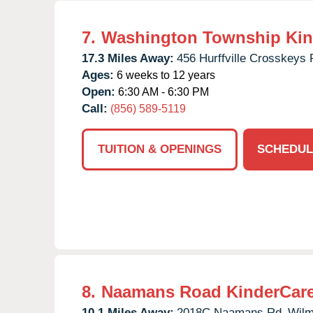
7.
Washington Township Kin
17.3 Miles Away:
456 Hurffville Crosskeys 
Ages:
6 weeks to 12 years
Open:
6:30 AM - 6:30 PM
Call:
(856) 589-5119
TUITION & OPENINGS
SCHEDUL
8.
Naamans Road KinderCar
10.1 Miles Away:
2018C Naamans Rd,
Wilm