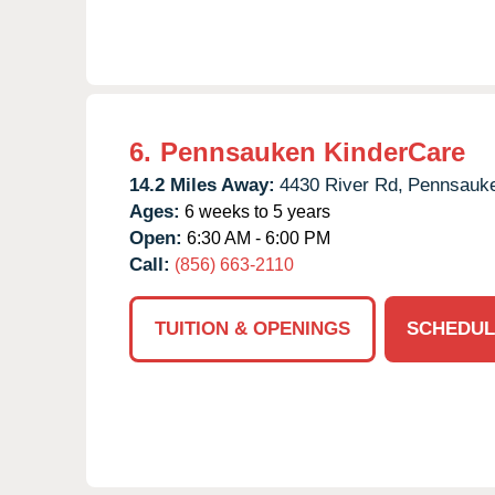
6.
Pennsauken KinderCare
14.2 Miles Away:
4430 River Rd,
Pennsauk
Ages:
6 weeks to 5 years
Open:
6:30 AM - 6:00 PM
Call:
(856) 663-2110
TUITION & OPENINGS
SCHEDUL