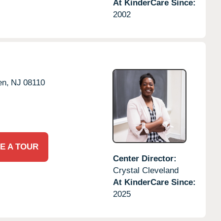
At KinderCare Since:
2002
en,
NJ
08110
E A TOUR
Center Director:
Crystal Cleveland
At KinderCare Since:
2025