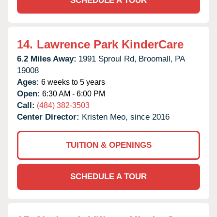
SCHEDULE A TOUR
14.
Lawrence Park KinderCare
6.2 Miles Away:
1991 Sproul Rd,
Broomall,
PA
19008
Ages:
6 weeks to 5 years
Open:
6:30 AM - 6:00 PM
Call:
(484) 382-3503
Center Director:
Kristen Meo, since 2016
TUITION & OPENINGS
SCHEDULE A TOUR