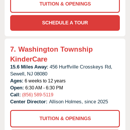
TUITION & OPENINGS
SCHEDULE A TOUR
7.
Washington Township
KinderCare
15.6 Miles Away:
456 Hurffville Crosskeys Rd,
Sewell,
NJ
08080
Ages:
6 weeks to 12 years
Open:
6:30 AM - 6:30 PM
Call:
(856) 589-5119
Center Director:
Allison Holmes, since 2025
TUITION & OPENINGS