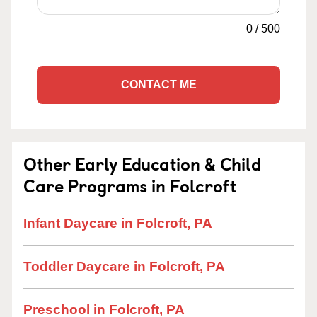
0
/
500
CONTACT ME
Other Early Education & Child
Care Programs in Folcroft
Infant Daycare in Folcroft, PA
Toddler Daycare in Folcroft, PA
Preschool in Folcroft, PA