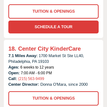
TUITION & OPENINGS
SCHEDULE A TOUR
18.
Center City KinderCare
7.1 Miles Away:
1700 Market St Ste LL40,
Philadelphia,
PA
19103
Ages:
6 weeks to 12 years
Open:
7:00 AM - 6:00 PM
Call:
(215) 563-9499
Center Director:
Donna O'Mara, since 2000
TUITION & OPENINGS