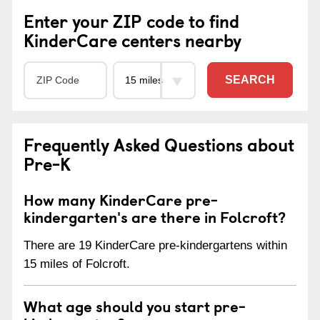
Enter your ZIP code to find
KinderCare centers nearby
SEARCH
Frequently Asked Questions about
Pre-K
How many KinderCare pre-
kindergarten's are there in Folcroft?
There are 19 KinderCare pre-kindergartens within
15 miles of Folcroft.
What age should you start pre-