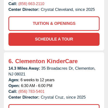
Call:
(856) 663-2110
Center Director:
Crystal Cleveland, since 2025
TUITION & OPENINGS
SCHEDULE A TOUR
6.
Clementon KinderCare
14.3 Miles Away:
35 Broadacres Dr,
Clementon,
NJ
08021
Ages:
6 weeks to 12 years
Open:
6:30 AM - 6:00 PM
Call:
(856) 783-5401
Center Director:
Crystal Cruz, since 2025