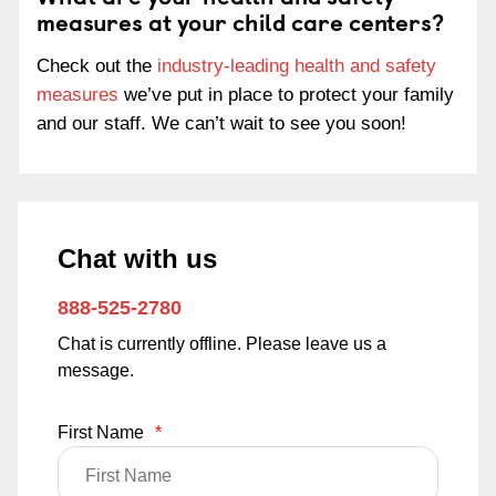
measures at your child care centers?
Check out the
industry-leading health and safety
measures
we’ve put in place to protect your family
and our staff. We can’t wait to see you soon!
Chat with us
888-525-2780
Chat is currently offline. Please leave us a
message.
First Name
*