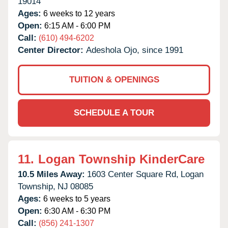
19014
Ages:
6 weeks to 12 years
Open:
6:15 AM - 6:00 PM
Call:
(610) 494-6202
Center Director:
Adeshola Ojo, since 1991
TUITION & OPENINGS
SCHEDULE A TOUR
11.
Logan Township KinderCare
10.5 Miles Away:
1603 Center Square Rd,
Logan
Township,
NJ
08085
Ages:
6 weeks to 5 years
Open:
6:30 AM - 6:30 PM
Call:
(856) 241-1307