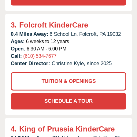
3.
Folcroft KinderCare
0.4 Miles Away:
6 School Ln,
Folcroft,
PA
19032
Ages:
6 weeks to 12 years
Open:
6:30 AM - 6:00 PM
Call:
(610) 534-7677
Center Director:
Christine Kyle, since 2025
TUITION & OPENINGS
SCHEDULE A TOUR
4.
King of Prussia KinderCare