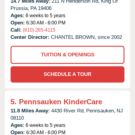
14.7 Miles Away:
211 N Henderson Rd,
King Of
Prussia,
PA
19406
Ages:
6 weeks to 5 years
Open:
6:30 AM - 6:00 PM
Call:
(610) 265-4115
Center Director:
CHANTEL BROWN, since 2002
TUITION & OPENINGS
SCHEDULE A TOUR
5.
Pennsauken KinderCare
11.8 Miles Away:
4430 River Rd,
Pennsauken,
NJ
08110
Ages:
6 weeks to 5 years
Open:
6:30 AM - 6:00 PM