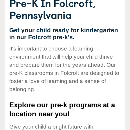
Pre-K In Folcroft,
Pennsylvania
Get your child ready for kindergarten
in our Folcroft pre-k's.
It's important to choose a learning
environment that will help your child thrive
and prepare them for the years ahead. Our
pre-K classrooms in Folcroft are designed to
foster a love of learning and a sense of
belonging.
Explore our pre-k programs at a
location near you!
Give your child a bright future with