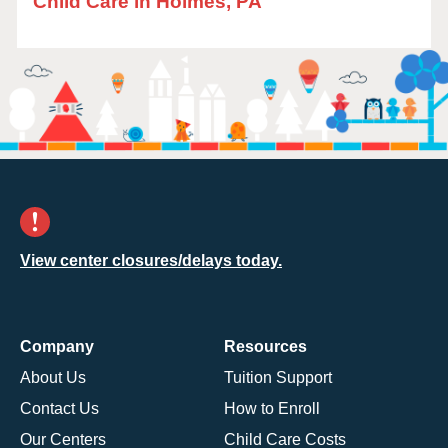
Child Care in Holmes, PA
View center closures/delays today.
Company
Resources
About Us
Tuition Support
Contact Us
How to Enroll
Our Centers
Child Care Costs