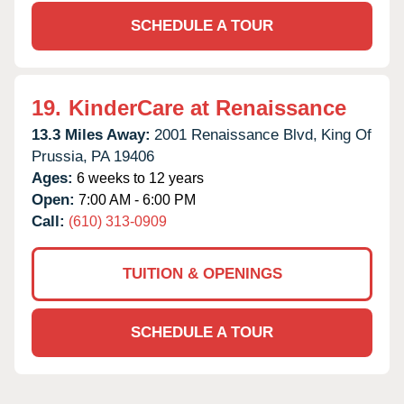
SCHEDULE A TOUR
19.
KinderCare at Renaissance
13.3 Miles Away:
2001 Renaissance Blvd,
King Of
Prussia,
PA
19406
Ages:
6 weeks to 12 years
Open:
7:00 AM - 6:00 PM
Call:
(610) 313-0909
TUITION & OPENINGS
SCHEDULE A TOUR