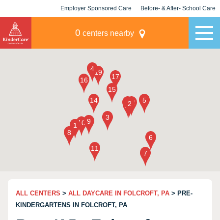
Employer Sponsored Care
Before- & After- School Care
KLC for Employers
Champions
0
centers nearby
ALL CENTERS
>
ALL DAYCARE IN FOLCROFT, PA
> PRE-
KINDERGARTENS IN FOLCROFT, PA