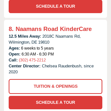
SCHEDULE A TOUR
8.
Naamans Road KinderCare
12.5 Miles Away:
2018C Naamans Rd,
Wilmington,
DE
19810
Ages:
6 weeks to 5 years
Open:
6:30 AM - 6:30 PM
Call:
(302) 475-2212
Center Director:
Chelsea Raudenbush, since
2020
TUITION & OPENINGS
SCHEDULE A TOUR