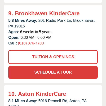
9.
Brookhaven KinderCare
5.8 Miles Away:
201 Radio Park Ln,
Brookhaven,
PA
19015
Ages:
6 weeks to 5 years
Open:
6:30 AM - 6:00 PM
Call:
(610) 876-7780
TUITION & OPENINGS
SCHEDULE A TOUR
10.
Aston KinderCare
8.1 Miles Away:
5016 Pennell Rd,
Aston,
PA