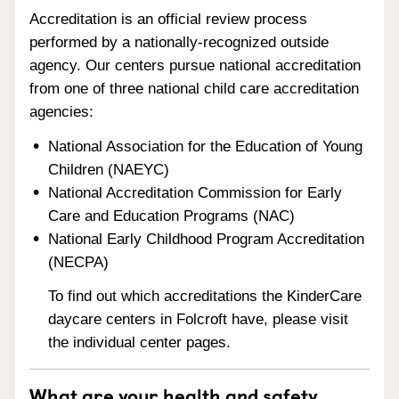
Accreditation is an official review process
performed by a nationally-recognized outside
agency. Our centers pursue national accreditation
from one of three national child care accreditation
agencies:
National Association for the Education of Young
Children (NAEYC)
National Accreditation Commission for Early
Care and Education Programs (NAC)
National Early Childhood Program Accreditation
(NECPA)
To find out which accreditations the KinderCare
daycare centers in Folcroft have, please visit
the individual center pages.
What are your health and safety