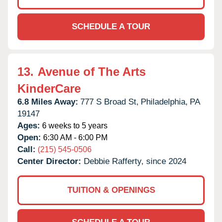
SCHEDULE A TOUR
13.
Avenue of The Arts
KinderCare
6.8 Miles Away:
777 S Broad St,
Philadelphia,
PA
19147
Ages:
6 weeks to 5 years
Open:
6:30 AM - 6:00 PM
Call:
(215) 545-0506
Center Director:
Debbie Rafferty, since 2024
TUITION & OPENINGS