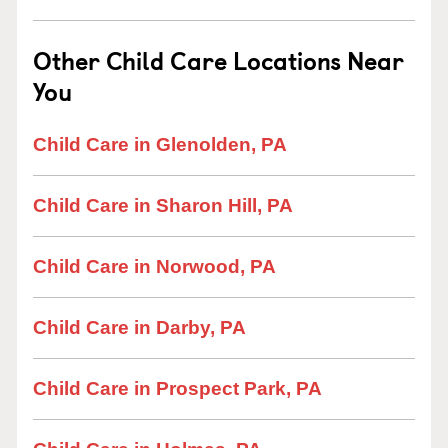
Other Child Care Locations Near
You
Child Care in Glenolden, PA
Child Care in Sharon Hill, PA
Child Care in Norwood, PA
Child Care in Darby, PA
Child Care in Prospect Park, PA