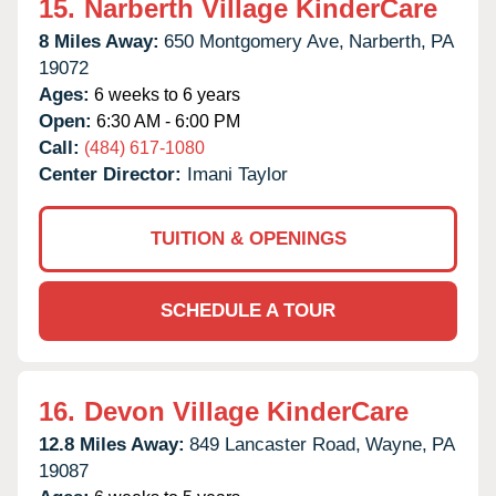
15.
Narberth Village KinderCare
8 Miles Away:
650 Montgomery Ave,
Narberth,
PA
19072
Ages:
6 weeks to 6 years
Open:
6:30 AM - 6:00 PM
Call:
(484) 617-1080
Center Director:
Imani Taylor
TUITION & OPENINGS
SCHEDULE A TOUR
16.
Devon Village KinderCare
12.8 Miles Away:
849 Lancaster Road,
Wayne,
PA
19087