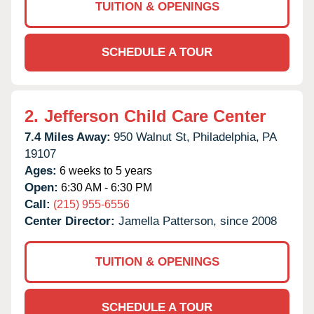
TUITION & OPENINGS
SCHEDULE A TOUR
2.
Jefferson Child Care Center
7.4 Miles Away:
950 Walnut St,
Philadelphia,
PA
19107
Ages:
6 weeks to 5 years
Open:
6:30 AM - 6:30 PM
Call:
(215) 955-6556
Center Director:
Jamella Patterson, since 2008
TUITION & OPENINGS
SCHEDULE A TOUR