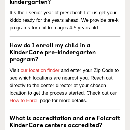
kindergarten?
It’s their senior year of preschool! Let us get your
kiddo ready for the years ahead. We provide pre-k
programs for children ages 4-5 years old.
How do I enroll my child in a
KinderCare pre-kindergarten
program?
Visit
our location finder
and enter your Zip Code to
see which locations are nearest you. Reach out
directly to the center director at your chosen
location to get the process started. Check out our
How to Enroll
page for more details.
What is accreditation and are Folcroft
KinderCare centers accredited?