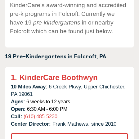
KinderCare's award-winning and accredited
pre-k programs in Folcroft. Currently we
have 19
pre-kindergartens
in or nearby
Folcroft which can be found just below.
19 Pre-Kindergartens in
Folcroft,
PA
1.
KinderCare Boothwyn
10 Miles Away:
6 Creek Pkwy,
Upper Chichester,
PA
19061
Ages:
6 weeks to 12 years
Open:
6:30 AM - 6:00 PM
Call:
(610) 485-5230
Center Director:
Frank Mathews, since 2010