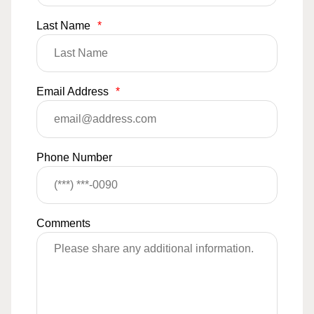
Last Name
*
Email Address
*
Phone Number
Comments