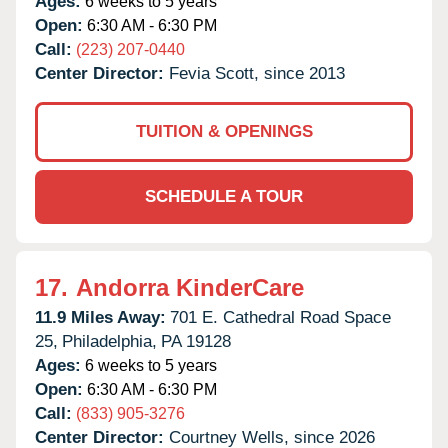
Ages:
6 weeks to 5 years
Open:
6:30 AM - 6:30 PM
Call:
(223) 207-0440
Center Director:
Fevia Scott, since 2013
TUITION & OPENINGS
SCHEDULE A TOUR
17.
Andorra KinderCare
11.9 Miles Away:
701 E. Cathedral Road Space
25,
Philadelphia,
PA
19128
Ages:
6 weeks to 5 years
Open:
6:30 AM - 6:30 PM
Call:
(833) 905-3276
Center Director:
Courtney Wells, since 2026