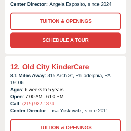
Center Director:
Angela Esposito, since 2024
TUITION & OPENINGS
SCHEDULE A TOUR
12.
Old City KinderCare
8.1 Miles Away:
315 Arch St,
Philadelphia,
PA
19106
Ages:
6 weeks to 5 years
Open:
7:00 AM - 6:00 PM
Call:
(215) 922-1374
Center Director:
Lisa Yoskowitz, since 2011
TUITION & OPENINGS