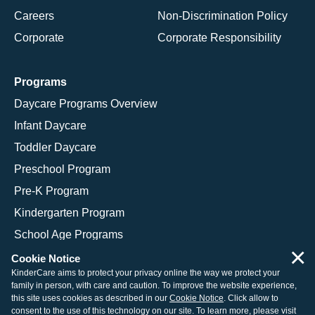
Careers
Non-Discrimination Policy
Corporate
Corporate Responsibility
Programs
Daycare Programs Overview
Infant Daycare
Toddler Daycare
Preschool Program
Pre-K Program
Kindergarten Program
School Age Programs
×
Cookie Notice
KinderCare aims to protect your privacy online the way we protect your
family in person, with care and caution. To improve the website experience,
© 2026 KinderCare Learning Companies, Inc.
this site uses cookies as described in our
Cookie Notice
. Click allow to
consent to the use of this technology on our site. To learn more, please visit
Legal Information
Site Map